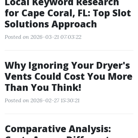
Local Keyword Research
for Cape Coral, FL: Top Slot
Solutions Approach
Posted on 2026-03-21 07:03:22
Why Ignoring Your Dryer's
Vents Could Cost You More
Than You Think!
Posted on 2026-02-27 15:30:21
Comparative Analysis: