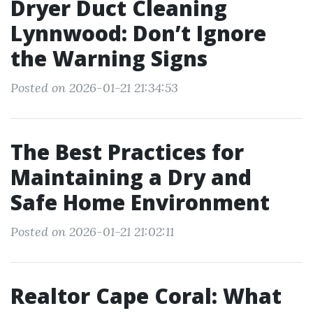
Dryer Duct Cleaning
Lynnwood: Don’t Ignore
the Warning Signs
Posted on 2026-01-21 21:34:53
The Best Practices for
Maintaining a Dry and
Safe Home Environment
Posted on 2026-01-21 21:02:11
Realtor Cape Coral: What