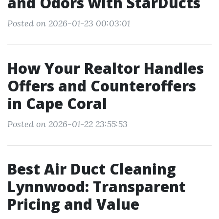
and Odors with StarDucts
Posted on 2026-01-23 00:03:01
How Your Realtor Handles
Offers and Counteroffers
in Cape Coral
Posted on 2026-01-22 23:55:53
Best Air Duct Cleaning
Lynnwood: Transparent
Pricing and Value