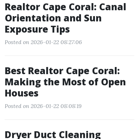
Realtor Cape Coral: Canal
Orientation and Sun
Exposure Tips
Posted on 2026-01-22 08:27:06
Best Realtor Cape Coral:
Making the Most of Open
Houses
Posted on 2026-01-22 08:08:19
Dryer Duct Cleaning