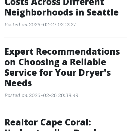
Costs Across Different
Neighborhoods in Seattle
Posted on 2026-02-27 02:12:27
Expert Recommendations
on Choosing a Reliable
Service for Your Dryer's
Needs
Posted on 2026-02-26 20:38:49
Realtor Cape Coral: