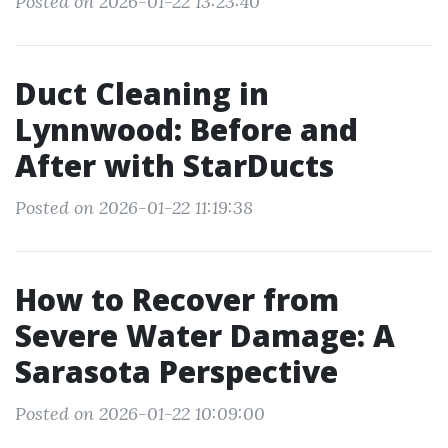
Posted on 2026-01-22 13:23:40
Duct Cleaning in
Lynnwood: Before and
After with StarDucts
Posted on 2026-01-22 11:19:38
How to Recover from
Severe Water Damage: A
Sarasota Perspective
Posted on 2026-01-22 10:09:00