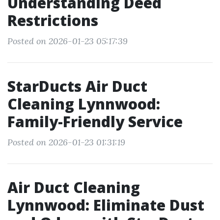
Understanding Deed
Restrictions
Posted on 2026-01-23 05:17:39
StarDucts Air Duct
Cleaning Lynnwood:
Family-Friendly Service
Posted on 2026-01-23 01:31:19
Air Duct Cleaning
Lynnwood: Eliminate Dust