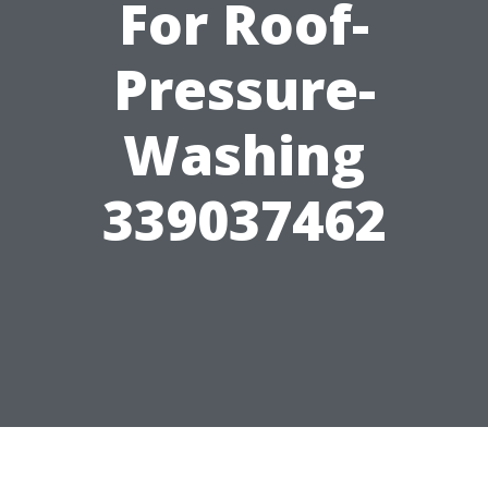
For Roof-
Pressure-
Washing
339037462