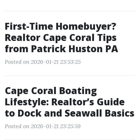
First-Time Homebuyer?
Realtor Cape Coral Tips
from Patrick Huston PA
Posted on 2026-01-21 23:53:25
Cape Coral Boating
Lifestyle: Realtor’s Guide
to Dock and Seawall Basics
Posted on 2026-01-21 23:25:59