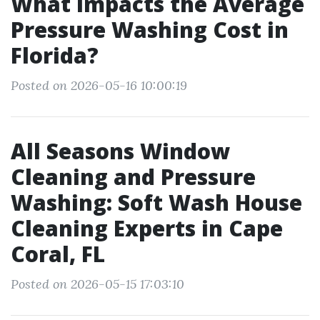
What Impacts the Average
Pressure Washing Cost in
Florida?
Posted on 2026-05-16 10:00:19
All Seasons Window
Cleaning and Pressure
Washing: Soft Wash House
Cleaning Experts in Cape
Coral, FL
Posted on 2026-05-15 17:03:10