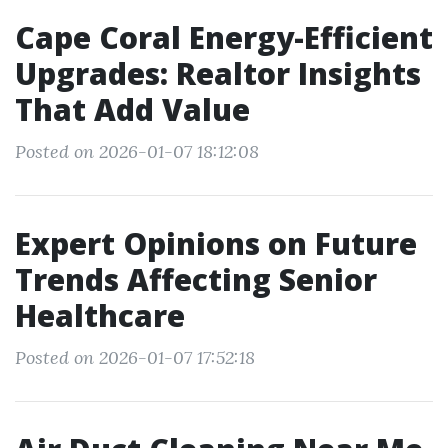
Cape Coral Energy-Efficient
Upgrades: Realtor Insights
That Add Value
Posted on 2026-01-07 18:12:08
Expert Opinions on Future
Trends Affecting Senior
Healthcare
Posted on 2026-01-07 17:52:18