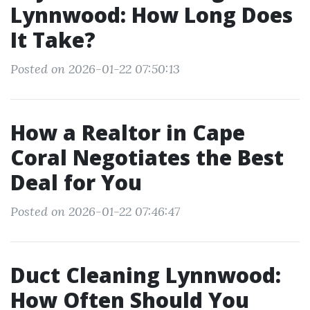
Lynnwood: How Long Does
It Take?
Posted on 2026-01-22 07:50:13
How a Realtor in Cape
Coral Negotiates the Best
Deal for You
Posted on 2026-01-22 07:46:47
Duct Cleaning Lynnwood:
How Often Should You