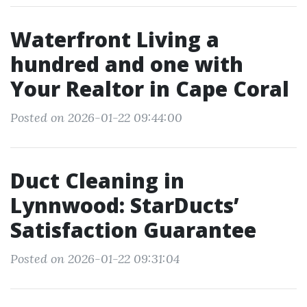
Waterfront Living a
hundred and one with
Your Realtor in Cape Coral
Posted on 2026-01-22 09:44:00
Duct Cleaning in
Lynnwood: StarDucts’
Satisfaction Guarantee
Posted on 2026-01-22 09:31:04