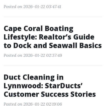
Posted on 2026-01-22 03:47:41
Cape Coral Boating
Lifestyle: Realtor’s Guide
to Dock and Seawall Basics
Posted on 2026-01-22 02:37:49
Duct Cleaning in
Lynnwood: StarDucts’
Customer Success Stories
Posted on 2026-01-22 02:19:06