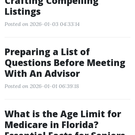
Crafting Compelling
Listings
Posted on 2026-01-03 04:33:14
Preparing a List of
Questions Before Meeting
With An Advisor
Posted on 2026-01-01 06:39:18
What is the Age Limit for
Medicare in Florida?