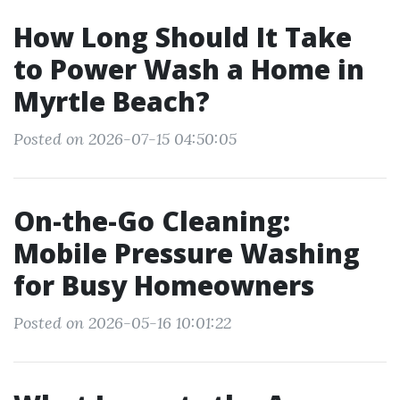
How Long Should It Take
to Power Wash a Home in
Myrtle Beach?
Posted on 2026-07-15 04:50:05
On-the-Go Cleaning:
Mobile Pressure Washing
for Busy Homeowners
Posted on 2026-05-16 10:01:22