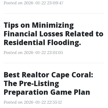
Posted on 2026-01-22 23:09:47
Tips on Minimizing
Financial Losses Related to
Residential Flooding.
Posted on 2026-01-22 23:01:05
Best Realtor Cape Coral:
The Pre-Listing
Preparation Game Plan
Posted on 2026-01-22 22:55:12