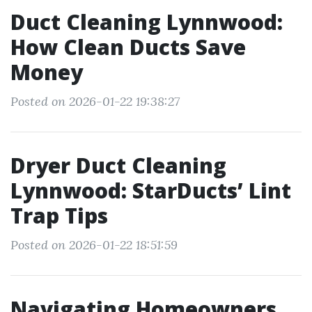
Duct Cleaning Lynnwood:
How Clean Ducts Save
Money
Posted on 2026-01-22 19:38:27
Dryer Duct Cleaning
Lynnwood: StarDucts’ Lint
Trap Tips
Posted on 2026-01-22 18:51:59
Navigating Homeowners