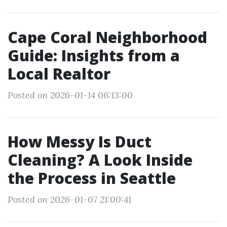
Cape Coral Neighborhood
Guide: Insights from a
Local Realtor
Posted on 2026-01-14 06:13:00
How Messy Is Duct
Cleaning? A Look Inside
the Process in Seattle
Posted on 2026-01-07 21:00:41