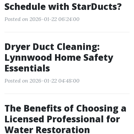
Schedule with StarDucts?
Posted on 2026-01-22 06:24:00
Dryer Duct Cleaning:
Lynnwood Home Safety
Essentials
Posted on 2026-01-22 04:48:00
The Benefits of Choosing a
Licensed Professional for
Water Restoration