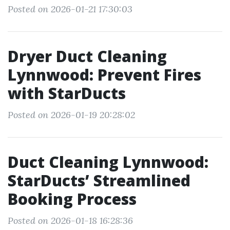
Posted on 2026-01-21 17:30:03
Dryer Duct Cleaning
Lynnwood: Prevent Fires
with StarDucts
Posted on 2026-01-19 20:28:02
Duct Cleaning Lynnwood:
StarDucts’ Streamlined
Booking Process
Posted on 2026-01-18 16:28:36