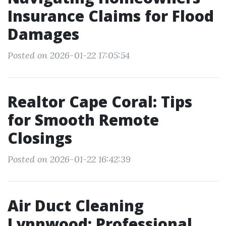
Insurance Claims for Flood
Damages
Posted on 2026-01-22 17:05:54
Realtor Cape Coral: Tips
for Smooth Remote
Closings
Posted on 2026-01-22 16:42:39
Air Duct Cleaning
Lynnwood: Professional