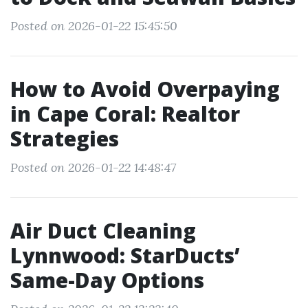
Posted on 2026-01-22 15:45:50
How to Avoid Overpaying
in Cape Coral: Realtor
Strategies
Posted on 2026-01-22 14:48:47
Air Duct Cleaning
Lynnwood: StarDucts’
Same-Day Options