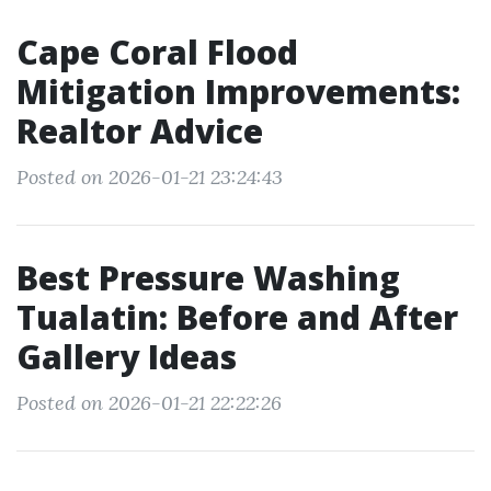
Cape Coral Flood
Mitigation Improvements:
Realtor Advice
Posted on 2026-01-21 23:24:43
Best Pressure Washing
Tualatin: Before and After
Gallery Ideas
Posted on 2026-01-21 22:22:26