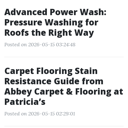
Advanced Power Wash:
Pressure Washing for
Roofs the Right Way
Posted on 2026-05-15 03:24:48
Carpet Flooring Stain
Resistance Guide from
Abbey Carpet & Flooring at
Patricia’s
Posted on 2026-05-15 02:29:01