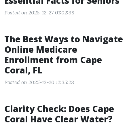
Essential Facts for Seniors
Posted on 2025-12-27 01:02:38
The Best Ways to Navigate
Online Medicare
Enrollment from Cape
Coral, FL
Posted on 2025-12-20 12:35:28
Clarity Check: Does Cape
Coral Have Clear Water?