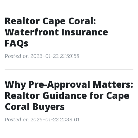
Realtor Cape Coral:
Waterfront Insurance
FAQs
Posted on 2026-01-22 21:59:58
Why Pre-Approval Matters:
Realtor Guidance for Cape
Coral Buyers
Posted on 2026-01-22 21:38:01