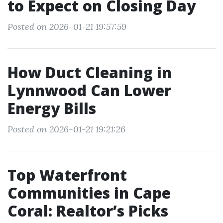
to Expect on Closing Day
Posted on 2026-01-21 19:57:59
How Duct Cleaning in
Lynnwood Can Lower
Energy Bills
Posted on 2026-01-21 19:21:26
Top Waterfront
Communities in Cape
Coral: Realtor’s Picks