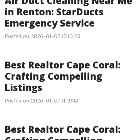
Air Duct Cleaning Near Me
in Renton: StarDucts
Emergency Service
Posted on 2026-01-07 17:10:25
Best Realtor Cape Coral:
Crafting Compelling
Listings
Posted on 2026-01-07 11:19:14
Best Realtor Cape Coral: