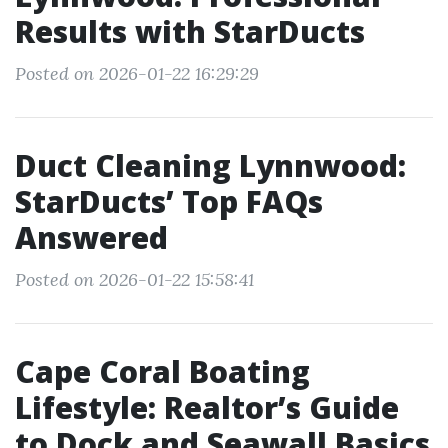
Results with StarDucts
Posted on 2026-01-22 16:29:29
Duct Cleaning Lynnwood:
StarDucts’ Top FAQs
Answered
Posted on 2026-01-22 15:58:41
Cape Coral Boating
Lifestyle: Realtor’s Guide
to Dock and Seawall Basics