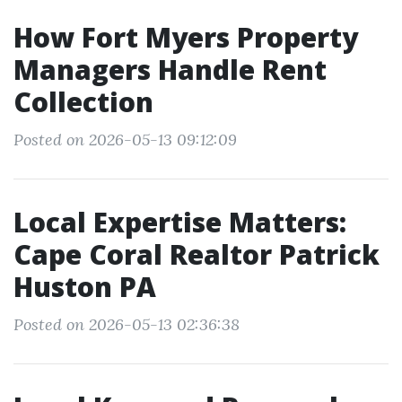
How Fort Myers Property
Managers Handle Rent
Collection
Posted on 2026-05-13 09:12:09
Local Expertise Matters:
Cape Coral Realtor Patrick
Huston PA
Posted on 2026-05-13 02:36:38