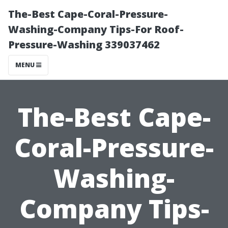
The-Best Cape-Coral-Pressure-
Washing-Company Tips-For Roof-
Pressure-Washing 339037462
MENU
The-Best Cape-
Coral-Pressure-
Washing-
Company Tips-