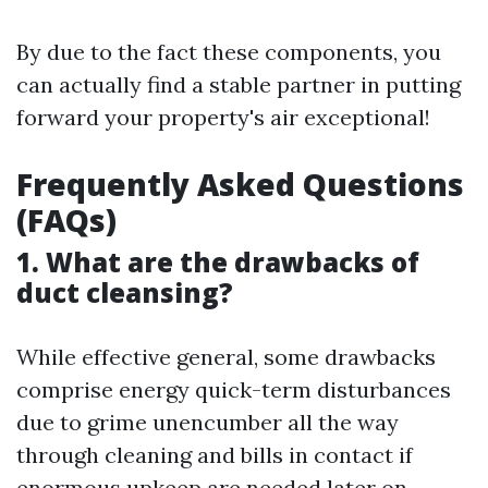
By due to the fact these components, you
can actually find a stable partner in putting
forward your property's air exceptional!
Frequently Asked Questions
(FAQs)
1. What are the drawbacks of
duct cleansing?
While effective general, some drawbacks
comprise energy quick-term disturbances
due to grime unencumber all the way
through cleaning and bills in contact if
enormous upkeep are needed later on.