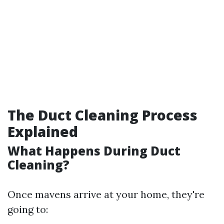
The Duct Cleaning Process
Explained
What Happens During Duct
Cleaning?
Once mavens arrive at your home, they're
going to: