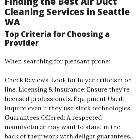
Finding the Best Air Duct
Cleaning Services in Seattle
WA
Top Criteria for Choosing a
Provider
When searching for pleasant prone:
Check Reviews: Look for buyer criticism on-
line. Licensing & Insurance: Ensure they're
licensed professionals. Equipment Used:
Inquire even if they use sleek technologies.
Guarantees Offered: A respected
manufacturer may want to stand in the
back of their work with delight guarantees.