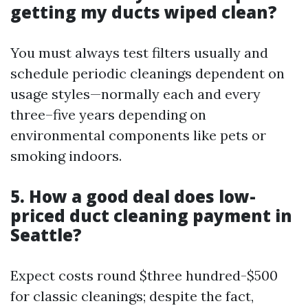
getting my ducts wiped clean?
You must always test filters usually and
schedule periodic cleanings dependent on
usage styles—normally each and every
three–five years depending on
environmental components like pets or
smoking indoors.
5. How a good deal does low-
priced duct cleaning payment in
Seattle?
Expect costs round $three hundred-$500
for classic cleanings; despite the fact,