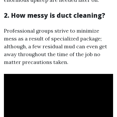
2. How messy is duct cleaning?
Professional groups strive to minimize
mess as a result of specialized package;
although, a few residual mud can even get
away throughout the time of the job no
matter precautions taken.