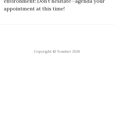
environment! Don’t hesitate—agenda your
appointment at this time!
Copyright © Yousher 2026