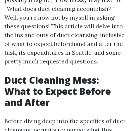
“What does duct cleaning accomplish?”
Well, you’re now not by myself in asking
these questions! This article will delve into
the ins and outs of duct cleansing, inclusive
of what to expect beforehand and after the
task, its expenditures in Seattle, and some
pretty much requested questions.
Duct Cleaning Mess:
What to Expect Before
and After
Before diving deep into the specifics of duct
cleansing, permit’s recognise what this