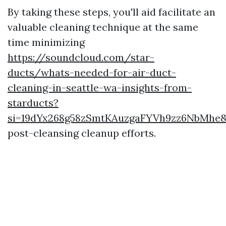
By taking these steps, you'll aid facilitate an
valuable cleaning technique at the same
time minimizing
https://soundcloud.com/star-
ducts/whats-needed-for-air-duct-
cleaning-in-seattle-wa-insights-from-
starducts?
si=19dYx268g58zSmtKAuzgaFYVh9zz6NbMhe&
post-cleansing cleanup efforts.