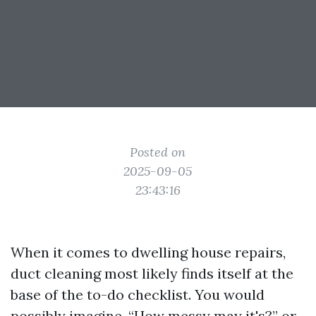
Posted on
2025-09-05
23:43:16
When it comes to dwelling house repairs,
duct cleaning most likely finds itself at the
base of the to-do checklist. You would
possibly imagine, “How messy may it's?” or