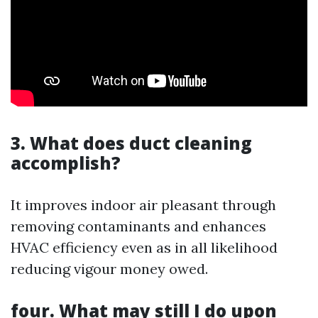
3. What does duct cleaning
accomplish?
It improves indoor air pleasant through
removing contaminants and enhances
HVAC efficiency even as in all likelihood
reducing vigour money owed.
four. What may still I do upon