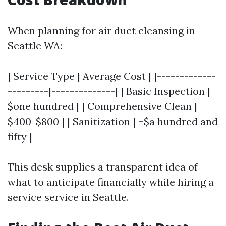
When planning for air duct cleansing in
Seattle WA:
| Service Type | Average Cost | |-------------
---------|--------------| | Basic Inspection |
$one hundred | | Comprehensive Clean |
$400-$800 | | Sanitization | +$a hundred and
fifty |
This desk supplies a transparent idea of
what to anticipate financially while hiring a
service service in Seattle.