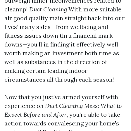
outweigh minor inconveniences related to
cleanup!
Duct Cleaning
With more suitable
air good quality main straight back into our
lives’ many sides—from wellbeing and
fitness issues down thru financial mark
downs—you’ll in finding it effectively well
worth making an investment both time as
well as substances in the direction of
making certain leading indoor
circumstances all through each season!
Now that you just’ve armed yourself with
experience on
Duct Cleaning Mess: What to
Expect Before and After
, you're able to take
action towards convalescing your home's