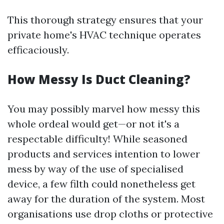
This thorough strategy ensures that your
private home's HVAC technique operates
efficaciously.
How Messy Is Duct Cleaning?
You may possibly marvel how messy this
whole ordeal would get—or not it's a
respectable difficulty! While seasoned
products and services intention to lower
mess by way of the use of specialised
device, a few filth could nonetheless get
away for the duration of the system. Most
organisations use drop cloths or protective