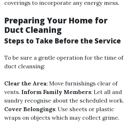
coverings to incorporate any energy mess.
Preparing Your Home for
Duct Cleaning
Steps to Take Before the Service
To be sure a gentle operation for the time of
duct cleansing:
Clear the Area
: Move furnishings clear of
vents.
Inform Family Members
: Let all and
sundry recognise about the scheduled work.
Cover Belongings
: Use sheets or plastic
wraps on objects which may collect grime.