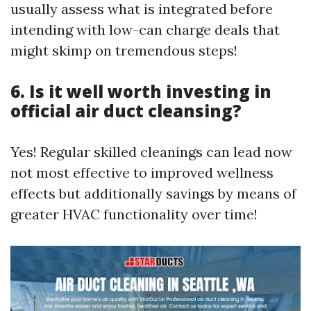
usually assess what is integrated before
intending with low-can charge deals that
might skimp on tremendous steps!
6. Is it well worth investing in
official air duct cleansing?
Yes! Regular skilled cleanings can lead now
not most effective to improved wellness
effects but additionally savings by means of
greater HVAC functionality over time!