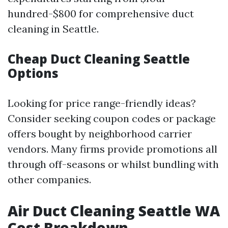
hundred-$800 for comprehensive duct
cleaning in Seattle.
Cheap Duct Cleaning Seattle
Options
Looking for price range-friendly ideas?
Consider seeking coupon codes or package
offers bought by neighborhood carrier
vendors. Many firms provide promotions all
through off-seasons or whilst bundling with
other companies.
Air Duct Cleaning Seattle WA
Cost Breakdown