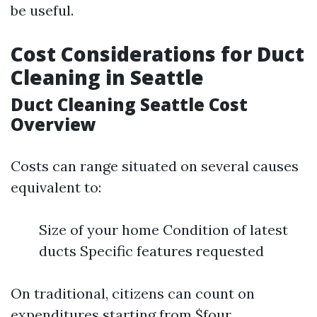
be useful.
Cost Considerations for Duct
Cleaning in Seattle
Duct Cleaning Seattle Cost
Overview
Costs can range situated on several causes
equivalent to:
Size of your home Condition of latest
ducts Specific features requested
On traditional, citizens can count on
expenditures starting from $four