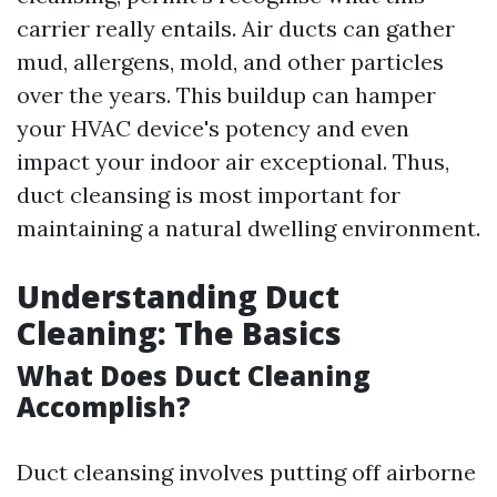
carrier really entails. Air ducts can gather
mud, allergens, mold, and other particles
over the years. This buildup can hamper
your HVAC device's potency and even
impact your indoor air exceptional. Thus,
duct cleansing is most important for
maintaining a natural dwelling environment.
Understanding Duct
Cleaning: The Basics
What Does Duct Cleaning
Accomplish?
Duct cleansing involves putting off airborne