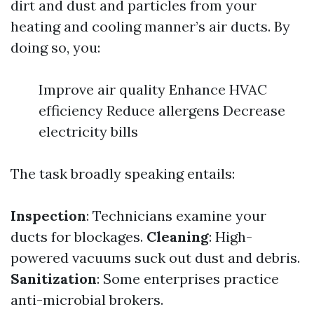
dirt and dust and particles from your
heating and cooling manner’s air ducts. By
doing so, you:
Improve air quality Enhance HVAC
efficiency Reduce allergens Decrease
electricity bills
The task broadly speaking entails:
Inspection
: Technicians examine your
ducts for blockages.
Cleaning
: High-
powered vacuums suck out dust and debris.
Sanitization
: Some enterprises practice
anti-microbial brokers.