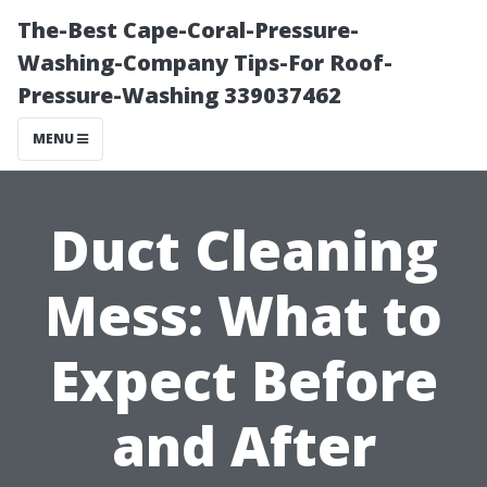
The-Best Cape-Coral-Pressure-
Washing-Company Tips-For Roof-
Pressure-Washing 339037462
MENU
Duct Cleaning
Mess: What to
Expect Before
and After