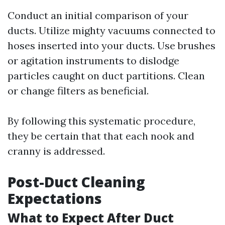
Conduct an initial comparison of your
ducts. Utilize mighty vacuums connected to
hoses inserted into your ducts. Use brushes
or agitation instruments to dislodge
particles caught on duct partitions. Clean
or change filters as beneficial.
By following this systematic procedure,
they be certain that that each nook and
cranny is addressed.
Post-Duct Cleaning
Expectations
What to Expect After Duct