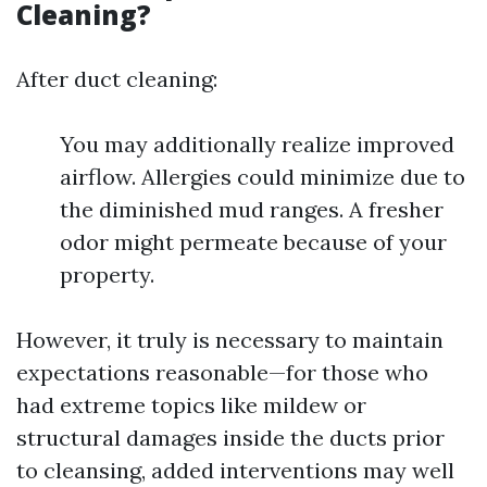
Cleaning?
After duct cleaning:
You may additionally realize improved
airflow. Allergies could minimize due to
the diminished mud ranges. A fresher
odor might permeate because of your
property.
However, it truly is necessary to maintain
expectations reasonable—for those who
had extreme topics like mildew or
structural damages inside the ducts prior
to cleansing, added interventions may well