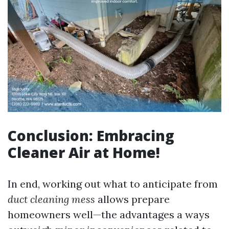
Conclusion: Embracing
Cleaner Air at Home!
In end, working out what to anticipate from
duct cleaning mess
allows prepare
homeowners well—the advantages a ways