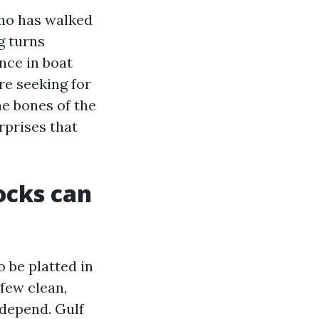
who has walked
g turns
nce in boat
are seeking for
he bones of the
rprises that
ocks can
o be platted in
 few clean,
 depend. Gulf