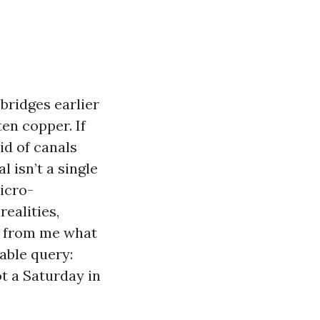
bridges earlier
en copper. If
id of canals
 isn’t a single
micro-
ealities,
re from me what
able query:
t a Saturday in