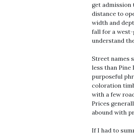
get admission 
distance to ope
width and dept
fall for a west
understand thei
Street names s
less than Pine
purposeful phra
coloration tim
with a few road
Prices generall
abound with p
If I had to su