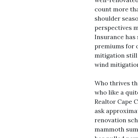
count more tha
shoulder seaso
perspectives m
Insurance has 
premiums for o
mitigation stil
wind mitigation
Who thrives th
who like a quit
Realtor Cape C
ask approximat
renovation sche
mammoth summe