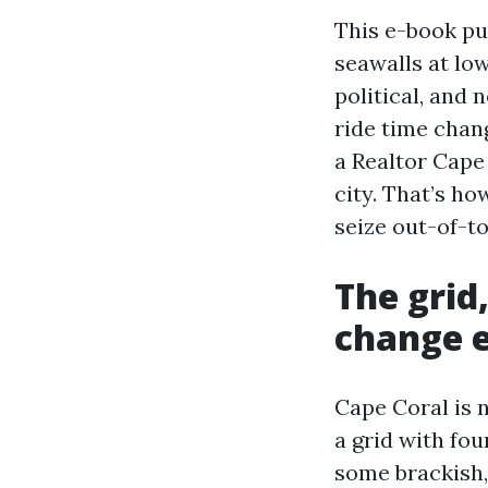
This e-book pu
seawalls at lo
political, and 
ride time chang
a Realtor Cape
city. That’s h
seize out-of-t
The grid
change 
Cape Coral is n
a grid with fou
some brackish,