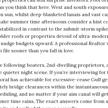
n you think that here. West and south exposure
n sun, whilst deep-blanketed lanais and vast ca
ake summer time afternoons consider a hint co
stabilized in contrast to the submit-storm spike
lder roofs or properties devoid of ultra-moder
l nudge budgets upward. A professional Realtor w
 file sooner than you fall in love.
e following: boaters, 2nd-dwelling proprietors, 
e quieter night scene. If you’re interviewing for
oral has achievable for excessive-cease Gulf ge
ely bridge clearances within the instantaneous 
duling, and no matter if your aim canal will get
r time rains. The exact answers come from