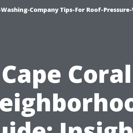
e-Washing-Company Tips-For Roof-Pressure
Cape Coral
eighborho
uide: Insigh