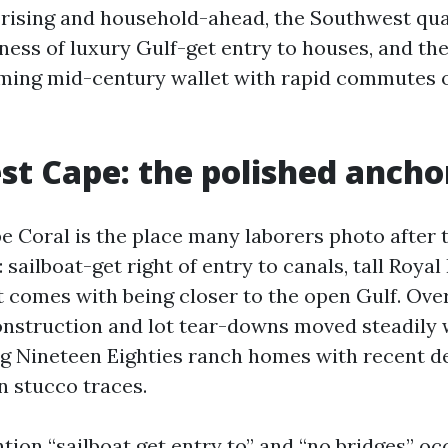
s rising and household-ahead, the Southwest qu
ness of luxury Gulf-get entry to houses, and th
ming mid-century wallet with rapid commutes 
t Cape: the polished ancho
 Coral is the place many laborers photo after t
 sailboat-get right of entry to canals, tall Royal
t comes with being closer to the open Gulf. Ove
nstruction and lot tear-downs moved steadily 
ng Nineteen Eighties ranch homes with recent de
n stucco traces.
ntion “sailboat get entry to” and “no bridges” oc