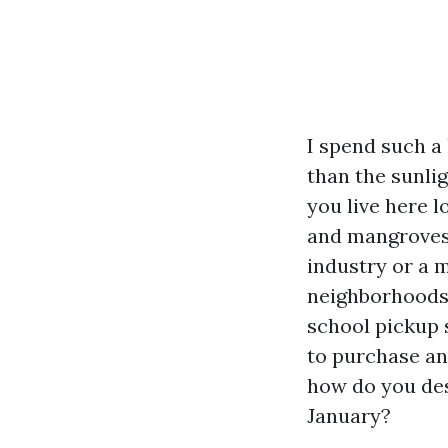
I spend such a 
than the sunli
you live here l
and mangroves 
industry or a m
neighborhoods, 
school pickup 
to purchase an
how do you des
January?