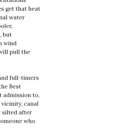
s get that heat
nal water
oler.
, but
n wind
ill pull the
and full-timers
 the Best
t admission to,
vicinity, canal
 silted after
 someone who