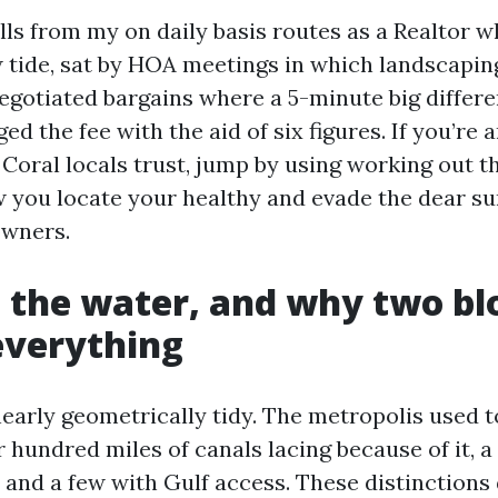
lls from my on daily basis routes as a Realtor 
w tide, sat by HOA meetings in which landscapin
negotiated bargains where a 5-minute big differe
ed the fee with the aid of six figures. If you’re 
 Coral locals trust, jump by using working out t
ow you locate your healthy and evade the dear su
owners.
, the water, and why two bl
everything
early geometrically tidy. The metropolis used t
r hundred miles of canals lacing because of it, a
 and a few with Gulf access. These distinctions