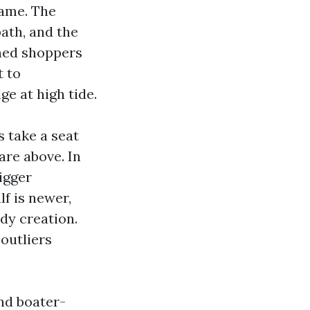
same. The
path, and the
ched shoppers
t to
e at high tide.
 take a seat
are above. In
igger
f is newer,
dy creation.
 outliers
nd boater-