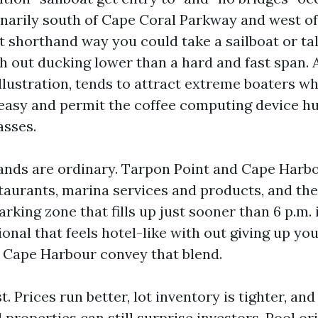
inarily south of Cape Coral Parkway and west of
 shorthand way you could take a sailboat or tal
h out ducking lower than a hard and fast span. 
illustration, tends to attract extreme boaters w
t easy and permit the coffee computing device 
asses.
ands are ordinary. Tarpon Point and Cape Harb
taurants, marina services and products, and the
king zone that fills up just sooner than 6 p.m. i
onal that feels hotel-like with out giving up you
 Cape Harbour convey that blend.
. Prices run better, lot inventory is tighter, and 
properties can still surprise investors. Pool or