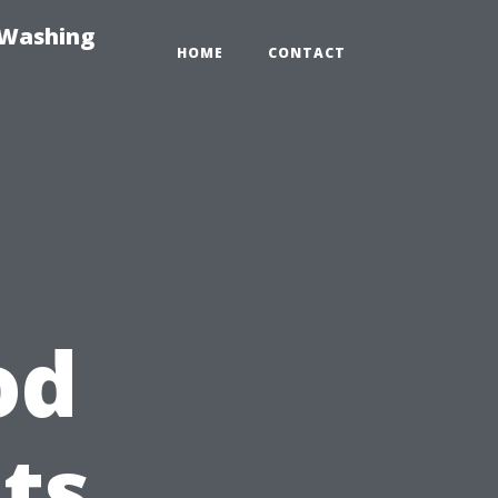
-Washing
HOME
CONTACT
od
ts