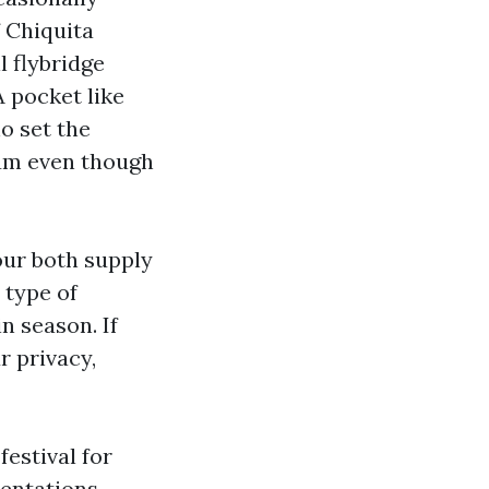
 Chiquita
l flybridge
A pocket like
ho set the
hum even though
our both supply
 type of
n season. If
r privacy,
festival for
ientations