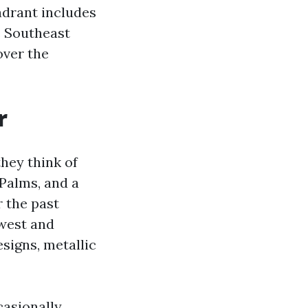
adrant includes
e Southeast
over the
r
hey think of
 Palms, and a
r the past
west and
signs, metallic
casionally