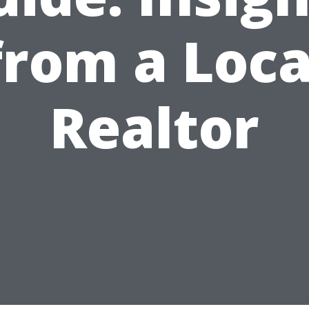
from a Loca
Realtor