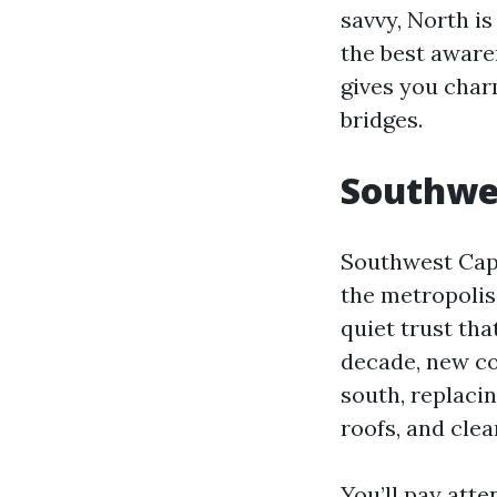
savvy, North i
the best aware
gives you char
bridges.
Southwes
Southwest Cape
the metropolis:
quiet trust tha
decade, new co
south, replaci
roofs, and clea
You’ll pay atte