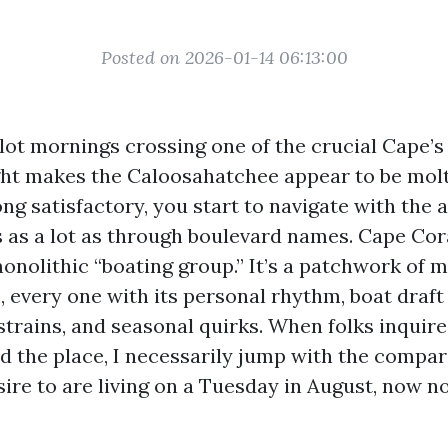
Posted on 2026-01-14 06:13:00
lot mornings crossing one of the crucial Cape’s 
ght makes the Caloosahatchee appear to be molt
ong satisfactory, you start to navigate with the a
as a lot as through boulevard names. Cape Coral
onolithic “boating group.” It’s a patchwork of 
every one with its personal rhythm, boat draft r
strains, and seasonal quirks. When folks inqui
d the place, I necessarily jump with the compar
ire to are living on a Tuesday in August, now no