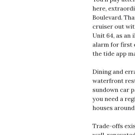
here, extraord
Boulevard. That
cruiser out wit
Unit 64, as an 
alarm for firs
the tide app m
Dining and err
waterfront res
sundown car par
you need a regi
houses around
Trade-offs exist
well-renovated 