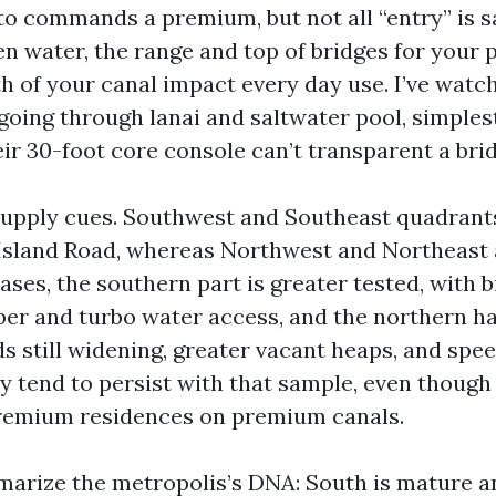
to commands a premium, but not all “entry” is 
n water, the range and top of bridges for your 
h of your canal impact every day use. I’ve wat
-going through lanai and saltwater pool, simples
r 30-foot core console can’t transparent a bridg
upply cues. Southwest and Southeast quadrants
 Island Road, whereas Northwest and Northeast 
ses, the southern part is greater tested, with b
ber and turbo water access, and the northern hal
s still widening, greater vacant heaps, and spee
y tend to persist with that sample, even though
remium residences on premium canals.
mmarize the metropolis’s DNA: South is mature a