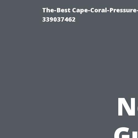
The-Best Cape-Coral-Pressur
339037462
N
G