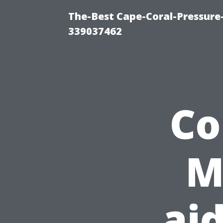
The-Best Cape-Coral-Pressur
339037462
Co
M
ai