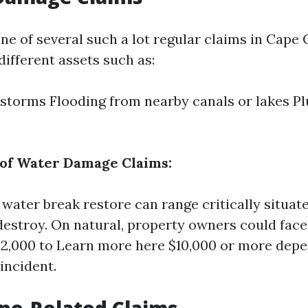
ne of several such a lot regular claims in Cape 
ifferent assets such as:
storms Flooding from nearby canals or lakes P
 of Water Damage Claims:
water break restore can range critically situate
destroy. On natural, property owners could face
$2,000 to
Learn more here
$10,000 or more depe
 incident.