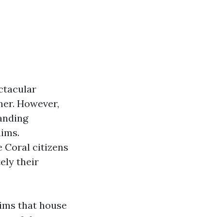
ectacular
her. However,
manding
aims.
 Coral citizens
ly their
aims that house