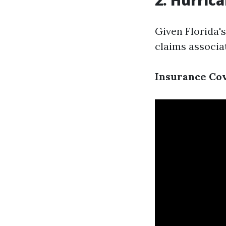
2. Hurric
Given Florida's
claims associa
Insurance Co