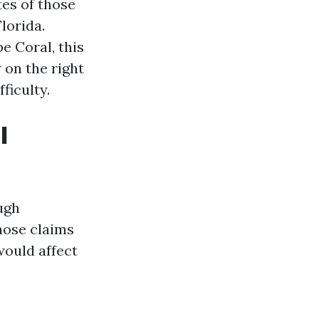
es of those
lorida.
 Coral, this
 on the right
ficulty.
l
ugh
hose claims
would affect