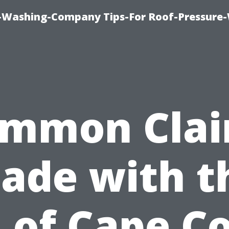
e-Washing-Company Tips-For Roof-Pressure
mmon Cla
ade with t
d of Cape Co