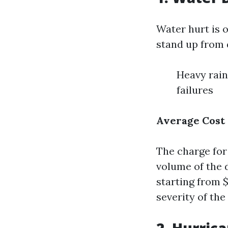
Water hurt is o
stand up from d
Heavy rain
failures
Average Cost
The charge for 
volume of the 
starting from 
severity of the