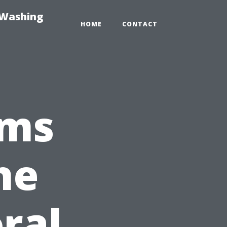
-Washing
HOME
CONTACT
ims
he
ral