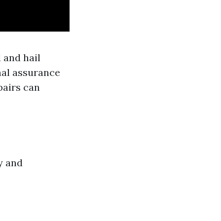
 and hail
nal assurance
airs can
y and