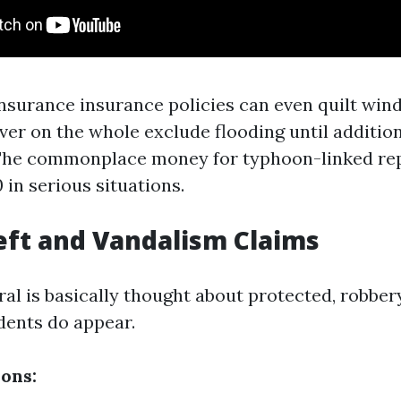
urance insurance policies can even quilt wind
r on the whole exclude flooding until additio
 The commonplace money for typhoon-linked rep
in serious situations.
eft and Vandalism Claims
al is basically thought about protected, robber
dents do appear.
ions: