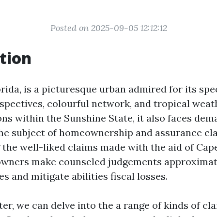
Posted on 2025-09-05 12:12:12
tion
rida, is a picturesque urban admired for its sp
spectives, colourful network, and tropical weat
ons within the Sunshine State, it also faces de
the subject of homeownership and assurance cl
the well-liked claims made with the aid of Cape
owners make counseled judgements approximate
s and mitigate abilities fiscal losses.
ter, we can delve into the a range of kinds of cl