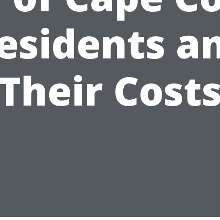
esidents a
Their Cost