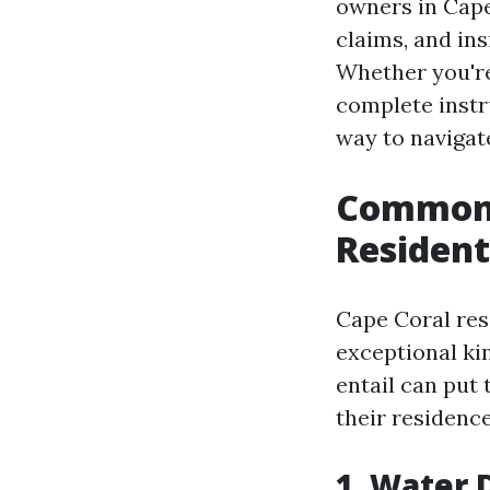
owners in Cape
claims, and in
Whether you'r
complete instr
way to navigat
Common 
Resident
Cape Coral res
exceptional ki
entail can put
their residence
1. Water