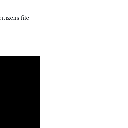
itizens file