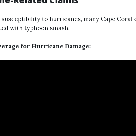
ane-Related Claims
 susceptibility to hurricanes, many Cape Coral c
ted with typhoon smash.
verage for Hurricane Damage: