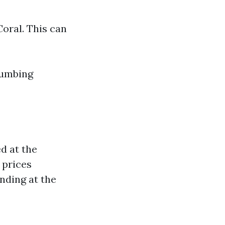
Coral. This can
lumbing
d at the
 prices
nding at the