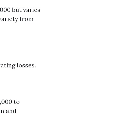
000 but varies
variety from
ating losses.
,000 to
on and