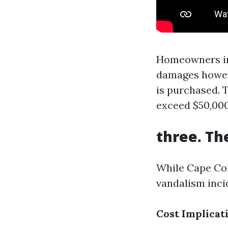
Homeowners ins
damages howeve
is purchased.
exceed $50,000 
three. Th
While Cape Cor
vandalism inci
Cost Implicat