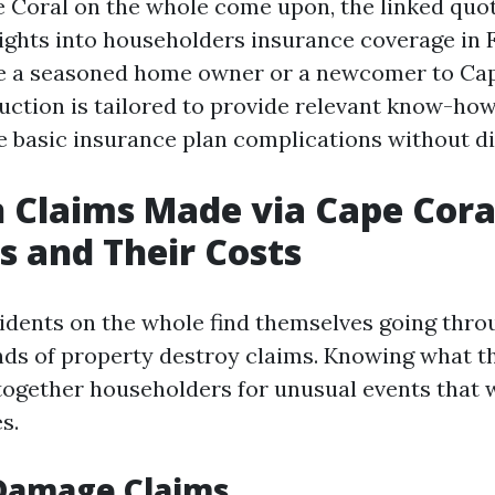
 Coral on the whole come upon, the linked quot
sights into householders insurance coverage in F
e a seasoned home owner or a newcomer to Cape
uction is tailored to provide relevant know-how
e basic insurance plan complications without dif
Claims Made via Cape Cora
s and Their Costs
idents on the whole find themselves going thro
nds of property destroy claims. Knowing what t
 together householders for unusual events that 
s.
 Damage Claims