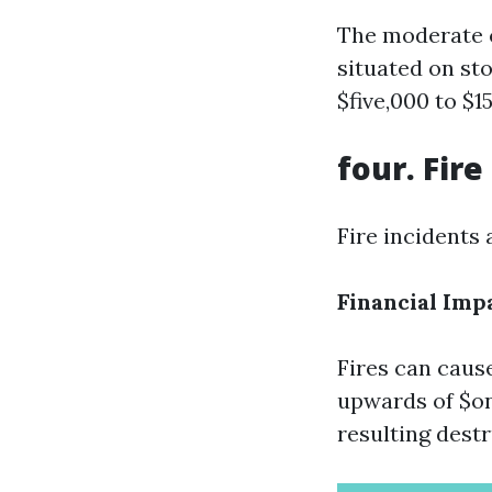
The moderate c
situated on st
$five,000 to $1
four. Fir
Fire incidents
Financial Imp
Fires can caus
upwards of $on
resulting destr