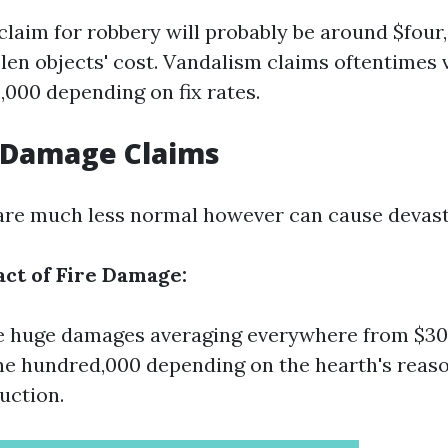
laim for robbery will probably be around $four,
olen objects' cost. Vandalism claims oftentimes 
5,000 depending on fix rates.
e Damage Claims
 are much less normal however can cause devast
act of Fire Damage:
e huge damages averaging everywhere from $30
e hundred,000 depending on the hearth's reas
uction.