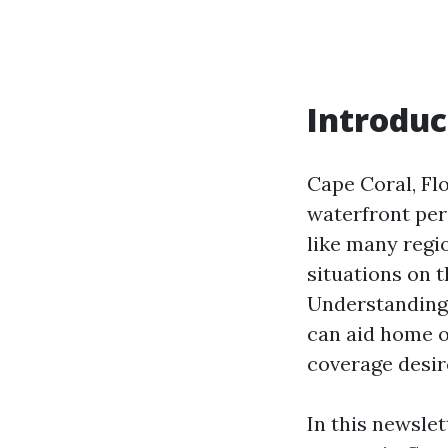
Introduc
Cape Coral, Flo
waterfront per
like many regi
situations on 
Understanding 
can aid home 
coverage desire
In this newslet