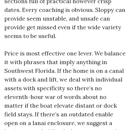
sections full of practical however crisp
dates. Every coaching is obvious. Sloppy can
provide seem unstable, and unsafe can
provide get missed even if the wide variety
seems to be useful.
Price is most effective one lever. We balance
it with phrases that imply anything in
Southwest Florida. If the home is on a canal
with a dock and lift, we deal with individual
assets with specificity so there’s no
eleventh-hour war of words about no
matter if the boat elevate distant or dock
field stays. If there’s an outdated enable
open on a lanai enclosure, we suggest a