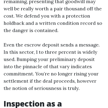
remaining, presenting that goodwill may
well be really worth a pair thousand off the
cost. We defend you with a protection
holdback and a written condition record so
the danger is contained.
Even the escrow deposit sends a message.
In this sector, 1 to three percent is widely
used. Bumping your preliminary deposit
into the pinnacle of that vary indicates
commitment. You’re no longer rising your
settlement if the deal proceeds, however
the notion of seriousness is truly.
Inspection as a