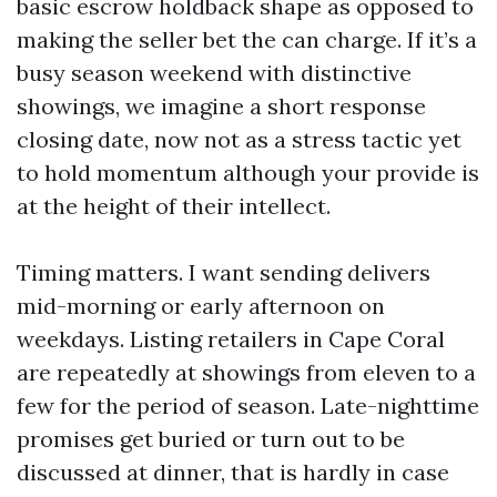
basic escrow holdback shape as opposed to
making the seller bet the can charge. If it’s a
busy season weekend with distinctive
showings, we imagine a short response
closing date, now not as a stress tactic yet
to hold momentum although your provide is
at the height of their intellect.
Timing matters. I want sending delivers
mid-morning or early afternoon on
weekdays. Listing retailers in Cape Coral
are repeatedly at showings from eleven to a
few for the period of season. Late-nighttime
promises get buried or turn out to be
discussed at dinner, that is hardly in case