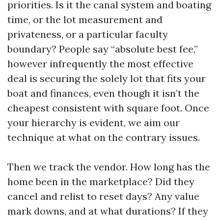
priorities. Is it the canal system and boating
time, or the lot measurement and
privateness, or a particular faculty
boundary? People say “absolute best fee,”
however infrequently the most effective
deal is securing the solely lot that fits your
boat and finances, even though it isn’t the
cheapest consistent with square foot. Once
your hierarchy is evident, we aim our
technique at what on the contrary issues.
Then we track the vendor. How long has the
home been in the marketplace? Did they
cancel and relist to reset days? Any value
mark downs, and at what durations? If they