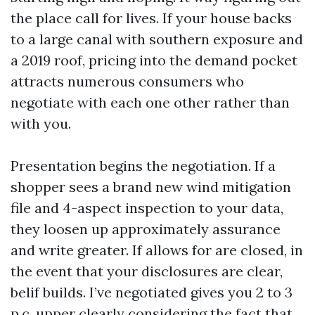
the place call for lives. If your house backs
to a large canal with southern exposure and
a 2019 roof, pricing into the demand pocket
attracts numerous consumers who
negotiate with each one other rather than
with you.
Presentation begins the negotiation. If a
shopper sees a brand new wind mitigation
file and 4-aspect inspection to your data,
they loosen up approximately assurance
and write greater. If allows for are closed, in
the event that your disclosures are clear,
belif builds. I’ve negotiated gives you 2 to 3
p.c. upper clearly considering the fact that