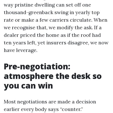
way pristine dwelling can set off one
thousand-greenback swing in yearly top
rate or make a few carriers circulate. When
we recognise that, we modify the ask. If a
dealer priced the home as if the roof had
ten years left, yet insurers disagree, we now
have leverage.
Pre-negotiation:
atmosphere the desk so
you can win
Most negotiations are made a decision
earlier every body says “counter.”