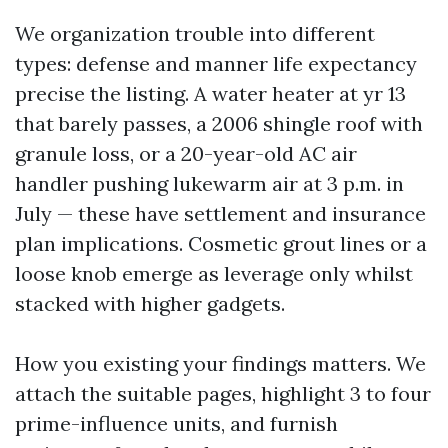
We organization trouble into different
types: defense and manner life expectancy
precise the listing. A water heater at yr 13
that barely passes, a 2006 shingle roof with
granule loss, or a 20-year-old AC air
handler pushing lukewarm air at 3 p.m. in
July — these have settlement and insurance
plan implications. Cosmetic grout lines or a
loose knob emerge as leverage only whilst
stacked with higher gadgets.
How you existing your findings matters. We
attach the suitable pages, highlight 3 to four
prime-influence units, and furnish