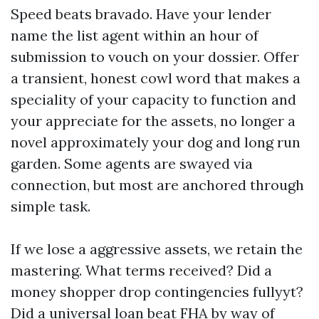
Speed beats bravado. Have your lender
name the list agent within an hour of
submission to vouch on your dossier. Offer
a transient, honest cowl word that makes a
speciality of your capacity to function and
your appreciate for the assets, no longer a
novel approximately your dog and long run
garden. Some agents are swayed via
connection, but most are anchored through
simple task.
If we lose a aggressive assets, we retain the
mastering. What terms received? Did a
money shopper drop contingencies fullyyt?
Did a universal loan beat FHA by way of