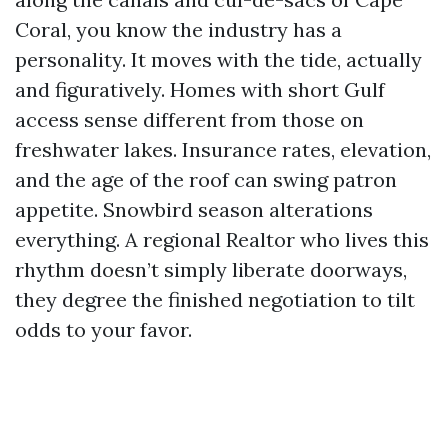
Coral, you know the industry has a
personality. It moves with the tide, actually
and figuratively. Homes with short Gulf
access sense different from those on
freshwater lakes. Insurance rates, elevation,
and the age of the roof can swing patron
appetite. Snowbird season alterations
everything. A regional Realtor who lives this
rhythm doesn’t simply liberate doorways,
they degree the finished negotiation to tilt
odds to your favor.