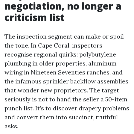
negotiation, no longer a
criticism list
The inspection segment can make or spoil
the tone. In Cape Coral, inspectors
recognise regional quirks: polybutylene
plumbing in older properties, aluminum
wiring in Nineteen Seventies ranches, and
the infamous sprinkler backflow assemblies
that wonder new proprietors. The target
seriously is not to hand the seller a 50-item
punch list. It’s to discover drapery problems
and convert them into succinct, truthful
asks.