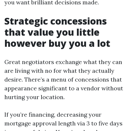
you want brilliant decisions made.
Strategic concessions
that value you little
however buy you a lot
Great negotiators exchange what they can
are living with no for what they actually
desire. There’s a menu of concessions that
appearance significant to a vendor without
hurting your location.
If you’re financing, decreasing your
mortgage approval length via 3 to five days