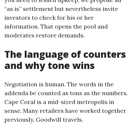
“as is” settlement but nevertheless invite
investors to check for his or her
information. That opens the pool and
moderates restore demands.
The language of counters
and why tone wins
Negotiation is human. The words in the
addenda be counted as tons as the numbers.
Cape Coral is a mid-sized metropolis in
sense. Many retailers have worked together
previously. Goodwill travels.