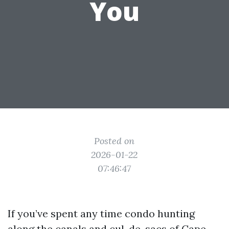
You
Posted on
2026-01-22
07:46:47
If you’ve spent any time condo hunting
along the canals and cul-de-sacs of Cape