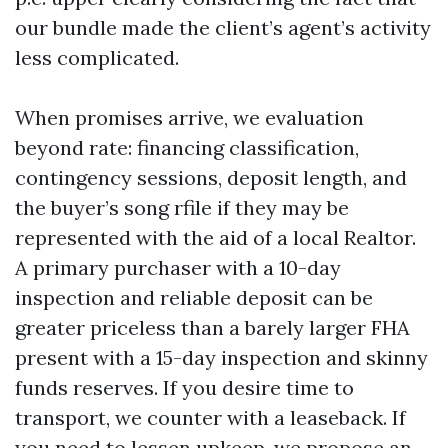
our bundle made the client’s agent’s activity
less complicated.
When promises arrive, we evaluation
beyond rate: financing classification,
contingency sessions, deposit length, and
the buyer’s song rfile if they may be
represented with the aid of a local Realtor.
A primary purchaser with a 10-day
inspection and reliable deposit can be
greater priceless than a barely larger FHA
present with a 15-day inspection and skinny
funds reserves. If you desire time to
transport, we counter with a leaseback. If
you need to lessen upkeep, we propose an