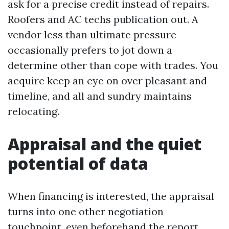
ask for a precise credit instead of repairs.
Roofers and AC techs publication out. A
vendor less than ultimate pressure
occasionally prefers to jot down a
determine other than cope with trades. You
acquire keep an eye on over pleasant and
timeline, and all and sundry maintains
relocating.
Appraisal and the quiet
potential of data
When financing is interested, the appraisal
turns into one other negotiation
touchpoint, even beforehand the report