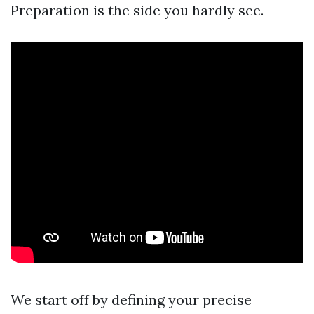
Preparation is the side you hardly see.
We start off by defining your precise