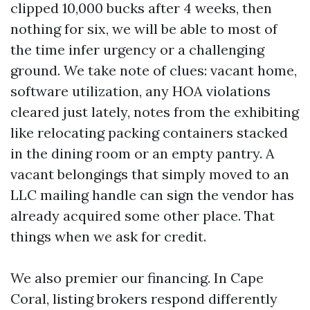
clipped 10,000 bucks after 4 weeks, then
nothing for six, we will be able to most of
the time infer urgency or a challenging
ground. We take note of clues: vacant home,
software utilization, any HOA violations
cleared just lately, notes from the exhibiting
like relocating packing containers stacked
in the dining room or an empty pantry. A
vacant belongings that simply moved to an
LLC mailing handle can sign the vendor has
already acquired some other place. That
things when we ask for credit.
We also premier our financing. In Cape
Coral, listing brokers respond differently