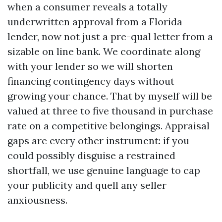
when a consumer reveals a totally
underwritten approval from a Florida
lender, now not just a pre-qual letter from a
sizable on line bank. We coordinate along
with your lender so we will shorten
financing contingency days without
growing your chance. That by myself will be
valued at three to five thousand in purchase
rate on a competitive belongings. Appraisal
gaps are every other instrument: if you
could possibly disguise a restrained
shortfall, we use genuine language to cap
your publicity and quell any seller
anxiousness.