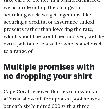
we as a rule cut up the change. In a
scorching week, we get ingenious, like
securing a credits for assurance-linked
presents rather than lowering the rate,
which should be would becould very well be
extra palatable to a seller who is anchored
to a range of.
Multiple promises with
no dropping your shirt
Cape Coral receives flurries of dissimilar
affords, above all for updated pool houses
beneath six hundred,000 with a three-