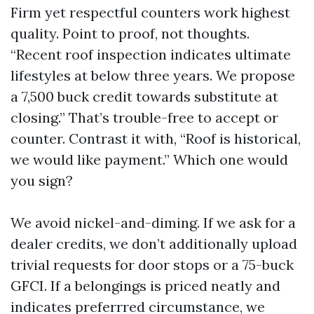
Firm yet respectful counters work highest
quality. Point to proof, not thoughts.
“Recent roof inspection indicates ultimate
lifestyles at below three years. We propose
a 7,500 buck credit towards substitute at
closing.” That’s trouble-free to accept or
counter. Contrast it with, “Roof is historical,
we would like payment.” Which one would
you sign?
We avoid nickel-and-diming. If we ask for a
dealer credits, we don’t additionally upload
trivial requests for door stops or a 75-buck
GFCI. If a belongings is priced neatly and
indicates preferrred circumstance, we