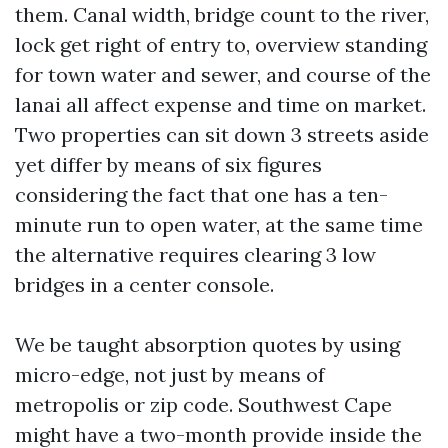
them. Canal width, bridge count to the river,
lock get right of entry to, overview standing
for town water and sewer, and course of the
lanai all affect expense and time on market.
Two properties can sit down 3 streets aside
yet differ by means of six figures
considering the fact that one has a ten-
minute run to open water, at the same time
the alternative requires clearing 3 low
bridges in a center console.
We be taught absorption quotes by using
micro-edge, not just by means of
metropolis or zip code. Southwest Cape
might have a two-month provide inside the