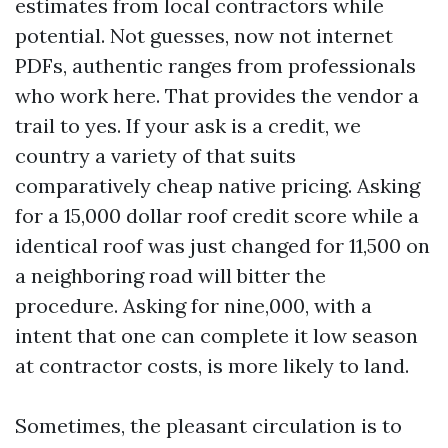
estimates from local contractors while
potential. Not guesses, now not internet
PDFs, authentic ranges from professionals
who work here. That provides the vendor a
trail to yes. If your ask is a credit, we
country a variety of that suits
comparatively cheap native pricing. Asking
for a 15,000 dollar roof credit score while a
identical roof was just changed for 11,500 on
a neighboring road will bitter the
procedure. Asking for nine,000, with a
intent that one can complete it low season
at contractor costs, is more likely to land.
Sometimes, the pleasant circulation is to