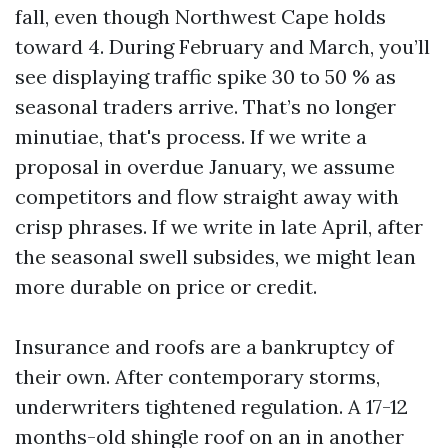
fall, even though Northwest Cape holds
toward 4. During February and March, you’ll
see displaying traffic spike 30 to 50 % as
seasonal traders arrive. That’s no longer
minutiae, that's process. If we write a
proposal in overdue January, we assume
competitors and flow straight away with
crisp phrases. If we write in late April, after
the seasonal swell subsides, we might lean
more durable on price or credit.
Insurance and roofs are a bankruptcy of
their own. After contemporary storms,
underwriters tightened regulation. A 17-12
months-old shingle roof on an in another