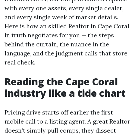
with every one assets, every single dealer,
and every single week of market details.
Here is how an skilled Realtor in Cape Coral
in truth negotiates for you — the steps
behind the curtain, the nuance in the
language, and the judgment calls that store
real check.
Reading the Cape Coral
industry like a tide chart
Pricing drive starts off earlier the first
mobile call to a listing agent. A great Realtor
doesn’t simply pull comps, they dissect