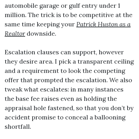
automobile garage or gulf entry under 1
million. The trick is to be competitive at the
same time keeping your
Patrick Huston as a
Realtor
downside.
Escalation clauses can support, however
they desire area. I pick a transparent ceiling
and a requirement to look the competing
offer that prompted the escalation. We also
tweak what escalates: in many instances
the base fee raises even as holding the
appraisal hole fastened, so that you don’t by
accident promise to conceal a ballooning
shortfall.