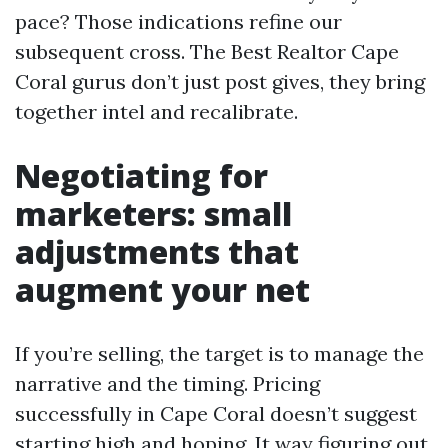
pace? Those indications refine our
subsequent cross. The Best Realtor Cape
Coral gurus don’t just post gives, they bring
together intel and recalibrate.
Negotiating for
marketers: small
adjustments that
augment your net
If you’re selling, the target is to manage the
narrative and the timing. Pricing
successfully in Cape Coral doesn’t suggest
starting high and hoping. It way figuring out