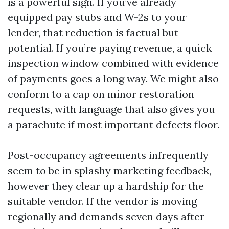
is a powerful sign. If you’ve already
equipped pay stubs and W-2s to your
lender, that reduction is factual but
potential. If you’re paying revenue, a quick
inspection window combined with evidence
of payments goes a long way. We might also
conform to a cap on minor restoration
requests, with language that also gives you
a parachute if most important defects floor.
Post-occupancy agreements infrequently
seem to be in splashy marketing feedback,
however they clear up a hardship for the
suitable vendor. If the vendor is moving
regionally and demands seven days after