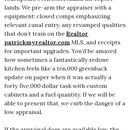
lands. We pre-arm the appraiser with a
equipment: closed comps emphasizing
relevant canal entry, any revamped qualities
that don’t train on the
Realtor
patrickmyrealtor.com
MLS, and receipts
for important upgrades. You’d be amazed
how sometimes a fantastically redone
kitchen feels like a ten,000 greenback
update on paper when it was actually a
forty five,000 dollar task with custom
cabinets and a fuel quantity. If we will be
able to present that, we curb the danger of a
low appraisal.
If the appraisal does are available low, the