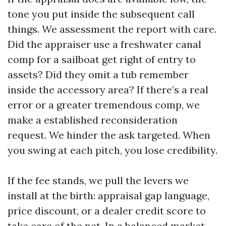
tone you put inside the subsequent call
things. We assessment the report with care.
Did the appraiser use a freshwater canal
comp for a sailboat get right of entry to
assets? Did they omit a tub remember
inside the accessory area? If there’s a real
error or a greater tremendous comp, we
make a established reconsideration
request. We hinder the ask targeted. When
you swing at each pitch, you lose credibility.
If the fee stands, we pull the levers we
install at the birth: appraisal gap language,
price discount, or a dealer credit score to
take care of the net. In a balanced market,