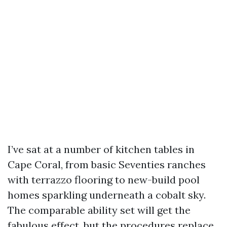
I’ve sat at a number of kitchen tables in
Cape Coral, from basic Seventies ranches
with terrazzo flooring to new-build pool
homes sparkling underneath a cobalt sky.
The comparable ability set will get the
fabulous effect, but the procedures replace