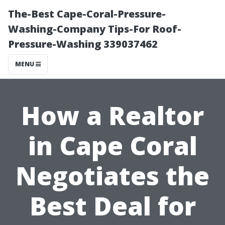
The-Best Cape-Coral-Pressure-
Washing-Company Tips-For Roof-
Pressure-Washing 339037462
MENU
How a Realtor
in Cape Coral
Negotiates the
Best Deal for