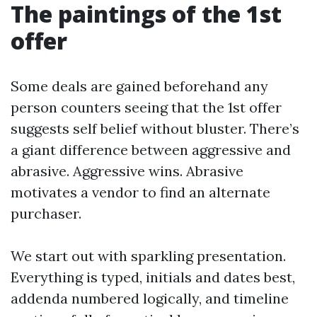
The paintings of the 1st
offer
Some deals are gained beforehand any
person counters seeing that the 1st offer
suggests self belief without bluster. There’s
a giant difference between aggressive and
abrasive. Aggressive wins. Abrasive
motivates a vendor to find an alternate
purchaser.
We start out with sparkling presentation.
Everything is typed, initials and dates best,
addenda numbered logically, and timeline