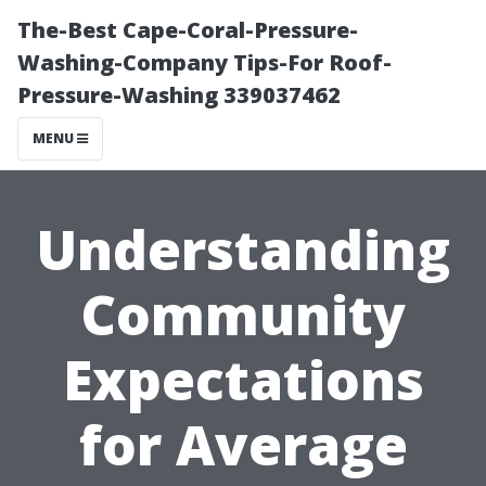
The-Best Cape-Coral-Pressure-
Washing-Company Tips-For Roof-
Pressure-Washing 339037462
MENU
Understanding
Community
Expectations
for Average