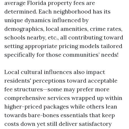
average Florida property fees are
determined. Each neighborhood has its
unique dynamics influenced by
demographics, local amenities, crime rates,
schools nearby, etc., all contributing toward
setting appropriate pricing models tailored
specifically for those communities’ needs!
Local cultural influences also impact
residents' perceptions toward acceptable
fee structures—some may prefer more
comprehensive services wrapped up within
higher-priced packages while others lean
towards bare-bones essentials that keep
costs down yet still deliver satisfactory