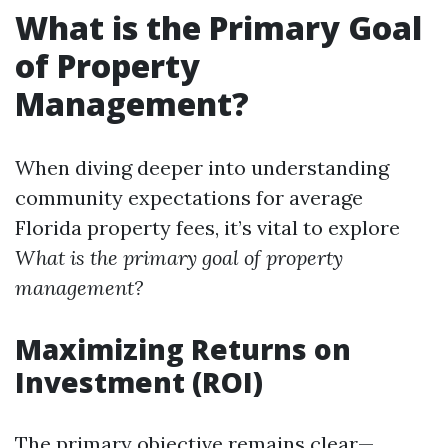
What is the Primary Goal
of Property
Management?
When diving deeper into understanding
community expectations for average
Florida property fees, it’s vital to explore
What is the primary goal of property
management?
Maximizing Returns on
Investment (ROI)
The primary objective remains clear—