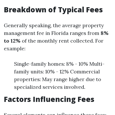
Breakdown of Typical Fees
Generally speaking, the average property
management fee in Florida ranges from
8%
to 12%
of the monthly rent collected. For
example:
Single-family homes: 8% - 10% Multi-
family units: 10% - 12% Commercial
properties: May range higher due to
specialized services involved.
Factors Influencing Fees
Several elements can influence these fees: