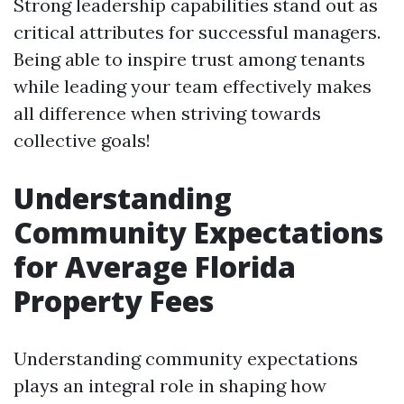
Strong leadership capabilities stand out as
critical attributes for successful managers.
Being able to inspire trust among tenants
while leading your team effectively makes
all difference when striving towards
collective goals!
Understanding
Community Expectations
for Average Florida
Property Fees
Understanding community expectations
plays an integral role in shaping how