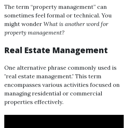
The term “property management” can
sometimes feel formal or technical. You
might wonder
What is another word for
property management?
Real Estate Management
One alternative phrase commonly used is
"real estate management." This term
encompasses various activities focused on
managing residential or commercial
properties effectively.