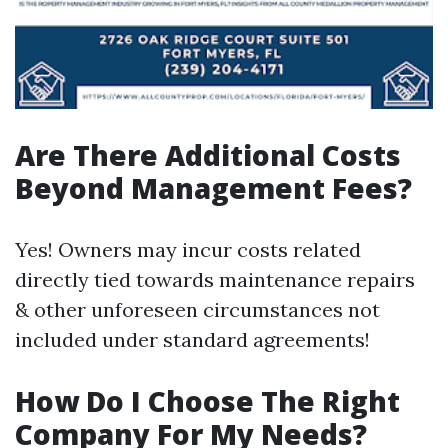
Are There Additional Costs
Beyond Management Fees?
Yes! Owners may incur costs related
directly tied towards maintenance repairs
& other unforeseen circumstances not
included under standard agreements!
How Do I Choose The Right
Company For My Needs?