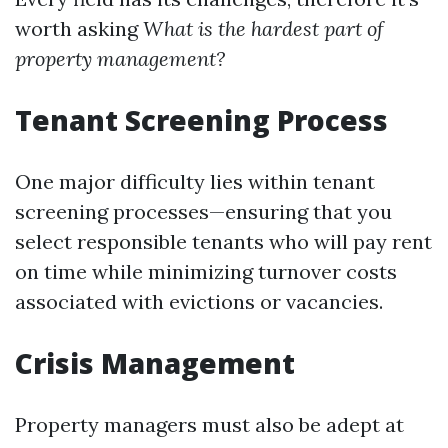
worth asking
What is the hardest part of
property management?
Tenant Screening Process
One major difficulty lies within tenant
screening processes—ensuring that you
select responsible tenants who will pay rent
on time while minimizing turnover costs
associated with evictions or vacancies.
Crisis Management
Property managers must also be adept at