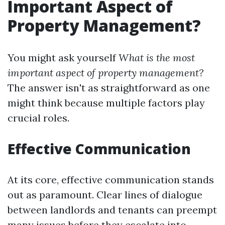
Important Aspect of
Property Management?
You might ask yourself
What is the most
important aspect of property management?
The answer isn't as straightforward as one
might think because multiple factors play
crucial roles.
Effective Communication
At its core, effective communication stands
out as paramount. Clear lines of dialogue
between landlords and tenants can preempt
many issues before they escalate into