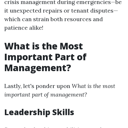
crisis management during emergencies—be
it unexpected repairs or tenant disputes—
which can strain both resources and
patience alike!
What is the Most
Important Part of
Management?
Lastly, let's ponder upon
What is the most
important part of management?
Leadership Skills