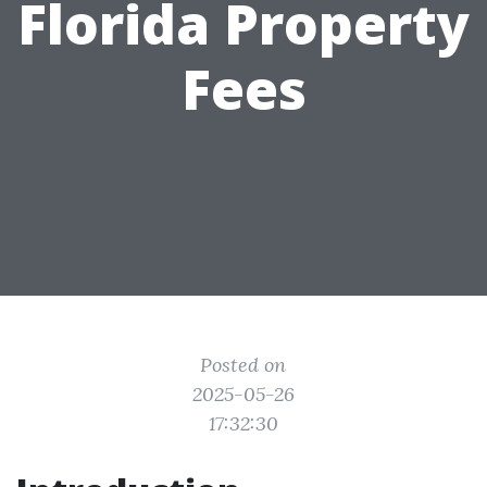
Florida Property
Fees
Posted on
2025-05-26
17:32:30