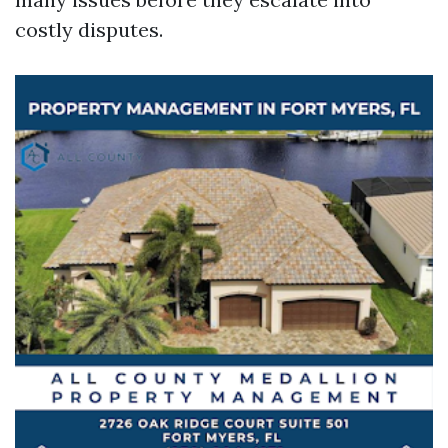
costly disputes.