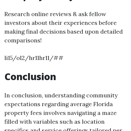
Research online reviews & ask fellow
investors about their experiences before
making final decisions based upon detailed
comparisons!
li15/ol2/hr11hr11/##
Conclusion
In conclusion, understanding community
expectations regarding average Florida
property fees involves navigating a maze
filled with variables such as location
specifics and service offerings tailored per