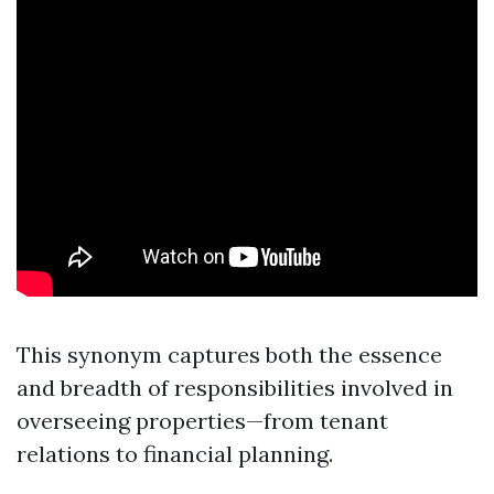
This synonym captures both the essence
and breadth of responsibilities involved in
overseeing properties—from tenant
relations to financial planning.