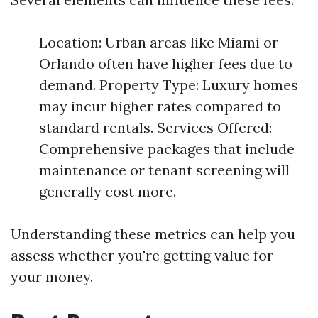
Location: Urban areas like Miami or
Orlando often have higher fees due to
demand. Property Type: Luxury homes
may incur higher rates compared to
standard rentals. Services Offered:
Comprehensive packages that include
maintenance or tenant screening will
generally cost more.
Understanding these metrics can help you
assess whether you're getting value for
your money.