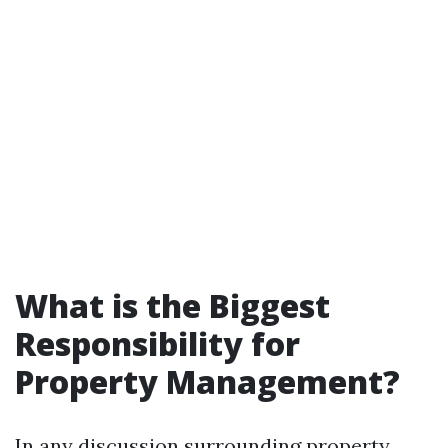
What is the Biggest
Responsibility for
Property Management?
In any discussion surrounding property