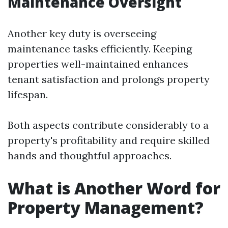
Maintenance Oversight
Another key duty is overseeing
maintenance tasks efficiently. Keeping
properties well-maintained enhances
tenant satisfaction and prolongs property
lifespan.
Both aspects contribute considerably to a
property's profitability and require skilled
hands and thoughtful approaches.
What is Another Word for
Property Management?