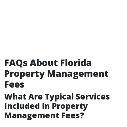
FAQs About Florida
Property Management
Fees
What Are Typical Services
Included in Property
Management Fees?