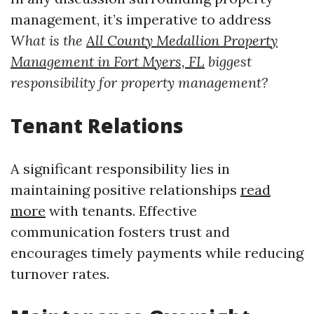
management, it’s imperative to address
What is the
All County Medallion Property
Management in Fort Myers, FL
biggest
responsibility for property management?
Tenant Relations
A significant responsibility lies in
maintaining positive relationships
read
more
with tenants. Effective
communication fosters trust and
encourages timely payments while reducing
turnover rates.