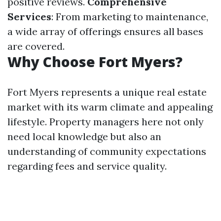
positive reviews.
Comprehensive
Services
: From marketing to maintenance,
a wide array of offerings ensures all bases
are covered.
Why Choose Fort Myers?
Fort Myers represents a unique real estate
market with its warm climate and appealing
lifestyle. Property managers here not only
need local knowledge but also an
understanding of community expectations
regarding fees and service quality.