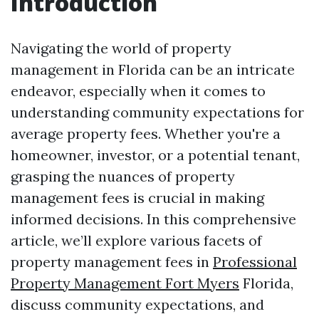
Introduction
Navigating the world of property
management in Florida can be an intricate
endeavor, especially when it comes to
understanding community expectations for
average property fees. Whether you're a
homeowner, investor, or a potential tenant,
grasping the nuances of property
management fees is crucial in making
informed decisions. In this comprehensive
article, we’ll explore various facets of
property management fees in
Professional
Property Management Fort Myers
Florida,
discuss community expectations, and