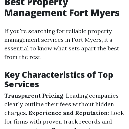
Best Property
Management Fort Myers
If you're searching for reliable property
management services in Fort Myers, it’s
essential to know what sets apart the best
from the rest.
Key Characteristics of Top
Services
Transparent Pricing
: Leading companies
clearly outline their fees without hidden
charges.
Experience and Reputation
: Look
for firms with proven track records and