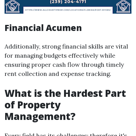
Financial Acumen
Additionally, strong financial skills are vital
for managing budgets effectively while
ensuring proper cash flow through timely
rent collection and expense tracking.
What is the Hardest Part
of Property
Management?
Every field has its challenges; therefore it's