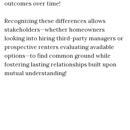
outcomes over time!
Recognizing these differences allows
stakeholders—whether homeowners
looking into hiring third-party managers or
prospective renters evaluating available
options—to find common ground while
fostering lasting relationships built upon
mutual understanding!