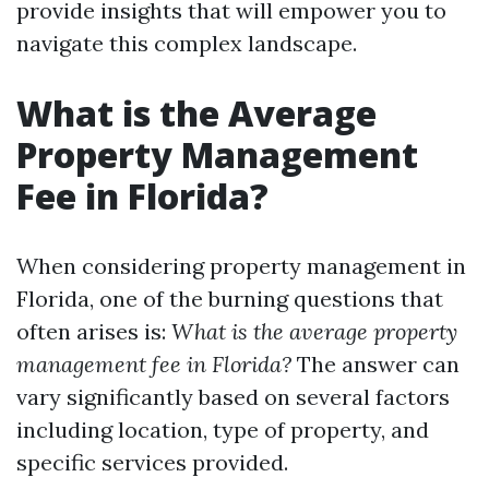
provide insights that will empower you to
navigate this complex landscape.
What is the Average
Property Management
Fee in Florida?
When considering property management in
Florida, one of the burning questions that
often arises is:
What is the average property
management fee in Florida?
The answer can
vary significantly based on several factors
including location, type of property, and
specific services provided.