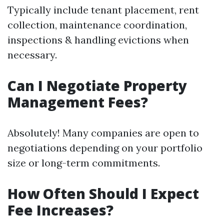
Typically include tenant placement, rent
collection, maintenance coordination,
inspections & handling evictions when
necessary.
Can I Negotiate Property
Management Fees?
Absolutely! Many companies are open to
negotiations depending on your portfolio
size or long-term commitments.
How Often Should I Expect
Fee Increases?