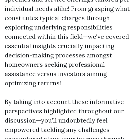
individual needs alike! From grasping what
constitutes typical charges through
exploring underlying responsibilities
connected within this field—we've covered
essential insights crucially impacting
decision-making processes amongst
homeowners seeking professional
assistance versus investors aiming
optimizing returns!
By taking into account these informative
perspectives highlighted throughout our
discussion—you’ll undoubtedly feel
empowered tackling any challenges
encountered along your journey through