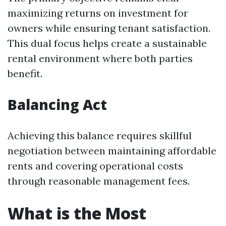
maximizing returns on investment for
owners while ensuring tenant satisfaction.
This dual focus helps create a sustainable
rental environment where both parties
benefit.
Balancing Act
Achieving this balance requires skillful
negotiation between maintaining affordable
rents and covering operational costs
through reasonable management fees.
What is the Most