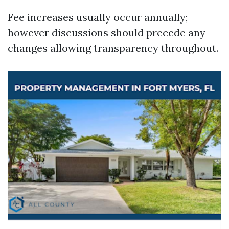
Fee increases usually occur annually;
however discussions should precede any
changes allowing transparency throughout.