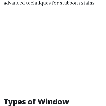
advanced techniques for stubborn stains.
Types of Window