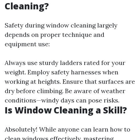
Cleaning?
Safety during window cleaning largely
depends on proper technique and
equipment use:
Always use sturdy ladders rated for your
weight. Employ safety harnesses when
working at heights. Ensure that surfaces are
dry before climbing. Be aware of weather
conditions—windy days can pose risks.
Is Window Cleaning a Skill?
Absolutely! While anyone can learn how to
clean windows effectively, mastering