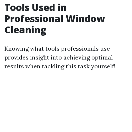
Tools Used in
Professional Window
Cleaning
Knowing what tools professionals use
provides insight into achieving optimal
results when tackling this task yourself!