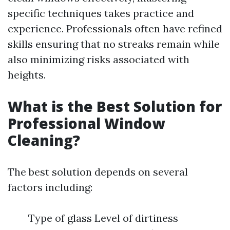
specific techniques takes practice and
experience. Professionals often have refined
skills ensuring that no streaks remain while
also minimizing risks associated with
heights.
What is the Best Solution for
Professional Window
Cleaning?
The best solution depends on several
factors including:
Type of glass Level of dirtiness