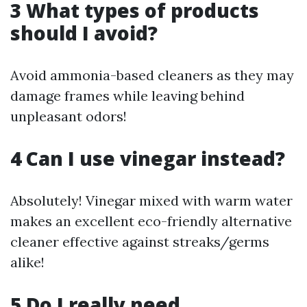
3 What types of products
should I avoid?
Avoid ammonia-based cleaners as they may
damage frames while leaving behind
unpleasant odors!
4 Can I use vinegar instead?
Absolutely! Vinegar mixed with warm water
makes an excellent eco-friendly alternative
cleaner effective against streaks/germs
alike!
5 Do I really need