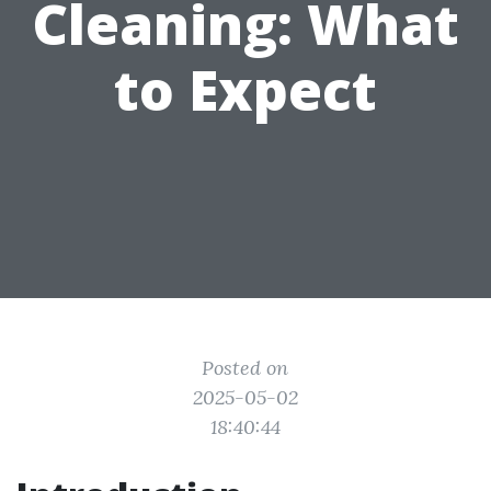
Cleaning: What
to Expect
Posted on
2025-05-02
18:40:44