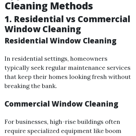
Cleaning Methods
1. Residential vs Commercial
Window Cleaning
Residential Window Cleaning
In residential settings, homeowners
typically seek regular maintenance services
that keep their homes looking fresh without
breaking the bank.
Commercial Window Cleaning
For businesses, high-rise buildings often
require specialized equipment like boom