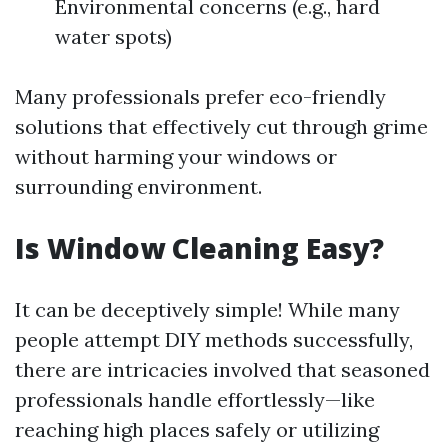
Environmental concerns (e.g., hard
water spots)
Many professionals prefer eco-friendly
solutions that effectively cut through grime
without harming your windows or
surrounding environment.
Is Window Cleaning Easy?
It can be deceptively simple! While many
people attempt DIY methods successfully,
there are intricacies involved that seasoned
professionals handle effortlessly—like
reaching high places safely or utilizing