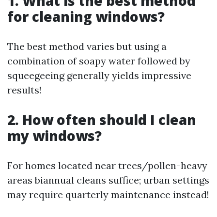
1. What is the best method
for cleaning windows?
The best method varies but using a
combination of soapy water followed by
squeegeeing generally yields impressive
results!
2. How often should I clean
my windows?
For homes located near trees/pollen-heavy
areas biannual cleans suffice; urban settings
may require quarterly maintenance instead!