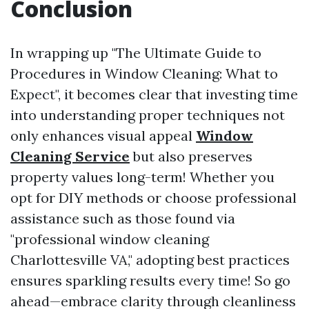
Conclusion
In wrapping up "The Ultimate Guide to
Procedures in Window Cleaning: What to
Expect", it becomes clear that investing time
into understanding proper techniques not
only enhances visual appeal
Window
Cleaning Service
but also preserves
property values long-term! Whether you
opt for DIY methods or choose professional
assistance such as those found via
"professional window cleaning
Charlottesville VA," adopting best practices
ensures sparkling results every time! So go
ahead—embrace clarity through cleanliness