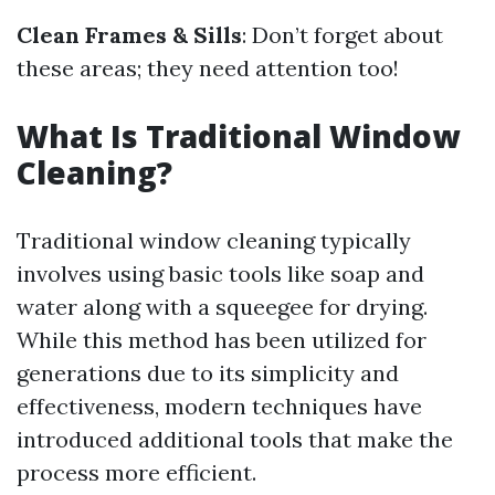
Clean Frames & Sills
: Don’t forget about
these areas; they need attention too!
What Is Traditional Window
Cleaning?
Traditional window cleaning typically
involves using basic tools like soap and
water along with a squeegee for drying.
While this method has been utilized for
generations due to its simplicity and
effectiveness, modern techniques have
introduced additional tools that make the
process more efficient.