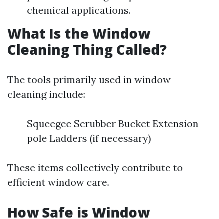
chemical applications.
What Is the Window
Cleaning Thing Called?
The tools primarily used in window
cleaning include:
Squeegee Scrubber Bucket Extension
pole Ladders (if necessary)
These items collectively contribute to
efficient window care.
How Safe is Window