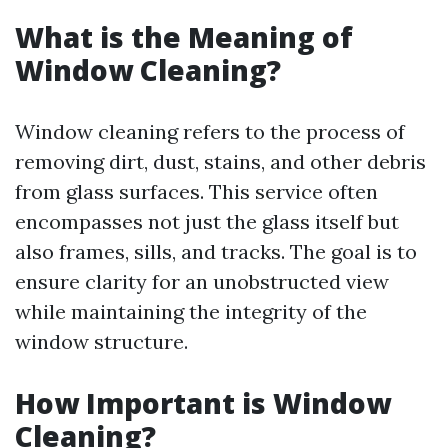
What is the Meaning of
Window Cleaning?
Window cleaning refers to the process of
removing dirt, dust, stains, and other debris
from glass surfaces. This service often
encompasses not just the glass itself but
also frames, sills, and tracks. The goal is to
ensure clarity for an unobstructed view
while maintaining the integrity of the
window structure.
How Important is Window
Cleaning?