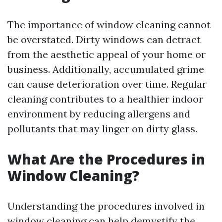
The importance of window cleaning cannot
be overstated. Dirty windows can detract
from the aesthetic appeal of your home or
business. Additionally, accumulated grime
can cause deterioration over time. Regular
cleaning contributes to a healthier indoor
environment by reducing allergens and
pollutants that may linger on dirty glass.
What Are the Procedures in
Window Cleaning?
Understanding the procedures involved in
window cleaning can help demystify the