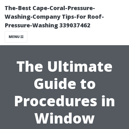
The-Best Cape-Coral-Pressure-
Washing-Company Tips-For Roof-
Pressure-Washing 339037462
MENU
The Ultimate
Guide to
Procedures in
Window