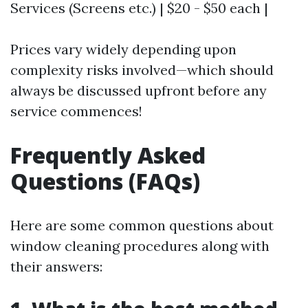
Services (Screens etc.) | $20 - $50 each |
Prices vary widely depending upon
complexity risks involved—which should
always be discussed upfront before any
service commences!
Frequently Asked
Questions (FAQs)
Here are some common questions about
window cleaning procedures along with
their answers: