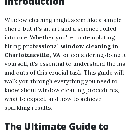
Introduction
Window cleaning might seem like a simple
chore, but it’s an art and a science rolled
into one. Whether you're contemplating
hiring
professional window cleaning in
Charlottesville, VA
, or considering doing it
yourself, it's essential to understand the ins
and outs of this crucial task. This guide will
walk you through everything you need to
know about window cleaning procedures,
what to expect, and how to achieve
sparkling results.
The Ultimate Guide to