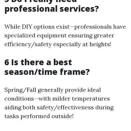
professional services?
While DIY options exist—professionals have
specialized equipment ensuring greater
efficiency/safety especially at heights!
6 Is there a best
season/time frame?
Spring/Fall generally provide ideal
conditions—with milder temperatures
aiding both safety/effectiveness during
tasks performed outside!