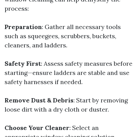
process:
Preparation
: Gather all necessary tools
such as squeegees, scrubbers, buckets,
cleaners, and ladders.
Safety First
: Assess safety measures before
starting—ensure ladders are stable and use
safety harnesses if needed.
Remove Dust & Debris
: Start by removing
loose dirt with a dry cloth or duster.
Choose Your Cleaner
: Select an
appropriate window cleaning solution