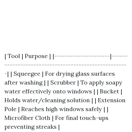
| Tool | Purpose | |---------------------|------
----------------------------------------------
-| | Squeegee | For drying glass surfaces
after washing | | Scrubber | To apply soapy
water effectively onto windows | | Bucket |
Holds water/cleaning solution | | Extension
Pole | Reaches high windows safely | |
Microfiber Cloth | For final touch-ups
preventing streaks |