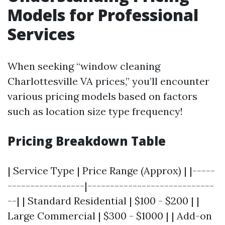
Models for Professional
Services
When seeking “window cleaning
Charlottesville VA prices,” you’ll encounter
various pricing models based on factors
such as location size type frequency!
Pricing Breakdown Table
| Service Type | Price Range (Approx) | |-----
-----------------|----------------------------
--| | Standard Residential | $100 - $200 | |
Large Commercial | $300 - $1000 | | Add-on