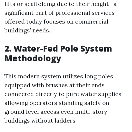
lifts or scaffolding due to their height—a
significant part of professional services
offered today focuses on commercial
buildings' needs.
2. Water-Fed Pole System
Methodology
This modern system utilizes long poles
equipped with brushes at their ends
connected directly to pure water supplies
allowing operators standing safely on
ground level access even multi-story
buildings without ladders!