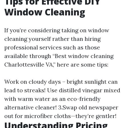
Tips for Effective DIY
Window Cleaning
If you’re considering taking on window
cleaning yourself rather than hiring
professional services such as those
available through “Best window cleaning
Charlottesville VA,” here are some tips:
Work on cloudy days – bright sunlight can
lead to streaks! Use distilled vinegar mixed
with warm water as an eco-friendly
alternative cleaner! 3.Swap old newspaper
out for microfiber cloths—they’re gentler!
Understanding Pricing