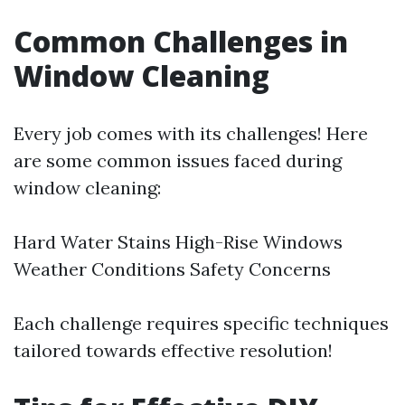
Common Challenges in
Window Cleaning
Every job comes with its challenges! Here
are some common issues faced during
window cleaning:
Hard Water Stains High-Rise Windows
Weather Conditions Safety Concerns
Each challenge requires specific techniques
tailored towards effective resolution!