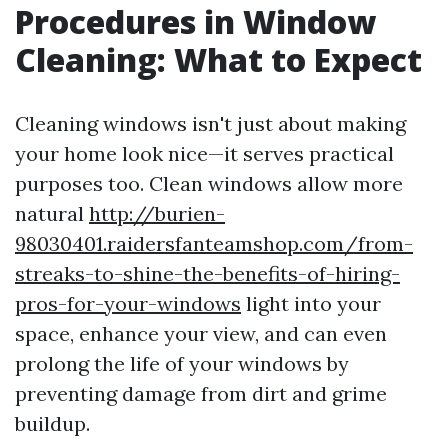
Procedures in Window
Cleaning: What to Expect
Cleaning windows isn't just about making
your home look nice—it serves practical
purposes too. Clean windows allow more
natural
http://burien-
98030401.raidersfanteamshop.com/from-
streaks-to-shine-the-benefits-of-hiring-
pros-for-your-windows
light into your
space, enhance your view, and can even
prolong the life of your windows by
preventing damage from dirt and grime
buildup.