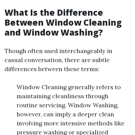
What Is the Difference
Between Window Cleaning
and Window Washing?
Though often used interchangeably in
casual conversation, there are subtle
differences between these terms:
Window Cleaning generally refers to
maintaining cleanliness through
routine servicing. Window Washing,
however, can imply a deeper clean
involving more intensive methods like
pressure washing or specialized