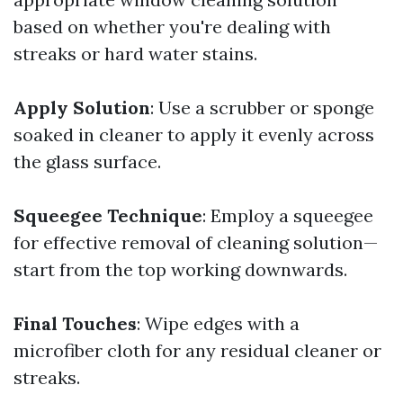
based on whether you're dealing with
streaks or hard water stains.
Apply Solution
: Use a scrubber or sponge
soaked in cleaner to apply it evenly across
the glass surface.
Squeegee Technique
: Employ a squeegee
for effective removal of cleaning solution—
start from the top working downwards.
Final Touches
: Wipe edges with a
microfiber cloth for any residual cleaner or
streaks.