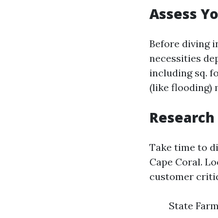
Assess Y
Before diving 
necessities de
including sq. f
(like flooding)
Research 
Take time to d
Cape Coral. Lo
customer criti
State Farm