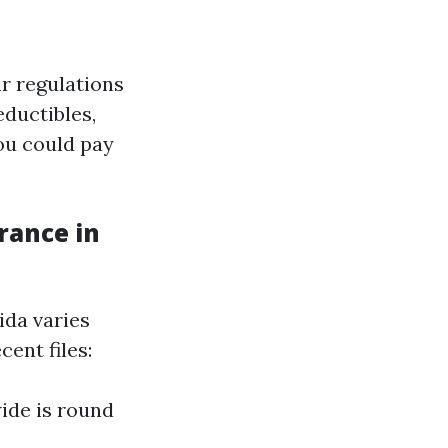
r regulations
eductibles,
ou could pay
rance in
da varies
cent files:
ide is round