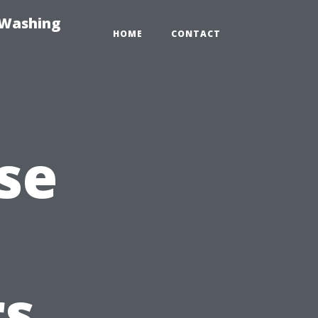
-Washing
HOME
CONTACT
se
s