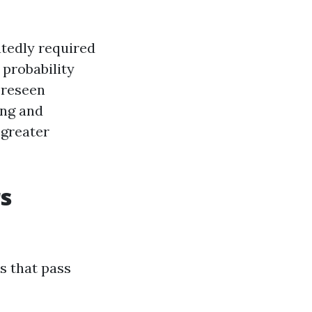
atedly required
 probability
oreseen
ing and
 greater
s
s that pass