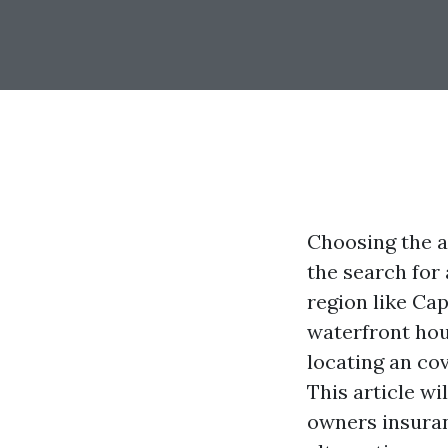
Choosing the a
the search for 
region like Cap
waterfront hou
locating an co
This article wi
owners insuran