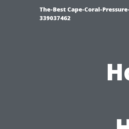
The-Best Cape-Coral-Pressur
339037462
H