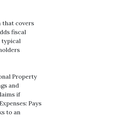
 that covers
dds fiscal
 typical
eholders
onal Property
ngs and
laims if
 Expenses: Pays
ks to an