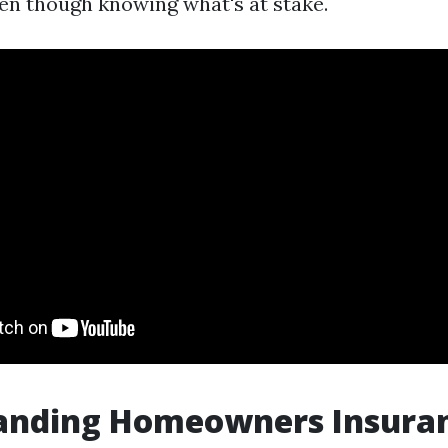
ven though knowing what's at stake.
anding Homeowners Insura