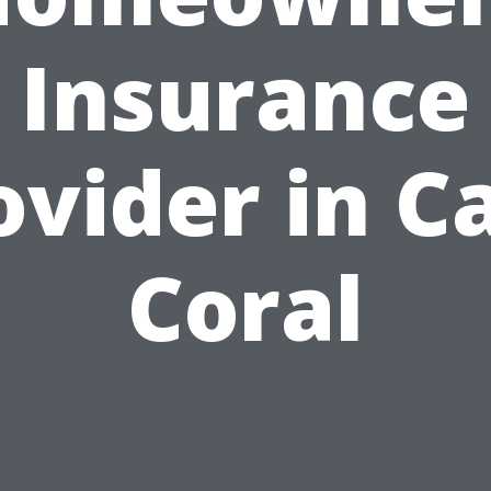
Insurance
ovider in C
Coral