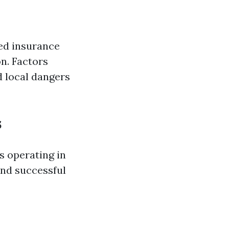
ted insurance
n. Factors
d local dangers
s
s operating in
and successful