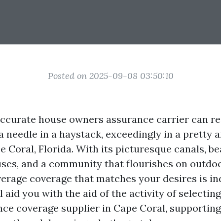
Posted on 2025-09-08 03:50:10
ccurate house owners assurance carrier can real
a needle in a haystack, exceedingly in a pretty 
e Coral, Florida. With its picturesque canals, be
ses, and a community that flourishes on outdoo
verage coverage that matches your desires is in
ll aid you with the aid of the activity of selecti
ce coverage supplier in Cape Coral, supporting