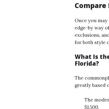
Compare 
Once you may h
edge-by way of-
exclusions, an
for both style o
What Is th
Florida?
The commonpla
greatly based o
The modera
$1,500.