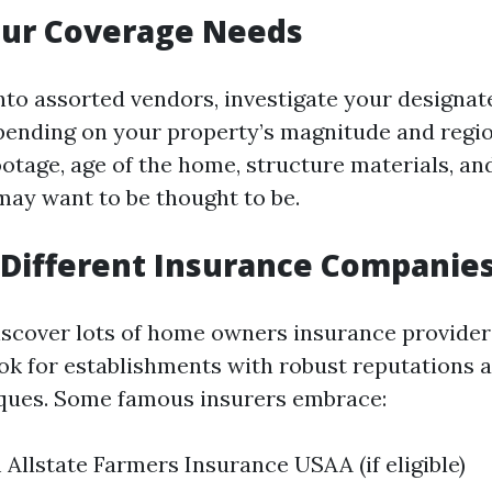
our Coverage Needs
into assorted vendors, investigate your designa
pending on your property’s magnitude and regio
ootage, age of the home, structure materials, an
 may want to be thought to be.
Different Insurance Companie
iscover lots of home owners insurance provider
ok for establishments with robust reputations 
ques. Some famous insurers embrace:
 Allstate Farmers Insurance USAA (if eligible)