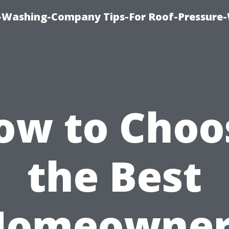
e-Washing-Company Tips-For Roof-Pressure
ow to Choo
the Best
Homeowner