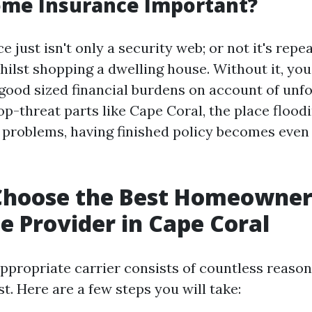
ome Insurance Important?
just isn't only a security web; or not it's repe
hilst shopping a dwelling house. Without it, you
good sized financial burdens on account of unf
op-threat parts like Cape Coral, the place flood
 problems, having finished policy becomes even
Choose the Best Homeowner
e Provider in Cape Coral
ppropriate carrier consists of countless reason
t. Here are a few steps you will take: