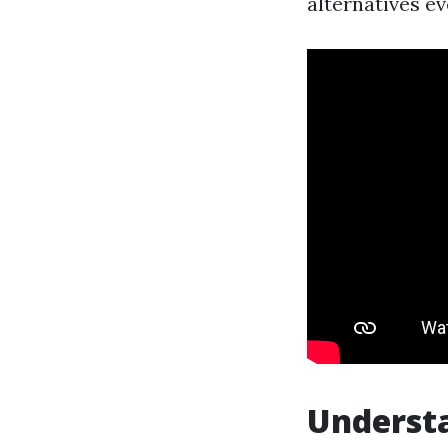
alternatives e
Underst