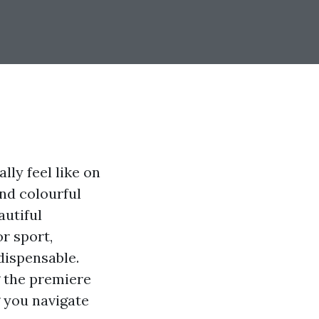
ly feel like on
and colourful
autiful
r sport,
dispensable.
ng the premiere
 you navigate