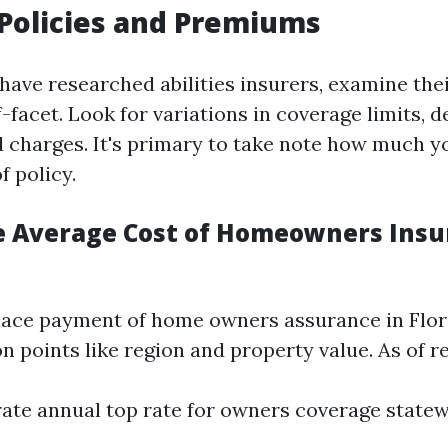
Policies and Premiums
ave researched abilities insurers, examine thei
facet. Look for variations in coverage limits, d
d charges. It's primary to take note how much y
f policy.
e Average Cost of Homeowners Insu
ce payment of home owners assurance in Flori
n points like region and property value. As of re
te annual top rate for owners coverage statew