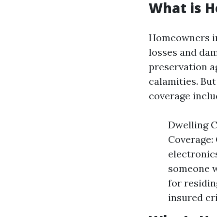
What is 
Homeowners ins
losses and dam
preservation ag
calamities. But
coverage inclu
Dwelling C
Coverage: 
electronics
someone wi
for residin
insured cri