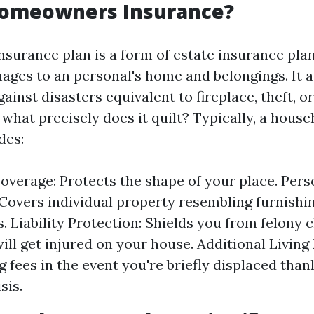
Homeowners Insurance?
urance plan is a form of estate insurance plan
ages to an personal's home and belongings. It a
ainst disasters equivalent to fireplace, theft, or
 what precisely does it quilt? Typically, a hous
des:
overage: Protects the shape of your place. Pers
Covers individual property resembling furnishi
. Liability Protection: Shields you from felony c
ll get injured on your house. Additional Living
g fees in the event you're briefly displaced than
sis.