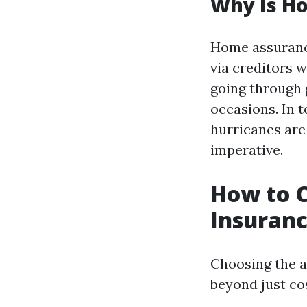
Why Is H
Home assurance 
via creditors w
going through 
occasions. In t
hurricanes are
imperative.
How to 
Insuranc
Choosing the a
beyond just cos