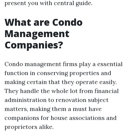
present you with central guide.
What are Condo
Management
Companies?
Condo management firms play a essential
function in conserving properties and
making certain that they operate easily.
They handle the whole lot from financial
administration to renovation subject
matters, making them a must have
companions for house associations and
proprietors alike.