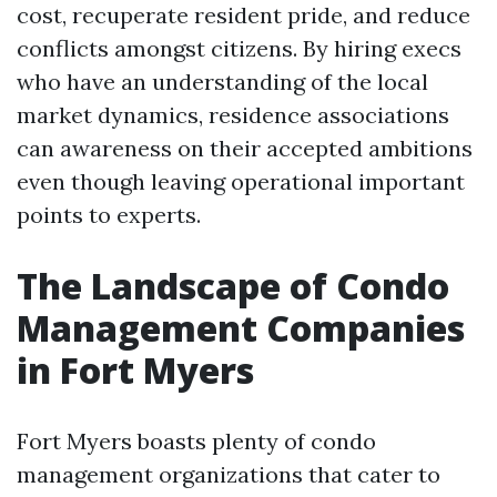
cost, recuperate resident pride, and reduce
conflicts amongst citizens. By hiring execs
who have an understanding of the local
market dynamics, residence associations
can awareness on their accepted ambitions
even though leaving operational important
points to experts.
The Landscape of Condo
Management Companies
in Fort Myers
Fort Myers boasts plenty of condo
management organizations that cater to