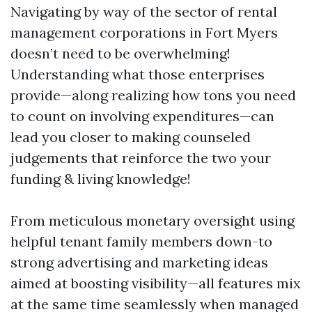
Navigating by way of the sector of rental
management corporations in Fort Myers
doesn’t need to be overwhelming!
Understanding what those enterprises
provide—along realizing how tons you need
to count on involving expenditures—can
lead you closer to making counseled
judgements that reinforce the two your
funding & living knowledge!
From meticulous monetary oversight using
helpful tenant family members down-to
strong advertising and marketing ideas
aimed at boosting visibility—all features mix
at the same time seamlessly when managed