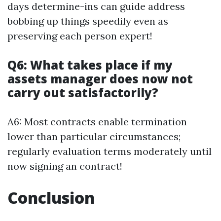
days determine-ins can guide address
bobbing up things speedily even as
preserving each person expert!
Q6: What takes place if my
assets manager does now not
carry out satisfactorily?
A6: Most contracts enable termination
lower than particular circumstances;
regularly evaluation terms moderately until
now signing an contract!
Conclusion