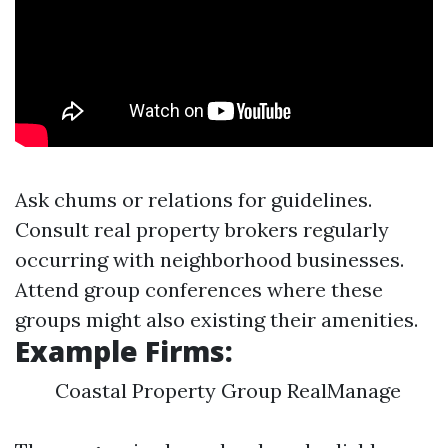
Ask chums or relations for guidelines.
Consult real property brokers regularly
occurring with neighborhood businesses.
Attend group conferences where these
groups might also existing their amenities.
Example Firms:
Coastal Property Group RealManage