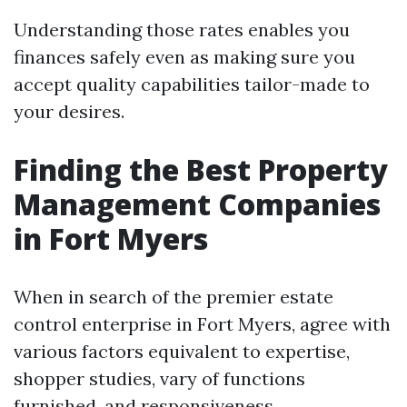
Understanding those rates enables you
finances safely even as making sure you
accept quality capabilities tailor-made to
your desires.
Finding the Best Property
Management Companies
in Fort Myers
When in search of the premier estate
control enterprise in Fort Myers, agree with
various factors equivalent to expertise,
shopper studies, vary of functions
furnished, and responsiveness.