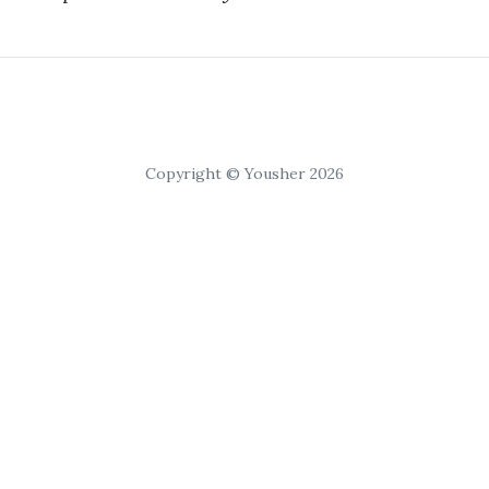
Copyright © Yousher 2026