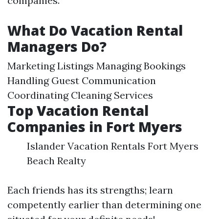
companies.
What Do Vacation Rental
Managers Do?
Marketing Listings Managing Bookings
Handling Guest Communication
Coordinating Cleaning Services
Top Vacation Rental
Companies in Fort Myers
Islander Vacation Rentals Fort Myers
Beach Realty
Each friends has its strengths; learn
competently earlier than determining one