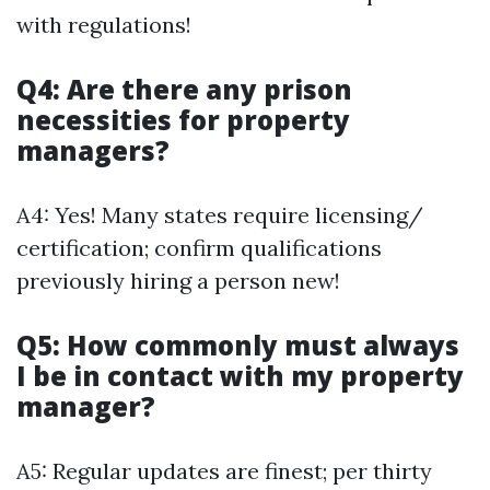
with regulations!
Q4: Are there any prison
necessities for property
managers?
A4: Yes! Many states require licensing/
certification; confirm qualifications
previously hiring a person new!
Q5: How commonly must always
I be in contact with my property
manager?
A5: Regular updates are finest; per thirty