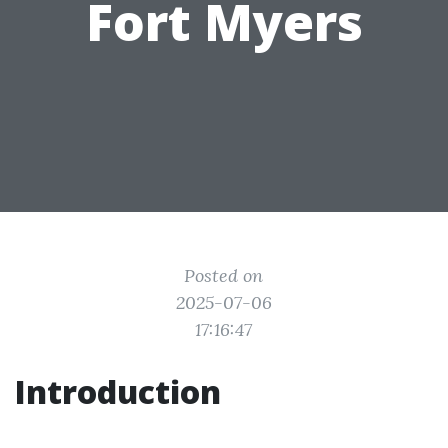
Fort Myers
Posted on
2025-07-06
17:16:47
Introduction