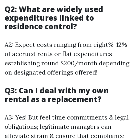
Q2: What are widely used
expenditures linked to
residence control?
A2: Expect costs ranging from eight%-12%
of accrued rents or flat expenditures
establishing round $200/month depending
on designated offerings offered!
Q3: Can I deal with my own
rental as a replacement?
A3: Yes! But feel time commitments & legal
obligations; legitimate managers can
alleviate strain & ensure that compliance