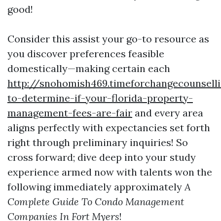
good!
Consider this assist your go-to resource as
you discover preferences feasible
domestically—making certain each
http://snohomish469.timeforchangecounsel
to-determine-if-your-florida-property-
management-fees-are-fair
and every area
aligns perfectly with expectancies set forth
right through preliminary inquiries! So
cross forward; dive deep into your study
experience armed now with talents won the
following immediately approximately
A
Complete Guide To Condo Management
Companies In Fort Myers
!