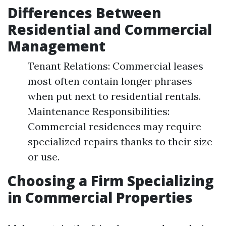
Differences Between
Residential and Commercial
Management
Tenant Relations: Commercial leases
most often contain longer phrases
when put next to residential rentals.
Maintenance Responsibilities:
Commercial residences may require
specialized repairs thanks to their size
or use.
Choosing a Firm Specializing
in Commercial Properties