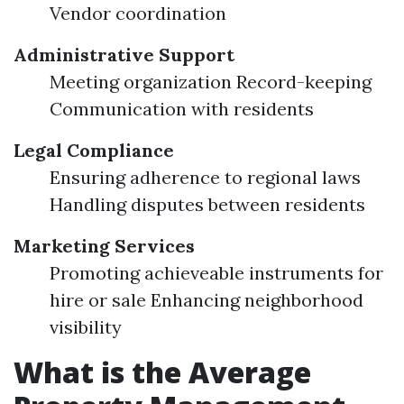
Vendor coordination
Administrative Support
Meeting organization Record-keeping
Communication with residents
Legal Compliance
Ensuring adherence to regional laws
Handling disputes between residents
Marketing Services
Promoting achieveable instruments for
hire or sale Enhancing neighborhood
visibility
What is the Average