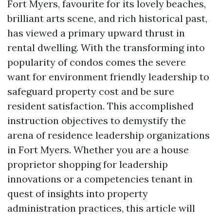
Fort Myers, favourite for its lovely beaches,
brilliant arts scene, and rich historical past,
has viewed a primary upward thrust in
rental dwelling. With the transforming into
popularity of condos comes the severe
want for environment friendly leadership to
safeguard property cost and be sure
resident satisfaction. This accomplished
instruction objectives to demystify the
arena of residence leadership organizations
in Fort Myers. Whether you are a house
proprietor shopping for leadership
innovations or a competencies tenant in
quest of insights into property
administration practices, this article will