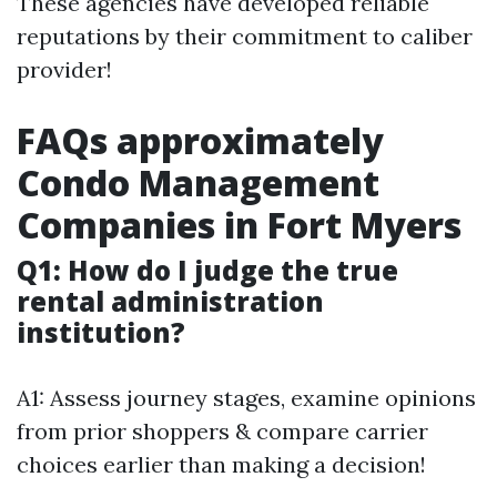
These agencies have developed reliable
reputations by their commitment to caliber
provider!
FAQs approximately
Condo Management
Companies in Fort Myers
Q1: How do I judge the true
rental administration
institution?
A1: Assess journey stages, examine opinions
from prior shoppers & compare carrier
choices earlier than making a decision!