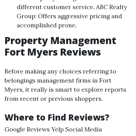
different customer service. ABC Realty
Group: Offers aggressive pricing and
accomplished prone.
Property Management
Fort Myers Reviews
Before making any choices referring to
belongings management firms in Fort
Myers, it really is smart to explore reports
from recent or previous shoppers.
Where to Find Reviews?
Google Reviews Yelp Social Media