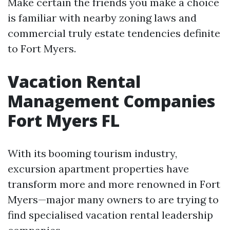
Make certain the friends you make a choice
is familiar with nearby zoning laws and
commercial truly estate tendencies definite
to Fort Myers.
Vacation Rental
Management Companies
Fort Myers FL
With its booming tourism industry,
excursion apartment properties have
transform more and more renowned in Fort
Myers—major many owners to are trying to
find specialised vacation rental leadership