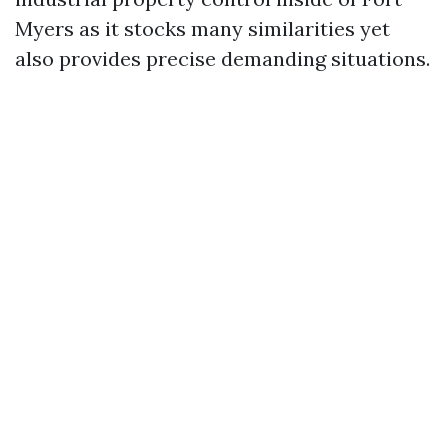
Myers as it stocks many similarities yet
also provides precise demanding situations.