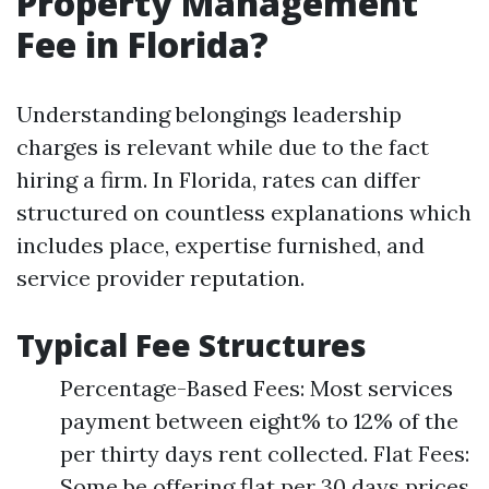
Property Management
Fee in Florida?
Understanding belongings leadership
charges is relevant while due to the fact
hiring a firm. In Florida, rates can differ
structured on countless explanations which
includes place, expertise furnished, and
service provider reputation.
Typical Fee Structures
Percentage-Based Fees: Most services
payment between eight% to 12% of the
per thirty days rent collected. Flat Fees:
Some be offering flat per 30 days prices