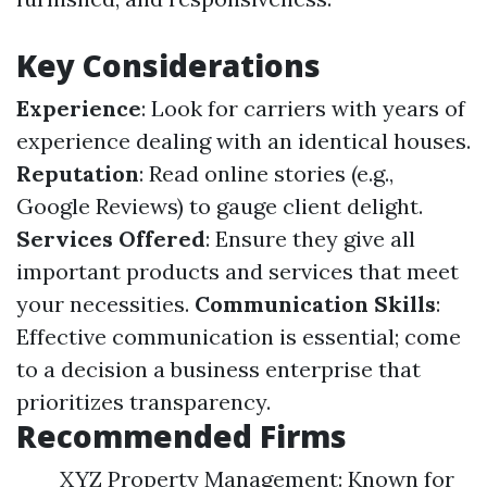
Key Considerations
Experience
: Look for carriers with years of
experience dealing with an identical houses.
Reputation
: Read online stories (e.g.,
Google Reviews) to gauge client delight.
Services Offered
: Ensure they give all
important products and services that meet
your necessities.
Communication Skills
:
Effective communication is essential; come
to a decision a business enterprise that
prioritizes transparency.
Recommended Firms
XYZ Property Management: Known for