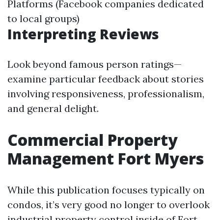
Platforms (Facebook companies dedicated
to local groups)
Interpreting Reviews
Look beyond famous person ratings—
examine particular feedback about stories
involving responsiveness, professionalism,
and general delight.
Commercial Property
Management Fort Myers
While this publication focuses typically on
condos, it’s very good no longer to overlook
industrial property control inside of Fort