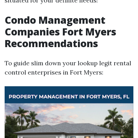
situated for your definite needs!
Condo Management
Companies Fort Myers
Recommendations
To guide slim down your lookup legit rental
control enterprises in Fort Myers: