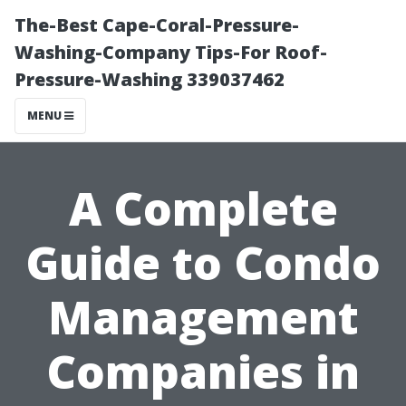
The-Best Cape-Coral-Pressure-
Washing-Company Tips-For Roof-
Pressure-Washing 339037462
MENU
A Complete
Guide to Condo
Management
Companies in