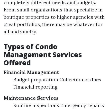
completely different needs and budgets.
From small organizations that specialize in
boutique properties to higher agencies with
great portfolios, there may be whatever for
all and sundry.
Types of Condo
Management Services
Offered
Financial Management
Budget preparation Collection of dues
Financial reporting
Maintenance Services
Routine inspections Emergency repairs