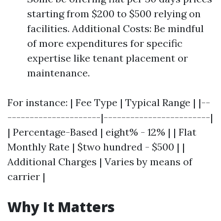
starting from $200 to $500 relying on
facilities. Additional Costs: Be mindful
of more expenditures for specific
expertise like tenant placement or
maintenance.
For instance: | Fee Type | Typical Range | |--
---------------------|------------------------|
| Percentage-Based | eight% - 12% | | Flat
Monthly Rate | $two hundred - $500 | |
Additional Charges | Varies by means of
carrier |
Why It Matters