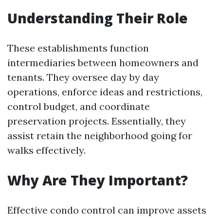
Understanding Their Role
These establishments function
intermediaries between homeowners and
tenants. They oversee day by day
operations, enforce ideas and restrictions,
control budget, and coordinate
preservation projects. Essentially, they
assist retain the neighborhood going for
walks effectively.
Why Are They Important?
Effective condo control can improve assets