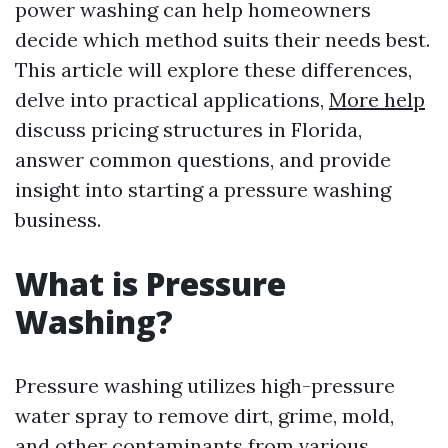
power washing can help homeowners
decide which method suits their needs best.
This article will explore these differences,
delve into practical applications,
More help
discuss pricing structures in Florida,
answer common questions, and provide
insight into starting a pressure washing
business.
What is Pressure
Washing?
Pressure washing utilizes high-pressure
water spray to remove dirt, grime, mold,
and other contaminants from various