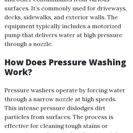
surfaces. It’s commonly used for driveways,
decks, sidewalks, and exterior walls. The
equipment typically includes a motorized
pump that delivers water at high pressure
through a nozzle.
How Does Pressure Washing
Work?
Pressure washers operate by forcing water
through a narrow nozzle at high speeds.
This intense pressure dislodges dirt
particles from surfaces. The process is
effective for cleaning tough stains or