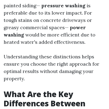
painted siding—
pressure washing
is
preferable due to its lower impact. For
tough stains on concrete driveways or
greasy commercial spaces—
power
washing
would be more efficient due to
heated water's added effectiveness.
Understanding these distinctions helps
ensure you choose the right approach for
optimal results without damaging your
property.
What Are the Key
Differences Between