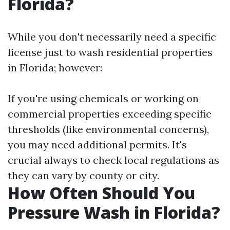
Florida?
While you don't necessarily need a specific
license just to wash residential properties
in Florida; however:
If you're using chemicals or working on
commercial properties exceeding specific
thresholds (like environmental concerns),
you may need additional permits. It's
crucial always to check local regulations as
they can vary by county or city.
How Often Should You
Pressure Wash in Florida?