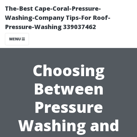
The-Best Cape-Coral-Pressure-
Washing-Company Tips-For Roof-
Pressure-Washing 339037462
MENU
Choosing
Between
Pressure
Washing and