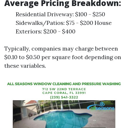
Average Pricing Breakdown:
Residential Driveway: $100 - $250
Sidewalks/Patios: $75 - $200 House
Exteriors: $200 - $400
Typically, companies may charge between
$0.10 to $0.50 per square foot depending on
these variables.