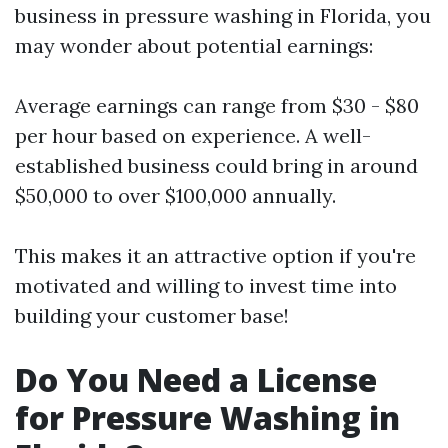
business in pressure washing in Florida, you
may wonder about potential earnings:
Average earnings can range from $30 - $80
per hour based on experience. A well-
established business could bring in around
$50,000 to over $100,000 annually.
This makes it an attractive option if you're
motivated and willing to invest time into
building your customer base!
Do You Need a License
for Pressure Washing in