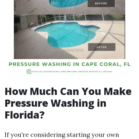
How Much Can You Make
Pressure Washing in
Florida?
If you're considering starting your own