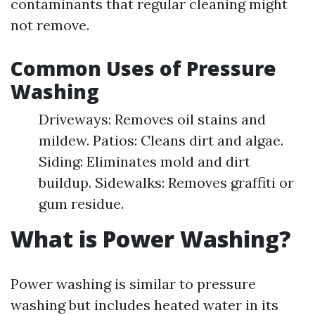
contaminants that regular cleaning might
not remove.
Common Uses of Pressure
Washing
Driveways: Removes oil stains and
mildew. Patios: Cleans dirt and algae.
Siding: Eliminates mold and dirt
buildup. Sidewalks: Removes graffiti or
gum residue.
What is Power Washing?
Power washing is similar to pressure
washing but includes heated water in its