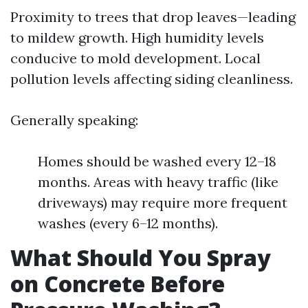
Proximity to trees that drop leaves—leading
to mildew growth. High humidity levels
conducive to mold development. Local
pollution levels affecting siding cleanliness.
Generally speaking:
Homes should be washed every 12–18
months. Areas with heavy traffic (like
driveways) may require more frequent
washes (every 6–12 months).
What Should You Spray
on Concrete Before