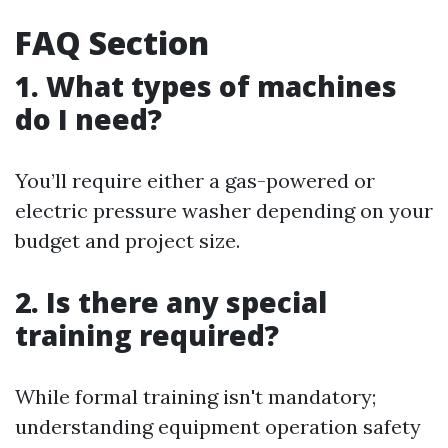
FAQ Section
1. What types of machines
do I need?
You’ll require either a gas-powered or
electric pressure washer depending on your
budget and project size.
2. Is there any special
training required?
While formal training isn't mandatory;
understanding equipment operation safety