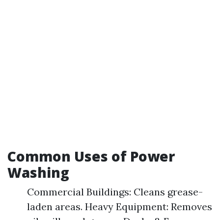
Common Uses of Power
Washing
Commercial Buildings: Cleans grease-
laden areas. Heavy Equipment: Removes