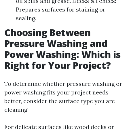
oil spills and grease. Decks & Fences:
Prepares surfaces for staining or
sealing.
Choosing Between
Pressure Washing and
Power Washing: Which is
Right for Your Project?
To determine whether pressure washing or
power washing fits your project needs
better, consider the surface type you are
cleaning:
For delicate surfaces like wood decks or