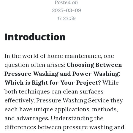
Posted on
2025-03-09
17:23:59
Introduction
In the world of home maintenance, one
question often arises:
Choosing Between
Pressure Washing and Power Washing:
Which is Right for Your Project?
While
both techniques can clean surfaces
effectively,
Pressure Washing Service
they
each have unique applications, methods,
and advantages. Understanding the
differences between pressure washing and