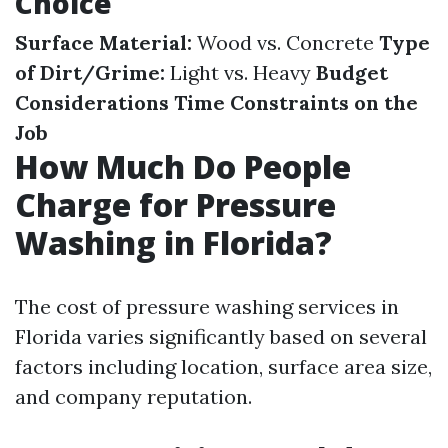
Choice
Surface Material:
Wood vs. Concrete
Type
of Dirt/Grime:
Light vs. Heavy
Budget
Considerations
Time Constraints on the
Job
How Much Do People
Charge for Pressure
Washing in Florida?
The cost of pressure washing services in
Florida varies significantly based on several
factors including location, surface area size,
and company reputation.