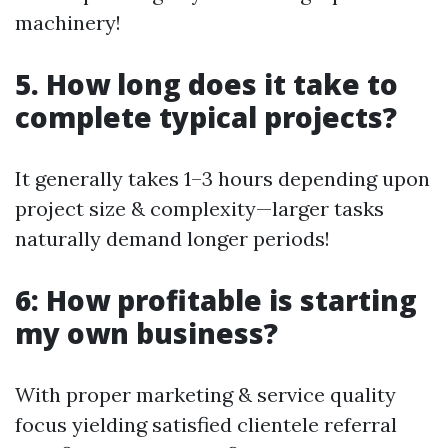
machinery!
5. How long does it take to
complete typical projects?
It generally takes 1–3 hours depending upon
project size & complexity—larger tasks
naturally demand longer periods!
6: How profitable is starting
my own business?
With proper marketing & service quality
focus yielding satisfied clientele referral