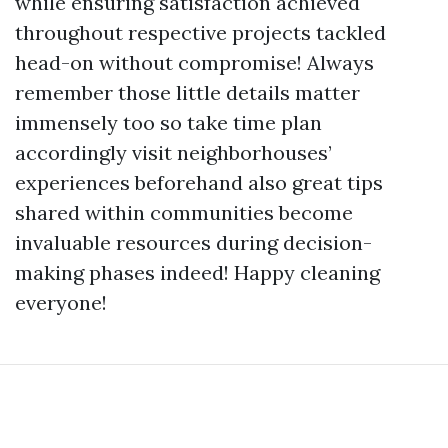
while ensuring satisfaction achieved
throughout respective projects tackled
head-on without compromise! Always
remember those little details matter
immensely too so take time plan
accordingly visit neighborhouses’
experiences beforehand also great tips
shared within communities become
invaluable resources during decision-
making phases indeed! Happy cleaning
everyone!