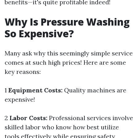
benefits—it's quite profitable indeed!
Why Is Pressure Washing
So Expensive?
Many ask why this seemingly simple service
comes at such high prices! Here are some
key reasons:
1
Equipment Costs:
Quality machines are
expensive!
2
Labor Costs:
Professional services involve
skilled labor who know how best utilize
tools effectively while ensuring safety