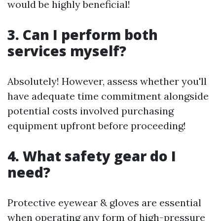
would be highly beneficial!
3. Can I perform both
services myself?
Absolutely! However, assess whether you'll
have adequate time commitment alongside
potential costs involved purchasing
equipment upfront before proceeding!
4. What safety gear do I
need?
Protective eyewear & gloves are essential
when operating any form of high-pressure