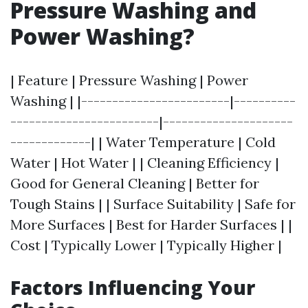
Pressure Washing and
Power Washing?
| Feature | Pressure Washing | Power
Washing | |------------------------|----------
------------------------|---------------------
-------------| | Water Temperature | Cold
Water | Hot Water | | Cleaning Efficiency |
Good for General Cleaning | Better for
Tough Stains | | Surface Suitability | Safe for
More Surfaces | Best for Harder Surfaces | |
Cost | Typically Lower | Typically Higher |
Factors Influencing Your