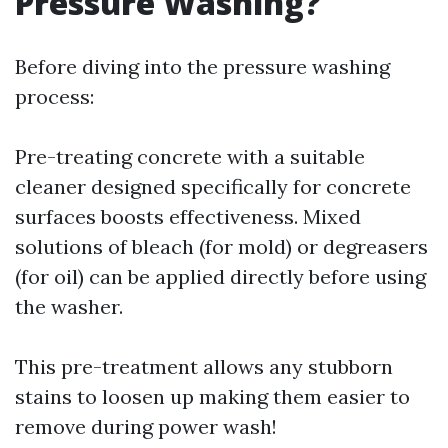
Pressure Washing?
Before diving into the pressure washing
process:
Pre-treating concrete with a suitable
cleaner designed specifically for concrete
surfaces boosts effectiveness. Mixed
solutions of bleach (for mold) or degreasers
(for oil) can be applied directly before using
the washer.
This pre-treatment allows any stubborn
stains to loosen up making them easier to
remove during power wash!