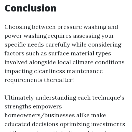
Conclusion
Choosing between pressure washing and
power washing requires assessing your
specific needs carefully while considering
factors such as surface material types
involved alongside local climate conditions
impacting cleanliness maintenance
requirements thereafter!
Ultimately understanding each technique's
strengths empowers
homeowners/businesses alike make
educated decisions optimizing investments