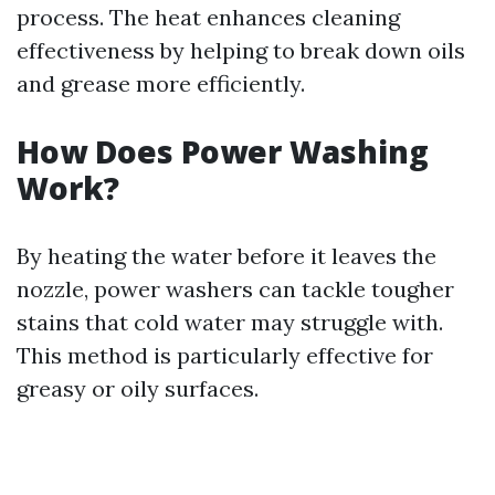
process. The heat enhances cleaning
effectiveness by helping to break down oils
and grease more efficiently.
How Does Power Washing
Work?
By heating the water before it leaves the
nozzle, power washers can tackle tougher
stains that cold water may struggle with.
This method is particularly effective for
greasy or oily surfaces.