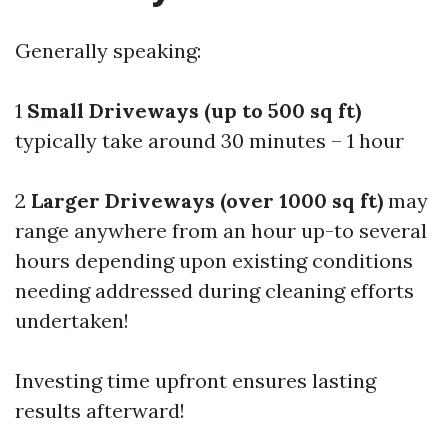
Generally speaking:
1
Small Driveways (up to 500 sq ft)
typically take around 30 minutes – 1 hour
2
Larger Driveways (over 1000 sq ft)
may
range anywhere from an hour up-to several
hours depending upon existing conditions
needing addressed during cleaning efforts
undertaken!
Investing time upfront ensures lasting
results afterward!