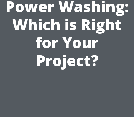
Power Washing:
Which is Right
for Your
Project?