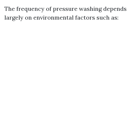
The frequency of pressure washing depends
largely on environmental factors such as: