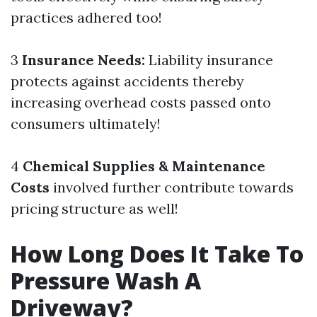
practices adhered too!
3
Insurance Needs:
Liability insurance
protects against accidents thereby
increasing overhead costs passed onto
consumers ultimately!
4
Chemical Supplies & Maintenance
Costs
involved further contribute towards
pricing structure as well!
How Long Does It Take To
Pressure Wash A
Driveway?