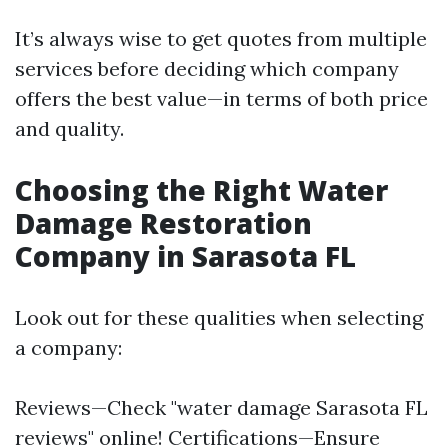
It’s always wise to get quotes from multiple
services before deciding which company
offers the best value—in terms of both price
and quality.
Choosing the Right Water
Damage Restoration
Company in Sarasota FL
Look out for these qualities when selecting
a company:
Reviews—Check "water damage Sarasota FL
reviews" online! Certifications—Ensure