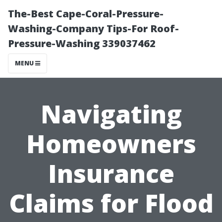
The-Best Cape-Coral-Pressure-
Washing-Company Tips-For Roof-
Pressure-Washing 339037462
MENU
Navigating
Homeowners
Insurance
Claims for Flood