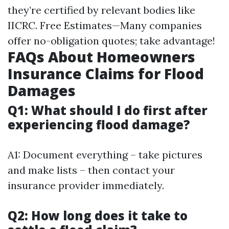
they’re certified by relevant bodies like
IICRC. Free Estimates—Many companies
offer no-obligation quotes; take advantage!
FAQs About Homeowners
Insurance Claims for Flood
Damages
Q1: What should I do first after
experiencing flood damage?
A1: Document everything – take pictures
and make lists – then contact your
insurance provider immediately.
Q2: How long does it take to