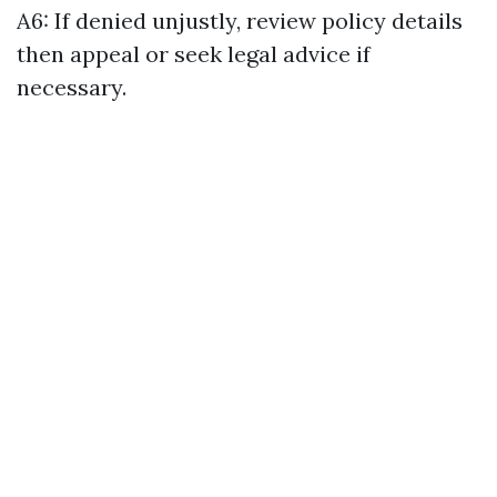
A6: If denied unjustly, review policy details
then appeal or seek legal advice if
necessary.