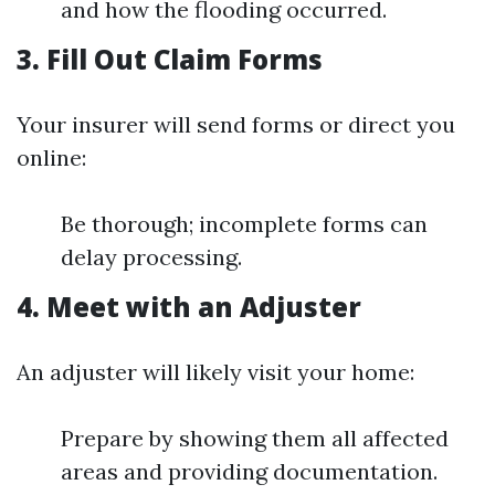
and how the flooding occurred.
3. Fill Out Claim Forms
Your insurer will send forms or direct you
online:
Be thorough; incomplete forms can
delay processing.
4. Meet with an Adjuster
An adjuster will likely visit your home:
Prepare by showing them all affected
areas and providing documentation.