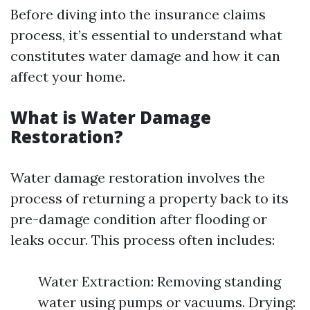
Before diving into the insurance claims
process, it’s essential to understand what
constitutes water damage and how it can
affect your home.
What is Water Damage
Restoration?
Water damage restoration involves the
process of returning a property back to its
pre-damage condition after flooding or
leaks occur. This process often includes:
Water Extraction: Removing standing
water using pumps or vacuums. Drying: