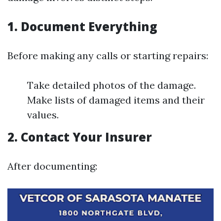
1. Document Everything
Before making any calls or starting repairs:
Take detailed photos of the damage.
Make lists of damaged items and their
values.
2. Contact Your Insurer
After documenting: