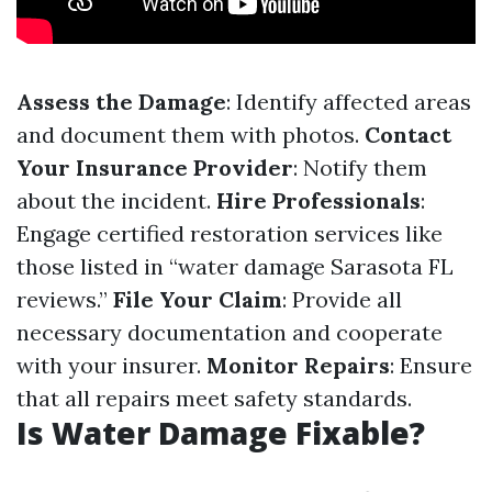
Assess the Damage
: Identify affected areas
and document them with photos.
Contact
Your Insurance Provider
: Notify them
about the incident.
Hire Professionals
:
Engage certified restoration services like
those listed in “water damage Sarasota FL
reviews.”
File Your Claim
: Provide all
necessary documentation and cooperate
with your insurer.
Monitor Repairs
: Ensure
that all repairs meet safety standards.
Is Water Damage Fixable?