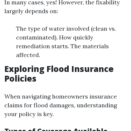
In many cases, yes! However, the fixability
largely depends on:
The type of water involved (clean vs.
contaminated). How quickly
remediation starts. The materials
affected.
Exploring Flood Insurance
Policies
When navigating homeowners insurance
claims for flood damages, understanding
your policy is key.