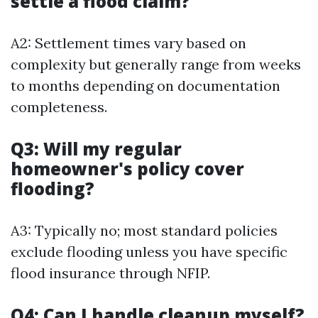
settle a flood claim?
A2: Settlement times vary based on
complexity but generally range from weeks
to months depending on documentation
completeness.
Q3: Will my regular
homeowner's policy cover
flooding?
A3: Typically no; most standard policies
exclude flooding unless you have specific
flood insurance through NFIP.
Q4: Can I handle cleanup myself?