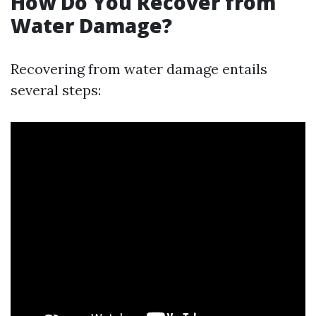
How Do You Recover from
Water Damage?
Recovering from water damage entails
several steps: