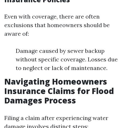
Even with coverage, there are often
exclusions that homeowners should be
aware of:
Damage caused by sewer backup
without specific coverage. Losses due
to neglect or lack of maintenance.
Navigating Homeowners
Insurance Claims for Flood
Damages Process
Filing a claim after experiencing water
damage involves distinct steps: