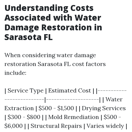
Understanding Costs
Associated with Water
Damage Restoration in
Sarasota FL
When considering water damage
restoration Sarasota FL cost factors
include:
| Service Type | Estimated Cost | |-----------
---------------|--------------------| | Water
Extraction | $500 - $1,500 | | Drying Services
| $300 - $800 | | Mold Remediation | $500 -
$6,000 | | Structural Repairs | Varies widely |