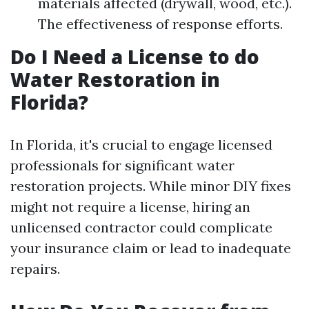
materials affected (drywall, wood, etc.).
The effectiveness of response efforts.
Do I Need a License to do
Water Restoration in
Florida?
In Florida, it's crucial to engage licensed
professionals for significant water
restoration projects. While minor DIY fixes
might not require a license, hiring an
unlicensed contractor could complicate
your insurance claim or lead to inadequate
repairs.