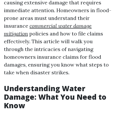
causing extensive damage that requires
immediate attention. Homeowners in flood-
prone areas must understand their
insurance
commercial water damage
mitigation
policies and how to file claims
effectively. This article will walk you
through the intricacies of navigating
homeowners insurance claims for flood
damages, ensuring you know what steps to
take when disaster strikes.
Understanding Water
Damage: What You Need to
Know