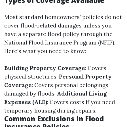
Types of Coverage Available
Most standard homeowners’ policies do not
cover flood-related damages unless you
have a separate flood policy through the
National Flood Insurance Program (NFIP).
Here’s what you need to know:
Building Property Coverage
: Covers
physical structures.
Personal Property
Coverage
: Covers personal belongings
damaged by floods.
Additional Living
Expenses (ALE)
: Covers costs if you need
temporary housing during repairs.
Common Exclusions in Flood
Insurance Policies