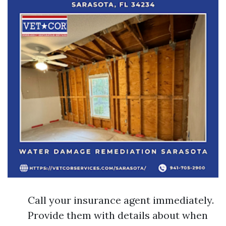
Call your insurance agent immediately.
Provide them with details about when