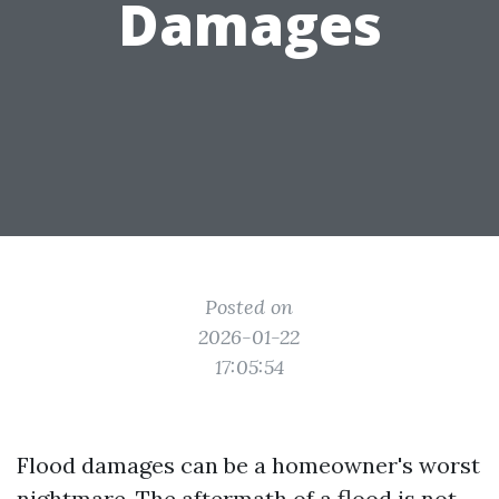
Damages
Posted on
2026-01-22
17:05:54
Flood damages can be a homeowner's worst
nightmare. The aftermath of a flood is not