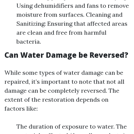
Using dehumidifiers and fans to remove
moisture from surfaces. Cleaning and
Sanitizing: Ensuring that affected areas
are clean and free from harmful
bacteria.
Can Water Damage be Reversed?
While some types of water damage can be
repaired, it’s important to note that not all
damage can be completely reversed. The
extent of the restoration depends on
factors like:
The duration of exposure to water. The