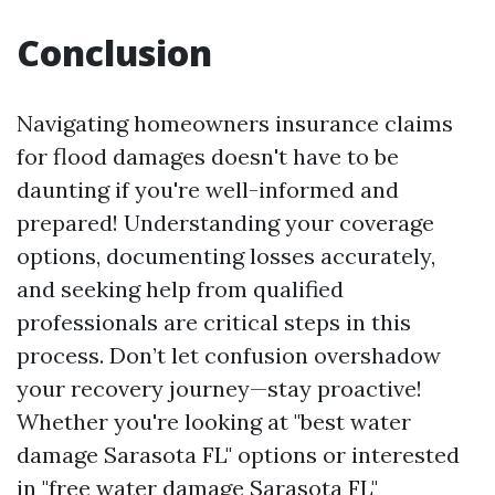
Conclusion
Navigating homeowners insurance claims
for flood damages doesn't have to be
daunting if you're well-informed and
prepared! Understanding your coverage
options, documenting losses accurately,
and seeking help from qualified
professionals are critical steps in this
process. Don’t let confusion overshadow
your recovery journey—stay proactive!
Whether you're looking at "best water
damage Sarasota FL" options or interested
in "free water damage Sarasota FL"