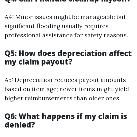
A4: Minor issues might be manageable but
significant flooding usually requires
professional assistance for safety reasons.
Q5: How does depreciation affect
my claim payout?
A5: Depreciation reduces payout amounts
based on item age; newer items might yield
higher reimbursements than older ones.
Q6: What happens if my claim is
denied?