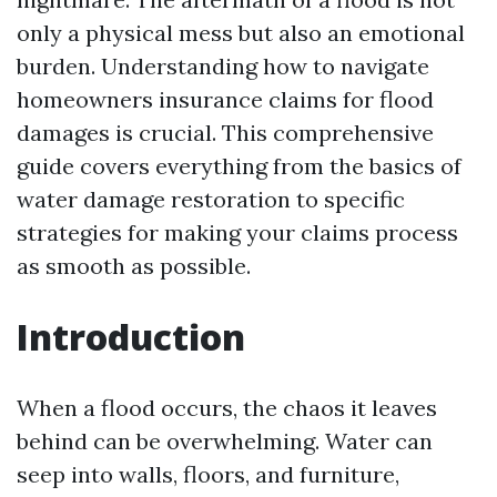
only a physical mess but also an emotional
burden. Understanding how to navigate
homeowners insurance claims for flood
damages is crucial. This comprehensive
guide covers everything from the basics of
water damage restoration to specific
strategies for making your claims process
as smooth as possible.
Introduction
When a flood occurs, the chaos it leaves
behind can be overwhelming. Water can
seep into walls, floors, and furniture,