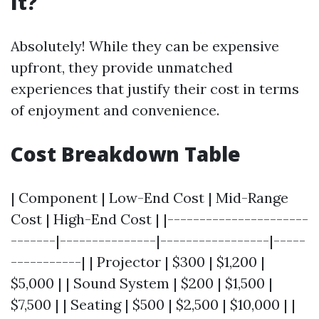
It?
Absolutely! While they can be expensive
upfront, they provide unmatched
experiences that justify their cost in terms
of enjoyment and convenience.
Cost Breakdown Table
| Component | Low-End Cost | Mid-Range
Cost | High-End Cost | |----------------------
-------|---------------|-----------------|-----
-----------| | Projector | $300 | $1,200 |
$5,000 | | Sound System | $200 | $1,500 |
$7,500 | | Seating | $500 | $2,500 | $10,000 | |