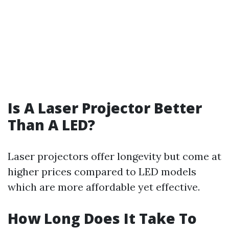
Is A Laser Projector Better
Than A LED?
Laser projectors offer longevity but come at
higher prices compared to LED models
which are more affordable yet effective.
How Long Does It Take To