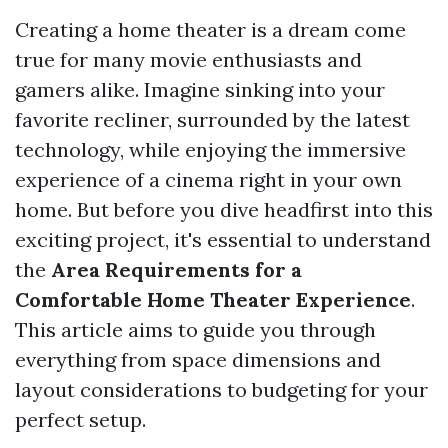
Creating a home theater is a dream come
true for many movie enthusiasts and
gamers alike. Imagine sinking into your
favorite recliner, surrounded by the latest
technology, while enjoying the immersive
experience of a cinema right in your own
home. But before you dive headfirst into this
exciting project, it's essential to understand
the
Area Requirements for a
Comfortable Home Theater Experience
.
This article aims to guide you through
everything from space dimensions and
layout considerations to budgeting for your
perfect setup.