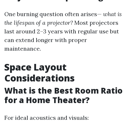
One burning question often arises—
what is
the lifespan of a projector?
Most projectors
last around 2–3 years with regular use but
can extend longer with proper
maintenance.
Space Layout
Considerations
What is the Best Room Ratio
for a Home Theater?
For ideal acoustics and visuals: