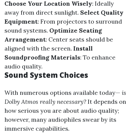
Choose Your Location Wisely
: Ideally
away from direct sunlight.
Select Quality
Equipment
: From projectors to surround
sound systems.
Optimize Seating
Arrangement
: Center seats should be
aligned with the screen.
Install
Soundproofing Materials
: To enhance
audio quality.
Sound System Choices
With numerous options available today—
is
Dolby Atmos really necessary?
It depends on
how serious you are about audio quality;
however, many audiophiles swear by its
immersive capabilities.