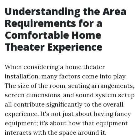
Understanding the Area
Requirements for a
Comfortable Home
Theater Experience
When considering a home theater
installation, many factors come into play.
The size of the room, seating arrangements,
screen dimensions, and sound system setup
all contribute significantly to the overall
experience. It's not just about having fancy
equipment; it’s about how that equipment
interacts with the space around it.