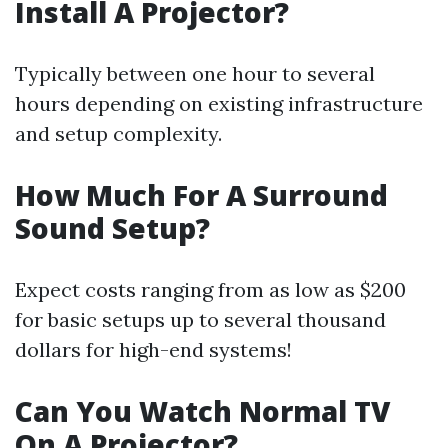
Install A Projector?
Typically between one hour to several
hours depending on existing infrastructure
and setup complexity.
How Much For A Surround
Sound Setup?
Expect costs ranging from as low as $200
for basic setups up to several thousand
dollars for high-end systems!
Can You Watch Normal TV
On A Projector?