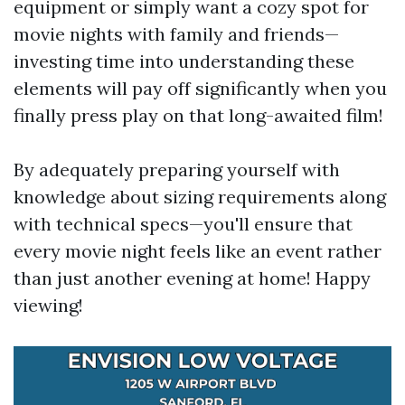
equipment or simply want a cozy spot for
movie nights with family and friends—
investing time into understanding these
elements will pay off significantly when you
finally press play on that long-awaited film!
By adequately preparing yourself with
knowledge about sizing requirements along
with technical specs—you'll ensure that
every movie night feels like an event rather
than just another evening at home! Happy
viewing!