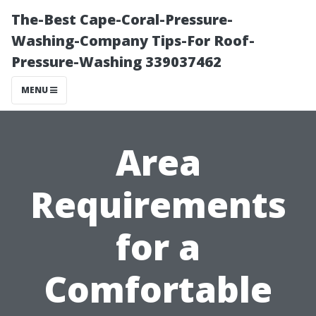
The-Best Cape-Coral-Pressure-
Washing-Company Tips-For Roof-
Pressure-Washing 339037462
MENU
Area
Requirements
for a
Comfortable