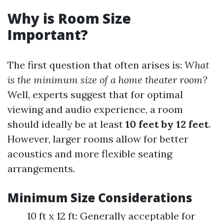
Why is Room Size
Important?
The first question that often arises is:
What
is the minimum size of a home theater room?
Well, experts suggest that for optimal
viewing and audio experience, a room
should ideally be at least
10 feet by 12 feet
.
However, larger rooms allow for better
acoustics and more flexible seating
arrangements.
Minimum Size Considerations
10 ft x 12 ft: Generally acceptable for