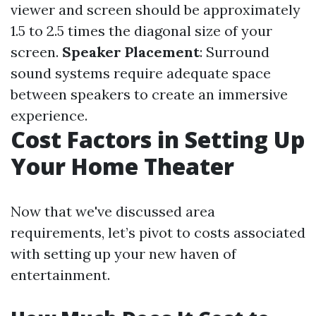
viewer and screen should be approximately
1.5 to 2.5 times the diagonal size of your
screen.
Speaker Placement
: Surround
sound systems require adequate space
between speakers to create an immersive
experience.
Cost Factors in Setting Up
Your Home Theater
Now that we've discussed area
requirements, let’s pivot to costs associated
with setting up your new haven of
entertainment.