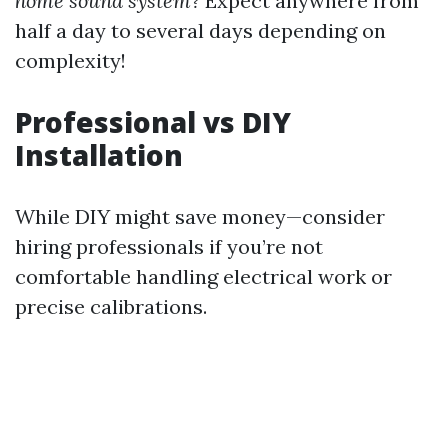
home sound system?
Expect anywhere from
half a day to several days depending on
complexity!
Professional vs DIY
Installation
While DIY might save money—consider
hiring professionals if you’re not
comfortable handling electrical work or
precise calibrations.