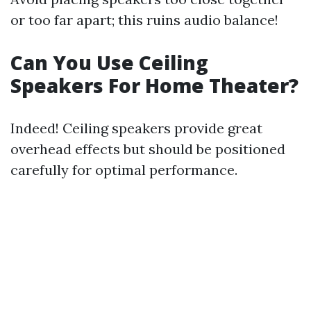
or too far apart; this ruins audio balance!
Can You Use Ceiling
Speakers For Home Theater?
Indeed! Ceiling speakers provide great
overhead effects but should be positioned
carefully for optimal performance.