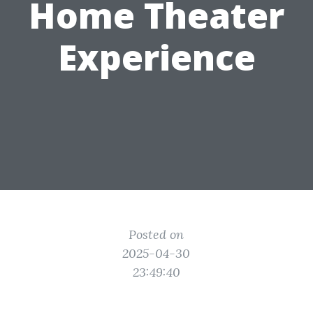
Home Theater
Experience
Posted on
2025-04-30
23:49:40