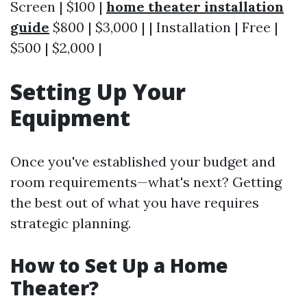
Screen | $100 |
home theater installation
guide
$800 | $3,000 | | Installation | Free |
$500 | $2,000 |
Setting Up Your
Equipment
Once you've established your budget and
room requirements—what's next? Getting
the best out of what you have requires
strategic planning.
How to Set Up a Home
Theater?