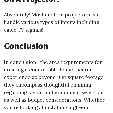
Absolutely! Most modern projectors can
handle various types of inputs including
cable TV signals!
Conclusion
In conclusion—the area requirements for
creating a comfortable home theater
experience go beyond just square footage;
they encompass thoughtful planning
regarding layout and equipment selection
as well as budget considerations. Whether
you're looking at installing high-end