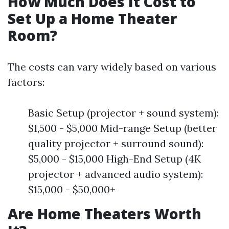
How Much Does It Cost to
Set Up a Home Theater
Room?
The costs can vary widely based on various
factors:
Basic Setup (projector + sound system):
$1,500 - $5,000 Mid-range Setup (better
quality projector + surround sound):
$5,000 - $15,000 High-End Setup (4K
projector + advanced audio system):
$15,000 - $50,000+
Are Home Theaters Worth