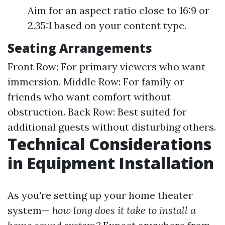
Aim for an aspect ratio close to 16:9 or
2.35:1 based on your content type.
Seating Arrangements
Front Row: For primary viewers who want
immersion. Middle Row: For family or
friends who want comfort without
obstruction. Back Row: Best suited for
additional guests without disturbing others.
Technical Considerations
in Equipment Installation
As you're setting up your home theater
system—
how long does it take to install a