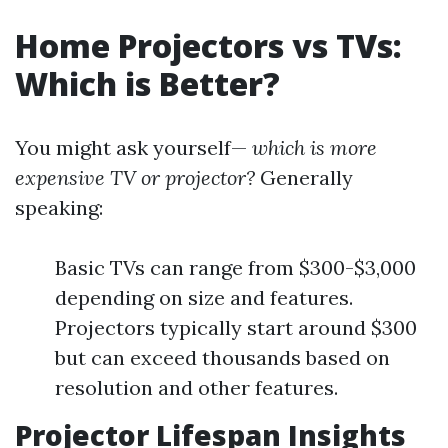
Home Projectors vs TVs:
Which is Better?
You might ask yourself—
which is more
expensive TV or projector?
Generally
speaking:
Basic TVs can range from $300-$3,000
depending on size and features.
Projectors typically start around $300
but can exceed thousands based on
resolution and other features.
Projector Lifespan Insights