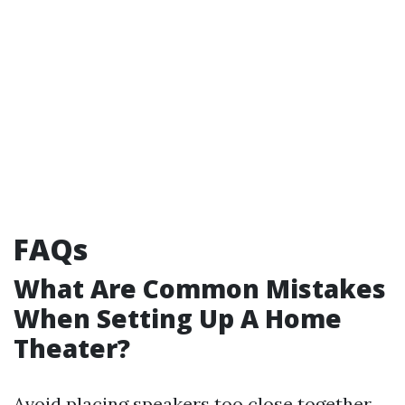
FAQs
What Are Common Mistakes
When Setting Up A Home
Theater?
Avoid placing speakers too close together