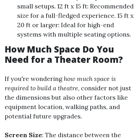
small setups. 12 ft x 15 ft: Recommended
size for a full-fledged experience. 15 ft x
20 ft or larger: Ideal for high-end
systems with multiple seating options.
How Much Space Do You
Need for a Theater Room?
If you're wondering
how much space is
required to build a theatre
, consider not just
the dimensions but also other factors like
equipment location, walking paths, and
potential future upgrades.
Screen Size
: The distance between the