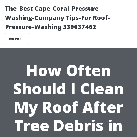
The-Best Cape-Coral-Pressure-
Washing-Company Tips-For Roof-
Pressure-Washing 339037462
MENU
How Often
Should I Clean
My Roof After
Tree Debris in