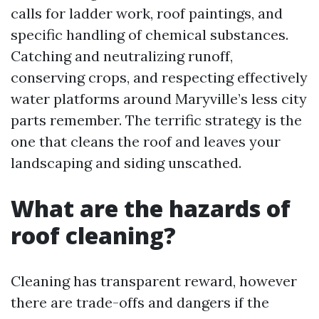
calls for ladder work, roof paintings, and
specific handling of chemical substances.
Catching and neutralizing runoff,
conserving crops, and respecting effectively
water platforms around Maryville’s less city
parts remember. The terrific strategy is the
one that cleans the roof and leaves your
landscaping and siding unscathed.
What are the hazards of
roof cleaning?
Cleaning has transparent reward, however
there are trade-offs and dangers if the