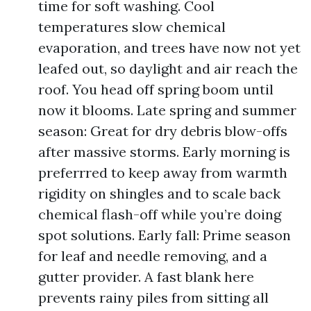
time for soft washing. Cool
temperatures slow chemical
evaporation, and trees have now not yet
leafed out, so daylight and air reach the
roof. You head off spring boom until
now it blooms. Late spring and summer
season: Great for dry debris blow-offs
after massive storms. Early morning is
preferrred to keep away from warmth
rigidity on shingles and to scale back
chemical flash-off while you’re doing
spot solutions. Early fall: Prime season
for leaf and needle removing, and a
gutter provider. A fast blank here
prevents rainy piles from sitting all