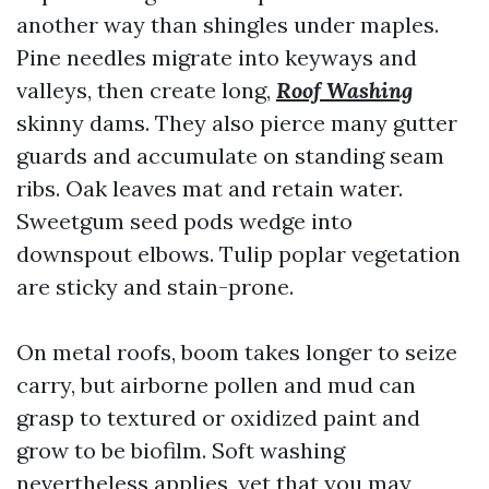
another way than shingles under maples.
Pine needles migrate into keyways and
valleys, then create long,
Roof Washing
skinny dams. They also pierce many gutter
guards and accumulate on standing seam
ribs. Oak leaves mat and retain water.
Sweetgum seed pods wedge into
downspout elbows. Tulip poplar vegetation
are sticky and stain-prone.
On metal roofs, boom takes longer to seize
carry, but airborne pollen and mud can
grasp to textured or oxidized paint and
grow to be biofilm. Soft washing
nevertheless applies, yet that you may