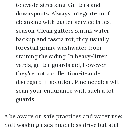
to evade streaking. Gutters and
downspouts: Always integrate roof
cleansing with gutter service in leaf
season. Clean gutters shrink water
backup and fascia rot, they usually
forestall grimy washwater from
staining the siding. In heavy-litter
yards, gutter guards aid, however
they're not a collection-it-and-
disregard-it solution. Pine needles will
scan your endurance with such a lot
guards.
A be aware on safe practices and water use:
Soft washing uses much less drive but still