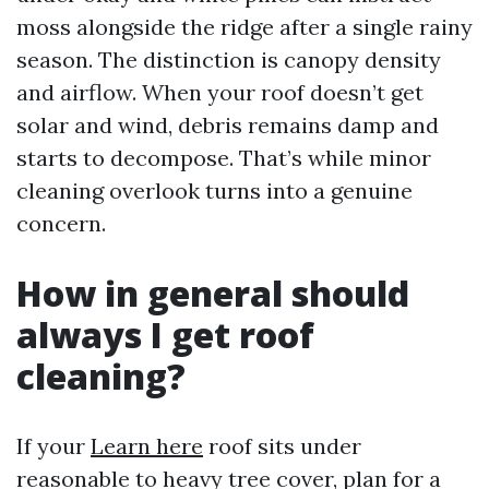
moss alongside the ridge after a single rainy
season. The distinction is canopy density
and airflow. When your roof doesn’t get
solar and wind, debris remains damp and
starts to decompose. That’s while minor
cleaning overlook turns into a genuine
concern.
How in general should
always I get roof
cleaning?
If your
Learn here
roof sits under
reasonable to heavy tree cover, plan for a