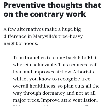
Preventive thoughts that
on the contrary work
A few alternatives make a huge big
difference in Maryville’s tree-heavy
neighborhoods.
Trim branches to come back 6 to 10 ft
wherein achievable. This reduces leaf
load and improves airflow. Arborists
will let you know to recognize tree
overall healthiness, so plan cuts all the
way through dormancy and not at all
major trees. Improve attic ventilation.