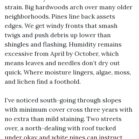
strain. Big hardwoods arch over many older
neighborhoods. Pines line back assets
edges. We get windy fronts that smash
twigs and push debris up lower than
shingles and flashing. Humidity remains
excessive from April by October, which
means leaves and needles don’t dry out
quick. Where moisture lingers, algae, moss,
and lichen find a foothold.
I’ve noticed south-going through slopes
with minimum cover cross three years with
no extra than mild staining. Two streets
over, a north-dealing with roof tucked
under okay and white pines can instruct