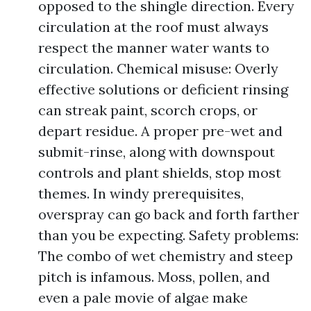
opposed to the shingle direction. Every
circulation at the roof must always
respect the manner water wants to
circulation. Chemical misuse: Overly
effective solutions or deficient rinsing
can streak paint, scorch crops, or
depart residue. A proper pre-wet and
submit-rinse, along with downspout
controls and plant shields, stop most
themes. In windy prerequisites,
overspray can go back and forth farther
than you be expecting. Safety problems:
The combo of wet chemistry and steep
pitch is infamous. Moss, pollen, and
even a pale movie of algae make