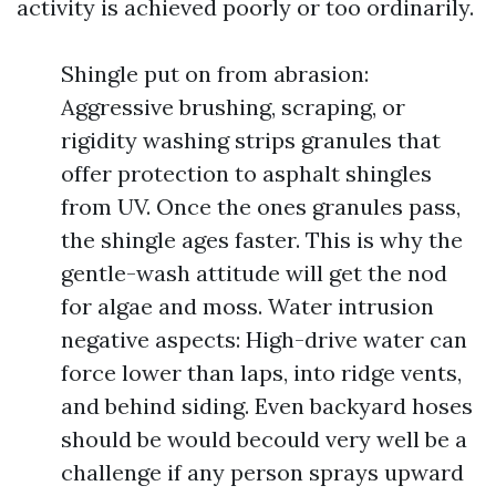
activity is achieved poorly or too ordinarily.
Shingle put on from abrasion:
Aggressive brushing, scraping, or
rigidity washing strips granules that
offer protection to asphalt shingles
from UV. Once the ones granules pass,
the shingle ages faster. This is why the
gentle-wash attitude will get the nod
for algae and moss. Water intrusion
negative aspects: High-drive water can
force lower than laps, into ridge vents,
and behind siding. Even backyard hoses
should be would becould very well be a
challenge if any person sprays upward