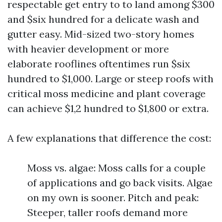
respectable get entry to to land among $300
and $six hundred for a delicate wash and
gutter easy. Mid-sized two-story homes
with heavier development or more
elaborate rooflines oftentimes run $six
hundred to $1,000. Large or steep roofs with
critical moss medicine and plant coverage
can achieve $1,2 hundred to $1,800 or extra.
A few explanations that difference the cost:
Moss vs. algae: Moss calls for a couple
of applications and go back visits. Algae
on my own is sooner. Pitch and peak:
Steeper, taller roofs demand more