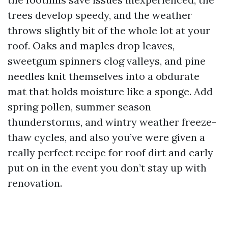
trees develop speedy, and the weather
throws slightly bit of the whole lot at your
roof. Oaks and maples drop leaves,
sweetgum spinners clog valleys, and pine
needles knit themselves into a obdurate
mat that holds moisture like a sponge. Add
spring pollen, summer season
thunderstorms, and wintry weather freeze-
thaw cycles, and also you’ve were given a
really perfect recipe for roof dirt and early
put on in the event you don’t stay up with
renovation.