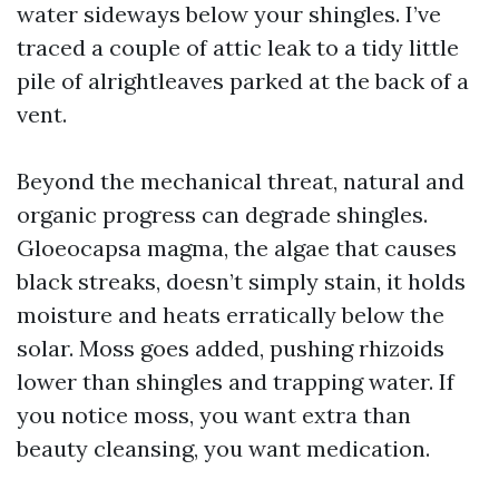
water sideways below your shingles. I’ve
traced a couple of attic leak to a tidy little
pile of alrightleaves parked at the back of a
vent.
Beyond the mechanical threat, natural and
organic progress can degrade shingles.
Gloeocapsa magma, the algae that causes
black streaks, doesn’t simply stain, it holds
moisture and heats erratically below the
solar. Moss goes added, pushing rhizoids
lower than shingles and trapping water. If
you notice moss, you want extra than
beauty cleansing, you want medication.