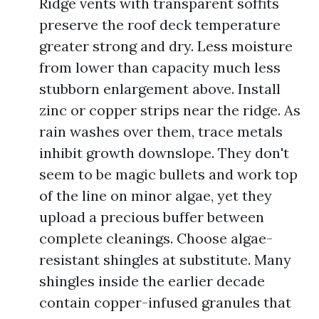
Ridge vents with transparent soffits
preserve the roof deck temperature
greater strong and dry. Less moisture
from lower than capacity much less
stubborn enlargement above. Install
zinc or copper strips near the ridge. As
rain washes over them, trace metals
inhibit growth downslope. They don't
seem to be magic bullets and work top
of the line on minor algae, yet they
upload a precious buffer between
complete cleanings. Choose algae-
resistant shingles at substitute. Many
shingles inside the earlier decade
contain copper-infused granules that