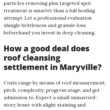
particles removing plus targeted spot
treatment is smarter than a full healing
attempt. Let a professional evaluation
shingle brittleness and granule loss
beforehand you invest in deep cleaning.
How a good deal does
roof cleansing
settlement in Maryville?
Costs range by means of roof measurement,
pitch, complexity, progress stage, and get
admission to. Expect a small unmarried-
story home with slight staining and