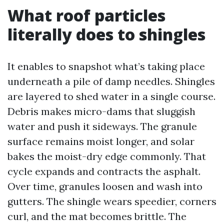
What roof particles
literally does to shingles
It enables to snapshot what’s taking place
underneath a pile of damp needles. Shingles
are layered to shed water in a single course.
Debris makes micro-dams that sluggish
water and push it sideways. The granule
surface remains moist longer, and solar
bakes the moist-dry edge commonly. That
cycle expands and contracts the asphalt.
Over time, granules loosen and wash into
gutters. The shingle wears speedier, corners
curl, and the mat becomes brittle. The