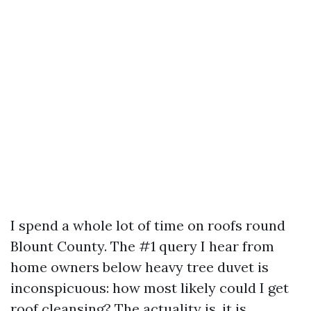
I spend a whole lot of time on roofs round
Blount County. The #1 query I hear from
home owners below heavy tree duvet is
inconspicuous: how most likely could I get
roof cleansing? The actuality is, it is