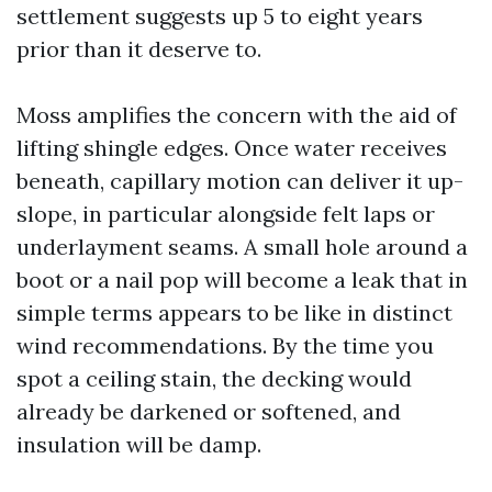
settlement suggests up 5 to eight years
prior than it deserve to.
Moss amplifies the concern with the aid of
lifting shingle edges. Once water receives
beneath, capillary motion can deliver it up-
slope, in particular alongside felt laps or
underlayment seams. A small hole around a
boot or a nail pop will become a leak that in
simple terms appears to be like in distinct
wind recommendations. By the time you
spot a ceiling stain, the decking would
already be darkened or softened, and
insulation will be damp.