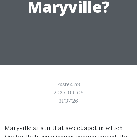
Maryville?
Posted on
2025-09-06
14:37:26
Maryville sits in that sweet spot in which
the foothills save issues inexperienced, the