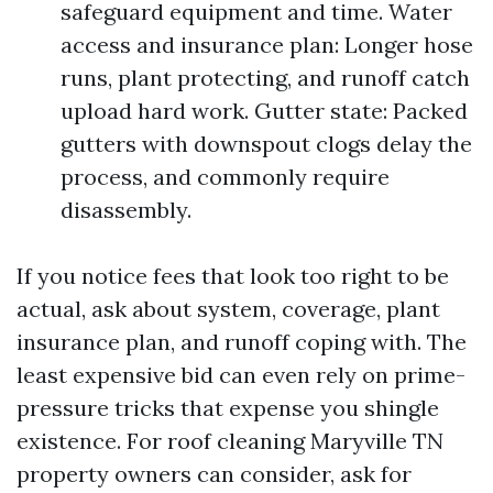
safeguard equipment and time. Water
access and insurance plan: Longer hose
runs, plant protecting, and runoff catch
upload hard work. Gutter state: Packed
gutters with downspout clogs delay the
process, and commonly require
disassembly.
If you notice fees that look too right to be
actual, ask about system, coverage, plant
insurance plan, and runoff coping with. The
least expensive bid can even rely on prime-
pressure tricks that expense you shingle
existence. For roof cleaning Maryville TN
property owners can consider, ask for