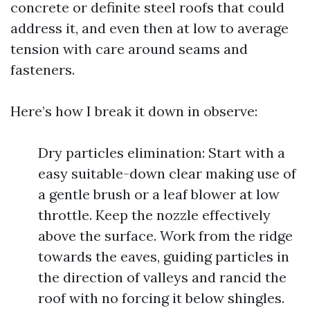
concrete or definite steel roofs that could
address it, and even then at low to average
tension with care around seams and
fasteners.
Here’s how I break it down in observe:
Dry particles elimination: Start with a
easy suitable-down clear making use of
a gentle brush or a leaf blower at low
throttle. Keep the nozzle effectively
above the surface. Work from the ridge
towards the eaves, guiding particles in
the direction of valleys and rancid the
roof with no forcing it below shingles.