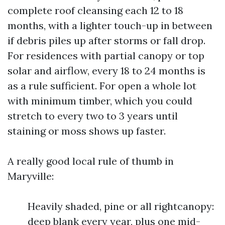
complete roof cleansing each 12 to 18
months, with a lighter touch-up in between
if debris piles up after storms or fall drop.
For residences with partial canopy or top
solar and airflow, every 18 to 24 months is
as a rule sufficient. For open a whole lot
with minimum timber, which you could
stretch to every two to 3 years until
staining or moss shows up faster.
A really good local rule of thumb in
Maryville:
Heavily shaded, pine or all rightcanopy:
deep blank every year, plus one mid-