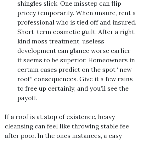
shingles slick. One misstep can flip
pricey temporarily. When unsure, rent a
professional who is tied off and insured.
Short-term cosmetic guilt: After a right
kind moss treatment, useless
development can glance worse earlier
it seems to be superior. Homeowners in
certain cases predict on the spot “new
roof” consequences. Give it a few rains
to free up certainly, and you’ll see the
payoff.
If a roof is at stop of existence, heavy
cleansing can feel like throwing stable fee
after poor. In the ones instances, a easy