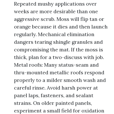
Repeated mushy applications over
weeks are more desirable than one
aggressive scrub. Moss will flip tan or
orange because it dies and then launch
regularly. Mechanical elimination
dangers tearing shingle granules and
compromising the mat. If the moss is
thick, plan for a two-discuss with job.
Metal roofs: Many status-seam and
thru-mounted metallic roofs respond
properly to a milder smooth wash and
careful rinse. Avoid harsh power at
panel laps, fasteners, and sealant
strains. On older painted panels,
experiment a small field for oxidation