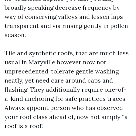
broadly speaking decrease frequency by
way of conserving valleys and lessen laps
transparent and via rinsing gently in pollen
season.
Tile and synthetic roofs, that are much less
usual in Maryville however now not
unprecedented, tolerate gentle washing
neatly, yet need care around caps and
flashing. They additionally require one-of-
a-kind anchoring for safe practices traces.
Always appoint person who has observed
your roof class ahead of, now not simply “a
roof is a roof.”