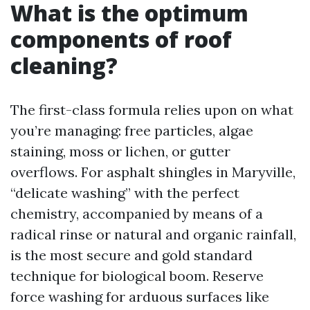
What is the optimum
components of roof
cleaning?
The first-class formula relies upon on what
you’re managing: free particles, algae
staining, moss or lichen, or gutter
overflows. For asphalt shingles in Maryville,
“delicate washing” with the perfect
chemistry, accompanied by means of a
radical rinse or natural and organic rainfall,
is the most secure and gold standard
technique for biological boom. Reserve
force washing for arduous surfaces like