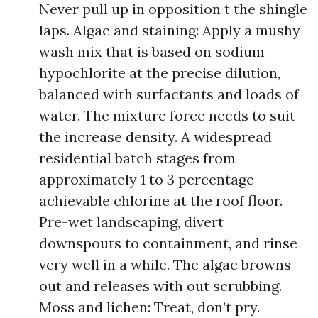
Never pull up in opposition t the shingle
laps. Algae and staining: Apply a mushy-
wash mix that is based on sodium
hypochlorite at the precise dilution,
balanced with surfactants and loads of
water. The mixture force needs to suit
the increase density. A widespread
residential batch stages from
approximately 1 to 3 percentage
achievable chlorine at the roof floor.
Pre-wet landscaping, divert
downspouts to containment, and rinse
very well in a while. The algae browns
out and releases with out scrubbing.
Moss and lichen: Treat, don’t pry.