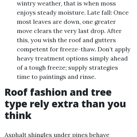
wintry weather, that is when moss
enjoys steady moisture. Late fall: Once
most leaves are down, one greater
move clears the very last drop. After
this, you wish the roof and gutters
competent for freeze-thaw. Don’t apply
heavy treatment options simply ahead
of a tough freeze; supply strategies
time to paintings and rinse.
Roof fashion and tree
type rely extra than you
think
Asphalt shingles under pines behave