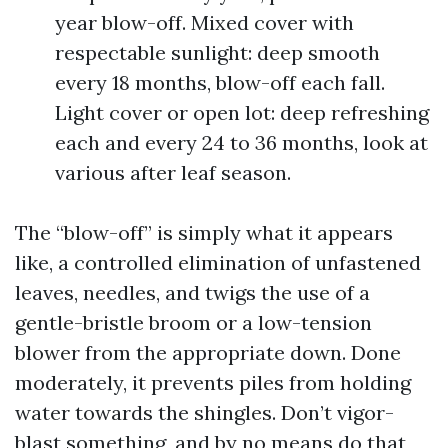
year blow-off. Mixed cover with
respectable sunlight: deep smooth
every 18 months, blow-off each fall.
Light cover or open lot: deep refreshing
each and every 24 to 36 months, look at
various after leaf season.
The “blow-off” is simply what it appears
like, a controlled elimination of unfastened
leaves, needles, and twigs the use of a
gentle-bristle broom or a low-tension
blower from the appropriate down. Done
moderately, it prevents piles from holding
water towards the shingles. Don’t vigor-
blast something, and by no means do that