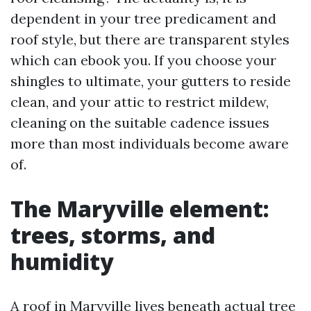
dependent in your tree predicament and
roof style, but there are transparent styles
which can ebook you. If you choose your
shingles to ultimate, your gutters to reside
clean, and your attic to restrict mildew,
cleaning on the suitable cadence issues
more than most individuals become aware
of.
The Maryville element:
trees, storms, and
humidity
A roof in Maryville lives beneath actual tree