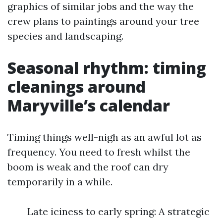
graphics of similar jobs and the way the
crew plans to paintings around your tree
species and landscaping.
Seasonal rhythm: timing
cleanings around
Maryville’s calendar
Timing things well-nigh as an awful lot as
frequency. You need to fresh whilst the
boom is weak and the roof can dry
temporarily in a while.
Late iciness to early spring: A strategic