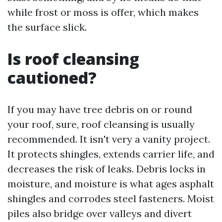
while frost or moss is offer, which makes
the surface slick.
Is roof cleansing
cautioned?
If you may have tree debris on or round
your roof, sure, roof cleansing is usually
recommended. It isn't very a vanity project.
It protects shingles, extends carrier life, and
decreases the risk of leaks. Debris locks in
moisture, and moisture is what ages asphalt
shingles and corrodes steel fasteners. Moist
piles also bridge over valleys and divert