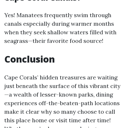
Yes! Manatees frequently swim through
canals especially during warmer months
when they seek shallow waters filled with
seagrass—their favorite food source!
Conclusion
Cape Corals’ hidden treasures are waiting
just beneath the surface of this vibrant city
—a wealth of lesser-known parks, dining
experiences off-the-beaten-path locations
make it clear why so many choose to call
this place home or visit time after time!