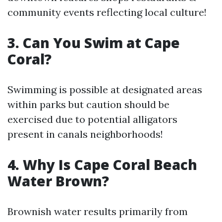
community events reflecting local culture!
3. Can You Swim at Cape
Coral?
Swimming is possible at designated areas
within parks but caution should be
exercised due to potential alligators
present in canals neighborhoods!
4. Why Is Cape Coral Beach
Water Brown?
Brownish water results primarily from