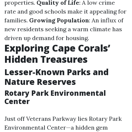
properties.
Quality of Life
: A low crime
rate and good schools make it appealing for
families.
Growing Population
: An influx of
new residents seeking a warm climate has
driven up demand for housing.
Exploring Cape Corals’
Hidden Treasures
Lesser-Known Parks and
Nature Reserves
Rotary Park Environmental
Center
Just off Veterans Parkway lies Rotary Park
Environmental Center—a hidden gem