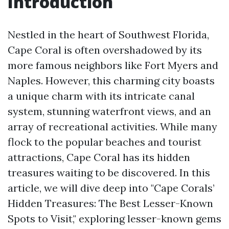
Introduction
Nestled in the heart of Southwest Florida,
Cape Coral is often overshadowed by its
more famous neighbors like Fort Myers and
Naples. However, this charming city boasts
a unique charm with its intricate canal
system, stunning waterfront views, and an
array of recreational activities. While many
flock to the popular beaches and tourist
attractions, Cape Coral has its hidden
treasures waiting to be discovered. In this
article, we will dive deep into "Cape Corals’
Hidden Treasures: The Best Lesser-Known
Spots to Visit," exploring lesser-known gems