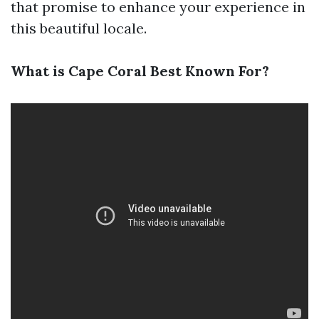
that promise to enhance your experience in
this beautiful locale.
What is Cape Coral Best Known For?