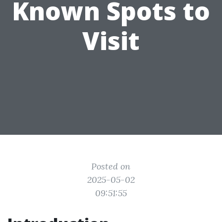
Known Spots to
Visit
Posted on
2025-05-02
09:51:55