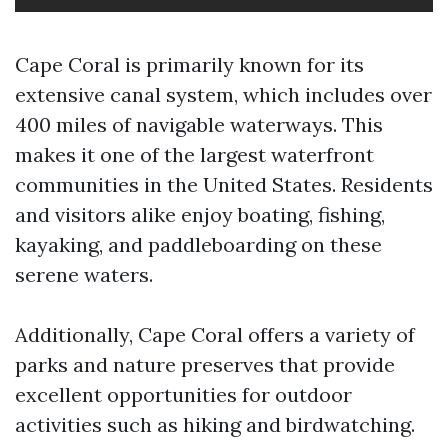
Cape Coral is primarily known for its
extensive canal system, which includes over
400 miles of navigable waterways. This
makes it one of the largest waterfront
communities in the United States. Residents
and visitors alike enjoy boating, fishing,
kayaking, and paddleboarding on these
serene waters.
Additionally, Cape Coral offers a variety of
parks and nature preserves that provide
excellent opportunities for outdoor
activities such as hiking and birdwatching.