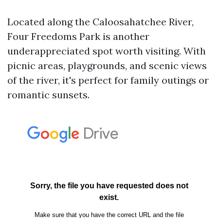
Located along the Caloosahatchee River,
Four Freedoms Park is another
underappreciated spot worth visiting. With
picnic areas, playgrounds, and scenic views
of the river, it's perfect for family outings or
romantic sunsets.