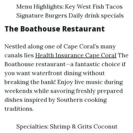
Menu Highlights: Key West Fish Tacos
Signature Burgers Daily drink specials
The Boathouse Restaurant
Nestled along one of Cape Coral’s many
canals lies
Health Insurance Cape Coral
The
Boathouse restaurant—a fantastic choice if
you want waterfront dining without
breaking the bank! Enjoy live music during
weekends while savoring freshly prepared
dishes inspired by Southern cooking
traditions.
Specialties: Shrimp & Grits Coconut