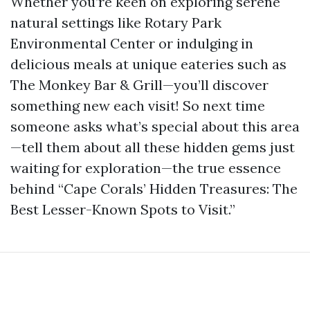
Whether you’re keen on exploring serene
natural settings like Rotary Park
Environmental Center or indulging in
delicious meals at unique eateries such as
The Monkey Bar & Grill—you’ll discover
something new each visit! So next time
someone asks what’s special about this area
—tell them about all these hidden gems just
waiting for exploration—the true essence
behind “Cape Corals’ Hidden Treasures: The
Best Lesser-Known Spots to Visit.”