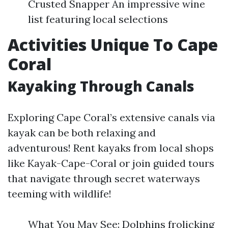
Crusted Snapper An impressive wine
list featuring local selections
Activities Unique To Cape
Coral
Kayaking Through Canals
Exploring Cape Coral’s extensive canals via
kayak can be both relaxing and
adventurous! Rent kayaks from local shops
like Kayak-Cape-Coral or join guided tours
that navigate through secret waterways
teeming with wildlife!
What You May See: Dolphins frolicking