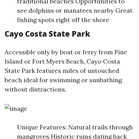
traditional beaches Opportunities to
see dolphins or manatees nearby Great
fishing spots right off the shore
Cayo Costa State Park
Accessible only by boat or ferry from Pine
Island or Fort Myers Beach, Cayo Costa
State Park features miles of untouched
beach ideal for swimming or sunbathing
without distractions.
Unique Features: Natural trails through
mangroves Historic ruins dating back