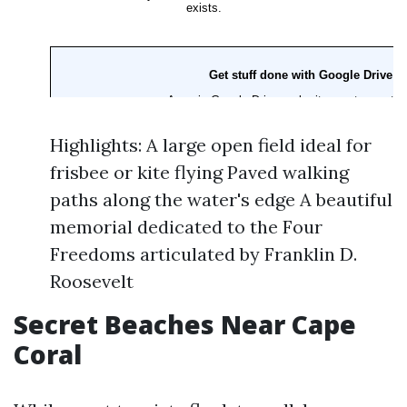
Highlights: A large open field ideal for
frisbee or kite flying Paved walking
paths along the water's edge A beautiful
memorial dedicated to the Four
Freedoms articulated by Franklin D.
Roosevelt
Secret Beaches Near Cape
Coral