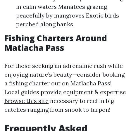
in calm waters Manatees grazing
peacefully by mangroves Exotic birds
perched along banks
Fishing Charters Around
Matlacha Pass
For those seeking an adrenaline rush while
enjoying nature’s beauty—consider booking
a fishing charter out on Matlacha Pass!
Local guides provide equipment & expertise
Browse this site
necessary to reel in big
catches ranging from snook to tarpon!
Frequently Asked