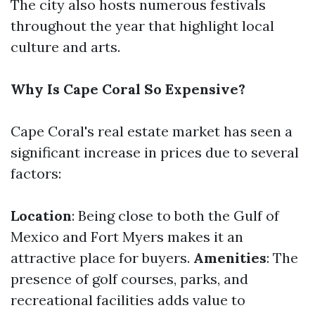
The city also hosts numerous festivals
throughout the year that highlight local
culture and arts.
Why Is Cape Coral So Expensive?
Cape Coral's real estate market has seen a
significant increase in prices due to several
factors:
Location
: Being close to both the Gulf of
Mexico and Fort Myers makes it an
attractive place for buyers.
Amenities
: The
presence of golf courses, parks, and
recreational facilities adds value to