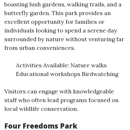
boasting lush gardens, walking trails, and a
butterfly garden. This park provides an
excellent opportunity for families or
individuals looking to spend a serene day
surrounded by nature without venturing far
from urban conveniences.
Activities Available: Nature walks
Educational workshops Birdwatching
Visitors can engage with knowledgeable
staff who often lead programs focused on
local wildlife conservation.
Four Freedoms Park