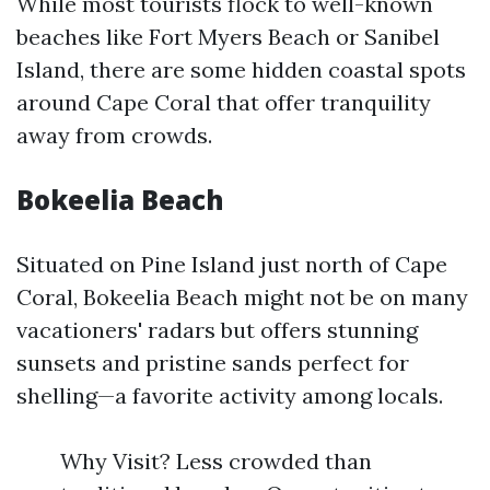
While most tourists flock to well-known
beaches like Fort Myers Beach or Sanibel
Island, there are some hidden coastal spots
around Cape Coral that offer tranquility
away from crowds.
Bokeelia Beach
Situated on Pine Island just north of Cape
Coral, Bokeelia Beach might not be on many
vacationers' radars but offers stunning
sunsets and pristine sands perfect for
shelling—a favorite activity among locals.
Why Visit? Less crowded than