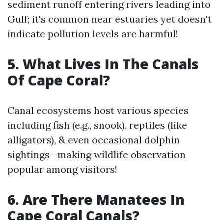
sediment runoff entering rivers leading into
Gulf; it's common near estuaries yet doesn't
indicate pollution levels are harmful!
5. What Lives In The Canals
Of Cape Coral?
Canal ecosystems host various species
including fish (e.g., snook), reptiles (like
alligators), & even occasional dolphin
sightings—making wildlife observation
popular among visitors!
6. Are There Manatees In
Cape Coral Canals?