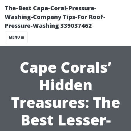
The-Best Cape-Coral-Pressure-
Washing-Company Tips-For Roof-
Pressure-Washing 339037462
MENU
Cape Corals’
Hidden
Treasures: The
Best Lesser-