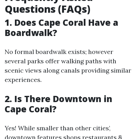
Questions (FAQs)
1. Does Cape Coral Have a
Boardwalk?
No formal boardwalk exists; however
several parks offer walking paths with
scenic views along canals providing similar
experiences.
2. Is There Downtown in
Cape Coral?
Yes! While smaller than other cities’,
downtown features shops restaurants &