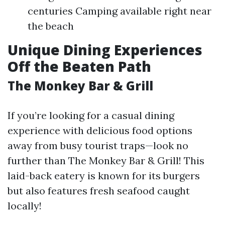
centuries Camping available right near
the beach
Unique Dining Experiences
Off the Beaten Path
The Monkey Bar & Grill
If you’re looking for a casual dining
experience with delicious food options
away from busy tourist traps—look no
further than The Monkey Bar & Grill! This
laid-back eatery is known for its burgers
but also features fresh seafood caught
locally!