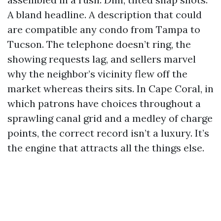
A bland headline. A description that could
are compatible any condo from Tampa to
Tucson. The telephone doesn’t ring, the
showing requests lag, and sellers marvel
why the neighbor’s vicinity flew off the
market whereas theirs sits. In Cape Coral, in
which patrons have choices throughout a
sprawling canal grid and a medley of charge
points, the correct record isn’t a luxury. It’s
the engine that attracts all the things else.