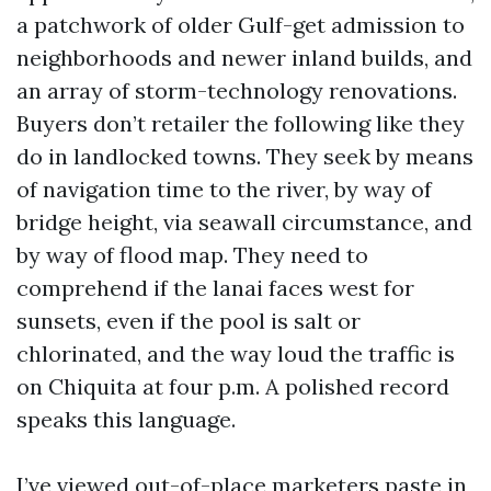
a patchwork of older Gulf-get admission to
neighborhoods and newer inland builds, and
an array of storm-technology renovations.
Buyers don’t retailer the following like they
do in landlocked towns. They seek by means
of navigation time to the river, by way of
bridge height, via seawall circumstance, and
by way of flood map. They need to
comprehend if the lanai faces west for
sunsets, even if the pool is salt or
chlorinated, and the way loud the traffic is
on Chiquita at four p.m. A polished record
speaks this language.
I’ve viewed out-of-place marketers paste in