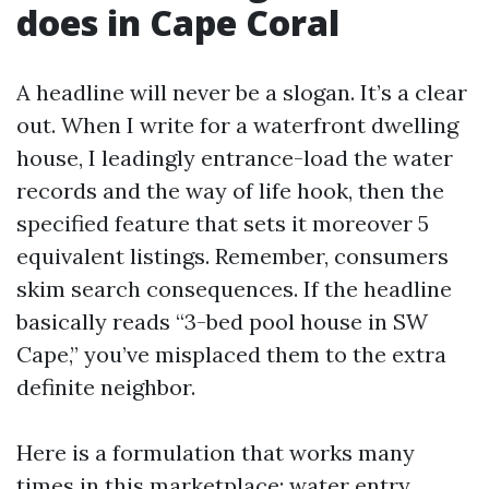
does in Cape Coral
A headline will never be a slogan. It’s a clear
out. When I write for a waterfront dwelling
house, I leadingly entrance-load the water
records and the way of life hook, then the
specified feature that sets it moreover 5
equivalent listings. Remember, consumers
skim search consequences. If the headline
basically reads “3-bed pool house in SW
Cape,” you’ve misplaced them to the extra
definite neighbor.
Here is a formulation that works many
times in this marketplace: water entry