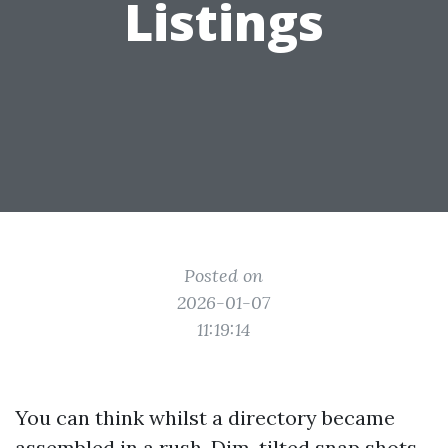
Listings
Posted on
2026-01-07
11:19:14
You can think whilst a directory became
assembled in a rush. Dim, tilted snap shots.