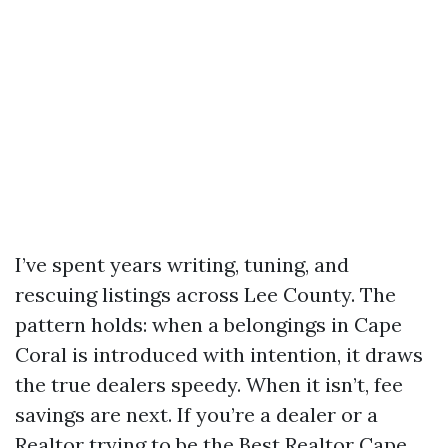
I’ve spent years writing, tuning, and
rescuing listings across Lee County. The
pattern holds: when a belongings in Cape
Coral is introduced with intention, it draws
the true dealers speedy. When it isn’t, fee
savings are next. If you’re a dealer or a
Realtor trying to be the Best Realtor Cape