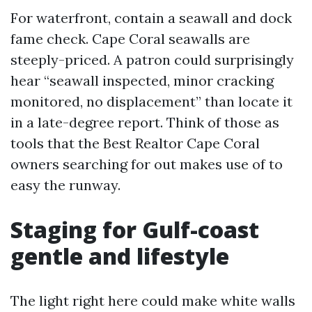
For waterfront, contain a seawall and dock
fame check. Cape Coral seawalls are
steeply-priced. A patron could surprisingly
hear “seawall inspected, minor cracking
monitored, no displacement” than locate it
in a late-degree report. Think of those as
tools that the Best Realtor Cape Coral
owners searching for out makes use of to
easy the runway.
Staging for Gulf-coast
gentle and lifestyle
The light right here could make white walls