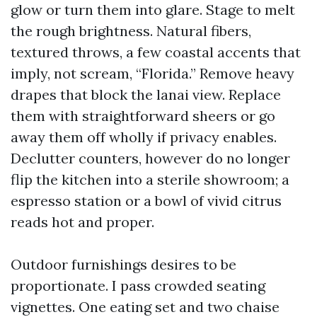
glow or turn them into glare. Stage to melt
the rough brightness. Natural fibers,
textured throws, a few coastal accents that
imply, not scream, “Florida.” Remove heavy
drapes that block the lanai view. Replace
them with straightforward sheers or go
away them off wholly if privacy enables.
Declutter counters, however do no longer
flip the kitchen into a sterile showroom; a
espresso station or a bowl of vivid citrus
reads hot and proper.
Outdoor furnishings desires to be
proportionate. I pass crowded seating
vignettes. One eating set and two chaise