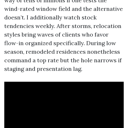
way of tens of millions if one tests the
wind-rated window field and the alternative
doesn’t. I additionally watch stock
tendencies weekly. After storms, relocation
styles bring waves of clients who favor
flow-in organized specifically. During low
season, remodeled residences nonetheless
command a top rate but the hole narrows if
staging and presentation lag.