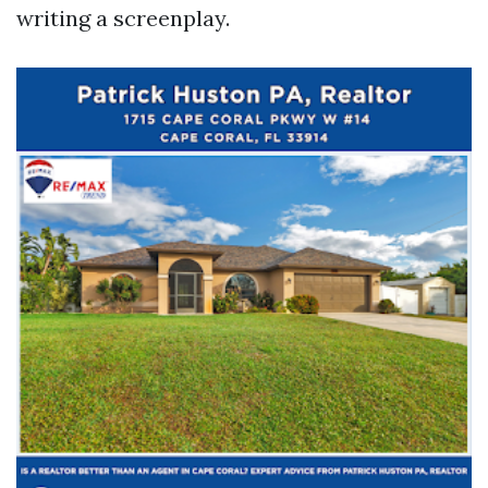
writing a screenplay.