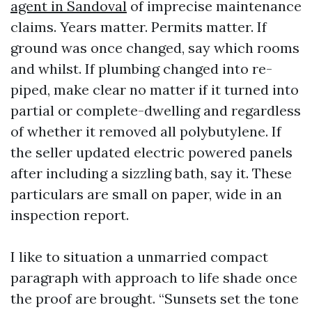
agent in Sandoval
of imprecise maintenance
claims. Years matter. Permits matter. If
ground was once changed, say which rooms
and whilst. If plumbing changed into re-
piped, make clear no matter if it turned into
partial or complete-dwelling and regardless
of whether it removed all polybutylene. If
the seller updated electric powered panels
after including a sizzling bath, say it. These
particulars are small on paper, wide in an
inspection report.
I like to situation a unmarried compact
paragraph with approach to life shade once
the proof are brought. “Sunsets set the tone