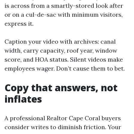
is across from a smartly-stored look after
or on a cul-de-sac with minimum visitors,
express it.
Caption your video with archives: canal
width, carry capacity, roof year, window
score, and HOA status. Silent videos make
employees wager. Don’t cause them to bet.
Copy that answers, not
inflates
A professional Realtor Cape Coral buyers
consider writes to diminish friction. Your