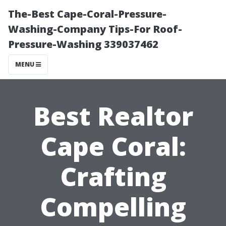
The-Best Cape-Coral-Pressure-
Washing-Company Tips-For Roof-
Pressure-Washing 339037462
MENU
Best Realtor
Cape Coral:
Crafting
Compelling