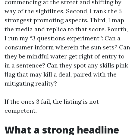
commencing at the street and shifting by
way of the sightlines. Second, I rank the 5
strongest promoting aspects. Third, I map
the media and replica to that score. Fourth,
I run my “3 questions experiment”: Can a
consumer inform wherein the sun sets? Can
they be mindful water get right of entry to
in a sentence? Can they spot any skills pink
flag that may kill a deal, paired with the
mitigating reality?
If the ones 3 fail, the listing is not
competent.
What a strong headline