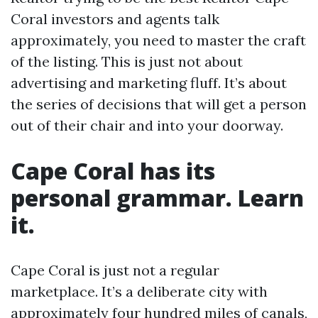
Coral investors and agents talk
approximately, you need to master the craft
of the listing. This is just not about
advertising and marketing fluff. It’s about
the series of decisions that will get a person
out of their chair and into your doorway.
Cape Coral has its
personal grammar. Learn
it.
Cape Coral is just not a regular
marketplace. It’s a deliberate city with
approximately four hundred miles of canals,