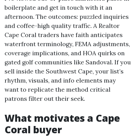
boilerplate and get in touch with it an
afternoon. The outcomes: puzzled inquiries
and coffee-high quality traffic. A Realtor
Cape Coral traders have faith anticipates
waterfront terminology, FEMA adjustments,
coverage implications, and HOA quirks on
gated golf communities like Sandoval. If you
sell inside the Southwest Cape, your list’s
rhythm, visuals, and info elements may
want to replicate the method critical
patrons filter out their seek.
What motivates a Cape
Coral buyer