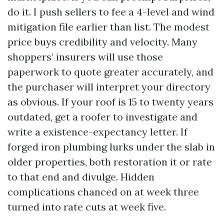
do it. I push sellers to fee a 4-level and wind
mitigation file earlier than list. The modest
price buys credibility and velocity. Many
shoppers’ insurers will use those
paperwork to quote greater accurately, and
the purchaser will interpret your directory
as obvious. If your roof is 15 to twenty years
outdated, get a roofer to investigate and
write a existence-expectancy letter. If
forged iron plumbing lurks under the slab in
older properties, both restoration it or rate
to that end and divulge. Hidden
complications chanced on at week three
turned into rate cuts at week five.