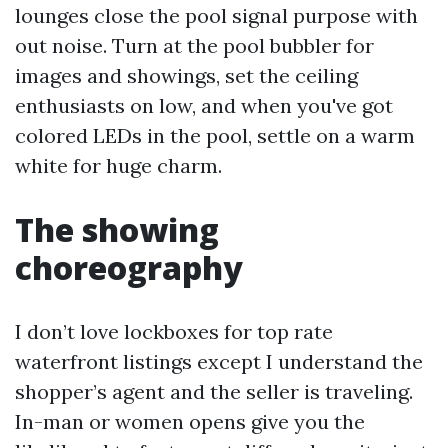
lounges close the pool signal purpose with
out noise. Turn at the pool bubbler for
images and showings, set the ceiling
enthusiasts on low, and when you've got
colored LEDs in the pool, settle on a warm
white for huge charm.
The showing
choreography
I don’t love lockboxes for top rate
waterfront listings except I understand the
shopper’s agent and the seller is traveling.
In-man or women opens give you the