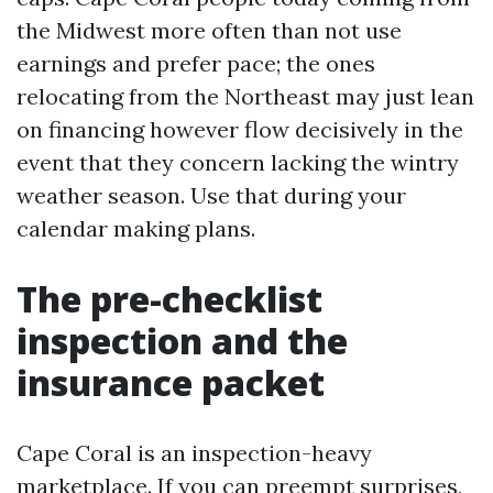
the Midwest more often than not use
earnings and prefer pace; the ones
relocating from the Northeast may just lean
on financing however flow decisively in the
event that they concern lacking the wintry
weather season. Use that during your
calendar making plans.
The pre-checklist
inspection and the
insurance packet
Cape Coral is an inspection-heavy
marketplace. If you can preempt surprises,