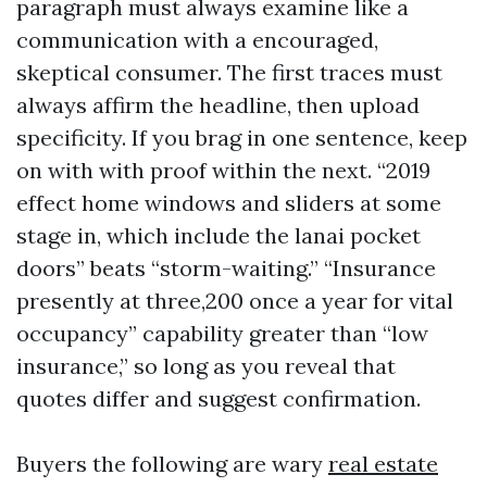
paragraph must always examine like a
communication with a encouraged,
skeptical consumer. The first traces must
always affirm the headline, then upload
specificity. If you brag in one sentence, keep
on with with proof within the next. “2019
effect home windows and sliders at some
stage in, which include the lanai pocket
doors” beats “storm-waiting.” “Insurance
presently at three,200 once a year for vital
occupancy” capability greater than “low
insurance,” so long as you reveal that
quotes differ and suggest confirmation.
Buyers the following are wary
real estate