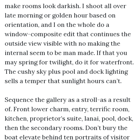
make rooms look darkish. I shoot all over
late morning or golden hour based on
orientation, and I on the whole do a
window-composite edit that continues the
outside view visible with no making the
internal seem to be man made. If that you
may spring for twilight, do it for waterfront.
The cushy sky plus pool and dock lighting
sells a temper that sunlight hours can’t.
Sequence the gallery as a stroll-as a result
of. Front lower charm, entry, terrific room,
kitchen, proprietor’s suite, lanai, pool, dock,
then the secondary rooms. Don’t bury the
boat elevate behind ten portraits of visitor