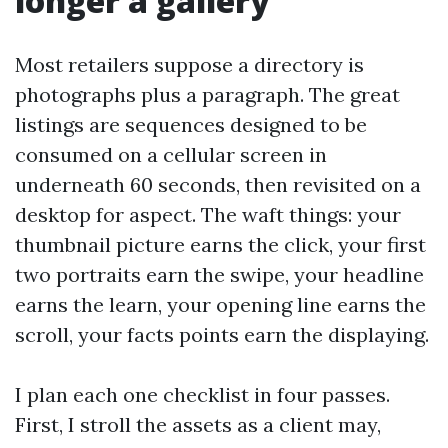
longer a gallery
Most retailers suppose a directory is
photographs plus a paragraph. The great
listings are sequences designed to be
consumed on a cellular screen in
underneath 60 seconds, then revisited on a
desktop for aspect. The waft things: your
thumbnail picture earns the click, your first
two portraits earn the swipe, your headline
earns the learn, your opening line earns the
scroll, your facts points earn the displaying.
I plan each one checklist in four passes.
First, I stroll the assets as a client may,