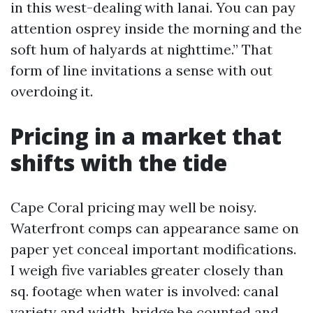
in this west-dealing with lanai. You can pay
attention osprey inside the morning and the
soft hum of halyards at nighttime.” That
form of line invitations a sense with out
overdoing it.
Pricing in a market that
shifts with the tide
Cape Coral pricing may well be noisy.
Waterfront comps can appearance same on
paper yet conceal important modifications.
I weigh five variables greater closely than
sq. footage when water is involved: canal
variety and width, bridge be counted and