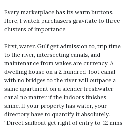
Every marketplace has its warm buttons.
Here, I watch purchasers gravitate to three
clusters of importance.
First, water. Gulf get admission to, trip time
to the river, intersecting canals, and
maintenance from wakes are currency. A
dwelling house on a 2 hundred-foot canal
with no bridges to the river will outpace a
same apartment on a slender freshwater
canal no matter if the indoors finishes
shine. If your property has water, your
directory have to quantify it absolutely.
“Direct sailboat get right of entry to, 12 mins