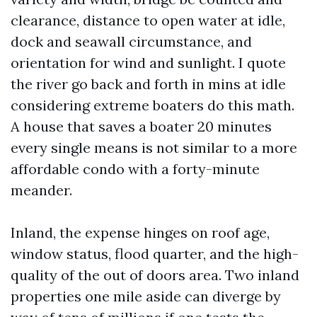
clearance, distance to open water at idle,
dock and seawall circumstance, and
orientation for wind and sunlight. I quote
the river go back and forth in mins at idle
considering extreme boaters do this math.
A house that saves a boater 20 minutes
every single means is not similar to a more
affordable condo with a forty-minute
meander.
Inland, the expense hinges on roof age,
window status, flood quarter, and the high-
quality of the out of doors area. Two inland
properties one mile aside can diverge by