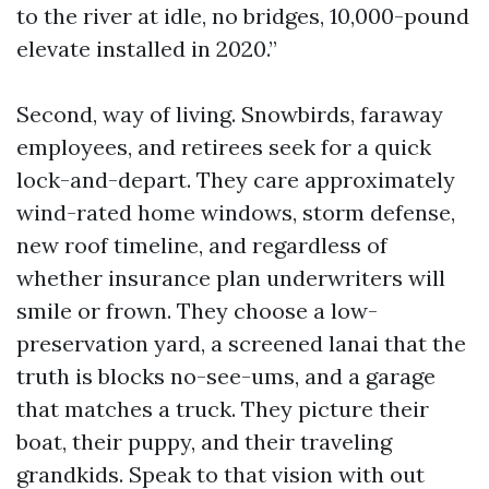
to the river at idle, no bridges, 10,000-pound
elevate installed in 2020.”
Second, way of living. Snowbirds, faraway
employees, and retirees seek for a quick
lock-and-depart. They care approximately
wind-rated home windows, storm defense,
new roof timeline, and regardless of
whether insurance plan underwriters will
smile or frown. They choose a low-
preservation yard, a screened lanai that the
truth is blocks no-see-ums, and a garage
that matches a truck. They picture their
boat, their puppy, and their traveling
grandkids. Speak to that vision with out