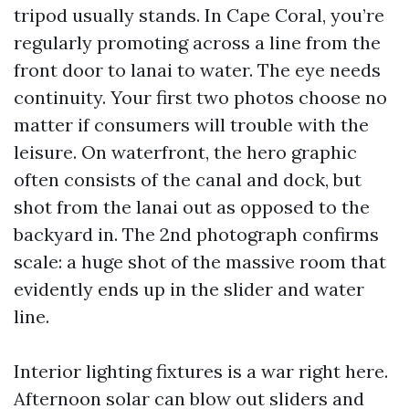
tripod usually stands. In Cape Coral, you’re
regularly promoting across a line from the
front door to lanai to water. The eye needs
continuity. Your first two photos choose no
matter if consumers will trouble with the
leisure. On waterfront, the hero graphic
often consists of the canal and dock, but
shot from the lanai out as opposed to the
backyard in. The 2nd photograph confirms
scale: a huge shot of the massive room that
evidently ends up in the slider and water
line.
Interior lighting fixtures is a war right here.
Afternoon solar can blow out sliders and