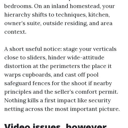
bedrooms. On an inland homestead, your
hierarchy shifts to techniques, kitchen,
owner’s suite, outside residing, and area
context.
A short useful notice: stage your verticals
close to sliders, hinder wide-attitude
distortion at the perimeters the place it
warps cupboards, and cast off pool
safeguard fences for the shoot if nearby
principles and the seller’s comfort permit.
Nothing kills a first impact like security
netting across the most important picture.
Video issues, however