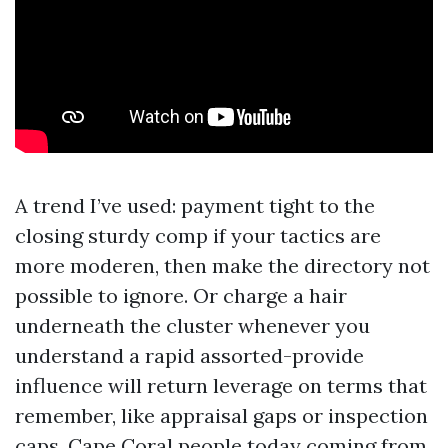
A trend I’ve used: payment tight to the
closing sturdy comp if your tactics are
more moderen, then make the directory not
possible to ignore. Or charge a hair
underneath the cluster whenever you
understand a rapid assorted-provide
influence will return leverage on terms that
remember, like appraisal gaps or inspection
caps. Cape Coral people today coming from