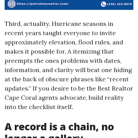
Third, actuality. Hurricane seasons in
recent years taught everyone to invite
approximately elevation, flood rules, and
makes it possible for. A itemizing that
preempts the ones problems with dates,
information, and clarity will beat one hiding
at the back of obscure phrases like “recent
updates.” If you desire to be the Best Realtor
Cape Coral agents advocate, build reality
into the checklist itself.
A record is a chain, no