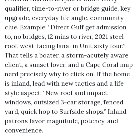
qualifier, time-to-river or bridge guide, key
upgrade, everyday life angle, community
clue. Example: “Direct Gulf get admission
to, no bridges, 12 mins to river, 2021 steel
roof, west-facing lanai in Unit sixty four.”
That tells a boater, a storm-acutely aware
client, a sunset lover, and a Cape Coral map
nerd precisely why to click on. If the home
is inland, lead with new tactics and a life
style aspect: “New roof and impact
windows, outsized 3-car storage, fenced
yard, quick hop to Surfside shops.” Inland
patrons favor magnitude, potency, and
convenience.