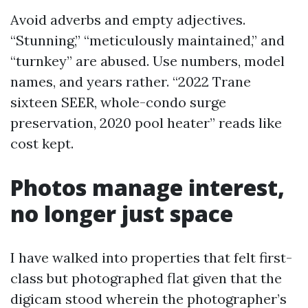
Avoid adverbs and empty adjectives.
“Stunning,” “meticulously maintained,” and
“turnkey” are abused. Use numbers, model
names, and years rather. “2022 Trane
sixteen SEER, whole-condo surge
preservation, 2020 pool heater” reads like
cost kept.
Photos manage interest,
no longer just space
I have walked into properties that felt first-
class but photographed flat given that the
digicam stood wherein the photographer’s