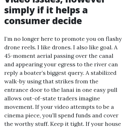
simply if it helps a
consumer decide
I’m no longer here to promote you on flashy
drone reels. I like drones. I also like goal. A
45-moment aerial passing over the canal
and appearing your egress to the river can
reply a boater’s biggest query. A stabilized
walk-by using that strikes from the
entrance door to the lanai in one easy pull
allows out-of-state traders imagine
movement. If your video attempts to be a
cinema piece, you’ll spend funds and cover
the worthy stuff. Keep it tight. If your house