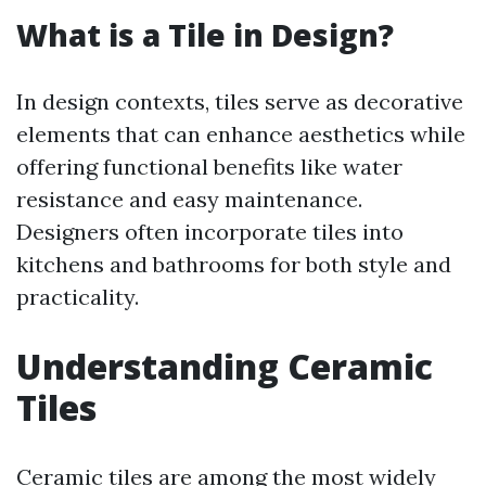
What is a Tile in Design?
In design contexts, tiles serve as decorative
elements that can enhance aesthetics while
offering functional benefits like water
resistance and easy maintenance.
Designers often incorporate tiles into
kitchens and bathrooms for both style and
practicality.
Understanding Ceramic
Tiles
Ceramic tiles are among the most widely