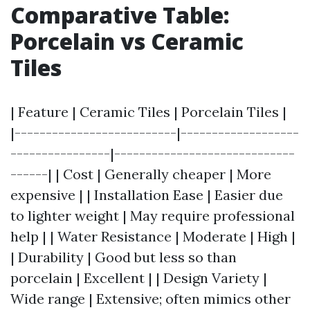
Comparative Table:
Porcelain vs Ceramic
Tiles
| Feature | Ceramic Tiles | Porcelain Tiles |
|--------------------------|-------------------
----------------|-----------------------------
------| | Cost | Generally cheaper | More
expensive | | Installation Ease | Easier due
to lighter weight | May require professional
help | | Water Resistance | Moderate | High |
| Durability | Good but less so than
porcelain | Excellent | | Design Variety |
Wide range | Extensive; often mimics other