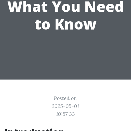
What You Need
to Know
Posted on
2025-05-01
10:57:33