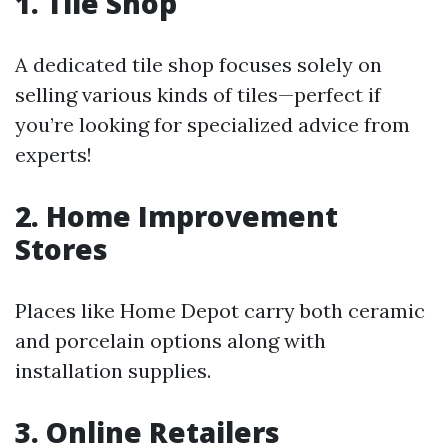
1. Tile Shop
A dedicated tile shop focuses solely on
selling various kinds of tiles—perfect if
you’re looking for specialized advice from
experts!
2. Home Improvement
Stores
Places like Home Depot carry both ceramic
and porcelain options along with
installation supplies.
3. Online Retailers