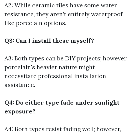
A2: While ceramic tiles have some water
resistance, they aren’t entirely waterproof
like porcelain options.
Q3: Can I install these myself?
A3: Both types can be DIY projects; however,
porcelain's heavier nature might
necessitate professional installation
assistance.
Q4: Do either type fade under sunlight
exposure?
A4: Both types resist fading well; however,