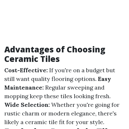
Advantages of Choosing
Ceramic Tiles
Cost-Effective:
If you're on a budget but
still want quality flooring options.
Easy
Maintenance:
Regular sweeping and
mopping keep these tiles looking fresh.
Wide Selection:
Whether you're going for
rustic charm or modern elegance, there's
likely a ceramic tile fit for your style.