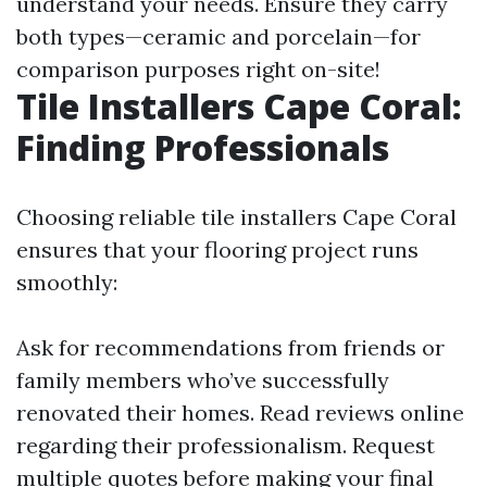
understand your needs. Ensure they carry
both types—ceramic and porcelain—for
comparison purposes right on-site!
Tile Installers Cape Coral:
Finding Professionals
Choosing reliable tile installers Cape Coral
ensures that your flooring project runs
smoothly:
Ask for recommendations from friends or
family members who’ve successfully
renovated their homes. Read reviews online
regarding their professionalism. Request
multiple quotes before making your final