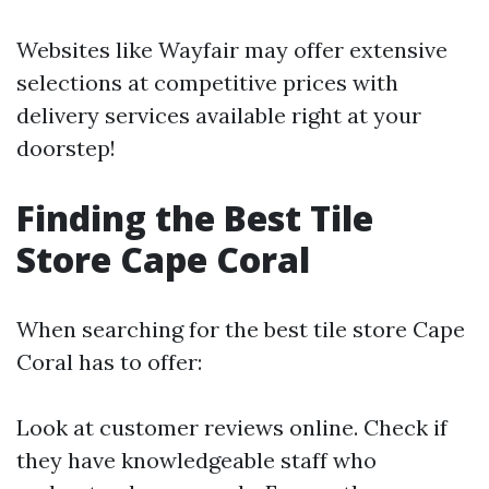
Websites like Wayfair may offer extensive
selections at competitive prices with
delivery services available right at your
doorstep!
Finding the Best Tile
Store Cape Coral
When searching for the best tile store Cape
Coral has to offer:
Look at customer reviews online. Check if
they have knowledgeable staff who