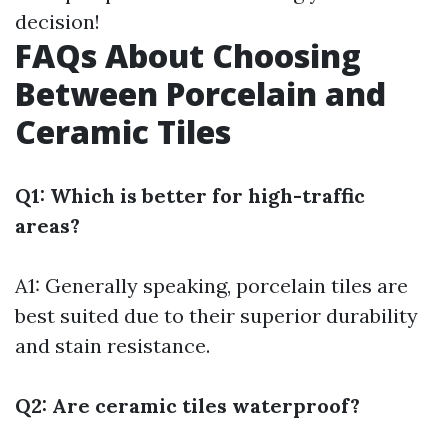
decision!
FAQs About Choosing
Between Porcelain and
Ceramic Tiles
Q1: Which is better for high-traffic
areas?
A1: Generally speaking, porcelain tiles are
best suited due to their superior durability
and stain resistance.
Q2: Are ceramic tiles waterproof?