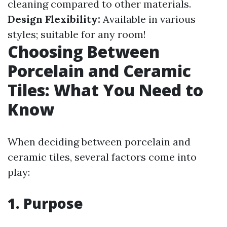
cleaning compared to other materials.
Design Flexibility:
Available in various
styles; suitable for any room!
Choosing Between
Porcelain and Ceramic
Tiles: What You Need to
Know
When deciding between porcelain and
ceramic tiles, several factors come into
play:
1. Purpose