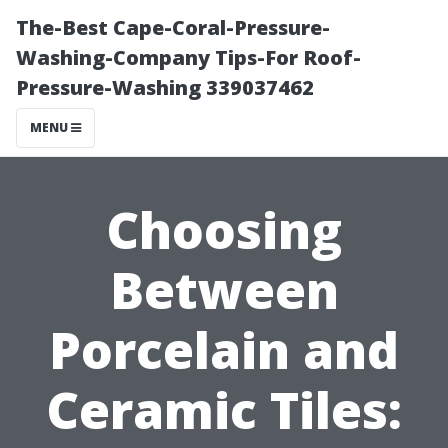
The-Best Cape-Coral-Pressure-
Washing-Company Tips-For Roof-
Pressure-Washing 339037462
MENU
Choosing
Between
Porcelain and
Ceramic Tiles: