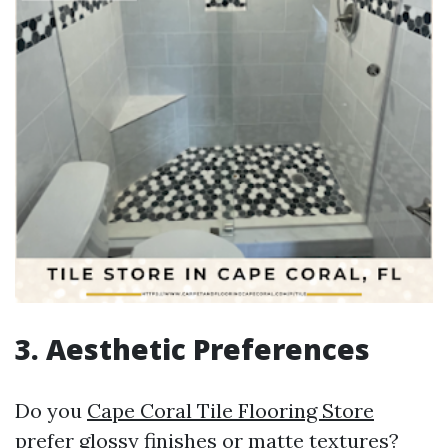
3. Aesthetic Preferences
Do you
Cape Coral Tile Flooring Store
prefer glossy finishes or matte textures?