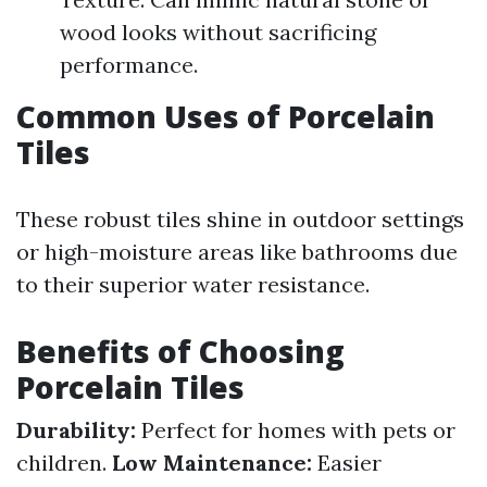
wood looks without sacrificing
performance.
Common Uses of Porcelain
Tiles
These robust tiles shine in outdoor settings
or high-moisture areas like bathrooms due
to their superior water resistance.
Benefits of Choosing
Porcelain Tiles
Durability:
Perfect for homes with pets or
children.
Low Maintenance:
Easier