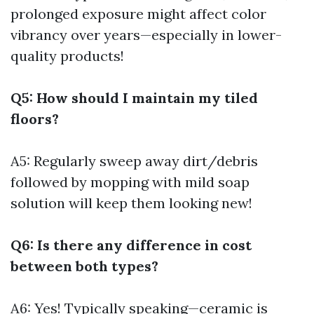
prolonged exposure might affect color
vibrancy over years—especially in lower-
quality products!
Q5: How should I maintain my tiled
floors?
A5: Regularly sweep away dirt/debris
followed by mopping with mild soap
solution will keep them looking new!
Q6: Is there any difference in cost
between both types?
A6: Yes! Typically speaking—ceramic is