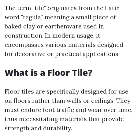
The term "tile" originates from the Latin
word "tegula," meaning a small piece of
baked clay or earthenware used in
construction. In modern usage, it
encompasses various materials designed
for decorative or practical applications.
What is a Floor Tile?
Floor tiles are specifically designed for use
on floors rather than walls or ceilings. They
must endure foot traffic and wear over time,
thus necessitating materials that provide
strength and durability.