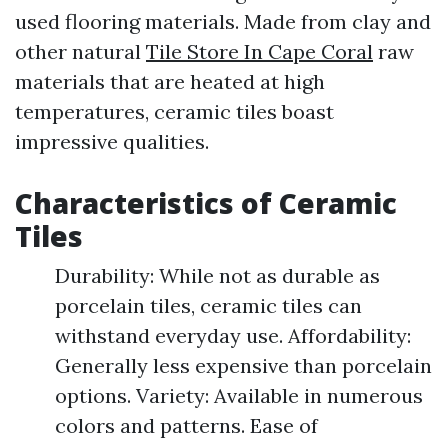
used flooring materials. Made from clay and
other natural
Tile Store In Cape Coral
raw
materials that are heated at high
temperatures, ceramic tiles boast
impressive qualities.
Characteristics of Ceramic
Tiles
Durability: While not as durable as
porcelain tiles, ceramic tiles can
withstand everyday use. Affordability:
Generally less expensive than porcelain
options. Variety: Available in numerous
colors and patterns. Ease of