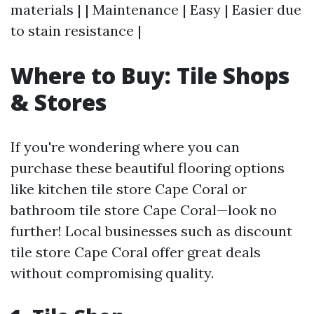
materials | | Maintenance | Easy | Easier due
to stain resistance |
Where to Buy: Tile Shops
& Stores
If you're wondering where you can
purchase these beautiful flooring options
like kitchen tile store Cape Coral or
bathroom tile store Cape Coral—look no
further! Local businesses such as discount
tile store Cape Coral offer great deals
without compromising quality.