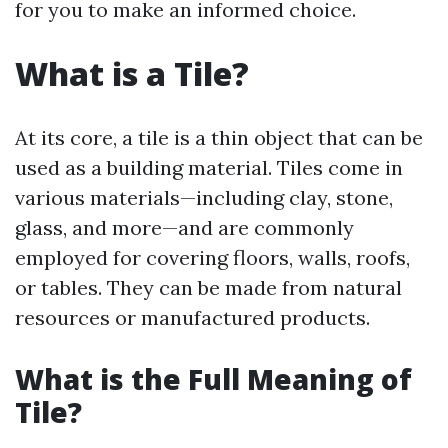
for you to make an informed choice.
What is a Tile?
At its core, a tile is a thin object that can be
used as a building material. Tiles come in
various materials—including clay, stone,
glass, and more—and are commonly
employed for covering floors, walls, roofs,
or tables. They can be made from natural
resources or manufactured products.
What is the Full Meaning of
Tile?