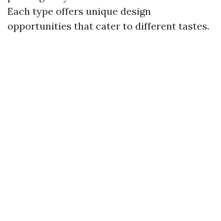
Each type offers unique design
opportunities that cater to different tastes.