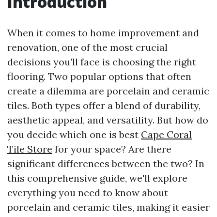
Introduction
When it comes to home improvement and
renovation, one of the most crucial
decisions you'll face is choosing the right
flooring. Two popular options that often
create a dilemma are porcelain and ceramic
tiles. Both types offer a blend of durability,
aesthetic appeal, and versatility. But how do
you decide which one is best
Cape Coral
Tile Store
for your space? Are there
significant differences between the two? In
this comprehensive guide, we'll explore
everything you need to know about
porcelain and ceramic tiles, making it easier