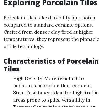
Exploring Porcelain Tiles
Porcelain tiles take durability up a notch
compared to standard ceramic options.
Crafted from denser clay fired at higher
temperatures, they represent the pinnacle
of tile technology.
Characteristics of Porcelain
Tiles
High Density: More resistant to
moisture absorption than ceramic.
Stain Resistance: Ideal for high-traffic
areas prone to spills. Versatility in
Texture: Can mimic natural stone or