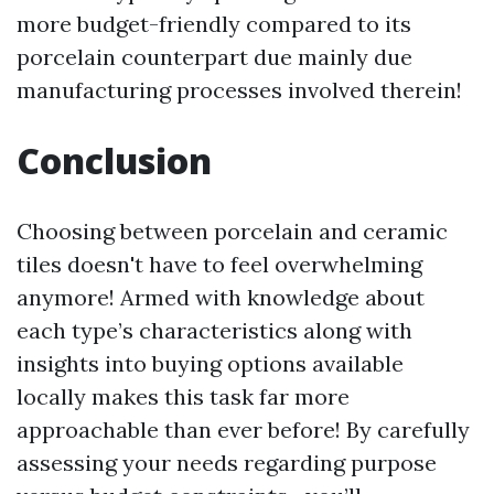
more budget-friendly compared to its
porcelain counterpart due mainly due
manufacturing processes involved therein!
Conclusion
Choosing between porcelain and ceramic
tiles doesn't have to feel overwhelming
anymore! Armed with knowledge about
each type’s characteristics along with
insights into buying options available
locally makes this task far more
approachable than ever before! By carefully
assessing your needs regarding purpose