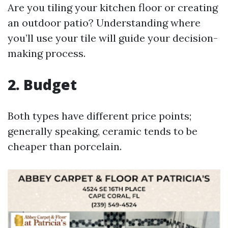
Are you tiling your kitchen floor or creating
an outdoor patio? Understanding where
you’ll use your tile will guide your decision-
making process.
2. Budget
Both types have different price points;
generally speaking, ceramic tends to be
cheaper than porcelain.