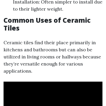
Installation: Often simpler to install due
to their lighter weight.
Common Uses of Ceramic
Tiles
Ceramic tiles find their place primarily in
kitchens and bathrooms but can also be
utilized in living rooms or hallways because
they’re versatile enough for various
applications.