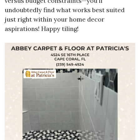
versus budget constraints—you’ll
undoubtedly find what works best suited
just right within your home decor
aspirations! Happy tiling!