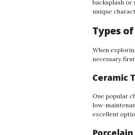
backsplash or s
unique characte
Types of
When exploring 
necessary first
Ceramic T
One popular ch
low-maintenanc
excellent optio
Porcelain 