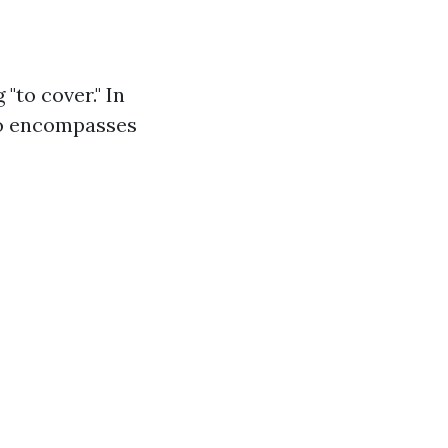
"to cover." In
lso encompasses