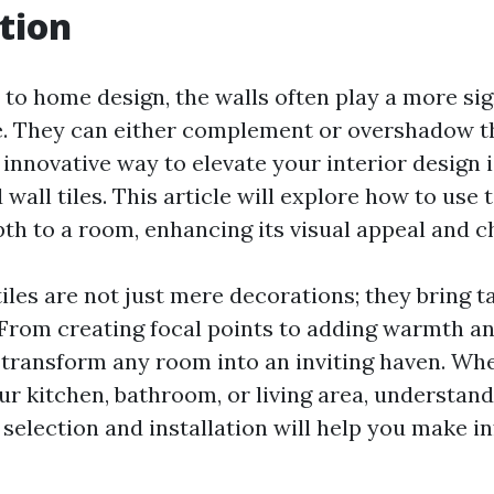
tion
to home design, the walls often play a more sign
e. They can either complement or overshadow t
 innovative way to elevate your interior design 
 wall tiles. This article will explore how to use 
pth to a room, enhancing its visual appeal and c
iles are not just mere decorations; they bring t
 From creating focal points to adding warmth an
n transform any room into an inviting haven. Wh
ur kitchen, bathroom, or living area, understand
 selection and installation will help you make 