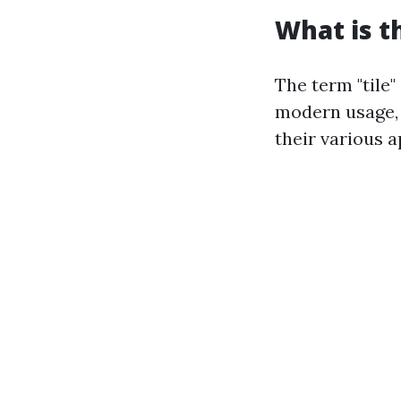
What is t
The term "tile"
modern usage, 
their various a