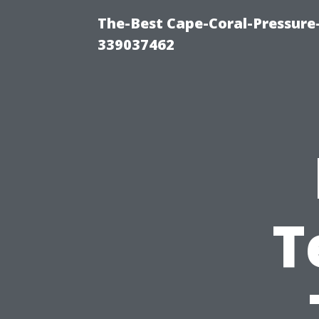
The-Best Cape-Coral-Pressur
339037462
T