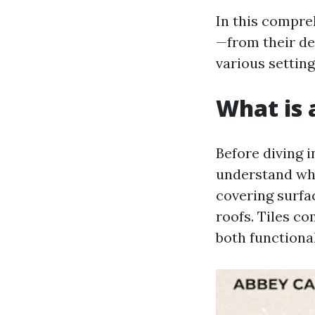
In this compreh
—from their def
various setting
What is a
Before diving in
understand what
covering surfac
roofs. Tiles c
both functiona