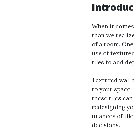
Introduc
When it comes 
than we realiz
of a room. One
use of textured
tiles to add de
Textured wall t
to your space.
these tiles ca
redesigning yo
nuances of tile
decisions.