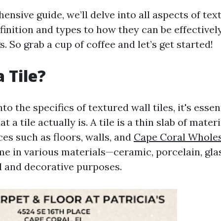
ensive guide, we’ll delve into all aspects of text
inition and types to how they can be effectively
s. So grab a cup of coffee and let’s get started!
 Tile?
to the specifics of textured wall tiles, it's essen
 a tile actually is. A tile is a thin slab of mater
es such as floors, walls, and
Cape Coral Wholes
ome in various materials—ceramic, porcelain, gl
l and decorative purposes.