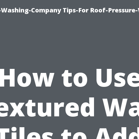
e-Washing-Company Tips-For Roof-Pressure
How to Us
extured Wa
Tiles to Ad