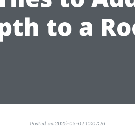
pth to a R
Posted on 2025-05-02 10:07:26