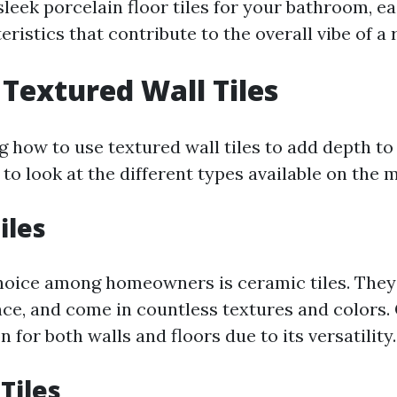
leek porcelain floor tiles for your bathroom, ea
ristics that contribute to the overall vibe of a
 Textured Wall Tiles
how to use textured wall tiles to add depth to 
 to look at the different types available on the 
iles
oice among homeowners is ceramic tiles. They 
e, and come in countless textures and colors. 
n for both walls and floors due to its versatility.
Tiles