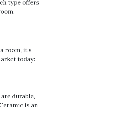
ch type offers
 room.
a room, it’s
market today:
are durable,
Ceramic is an