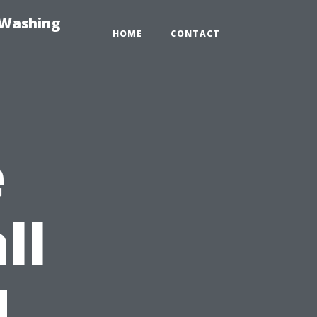
-Washing
HOME
CONTACT
e
ll
d