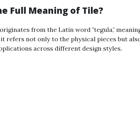
he Full Meaning of Tile?
 originates from the Latin word "tegula," meaning 
it refers not only to the physical pieces but a
pplications across different design styles.