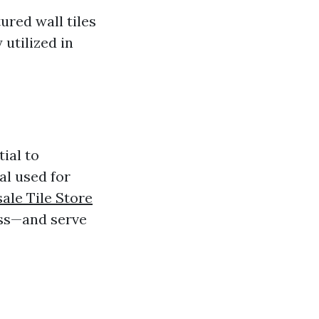
ured wall tiles
 utilized in
tial to
ial used for
ale Tile Store
ass—and serve