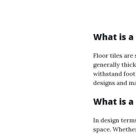
What is a 
Floor tiles are
generally thic
withstand foot 
designs and ma
What is a 
In design terms
space. Whether