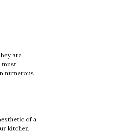
They are
y must
 in numerous
aesthetic of a
our kitchen