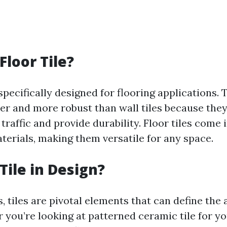
Floor Tile?
 specifically designed for flooring applications. 
ker and more robust than wall tiles because the
traffic and provide durability. Floor tiles come
terials, making them versatile for any space.
Tile in Design?
, tiles are pivotal elements that can define the 
 you’re looking at patterned ceramic tile for y