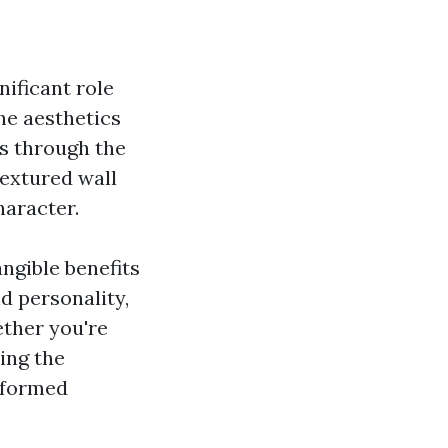
ificant role
he aesthetics
is through the
textured wall
haracter.
angible benefits
d personality,
ether you're
ing the
informed