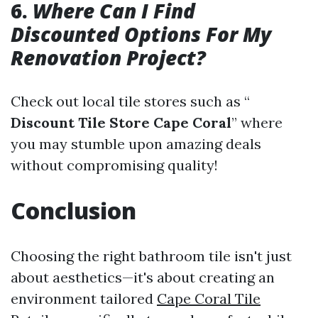
6.
Where Can I Find
Discounted Options For My
Renovation Project?
Check out local tile stores such as “
Discount Tile Store Cape Coral
” where
you may stumble upon amazing deals
without compromising quality!
Conclusion
Choosing the right bathroom tile isn't just
about aesthetics—it's about creating an
environment tailored
Cape Coral Tile