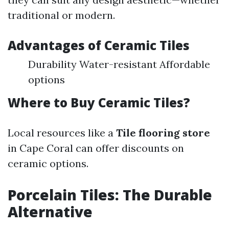
traditional or modern.
Advantages of Ceramic Tiles
Durability Water-resistant Affordable
options
Where to Buy Ceramic Tiles?
Local resources like a
Tile flooring store
in Cape Coral can offer discounts on
ceramic options.
Porcelain Tiles: The Durable
Alternative