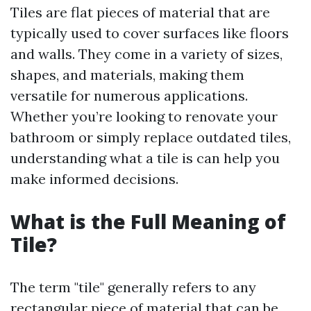
Tiles are flat pieces of material that are
typically used to cover surfaces like floors
and walls. They come in a variety of sizes,
shapes, and materials, making them
versatile for numerous applications.
Whether you’re looking to renovate your
bathroom or simply replace outdated tiles,
understanding what a tile is can help you
make informed decisions.
What is the Full Meaning of
Tile?
The term "tile" generally refers to any
rectangular piece of material that can be