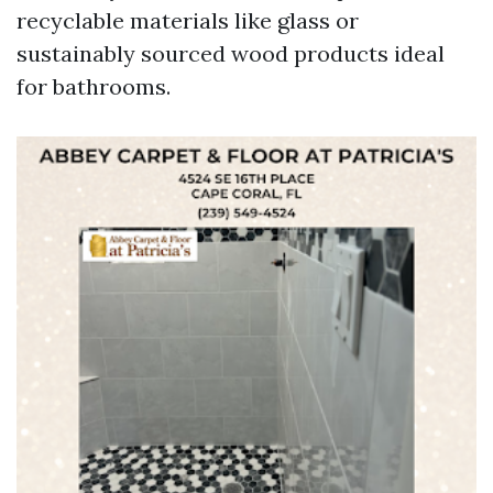
recyclable materials like glass or
sustainably sourced wood products ideal
for bathrooms.