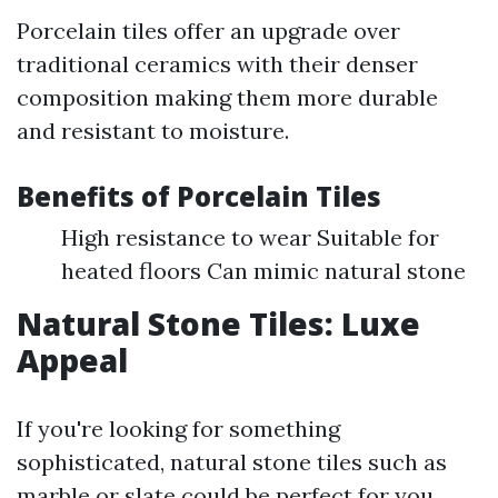
Porcelain tiles offer an upgrade over
traditional ceramics with their denser
composition making them more durable
and resistant to moisture.
Benefits of Porcelain Tiles
High resistance to wear Suitable for
heated floors Can mimic natural stone
Natural Stone Tiles: Luxe
Appeal
If you're looking for something
sophisticated, natural stone tiles such as
marble or slate could be perfect for you.