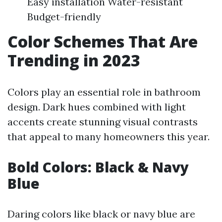
Easy installation Water-resistant
Budget-friendly
Color Schemes That Are
Trending in 2023
Colors play an essential role in bathroom
design. Dark hues combined with light
accents create stunning visual contrasts
that appeal to many homeowners this year.
Bold Colors: Black & Navy
Blue
Daring colors like black or navy blue are