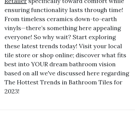
Retailer
specifically toward comfort while
ensuring functionality lasts through time!
From timeless ceramics down-to-earth
vinyls—there’s something here appealing
everyone! So why wait? Start exploring
these latest trends today! Visit your local
tile store or shop online; discover what fits
best into YOUR dream bathroom vision
based on all we've discussed here regarding
The Hottest Trends in Bathroom Tiles for
2023!