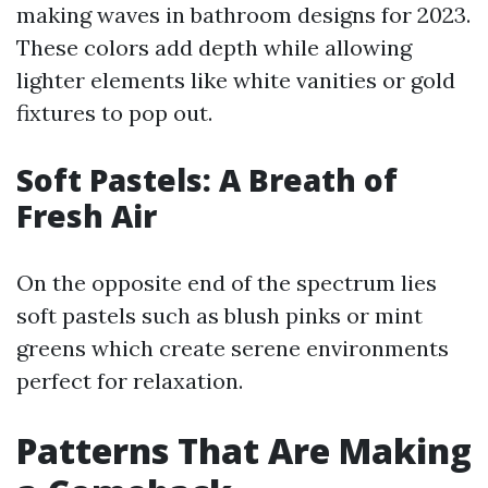
making waves in bathroom designs for 2023.
These colors add depth while allowing
lighter elements like white vanities or gold
fixtures to pop out.
Soft Pastels: A Breath of
Fresh Air
On the opposite end of the spectrum lies
soft pastels such as blush pinks or mint
greens which create serene environments
perfect for relaxation.
Patterns That Are Making