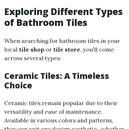
Exploring Different Types
of Bathroom Tiles
When searching for bathroom tiles in your
local
tile shop
or
tile store
, you'll come
across several types:
Ceramic Tiles: A Timeless
Choice
Ceramic tiles remain popular due to their
versatility and ease of maintenance.
Available in various colors and patterns,
they can suit any design aesthetic—whether