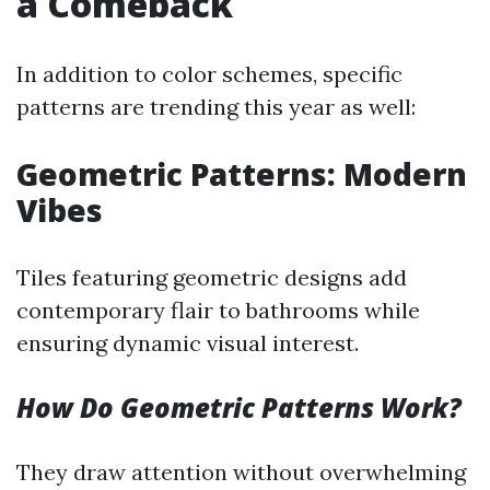
a Comeback
In addition to color schemes, specific
patterns are trending this year as well:
Geometric Patterns: Modern
Vibes
Tiles featuring geometric designs add
contemporary flair to bathrooms while
ensuring dynamic visual interest.
How Do Geometric Patterns Work?
They draw attention without overwhelming