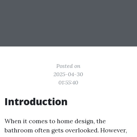
Posted on
2025-04-30
01:55:40
Introduction
When it comes to home design, the
bathroom often gets overlooked. However,