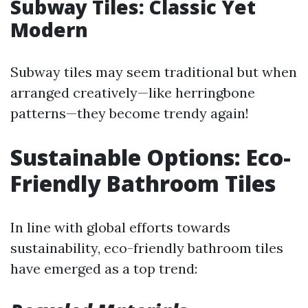
Subway Tiles: Classic Yet
Modern
Subway tiles may seem traditional but when
arranged creatively—like herringbone
patterns—they become trendy again!
Sustainable Options: Eco-
Friendly Bathroom Tiles
In line with global efforts towards
sustainability, eco-friendly bathroom tiles
have emerged as a top trend: