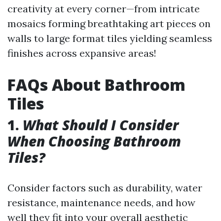
creativity at every corner—from intricate
mosaics forming breathtaking art pieces on
walls to large format tiles yielding seamless
finishes across expansive areas!
FAQs About Bathroom
Tiles
1.
What Should I Consider
When Choosing Bathroom
Tiles?
Consider factors such as durability, water
resistance, maintenance needs, and how
well they fit into your overall aesthetic