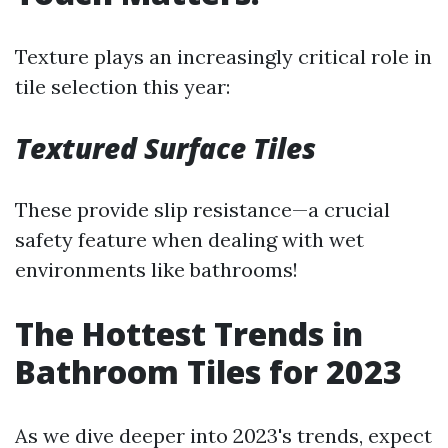
Texture plays an increasingly critical role in
tile selection this year:
Textured Surface Tiles
These provide slip resistance—a crucial
safety feature when dealing with wet
environments like bathrooms!
The Hottest Trends in
Bathroom Tiles for 2023
As we dive deeper into 2023's trends, expect