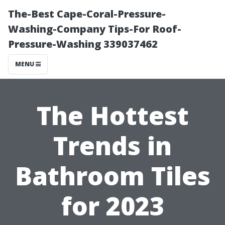
The-Best Cape-Coral-Pressure-
Washing-Company Tips-For Roof-
Pressure-Washing 339037462
MENU
The Hottest
Trends in
Bathroom Tiles
for 2023