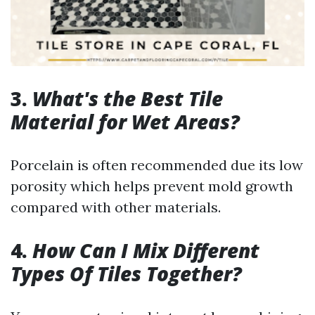
3.
What's the Best Tile
Material for Wet Areas?
Porcelain is often recommended due its low
porosity which helps prevent mold growth
compared with other materials.
4.
How Can I Mix Different
Types Of Tiles Together?