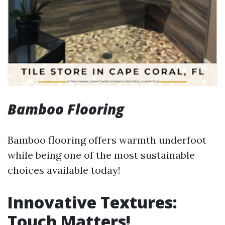
Bamboo Flooring
Bamboo flooring offers warmth underfoot
while being one of the most sustainable
choices available today!
Innovative Textures:
Touch Matters!