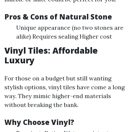
Pros & Cons of Natural Stone
Unique appearance (no two stones are
alike) Requires sealing Higher cost
Vinyl Tiles: Affordable
Luxury
For those on a budget but still wanting
stylish options, vinyl tiles have come a long
way. They mimic higher-end materials
without breaking the bank.
Why Choose Vinyl?