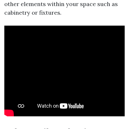
other elements within your space such as
cabinetry or fixtures.