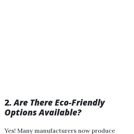
2.
Are There Eco-Friendly
Options Available?
Yes! Many manufacturers now produce