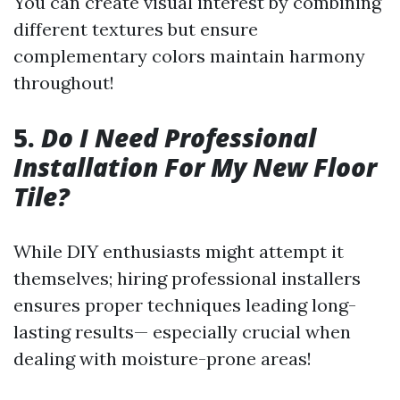
You can create visual interest by combining
different textures but ensure
complementary colors maintain harmony
throughout!
5.
Do I Need Professional
Installation For My New Floor
Tile?
While DIY enthusiasts might attempt it
themselves; hiring professional installers
ensures proper techniques leading long-
lasting results— especially crucial when
dealing with moisture-prone areas!