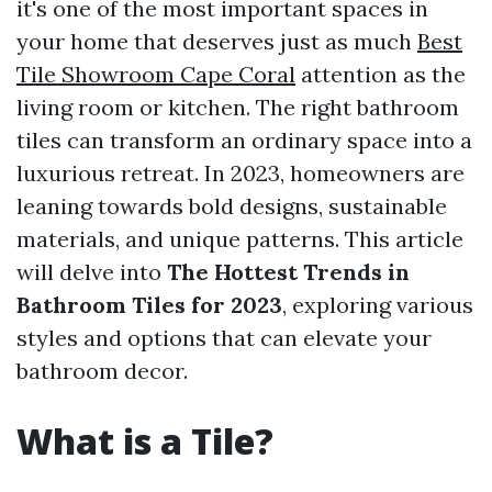
it's one of the most important spaces in
your home that deserves just as much
Best
Tile Showroom Cape Coral
attention as the
living room or kitchen. The right bathroom
tiles can transform an ordinary space into a
luxurious retreat. In 2023, homeowners are
leaning towards bold designs, sustainable
materials, and unique patterns. This article
will delve into
The Hottest Trends in
Bathroom Tiles for 2023
, exploring various
styles and options that can elevate your
bathroom decor.
What is a Tile?