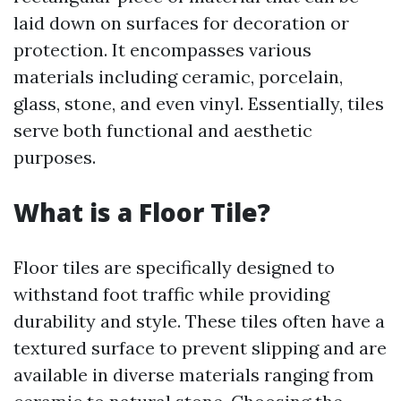
laid down on surfaces for decoration or
protection. It encompasses various
materials including ceramic, porcelain,
glass, stone, and even vinyl. Essentially, tiles
serve both functional and aesthetic
purposes.
What is a Floor Tile?
Floor tiles are specifically designed to
withstand foot traffic while providing
durability and style. These tiles often have a
textured surface to prevent slipping and are
available in diverse materials ranging from