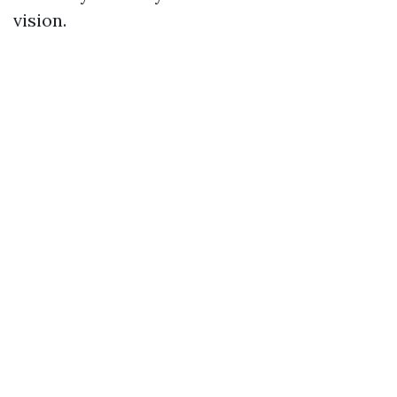
vision.