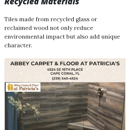
Recycled Materials
Tiles made from recycled glass or
reclaimed wood not only reduce
environmental impact but also add unique
character.