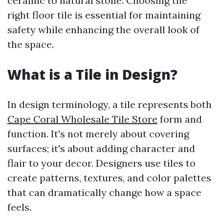
ceramic to natural stone. Choosing the
right floor tile is essential for maintaining
safety while enhancing the overall look of
the space.
What is a Tile in Design?
In design terminology, a tile represents both
Cape Coral Wholesale Tile Store
form and
function. It's not merely about covering
surfaces; it's about adding character and
flair to your decor. Designers use tiles to
create patterns, textures, and color palettes
that can dramatically change how a space
feels.