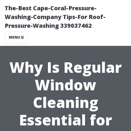
The-Best Cape-Coral-Pressure-
Washing-Company Tips-For Roof-
Pressure-Washing 339037462
MENU
Why Is Regular
Window
Cleaning
Essential for