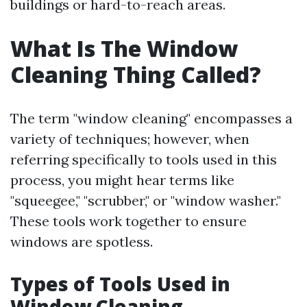
buildings or hard-to-reach areas.
What Is The Window
Cleaning Thing Called?
The term "window cleaning" encompasses a
variety of techniques; however, when
referring specifically to tools used in this
process, you might hear terms like
"squeegee," "scrubber," or "window washer."
These tools work together to ensure
windows are spotless.
Types of Tools Used in
Window Cleaning