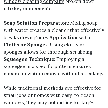
window cleaning company
broken down
into key components:
Soap Solution Preparation
: Mixing soap
with water creates a cleaner that effectively
breaks down grime.
Application with
Cloths or Sponges
: Using cloths or
sponges allows for thorough scrubbing.
Squeegee Technique
: Employing a
squeegee in a specific pattern ensures
maximum water removal without streaking.
While traditional methods are effective for
small jobs or homes with easy-to-reach
windows, they may not suffice for larger