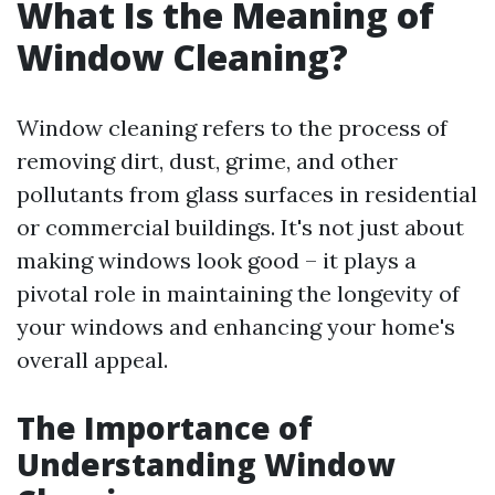
What Is the Meaning of
Window Cleaning?
Window cleaning refers to the process of
removing dirt, dust, grime, and other
pollutants from glass surfaces in residential
or commercial buildings. It's not just about
making windows look good – it plays a
pivotal role in maintaining the longevity of
your windows and enhancing your home's
overall appeal.
The Importance of
Understanding Window