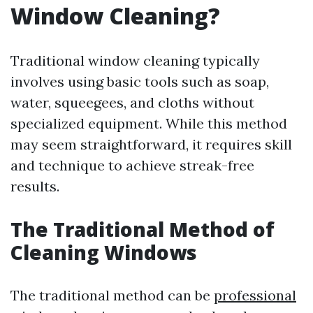
Window Cleaning?
Traditional window cleaning typically
involves using basic tools such as soap,
water, squeegees, and cloths without
specialized equipment. While this method
may seem straightforward, it requires skill
and technique to achieve streak-free
results.
The Traditional Method of
Cleaning Windows
The traditional method can be
professional