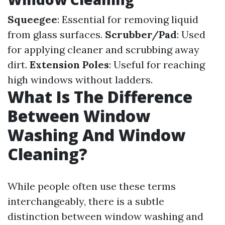
Squeegee
: Essential for removing liquid
from glass surfaces.
Scrubber/Pad
: Used
for applying cleaner and scrubbing away
dirt.
Extension Poles
: Useful for reaching
high windows without ladders.
What Is The Difference
Between Window
Washing And Window
Cleaning?
While people often use these terms
interchangeably, there is a subtle
distinction between window washing and