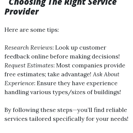
Choosing The Right Service
Provider
Here are some tips:
Research Reviews
: Look up customer
feedback online before making decisions!
Request Estimates
: Most companies provide
free estimates; take advantage!
Ask About
Experience
: Ensure they have experience
handling various types/sizes of buildings!
By following these steps—you’ll find reliable
services tailored specifically for your needs!