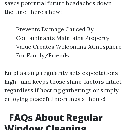
saves potential future headaches down-
the-line—here’s how:
Prevents Damage Caused By
Contaminants Maintains Property
Value Creates Welcoming Atmosphere
For Family/Friends
Emphasizing regularity sets expectations
high—and keeps those shine-factors intact
regardless if hosting gatherings or simply
enjoying peaceful mornings at home!
FAQs About Regular
Window Cleaning