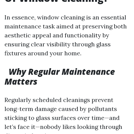
In essence, window cleaning is an essential
maintenance task aimed at preserving both
aesthetic appeal and functionality by
ensuring clear visibility through glass
fixtures around your home.
Why Regular Maintenance
Matters
Regularly scheduled cleanings prevent
long-term damage caused by pollutants
sticking to glass surfaces over time—and
let’s face it—nobody likes looking through