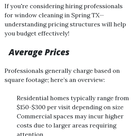
If you're considering hiring professionals
for window cleaning in Spring TX—
understanding pricing structures will help
you budget effectively!
Average Prices
Professionals generally charge based on
square footage; here’s an overview:
Residential homes typically range from
$150-$300 per visit depending on size
Commercial spaces may incur higher
costs due to larger areas requiring
attention