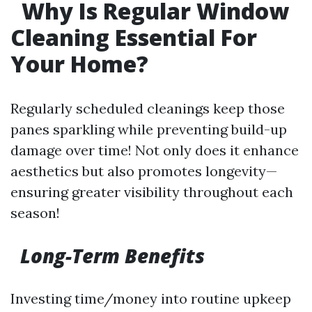
Why Is Regular Window
Cleaning Essential For
Your Home?
Regularly scheduled cleanings keep those
panes sparkling while preventing build-up
damage over time! Not only does it enhance
aesthetics but also promotes longevity—
ensuring greater visibility throughout each
season!
Long-Term Benefits
Investing time/money into routine upkeep