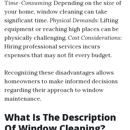
Time-Consuming
: Depending on the size of
your home, window cleaning can take
significant time.
Physical Demands
: Lifting
equipment or reaching high places can be
physically challenging.
Cost Considerations
:
Hiring professional services incurs
expenses that may not fit every budget.
Recognizing these disadvantages allows
homeowners to make informed decisions
regarding their approach to window
maintenance.
What Is The Description
Of Window Cleaning?