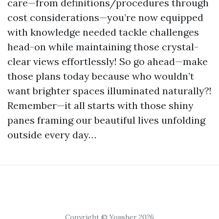
care—from definitions/procedures through
cost considerations—you’re now equipped
with knowledge needed tackle challenges
head-on while maintaining those crystal-
clear views effortlessly! So go ahead—make
those plans today because who wouldn’t
want brighter spaces illuminated naturally?!
Remember—it all starts with those shiny
panes framing our beautiful lives unfolding
outside every day…
Copyright © Yousher 2026