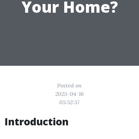
Your Home?
Posted on
2025-04-16
05:52:57
Introduction