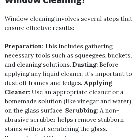
Window cleaning involves several steps that
ensure effective results:
Preparation
: This includes gathering
necessary tools such as squeegees, buckets,
and cleaning solutions.
Dusting
: Before
applying any liquid cleaner, it's important to
dust off frames and ledges.
Applying
Cleaner
: Use an appropriate cleaner or a
homemade solution (like vinegar and water)
on the glass surface.
Scrubbing
: A non-
abrasive scrubber helps remove stubborn
stains without scratching the glass.