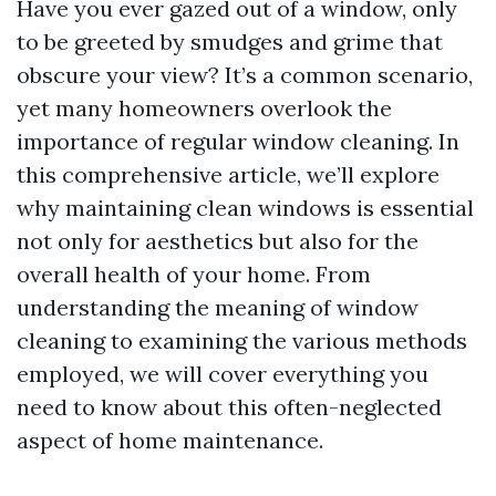
Have you ever gazed out of a window, only
to be greeted by smudges and grime that
obscure your view? It’s a common scenario,
yet many homeowners overlook the
importance of regular window cleaning. In
this comprehensive article, we’ll explore
why maintaining clean windows is essential
not only for aesthetics but also for the
overall health of your home. From
understanding the meaning of window
cleaning to examining the various methods
employed, we will cover everything you
need to know about this often-neglected
aspect of home maintenance.