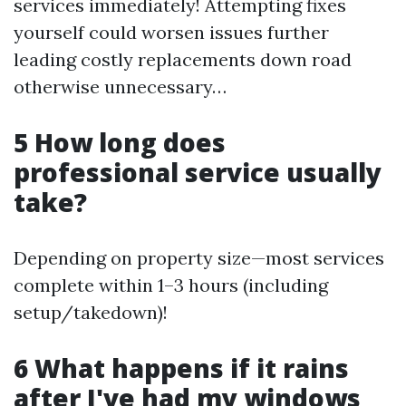
services immediately! Attempting fixes
yourself could worsen issues further
leading costly replacements down road
otherwise unnecessary…
5 How long does
professional service usually
take?
Depending on property size—most services
complete within 1–3 hours (including
setup/takedown)!
6 What happens if it rains
after I've had my windows