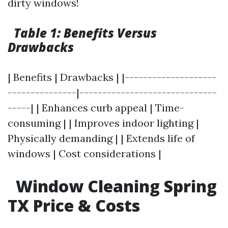
dirty windows!
Table 1: Benefits Versus
Drawbacks
| Benefits | Drawbacks | |--------------------
---------------|------------------------------
-----| | Enhances curb appeal | Time-
consuming | | Improves indoor lighting |
Physically demanding | | Extends life of
windows | Cost considerations |
Window Cleaning Spring
TX Price & Costs