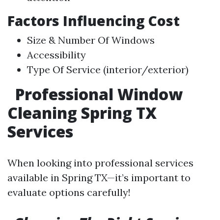
Factors Influencing Cost
Size & Number Of Windows
Accessibility
Type Of Service (interior/exterior)
Professional Window
Cleaning Spring TX
Services
When looking into professional services
available in Spring TX—it’s important to
evaluate options carefully!