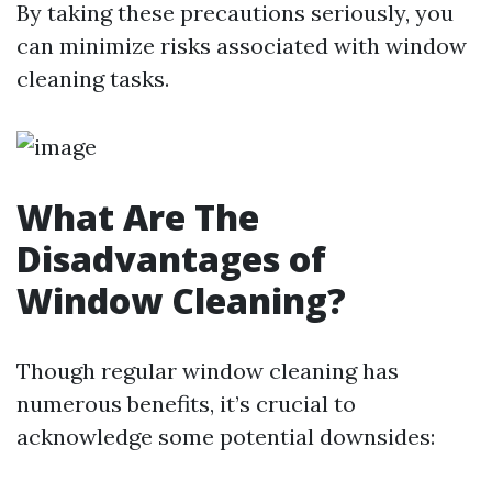
By taking these precautions seriously, you
can minimize risks associated with window
cleaning tasks.
What Are The
Disadvantages of
Window Cleaning?
Though regular window cleaning has
numerous benefits, it’s crucial to
acknowledge some potential downsides: