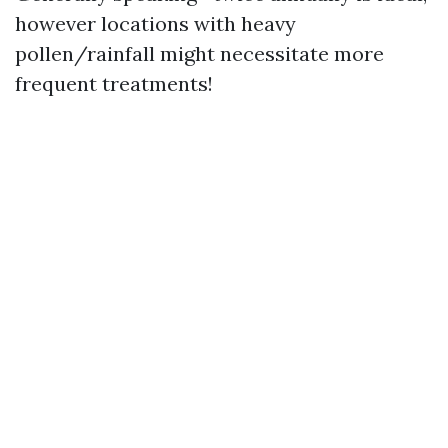
however locations with heavy
pollen/rainfall might necessitate more
frequent treatments!