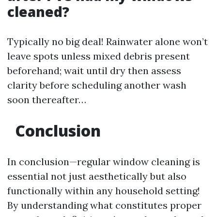
cleaned?
Typically no big deal! Rainwater alone won’t
leave spots unless mixed debris present
beforehand; wait until dry then assess
clarity before scheduling another wash
soon thereafter…
Conclusion
In conclusion—regular window cleaning is
essential not just aesthetically but also
functionally within any household setting!
By understanding what constitutes proper