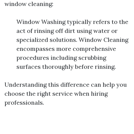
window cleaning:
Window Washing typically refers to the
act of rinsing off dirt using water or
specialized solutions. Window Cleaning
encompasses more comprehensive
procedures including scrubbing
surfaces thoroughly before rinsing.
Understanding this difference can help you
choose the right service when hiring
professionals.