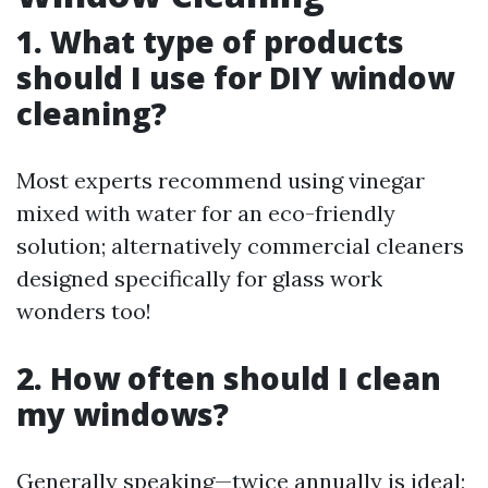
1. What type of products
should I use for DIY window
cleaning?
Most experts recommend using vinegar
mixed with water for an eco-friendly
solution; alternatively commercial cleaners
designed specifically for glass work
wonders too!
2. How often should I clean
my windows?
Generally speaking—twice annually is ideal;