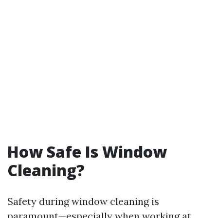
How Safe Is Window
Cleaning?
Safety during window cleaning is
paramount—especially when working at