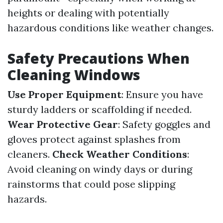
heights or dealing with potentially
hazardous conditions like weather changes.
Safety Precautions When
Cleaning Windows
Use Proper Equipment
: Ensure you have
sturdy ladders or scaffolding if needed.
Wear Protective Gear
: Safety goggles and
gloves protect against splashes from
cleaners.
Check Weather Conditions
:
Avoid cleaning on windy days or during
rainstorms that could pose slipping
hazards.