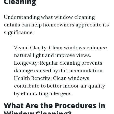
Cleaning
Understanding what window cleaning
entails can help homeowners appreciate its
significance:
Visual Clarity: Clean windows enhance
natural light and improve views.
Longevity: Regular cleaning prevents
damage caused by dirt accumulation.
Health Benefits: Clean windows
contribute to better indoor air quality
by eliminating allergens.
What Are the Procedures in
Window Cleaning?