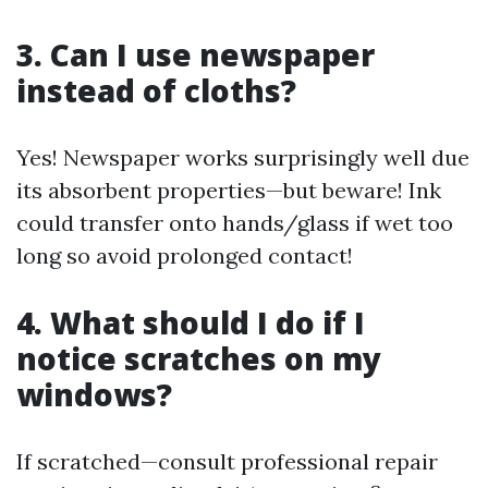
3. Can I use newspaper
instead of cloths?
Yes! Newspaper works surprisingly well due
its absorbent properties—but beware! Ink
could transfer onto hands/glass if wet too
long so avoid prolonged contact!
4. What should I do if I
notice scratches on my
windows?
If scratched—consult professional repair