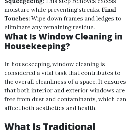
Squeegeeing
: This step removes excess
moisture while preventing streaks.
Final
Touches
: Wipe down frames and ledges to
eliminate any remaining residue.
What Is Window Cleaning in
Housekeeping?
In housekeeping, window cleaning is
considered a vital task that contributes to
the overall cleanliness of a space. It ensures
that both interior and exterior windows are
free from dust and contaminants, which can
affect both aesthetics and health.
What Is Traditional