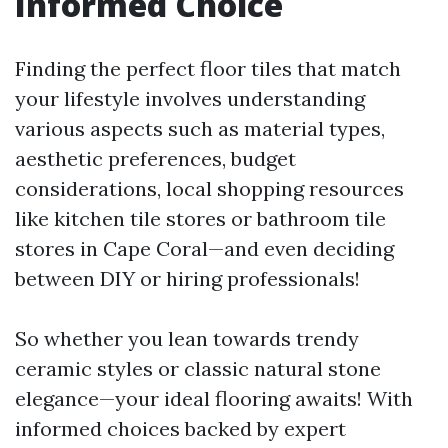
Informed Choice
Finding the perfect floor tiles that match
your lifestyle involves understanding
various aspects such as material types,
aesthetic preferences, budget
considerations, local shopping resources
like kitchen tile stores or bathroom tile
stores in Cape Coral—and even deciding
between DIY or hiring professionals!
So whether you lean towards trendy
ceramic styles or classic natural stone
elegance—your ideal flooring awaits! With
informed choices backed by expert