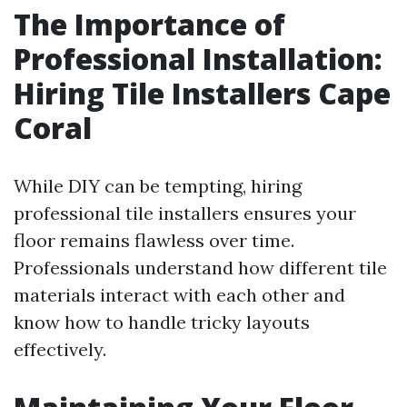
The Importance of
Professional Installation:
Hiring Tile Installers Cape
Coral
While DIY can be tempting, hiring
professional tile installers ensures your
floor remains flawless over time.
Professionals understand how different tile
materials interact with each other and
know how to handle tricky layouts
effectively.