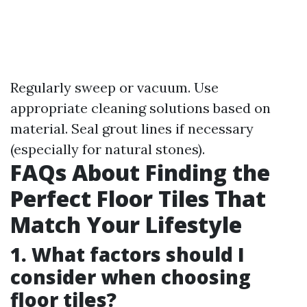
Regularly sweep or vacuum. Use
appropriate cleaning solutions based on
material. Seal grout lines if necessary
(especially for natural stones).
FAQs About Finding the
Perfect Floor Tiles That
Match Your Lifestyle
1. What factors should I
consider when choosing
floor tiles?