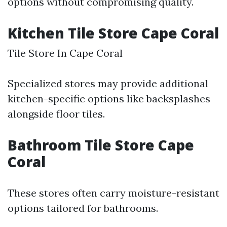
options without compromising quality.
Kitchen Tile Store Cape Coral
Tile Store In Cape Coral
Specialized stores may provide additional
kitchen-specific options like backsplashes
alongside floor tiles.
Bathroom Tile Store Cape
Coral
These stores often carry moisture-resistant
options tailored for bathrooms.