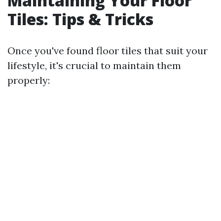
Maintaining Your Floor
Tiles: Tips & Tricks
Once you've found floor tiles that suit your
lifestyle, it's crucial to maintain them
properly: