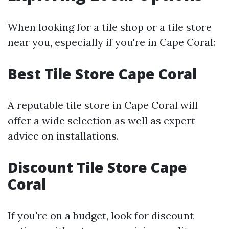
When looking for a tile shop or a tile store
near you, especially if you're in Cape Coral:
Best Tile Store Cape Coral
A reputable tile store in Cape Coral will
offer a wide selection as well as expert
advice on installations.
Discount Tile Store Cape
Coral
If you're on a budget, look for discount