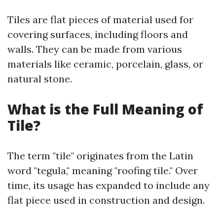
Tiles are flat pieces of material used for
covering surfaces, including floors and
walls. They can be made from various
materials like ceramic, porcelain, glass, or
natural stone.
What is the Full Meaning of
Tile?
The term "tile" originates from the Latin
word "tegula," meaning "roofing tile." Over
time, its usage has expanded to include any
flat piece used in construction and design.