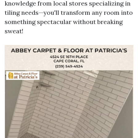
knowledge from local stores specializing in
tiling needs—you'll transform any room into
something spectacular without breaking
sweat!