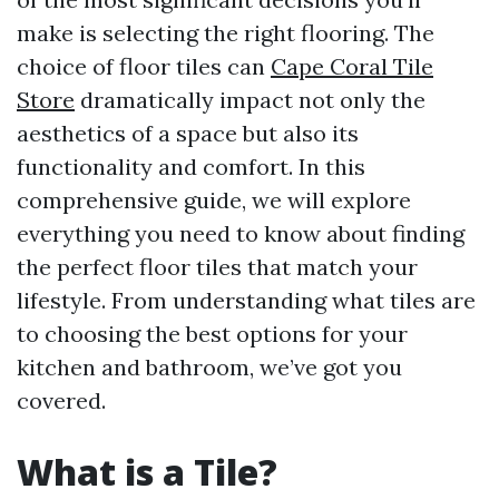
make is selecting the right flooring. The
choice of floor tiles can
Cape Coral Tile
Store
dramatically impact not only the
aesthetics of a space but also its
functionality and comfort. In this
comprehensive guide, we will explore
everything you need to know about finding
the perfect floor tiles that match your
lifestyle. From understanding what tiles are
to choosing the best options for your
kitchen and bathroom, we’ve got you
covered.
What is a Tile?