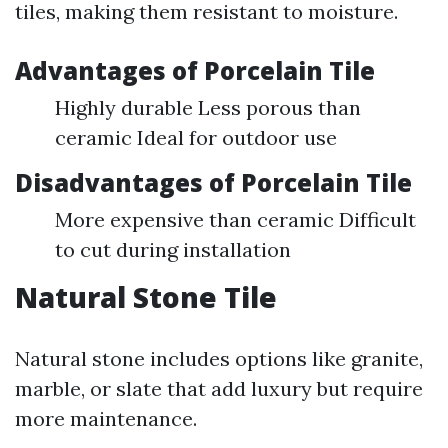
tiles, making them resistant to moisture.
Advantages of Porcelain Tile
Highly durable Less porous than
ceramic Ideal for outdoor use
Disadvantages of Porcelain Tile
More expensive than ceramic Difficult
to cut during installation
Natural Stone Tile
Natural stone includes options like granite,
marble, or slate that add luxury but require
more maintenance.