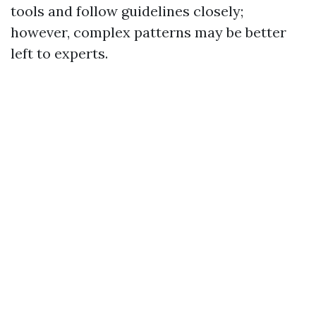
tools and follow guidelines closely;
however, complex patterns may be better
left to experts.