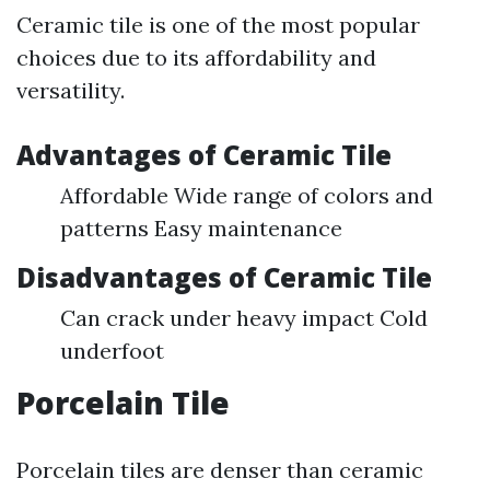
Ceramic tile is one of the most popular
choices due to its affordability and
versatility.
Advantages of Ceramic Tile
Affordable Wide range of colors and
patterns Easy maintenance
Disadvantages of Ceramic Tile
Can crack under heavy impact Cold
underfoot
Porcelain Tile
Porcelain tiles are denser than ceramic