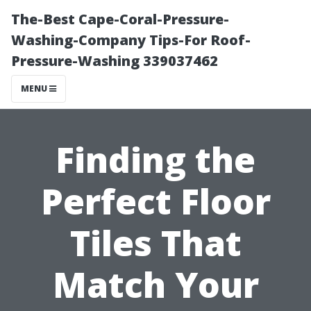
The-Best Cape-Coral-Pressure-
Washing-Company Tips-For Roof-
Pressure-Washing 339037462
MENU
Finding the
Perfect Floor
Tiles That
Match Your