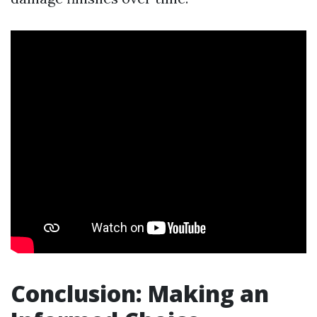
Conclusion: Making an