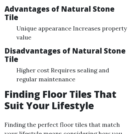
Advantages of Natural Stone
Tile
Unique appearance Increases property
value
Disadvantages of Natural Stone
Tile
Higher cost Requires sealing and
regular maintenance
Finding Floor Tiles That
Suit Your Lifestyle
Finding the perfect floor tiles that match
your lifestyle means considering how you