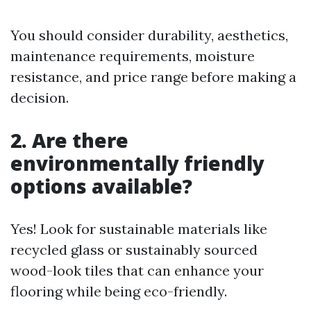
You should consider durability, aesthetics,
maintenance requirements, moisture
resistance, and price range before making a
decision.
2. Are there
environmentally friendly
options available?
Yes! Look for sustainable materials like
recycled glass or sustainably sourced
wood-look tiles that can enhance your
flooring while being eco-friendly.