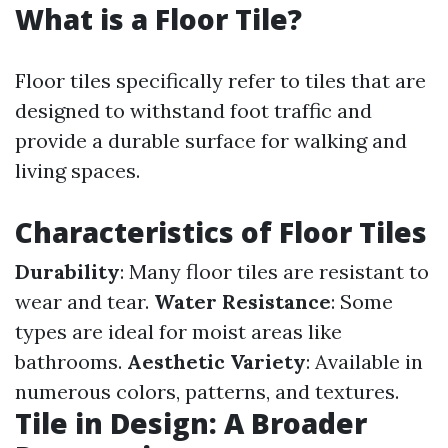
What is a Floor Tile?
Floor tiles specifically refer to tiles that are
designed to withstand foot traffic and
provide a durable surface for walking and
living spaces.
Characteristics of Floor Tiles
Durability
: Many floor tiles are resistant to
wear and tear.
Water Resistance
: Some
types are ideal for moist areas like
bathrooms.
Aesthetic Variety
: Available in
numerous colors, patterns, and textures.
Tile in Design: A Broader