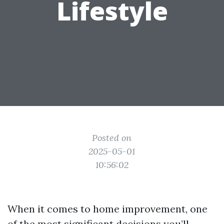
Lifestyle
Posted on
2025-05-01
10:56:02
When it comes to home improvement, one
of the most significant decisions you’ll