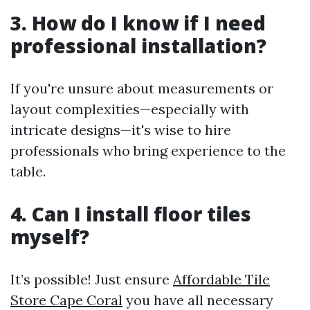
3. How do I know if I need
professional installation?
If you're unsure about measurements or
layout complexities—especially with
intricate designs—it's wise to hire
professionals who bring experience to the
table.
4. Can I install floor tiles
myself?
It’s possible! Just ensure
Affordable Tile
Store Cape Coral
you have all necessary