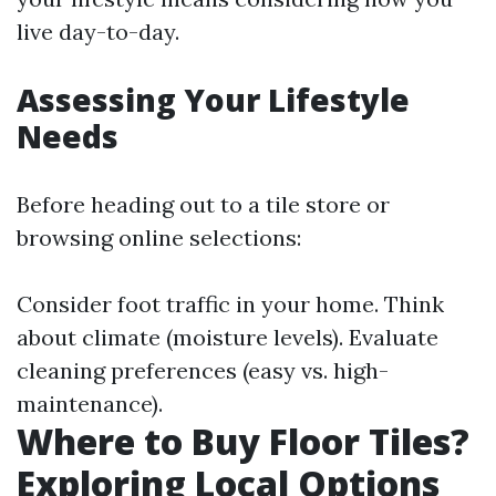
live day-to-day.
Assessing Your Lifestyle
Needs
Before heading out to a tile store or
browsing online selections:
Consider foot traffic in your home. Think
about climate (moisture levels). Evaluate
cleaning preferences (easy vs. high-
maintenance).
Where to Buy Floor Tiles?
Exploring Local Options