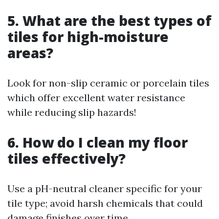
5. What are the best types of
tiles for high-moisture
areas?
Look for non-slip ceramic or porcelain tiles
which offer excellent water resistance
while reducing slip hazards!
6. How do I clean my floor
tiles effectively?
Use a pH-neutral cleaner specific for your
tile type; avoid harsh chemicals that could
damage finishes over time.