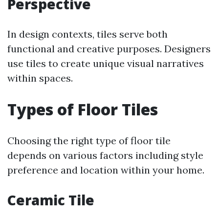
Perspective
In design contexts, tiles serve both
functional and creative purposes. Designers
use tiles to create unique visual narratives
within spaces.
Types of Floor Tiles
Choosing the right type of floor tile
depends on various factors including style
preference and location within your home.
Ceramic Tile