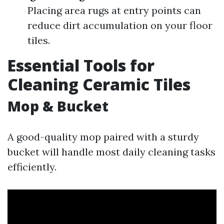
Placing area rugs at entry points can
reduce dirt accumulation on your floor
tiles.
Essential Tools for
Cleaning Ceramic Tiles
Mop & Bucket
A good-quality mop paired with a sturdy
bucket will handle most daily cleaning tasks
efficiently.