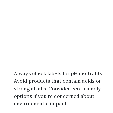
Always check labels for pH neutrality.
Avoid products that contain acids or
strong alkalis. Consider eco-friendly
options if you’re concerned about
environmental impact.