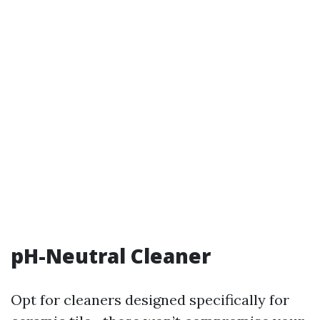
pH-Neutral Cleaner
Opt for cleaners designed specifically for