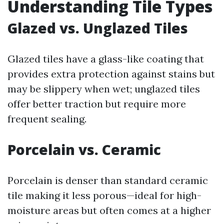
Understanding Tile Types
Glazed vs. Unglazed Tiles
Glazed tiles have a glass-like coating that
provides extra protection against stains but
may be slippery when wet; unglazed tiles
offer better traction but require more
frequent sealing.
Porcelain vs. Ceramic
Porcelain is denser than standard ceramic
tile making it less porous—ideal for high-
moisture areas but often comes at a higher