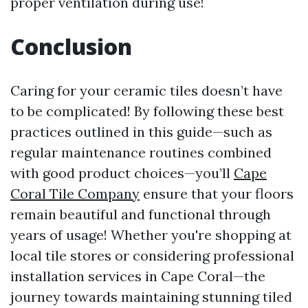
proper ventilation during use!
Conclusion
Caring for your ceramic tiles doesn’t have
to be complicated! By following these best
practices outlined in this guide—such as
regular maintenance routines combined
with good product choices—you’ll
Cape
Coral Tile Company
ensure that your floors
remain beautiful and functional through
years of usage! Whether you're shopping at
local tile stores or considering professional
installation services in Cape Coral—the
journey towards maintaining stunning tiled