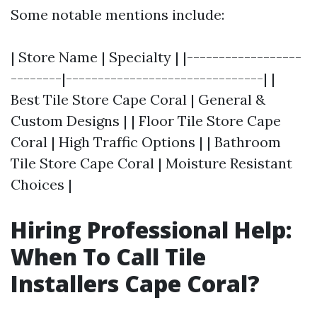
Some notable mentions include:
| Store Name | Specialty | |------------------
--------|-------------------------------| |
Best Tile Store Cape Coral | General &
Custom Designs | | Floor Tile Store Cape
Coral | High Traffic Options | | Bathroom
Tile Store Cape Coral | Moisture Resistant
Choices |
Hiring Professional Help:
When To Call Tile
Installers Cape Coral?