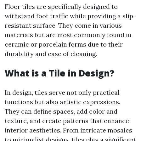
Floor tiles are specifically designed to
withstand foot traffic while providing a slip-
resistant surface. They come in various
materials but are most commonly found in
ceramic or porcelain forms due to their
durability and ease of cleaning.
What is a Tile in Design?
In design, tiles serve not only practical
functions but also artistic expressions.
They can define spaces, add color and
texture, and create patterns that enhance
interior aesthetics. From intricate mosaics
to minimalist designs, tiles play a significant