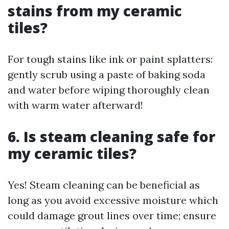
stains from my ceramic
tiles?
For tough stains like ink or paint splatters:
gently scrub using a paste of baking soda
and water before wiping thoroughly clean
with warm water afterward!
6. Is steam cleaning safe for
my ceramic tiles?
Yes! Steam cleaning can be beneficial as
long as you avoid excessive moisture which
could damage grout lines over time; ensure