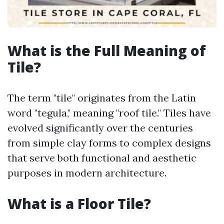
What is the Full Meaning of
Tile?
The term "tile" originates from the Latin
word "tegula," meaning "roof tile." Tiles have
evolved significantly over the centuries
from simple clay forms to complex designs
that serve both functional and aesthetic
purposes in modern architecture.
What is a Floor Tile?