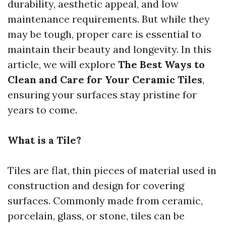
durability, aesthetic appeal, and low
maintenance requirements. But while they
may be tough, proper care is essential to
maintain their beauty and longevity. In this
article, we will explore
The Best Ways to
Clean and Care for Your Ceramic Tiles
,
ensuring your surfaces stay pristine for
years to come.
What is a Tile?
Tiles are flat, thin pieces of material used in
construction and design for covering
surfaces. Commonly made from ceramic,
porcelain, glass, or stone, tiles can be