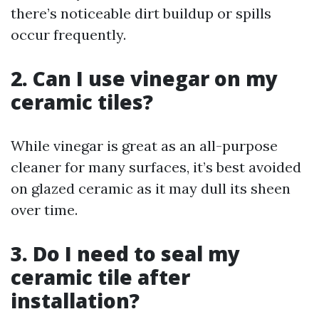
there’s noticeable dirt buildup or spills
occur frequently.
2. Can I use vinegar on my
ceramic tiles?
While vinegar is great as an all-purpose
cleaner for many surfaces, it’s best avoided
on glazed ceramic as it may dull its sheen
over time.
3. Do I need to seal my
ceramic tile after
installation?