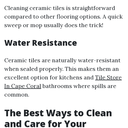
Cleaning ceramic tiles is straightforward
compared to other flooring options. A quick
sweep or mop usually does the trick!
Water Resistance
Ceramic tiles are naturally water-resistant
when sealed properly. This makes them an
excellent option for kitchens and
Tile Store
In Cape Coral
bathrooms where spills are
common.
The Best Ways to Clean
and Care for Your