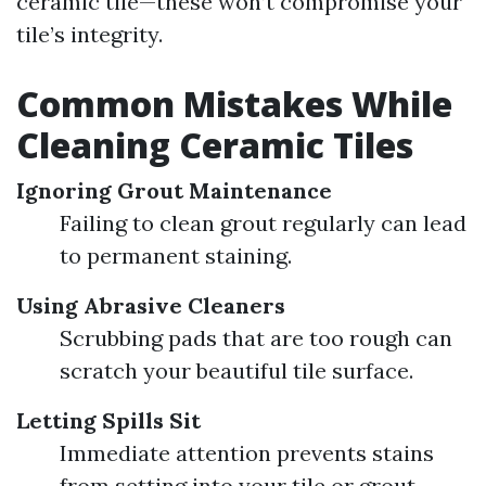
ceramic tile—these won’t compromise your
tile’s integrity.
Common Mistakes While
Cleaning Ceramic Tiles
Ignoring Grout Maintenance
Failing to clean grout regularly can lead
to permanent staining.
Using Abrasive Cleaners
Scrubbing pads that are too rough can
scratch your beautiful tile surface.
Letting Spills Sit
Immediate attention prevents stains
from setting into your tile or grout.