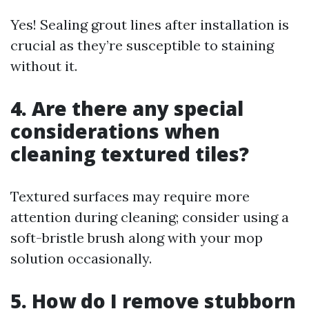
Yes! Sealing grout lines after installation is
crucial as they’re susceptible to staining
without it.
4. Are there any special
considerations when
cleaning textured tiles?
Textured surfaces may require more
attention during cleaning; consider using a
soft-bristle brush along with your mop
solution occasionally.
5. How do I remove stubborn