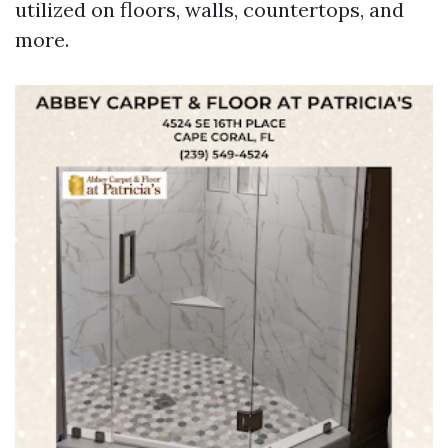
utilized on floors, walls, countertops, and
more.