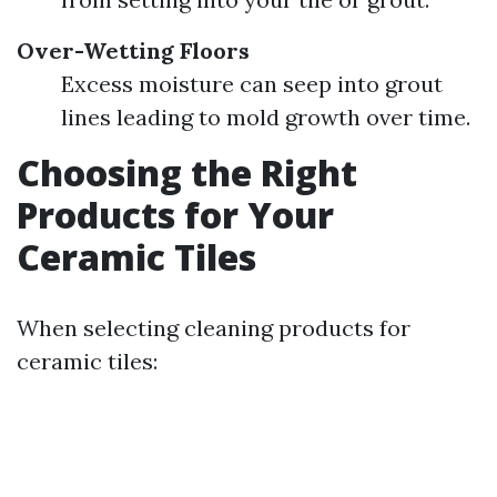
Over-Wetting Floors
Excess moisture can seep into grout
lines leading to mold growth over time.
Choosing the Right
Products for Your
Ceramic Tiles
When selecting cleaning products for
ceramic tiles: