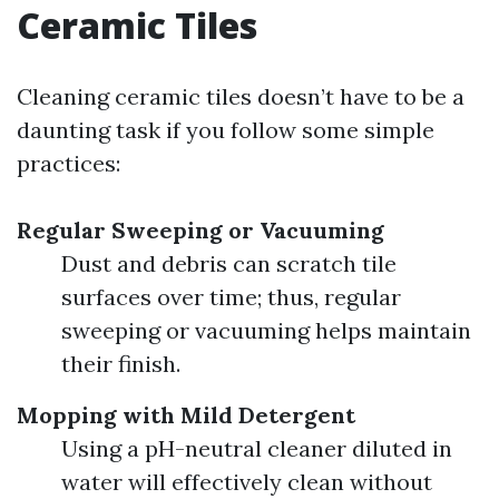
Ceramic Tiles
Cleaning ceramic tiles doesn’t have to be a
daunting task if you follow some simple
practices:
Regular Sweeping or Vacuuming
Dust and debris can scratch tile
surfaces over time; thus, regular
sweeping or vacuuming helps maintain
their finish.
Mopping with Mild Detergent
Using a pH-neutral cleaner diluted in
water will effectively clean without