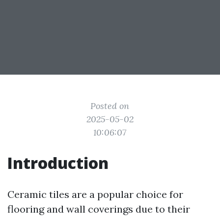
Posted on
2025-05-02
10:06:07
Introduction
Ceramic tiles are a popular choice for
flooring and wall coverings due to their