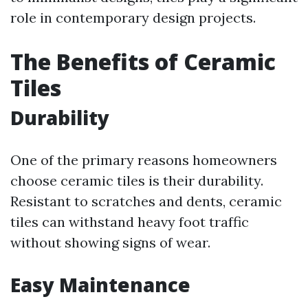
role in contemporary design projects.
The Benefits of Ceramic
Tiles
Durability
One of the primary reasons homeowners
choose ceramic tiles is their durability.
Resistant to scratches and dents, ceramic
tiles can withstand heavy foot traffic
without showing signs of wear.
Easy Maintenance