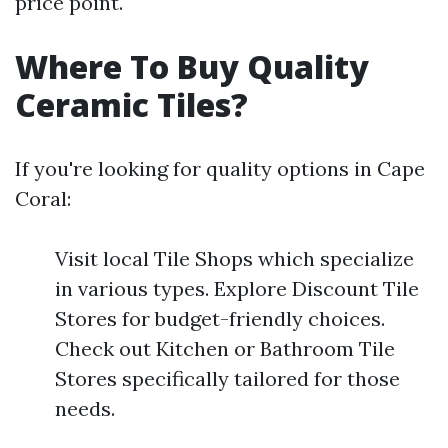
price point.
Where To Buy Quality
Ceramic Tiles?
If you're looking for quality options in Cape
Coral:
Visit local Tile Shops which specialize
in various types. Explore Discount Tile
Stores for budget-friendly choices.
Check out Kitchen or Bathroom Tile
Stores specifically tailored for those
needs.