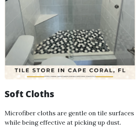
Soft Cloths
Microfiber cloths are gentle on tile surfaces
while being effective at picking up dust.