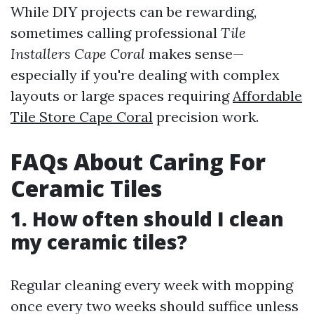
While DIY projects can be rewarding,
sometimes calling professional
Tile
Installers Cape Coral
makes sense—
especially if you're dealing with complex
layouts or large spaces requiring
Affordable
Tile Store Cape Coral
precision work.
FAQs About Caring For
Ceramic Tiles
1. How often should I clean
my ceramic tiles?
Regular cleaning every week with mopping
once every two weeks should suffice unless