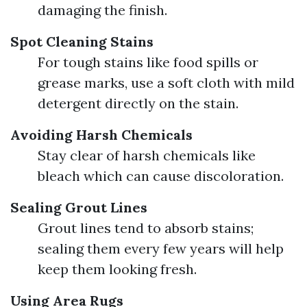
damaging the finish.
Spot Cleaning Stains
For tough stains like food spills or
grease marks, use a soft cloth with mild
detergent directly on the stain.
Avoiding Harsh Chemicals
Stay clear of harsh chemicals like
bleach which can cause discoloration.
Sealing Grout Lines
Grout lines tend to absorb stains;
sealing them every few years will help
keep them looking fresh.
Using Area Rugs