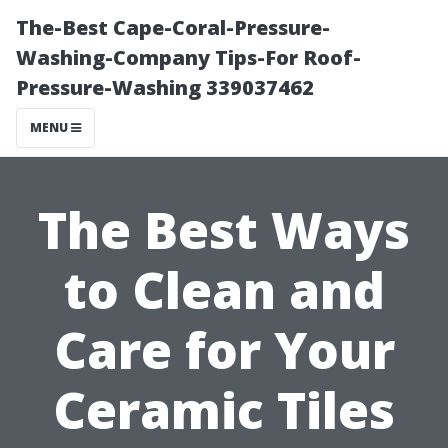
The-Best Cape-Coral-Pressure-
Washing-Company Tips-For Roof-
Pressure-Washing 339037462
MENU
The Best Ways
to Clean and
Care for Your
Ceramic Tiles