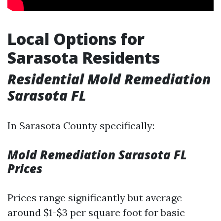
Local Options for
Sarasota Residents
Residential Mold Remediation
Sarasota FL
In Sarasota County specifically:
Mold Remediation Sarasota FL
Prices
Prices range significantly but average
around $1-$3 per square foot for basic