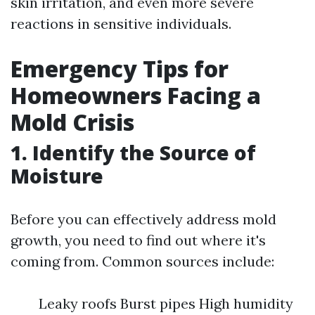
skin irritation, and even more severe
reactions in sensitive individuals.
Emergency Tips for
Homeowners Facing a
Mold Crisis
1. Identify the Source of
Moisture
Before you can effectively address mold
growth, you need to find out where it's
coming from. Common sources include:
Leaky roofs Burst pipes High humidity