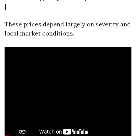
|
These prices depend largely on severity and
local market conditions.