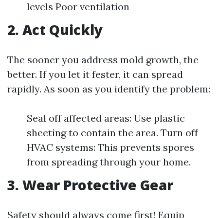
levels Poor ventilation
2. Act Quickly
The sooner you address mold growth, the
better. If you let it fester, it can spread
rapidly. As soon as you identify the problem:
Seal off affected areas: Use plastic
sheeting to contain the area. Turn off
HVAC systems: This prevents spores
from spreading through your home.
3. Wear Protective Gear
Safety should always come first! Equip