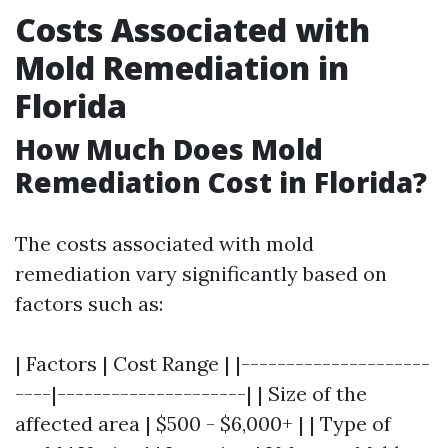
Costs Associated with
Mold Remediation in
Florida
How Much Does Mold
Remediation Cost in Florida?
The costs associated with mold
remediation vary significantly based on
factors such as:
| Factors | Cost Range | |---------------------
----|---------------------| | Size of the
affected area | $500 - $6,000+ | | Type of