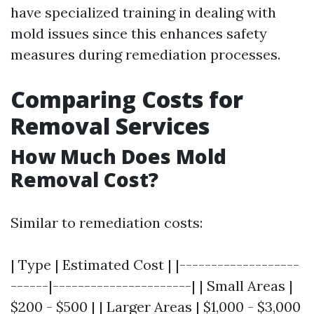
have specialized training in dealing with
mold issues since this enhances safety
measures during remediation processes.
Comparing Costs for
Removal Services
How Much Does Mold
Removal Cost?
Similar to remediation costs:
| Type | Estimated Cost | |-------------------
------|----------------------| | Small Areas |
$200 - $500 | | Larger Areas | $1,000 - $3,000