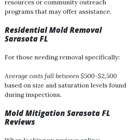
resources or community outreach
programs that may offer assistance.
Residential Mold Removal
Sarasota FL
For those needing removal specifically:
Average costs fall between $500-$2,500
based on size and saturation levels found
during inspections.
Mold Mitigation Sarasota FL
Reviews