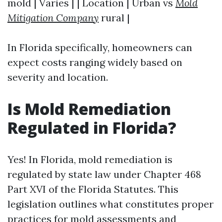
mold | Varies | | Location | Urban vs
Mold
Mitigation Company
rural |
In Florida specifically, homeowners can
expect costs ranging widely based on
severity and location.
Is Mold Remediation
Regulated in Florida?
Yes! In Florida, mold remediation is
regulated by state law under Chapter 468
Part XVI of the Florida Statutes. This
legislation outlines what constitutes proper
practices for mold assessments and