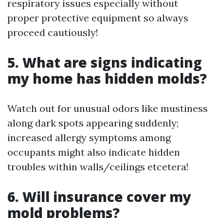
respiratory issues especially without
proper protective equipment so always
proceed cautiously!
5. What are signs indicating
my home has hidden molds?
Watch out for unusual odors like mustiness
along dark spots appearing suddenly;
increased allergy symptoms among
occupants might also indicate hidden
troubles within walls/ceilings etcetera!
6. Will insurance cover my
mold problems?