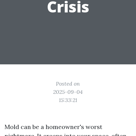
Crisis
Posted on
2025-09-04
15:33:21
Mold can be a homeowner's worst
nightmare. It creeps into your space, often