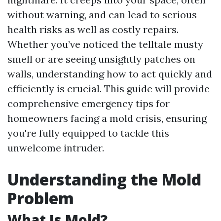
without warning, and can lead to serious
health risks as well as costly repairs.
Whether you’ve noticed the telltale musty
smell or are seeing unsightly patches on
walls, understanding how to act quickly and
efficiently is crucial. This guide will provide
comprehensive emergency tips for
homeowners facing a mold crisis, ensuring
you're fully equipped to tackle this
unwelcome intruder.
Understanding the Mold
Problem
What Is Mold?