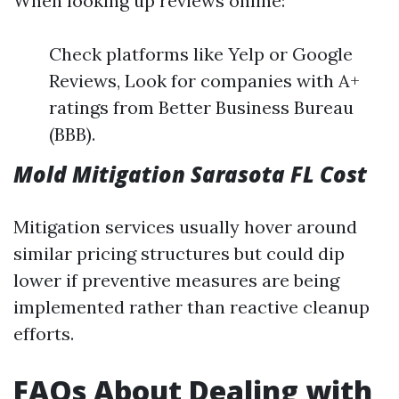
When looking up reviews online:
Check platforms like Yelp or Google
Reviews, Look for companies with A+
ratings from Better Business Bureau
(BBB).
Mold Mitigation Sarasota FL Cost
Mitigation services usually hover around
similar pricing structures but could dip
lower if preventive measures are being
implemented rather than reactive cleanup
efforts.
FAQs About Dealing with