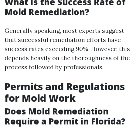
What Is the Success Rate of
Mold Remediation?
Generally speaking, most experts suggest
that successful remediation efforts have
success rates exceeding 90%. However, this
depends heavily on the thoroughness of the
process followed by professionals.
Permits and Regulations
for Mold Work
Does Mold Remediation
Require a Permit in Florida?