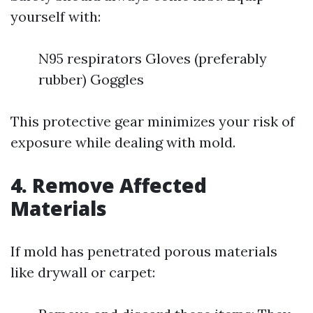
yourself with:
N95 respirators Gloves (preferably
rubber) Goggles
This protective gear minimizes your risk of
exposure while dealing with mold.
4. Remove Affected
Materials
If mold has penetrated porous materials
like drywall or carpet: