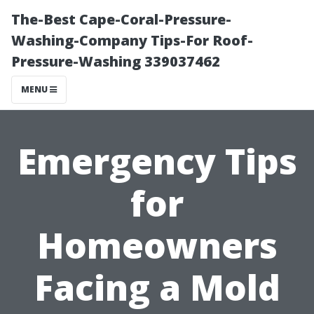
The-Best Cape-Coral-Pressure-
Washing-Company Tips-For Roof-
Pressure-Washing 339037462
MENU
Emergency Tips
for
Homeowners
Facing a Mold