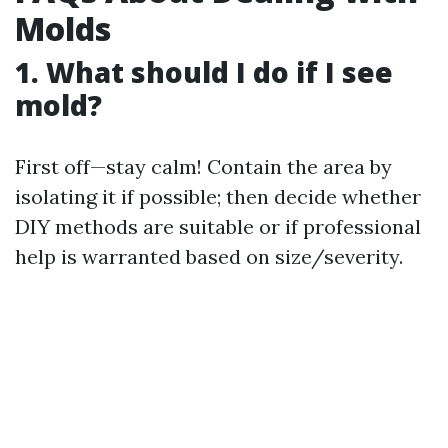
Molds
1. What should I do if I see
mold?
First off—stay calm! Contain the area by
isolating it if possible; then decide whether
DIY methods are suitable or if professional
help is warranted based on size/severity.