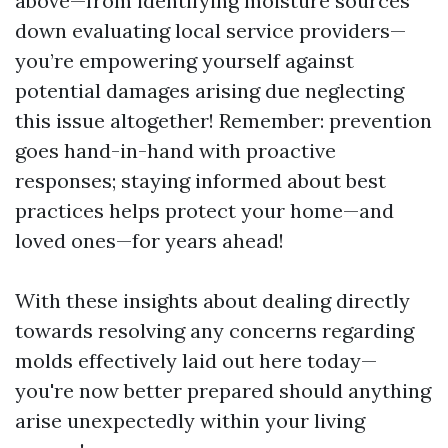
above—from identifying moisture sources
down evaluating local service providers—
you’re empowering yourself against
potential damages arising due neglecting
this issue altogether! Remember: prevention
goes hand-in-hand with proactive
responses; staying informed about best
practices helps protect your home—and
loved ones—for years ahead!
With these insights about dealing directly
towards resolving any concerns regarding
molds effectively laid out here today—
you're now better prepared should anything
arise unexpectedly within your living