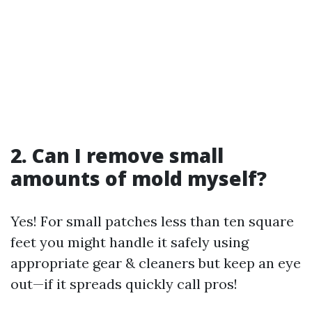
2. Can I remove small
amounts of mold myself?
Yes! For small patches less than ten square
feet you might handle it safely using
appropriate gear & cleaners but keep an eye
out—if it spreads quickly call pros!