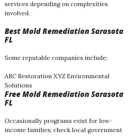
services depending on complexities
involved.
Best Mold Remediation Sarasota
FL
Some reputable companies include:
ABC Restoration XYZ Environmental
Solutions
Free Mold Remediation Sarasota
FL
Occasionally programs exist for low-
income families; check local government