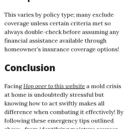
This varies by policy type; many exclude
coverage unless certain criteria met so
always double-check before assuming any
financial assistance available through
homeowner’s insurance coverage options!
Conclusion
Facing
Hop over to this website
a mold crisis
at home is undoubtedly stressful but
knowing how to act swiftly makes all
difference when combating it effectively! By
following these emergency tips outlined