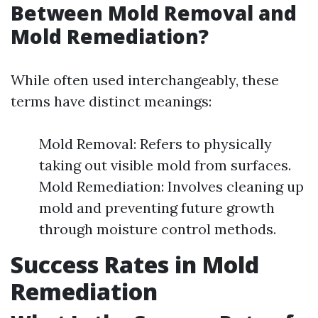
Between Mold Removal and
Mold Remediation?
While often used interchangeably, these
terms have distinct meanings:
Mold Removal: Refers to physically
taking out visible mold from surfaces.
Mold Remediation: Involves cleaning up
mold and preventing future growth
through moisture control methods.
Success Rates in Mold
Remediation