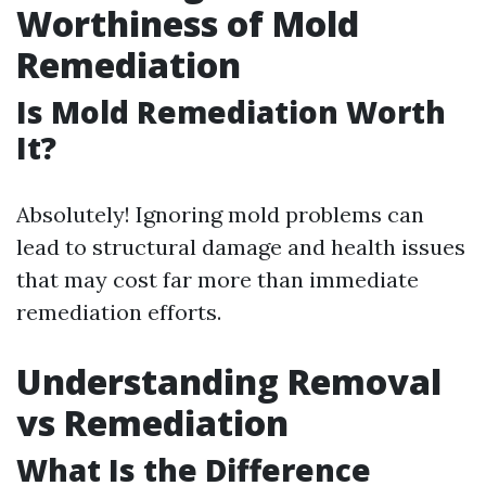
Worthiness of Mold
Remediation
Is Mold Remediation Worth
It?
Absolutely! Ignoring mold problems can
lead to structural damage and health issues
that may cost far more than immediate
remediation efforts.
Understanding Removal
vs Remediation
What Is the Difference