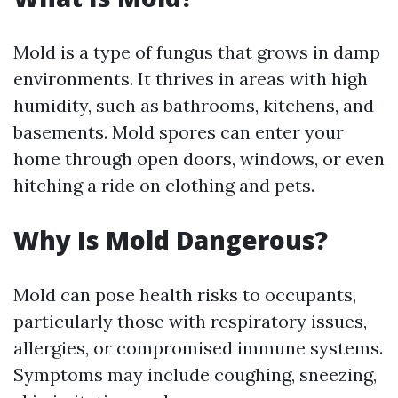
Mold is a type of fungus that grows in damp
environments. It thrives in areas with high
humidity, such as bathrooms, kitchens, and
basements. Mold spores can enter your
home through open doors, windows, or even
hitching a ride on clothing and pets.
Why Is Mold Dangerous?
Mold can pose health risks to occupants,
particularly those with respiratory issues,
allergies, or compromised immune systems.
Symptoms may include coughing, sneezing,