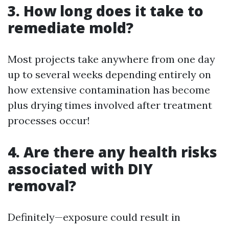
3. How long does it take to
remediate mold?
Most projects take anywhere from one day
up to several weeks depending entirely on
how extensive contamination has become
plus drying times involved after treatment
processes occur!
4. Are there any health risks
associated with DIY
removal?
Definitely—exposure could result in