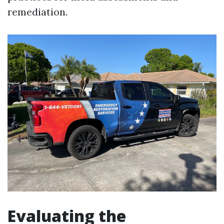
remediation.
Evaluating the