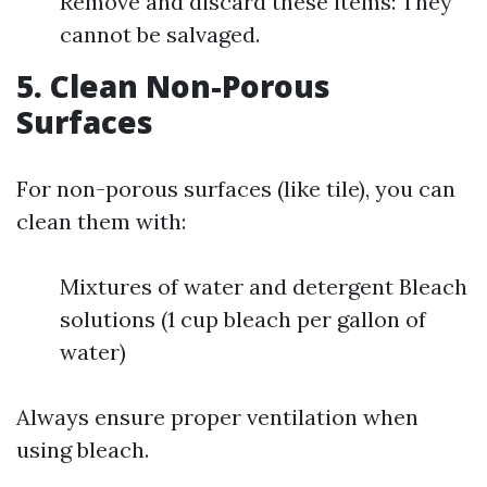
Remove and discard these items: They
cannot be salvaged.
5. Clean Non-Porous
Surfaces
For non-porous surfaces (like tile), you can
clean them with:
Mixtures of water and detergent Bleach
solutions (1 cup bleach per gallon of
water)
Always ensure proper ventilation when
using bleach.