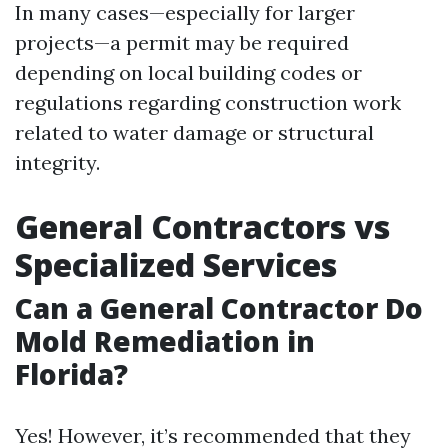
In many cases—especially for larger
projects—a permit may be required
depending on local building codes or
regulations regarding construction work
related to water damage or structural
integrity.
General Contractors vs
Specialized Services
Can a General Contractor Do
Mold Remediation in
Florida?
Yes! However, it’s recommended that they