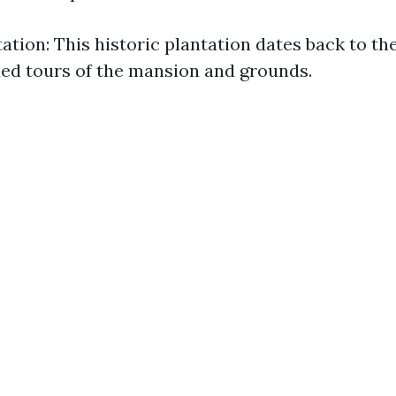
tation: This historic plantation dates back to th
ded tours of the mansion and grounds.