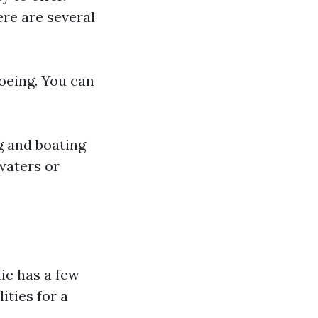
re are several
noeing. You can
g and boating
waters or
ie has a few
ities for a