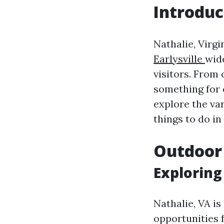
Introduc
Nathalie, Virgi
Earlysville
wide
visitors. From 
something for 
explore the var
things to do in
Outdoor
Exploring
Nathalie, VA i
opportunities 