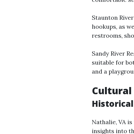
Staunton River
hookups, as wel
restrooms, sho
Sandy River Re
suitable for bo
and a playgrou
Cultural
Historical
Nathalie, VA is
insights into t