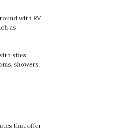
ground with RV
uch as
ith sites
rooms, showers,
sites that offer