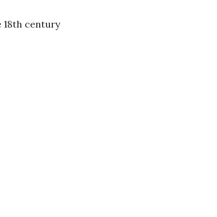
e 18th century