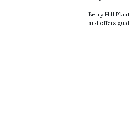
Berry Hill Plan
and offers gui