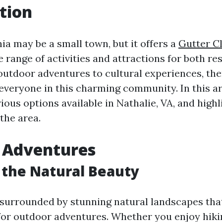
tion
nia may be a small town, but it offers a
Gutter Cl
 range of activities and attractions for both re
outdoor adventures to cultural experiences, the
everyone in this charming community. In this art
ious options available in Nathalie, VA, and highl
 the area.
 Adventures
 the Natural Beauty
s surrounded by stunning natural landscapes tha
for outdoor adventures. Whether you enjoy hiking