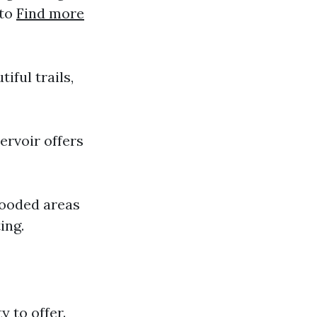
 to
Find more
iful trails,
ervoir offers
wooded areas
ing.
y to offer.