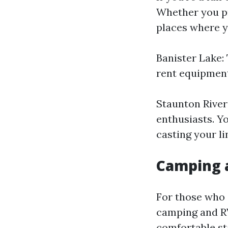
Whether you pr
places where y
Banister Lake: 
rent equipment
Staunton River:
enthusiasts. Y
casting your li
Camping 
For those who 
camping and R
comfortable st