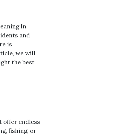
eaning In
sidents and
re is
icle, we will
ight the best
t offer endless
, fishing, or