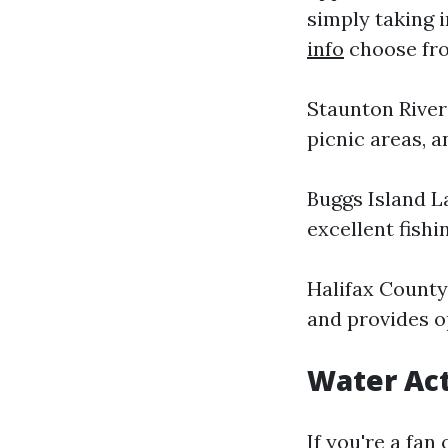
simply taking i
info
choose fro
Staunton River 
picnic areas, a
Buggs Island L
excellent fishi
Halifax County
and provides o
Water Act
If you're a fan