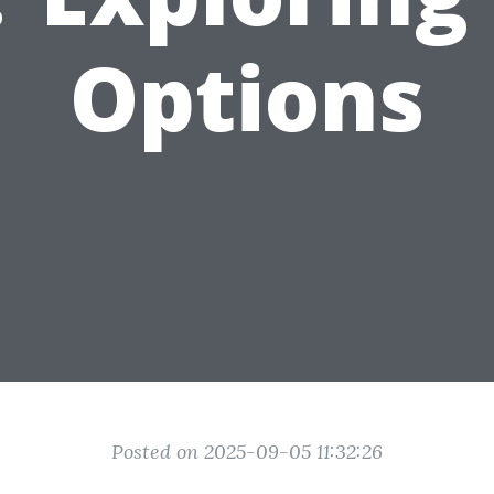
Options
Posted on 2025-09-05 11:32:26