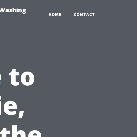
-Washing
HOME
CONTACT
 to
ie,
 the