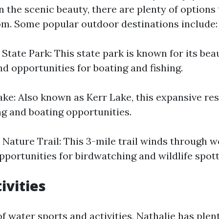
n the scenic beauty, there are plenty of options
m. Some popular outdoor destinations include:
State Park: This state park is known for its beaut
nd opportunities for boating and fishing.
ake: Also known as Kerr Lake, this expansive res
ng and boating opportunities.
 Nature Trail: This 3-mile trail winds through 
pportunities for birdwatching and wildlife spott
ivities
 of water sports and activities, Nathalie has plent