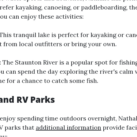
efer kayaking, canoeing, or paddleboarding, the
ou can enjoy these activities:
This tranquil lake is perfect for kayaking or ca
 from local outfitters or bring your own.
 The Staunton River is a popular spot for fishin
ou can spend the day exploring the river's calm 
ne for a chance to catch some fish.
and RV Parks
enjoy spending time outdoors overnight, Nathal
V parks that
additional information
provide facil
ay: