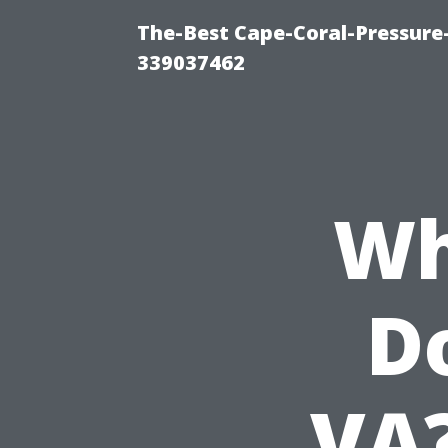
The-Best Cape-Coral-Pressur
339037462
Wh
Do
VA?