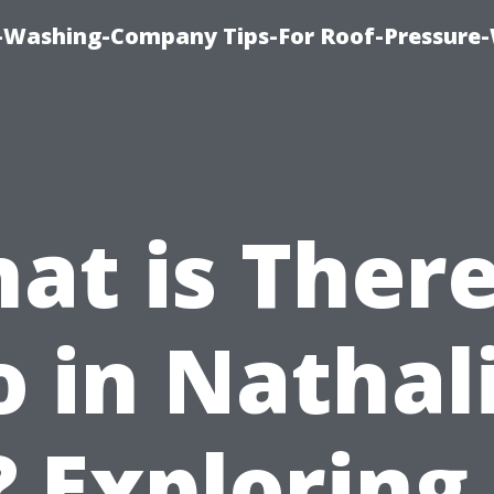
e-Washing-Company Tips-For Roof-Pressure
at is There
 in Nathal
 Exploring