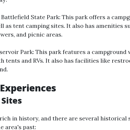
 Battlefield State Park: This park offers a camp
l as tent camping sites. It also has amenities s
wers, and picnic areas.
servoir Park: This park features a campground w
th tents and RVs. It also has facilities like rest
nd.
 Experiences
 Sites
 rich in history, and there are several historical 
he area's past: