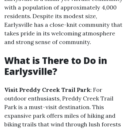
with a population of approximately 4,000
residents. Despite its modest size,
Earlysville has a close-knit community that
takes pride in its welcoming atmosphere
and strong sense of community.
What is There to Do in
Earlysville?
Visit Preddy Creek Trail Park
: For
outdoor enthusiasts, Preddy Creek Trail
Park is a must-visit destination. This
expansive park offers miles of hiking and
biking trails that wind through lush forests