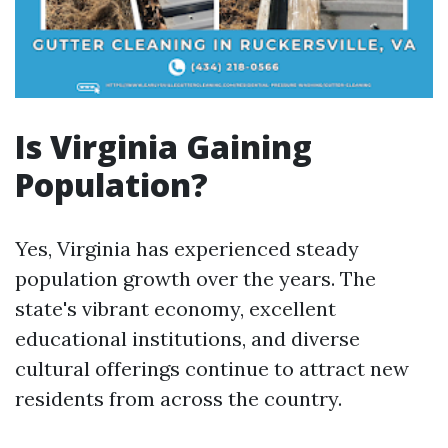
Is Virginia Gaining
Population?
Yes, Virginia has experienced steady
population growth over the years. The
state's vibrant economy, excellent
educational institutions, and diverse
cultural offerings continue to attract new
residents from across the country.