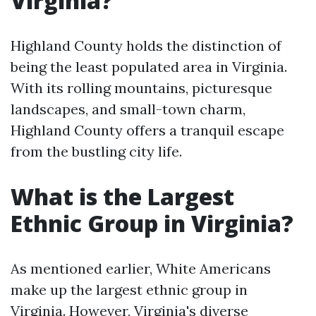
Virginia?
Highland County holds the distinction of
being the least populated area in Virginia.
With its rolling mountains, picturesque
landscapes, and small-town charm,
Highland County offers a tranquil escape
from the bustling city life.
What is the Largest
Ethnic Group in Virginia?
As mentioned earlier, White Americans
make up the largest ethnic group in
Virginia. However, Virginia's diverse