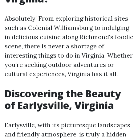
Absolutely! From exploring historical sites
such as Colonial Williamsburg to indulging
in delicious cuisine along Richmond's foodie
scene, there is never a shortage of
interesting things to do in Virginia. Whether
you're seeking outdoor adventures or
cultural experiences, Virginia has it all.
Discovering the Beauty
of Earlysville, Virginia
Earlysville, with its picturesque landscapes
and friendly atmosphere, is truly a hidden