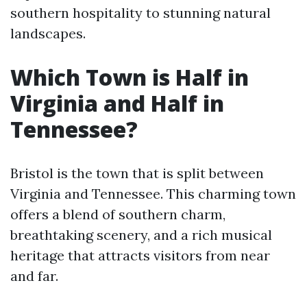
southern hospitality to stunning natural
landscapes.
Which Town is Half in
Virginia and Half in
Tennessee?
Bristol is the town that is split between
Virginia and Tennessee. This charming town
offers a blend of southern charm,
breathtaking scenery, and a rich musical
heritage that attracts visitors from near
and far.