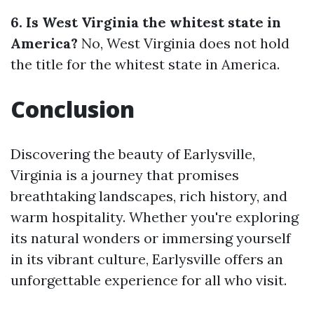
6. Is West Virginia the whitest state in
America?
No, West Virginia does not hold
the title for the whitest state in America.
Conclusion
Discovering the beauty of Earlysville,
Virginia is a journey that promises
breathtaking landscapes, rich history, and
warm hospitality. Whether you're exploring
its natural wonders or immersing yourself
in its vibrant culture, Earlysville offers an
unforgettable experience for all who visit.