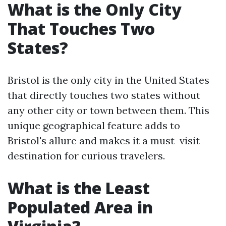
What is the Only City
That Touches Two
States?
Bristol is the only city in the United States
that directly touches two states without
any other city or town between them. This
unique geographical feature adds to
Bristol's allure and makes it a must-visit
destination for curious travelers.
What is the Least
Populated Area in