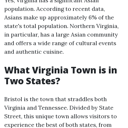
Yes, Virginia has a significant Asian
population. According to recent data,
Asians make up approximately 6% of the
state's total population. Northern Virginia,
in particular, has a large Asian community
and offers a wide range of cultural events
and authentic cuisine.
What Virginia Town is in
Two States?
Bristol is the town that straddles both
Virginia and Tennessee. Divided by State
Street, this unique town allows visitors to
experience the best of both states, from