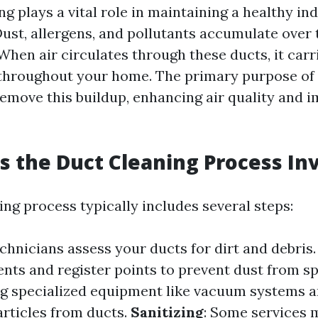
ng plays a vital role in maintaining a healthy in
ust, allergens, and pollutants accumulate over 
hen air circulates through these ducts, it carr
hroughout your home. The primary purpose of 
 remove this buildup, enhancing air quality and
 the Duct Cleaning Process In
ng process typically includes several steps:
echnicians assess your ducts for dirt and debris
ents and register points to prevent dust from s
ng specialized equipment like vacuum systems a
rticles from ducts.
Sanitizing
: Some services 