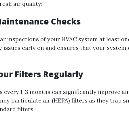
resh air quality:
Maintenance Checks
ar inspections of your HVAC system at least onc
y issues early on and ensures that your system
ur Filters Regularly
s every 1-3 months can significantly improve air
ency particulate air (HEPA) filters as they trap s
ndard filters.