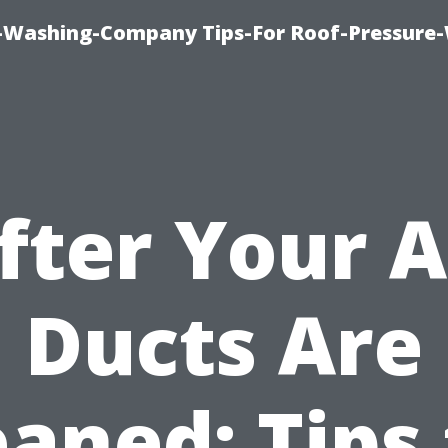
e-Washing-Company Tips-For Roof-Pressure
fter Your A
Ducts Are
eaned: Tips 