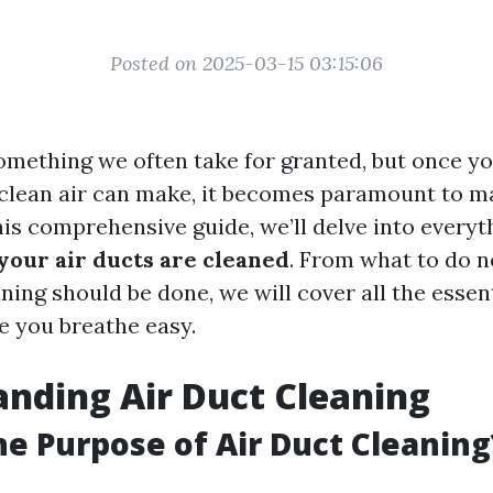
Posted on 2025-03-15 03:15:06
 something we often take for granted, but once y
 clean air can make, it becomes paramount to ma
this comprehensive guide, we’ll delve into every
 your air ducts are cleaned
. From what to do n
ning should be done, we will cover all the essent
e you breathe easy.
nding Air Duct Cleaning
he Purpose of Air Duct Cleaning