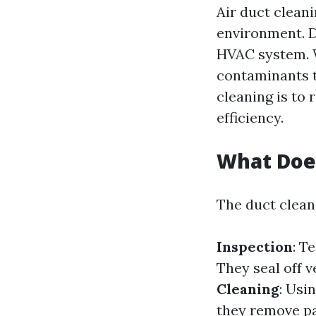
Air duct cleani
environment. D
HVAC system. W
contaminants t
cleaning is to
efficiency.
What Does
The duct cleani
Inspection
: T
They seal off v
Cleaning
: Usi
they remove pa