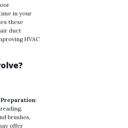
door
time in your
ies these
air duct
 improving HVAC
volve?
.
Preparation
:
preading.
nd brushes,
may offer