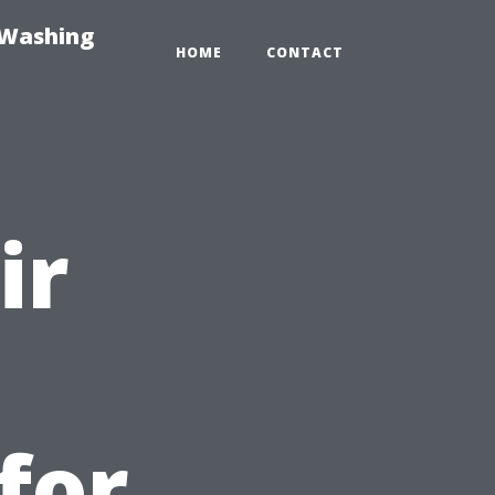
-Washing
HOME
CONTACT
ir
for