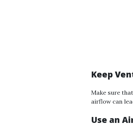
Keep Vent
Make sure that
airflow can le
Use an Air