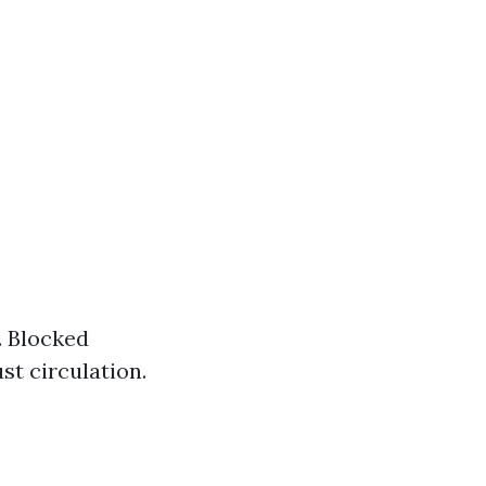
. Blocked
st circulation.