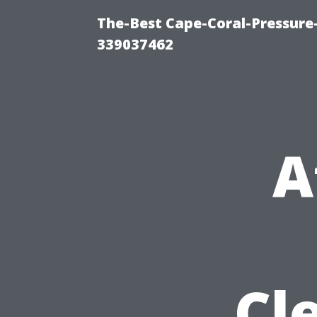
The-Best Cape-Coral-Pressur
339037462
A
Cl