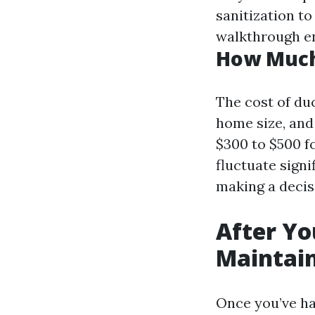
sanitization to
walkthrough en
How Much 
The cost of duc
home size, and
$300 to $500 f
fluctuate signi
making a decis
After Yo
Maintain
Once you’ve ha