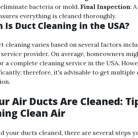
 eliminate bacteria or mold.
Final Inspection
: A
sures everything is cleaned thoroughly.
Is Duct Cleaning in the USA?
t cleaning varies based on several factors inclu
 service provider. On average, homeowners mi
or a complete cleaning service in the USA. Howe
ficantly; therefore, it's advisable to get multipl
ion.
ur Air Ducts Are Cleaned: Ti
ing Clean Air
d your ducts cleaned, there are several steps y