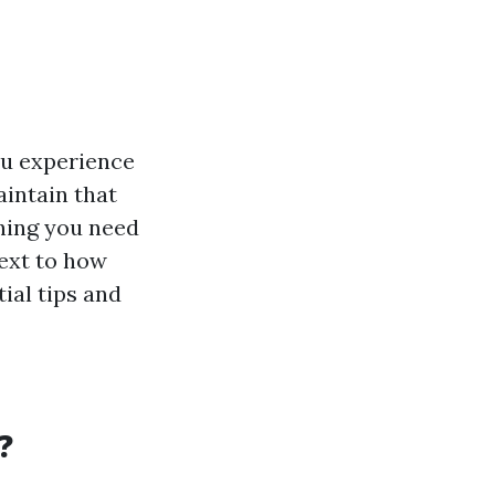
ou experience
intain that
thing you need
ext to how
ial tips and
?