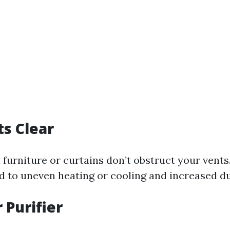
s Clear
 furniture or curtains don’t obstruct your vents
ad to uneven heating or cooling and increased du
 Purifier