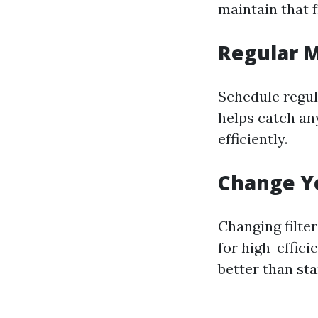
maintain that f
Regular 
Schedule regul
helps catch an
efficiently.
Change Yo
Changing filter
for high-effici
better than sta