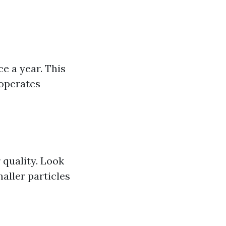
e a year. This
 operates
 quality. Look
maller particles