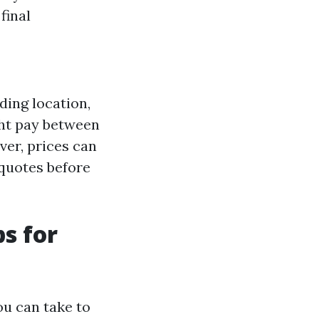
 final
ding location,
ght pay between
ver, prices can
e quotes before
ps for
ou can take to