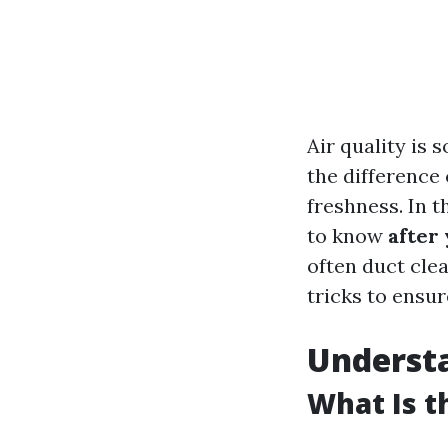
Air quality is
the difference
freshness. In 
to know
after
often duct clea
tricks to ensur
Understa
What Is t