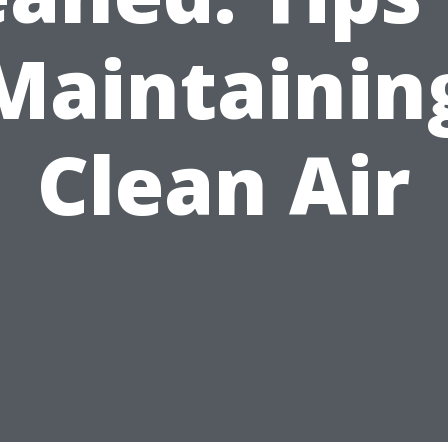
Maintainin
Clean Air