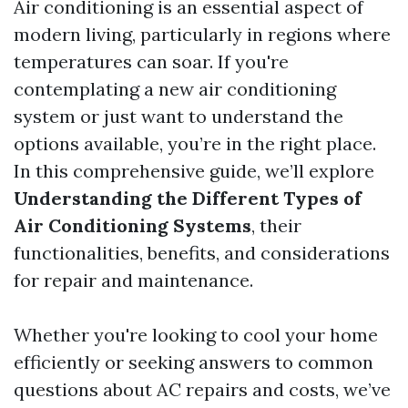
Air conditioning is an essential aspect of
modern living, particularly in regions where
temperatures can soar. If you're
contemplating a new air conditioning
system or just want to understand the
options available, you’re in the right place.
In this comprehensive guide, we’ll explore
Understanding the Different Types of
Air Conditioning Systems
, their
functionalities, benefits, and considerations
for repair and maintenance.
Whether you're looking to cool your home
efficiently or seeking answers to common
questions about AC repairs and costs, we’ve