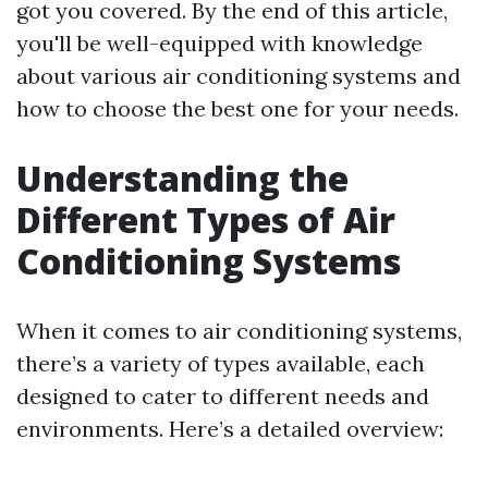
got you covered. By the end of this article,
you'll be well-equipped with knowledge
about various air conditioning systems and
how to choose the best one for your needs.
Understanding the
Different Types of Air
Conditioning Systems
When it comes to air conditioning systems,
there’s a variety of types available, each
designed to cater to different needs and
environments. Here’s a detailed overview: