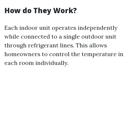
How do They Work?
Each indoor unit operates independently
while connected to a single outdoor unit
through refrigerant lines. This allows
homeowners to control the temperature in
each room individually.