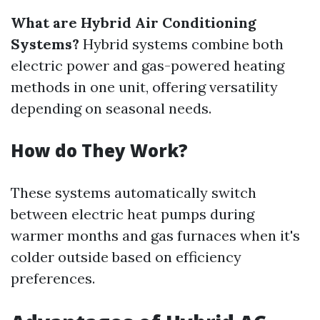
What are Hybrid Air Conditioning
Systems?
Hybrid systems combine both
electric power and gas-powered heating
methods in one unit, offering versatility
depending on seasonal needs.
How do They Work?
These systems automatically switch
between electric heat pumps during
warmer months and gas furnaces when it's
colder outside based on efficiency
preferences.