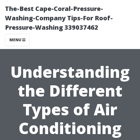
The-Best Cape-Coral-Pressure-
Washing-Company Tips-For Roof-
Pressure-Washing 339037462
MENU
Understanding
the Different
Types of Air
Conditioning