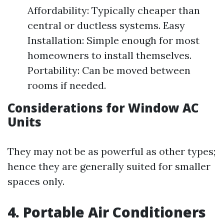
Affordability: Typically cheaper than
central or ductless systems. Easy
Installation: Simple enough for most
homeowners to install themselves.
Portability: Can be moved between
rooms if needed.
Considerations for Window AC
Units
They may not be as powerful as other types;
hence they are generally suited for smaller
spaces only.
4. Portable Air Conditioners