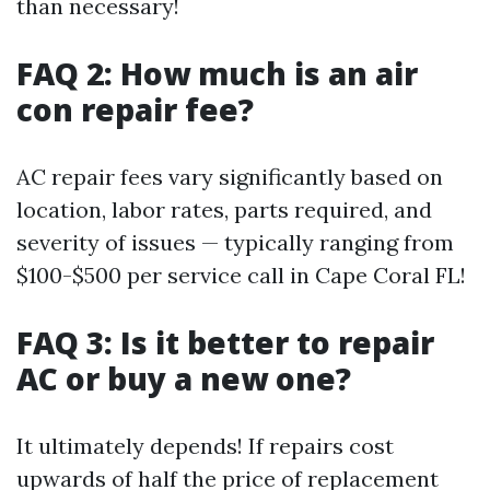
than necessary!
FAQ 2: How much is an air
con repair fee?
AC repair fees vary significantly based on
location, labor rates, parts required, and
severity of issues — typically ranging from
$100-$500 per service call in Cape Coral FL!
FAQ 3: Is it better to repair
AC or buy a new one?
It ultimately depends! If repairs cost
upwards of half the price of replacement