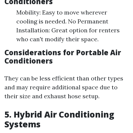
Conditioners
Mobility: Easy to move wherever
cooling is needed. No Permanent
Installation: Great option for renters
who can't modify their space.
Considerations for Portable Air
Conditioners
They can be less efficient than other types
and may require additional space due to
their size and exhaust hose setup.
5. Hybrid Air Conditioning
Systems