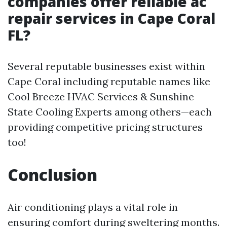
companies offer reliable ac
repair services in Cape Coral
FL?
Several reputable businesses exist within
Cape Coral including reputable names like
Cool Breeze HVAC Services & Sunshine
State Cooling Experts among others—each
providing competitive pricing structures
too!
Conclusion
Air conditioning plays a vital role in
ensuring comfort during sweltering months.