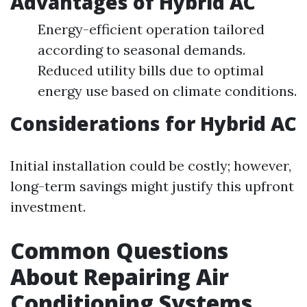
Advantages of Hybrid AC
Energy-efficient operation tailored
according to seasonal demands.
Reduced utility bills due to optimal
energy use based on climate conditions.
Considerations for Hybrid AC
Initial installation could be costly; however,
long-term savings might justify this upfront
investment.
Common Questions
About Repairing Air
Conditioning Systems