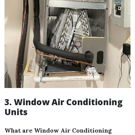
3. Window Air Conditioning
Units
What are Window Air Conditioning