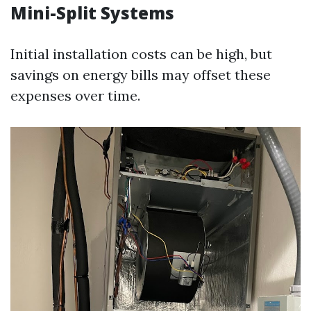
Mini-Split Systems
Initial installation costs can be high, but
savings on energy bills may offset these
expenses over time.