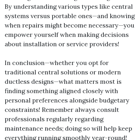
By understanding various types like central
systems versus portable ones—and knowing
when repairs might become necessary—you
empower yourself when making decisions
about installation or service providers!
In conclusion—whether you opt for
traditional central solutions or modern
ductless designs—what matters most is
finding something aligned closely with
personal preferences alongside budgetary
constraints! Remember always consult
professionals regularly regarding
maintenance needs; doing so will help keep
everything running smoothly year-round!