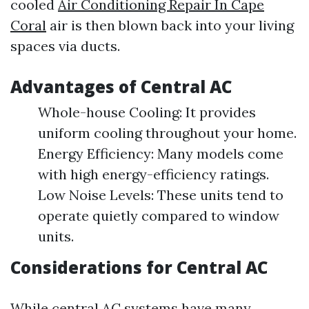
cooled
Air Conditioning Repair In Cape
Coral
air is then blown back into your living
spaces via ducts.
Advantages of Central AC
Whole-house Cooling: It provides
uniform cooling throughout your home.
Energy Efficiency: Many models come
with high energy-efficiency ratings.
Low Noise Levels: These units tend to
operate quietly compared to window
units.
Considerations for Central AC
While central AC systems have many