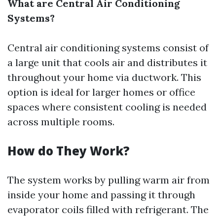
What are Central Air Conditioning
Systems?
Central air conditioning systems consist of
a large unit that cools air and distributes it
throughout your home via ductwork. This
option is ideal for larger homes or office
spaces where consistent cooling is needed
across multiple rooms.
How do They Work?
The system works by pulling warm air from
inside your home and passing it through
evaporator coils filled with refrigerant. The