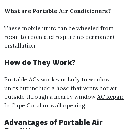
What are Portable Air Conditioners?
These mobile units can be wheeled from
room to room and require no permanent
installation.
How do They Work?
Portable ACs work similarly to window
units but include a hose that vents hot air
outside through a nearby window
AC Repair
In Cape Coral
or wall opening.
Advantages of Portable Air