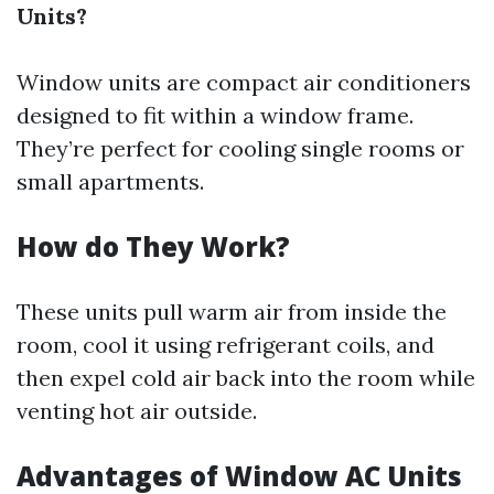
Units?
Window units are compact air conditioners
designed to fit within a window frame.
They’re perfect for cooling single rooms or
small apartments.
How do They Work?
These units pull warm air from inside the
room, cool it using refrigerant coils, and
then expel cold air back into the room while
venting hot air outside.
Advantages of Window AC Units