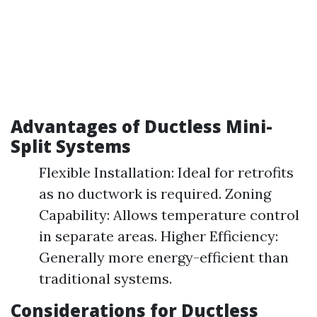
Advantages of Ductless Mini-
Split Systems
Flexible Installation: Ideal for retrofits
as no ductwork is required. Zoning
Capability: Allows temperature control
in separate areas. Higher Efficiency:
Generally more energy-efficient than
traditional systems.
Considerations for Ductless