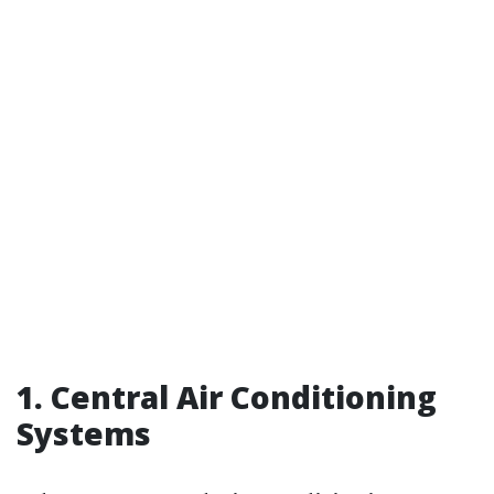
1. Central Air Conditioning
Systems