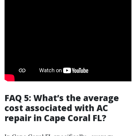
FAQ 5: What’s the average
cost associated with AC
repair in Cape Coral FL?