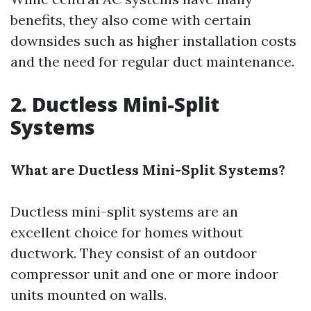
benefits, they also come with certain
downsides such as higher installation costs
and the need for regular duct maintenance.
2. Ductless Mini-Split
Systems
What are Ductless Mini-Split Systems?
Ductless mini-split systems are an
excellent choice for homes without
ductwork. They consist of an outdoor
compressor unit and one or more indoor
units mounted on walls.