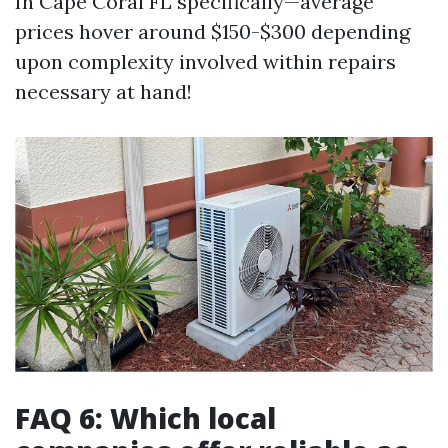
In Cape Coral FL specifically—average
prices hover around $150-$300 depending
upon complexity involved within repairs
necessary at hand!
FAQ 6: Which local