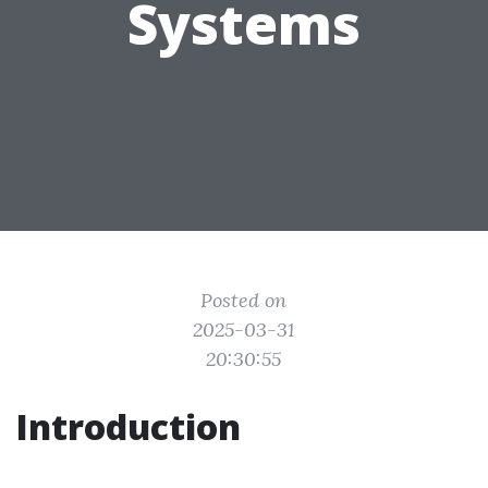
Systems
Posted on
2025-03-31
20:30:55
Introduction