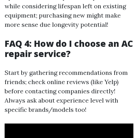
while considering lifespan left on existing
equipment; purchasing new might make
more sense due longevity potential!
FAQ 4: How do I choose an AC
repair service?
Start by gathering recommendations from
friends; check online reviews (like Yelp)
before contacting companies directly!
Always ask about experience level with
specific brands/models too!