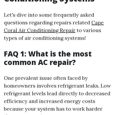
Let's dive into some frequently asked
questions regarding repairs related
Cape
Coral Air Conditioning Repair
to various
types of air conditioning systems!
FAQ 1: What is the most
common AC repair?
One prevalent issue often faced by
homeowners involves refrigerant leaks. Low
refrigerant levels lead directly to decreased
efficiency and increased energy costs
because your system has to work harder