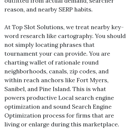
outfitted from actual demand, searcher
reason, and nearby SERP habits.
At Top Slot Solutions, we treat nearby key-
word research like cartography. You should
not simply locating phrases that
tournament your can provide. You are
charting wallet of rationale round
neighborhoods, canals, zip codes, and
within reach anchors like Fort Myers,
Sanibel, and Pine Island. This is what
powers productive Local search engine
optimization and sound Search Engine
Optimization process for firms that are
living or enlarge during this marketplace.