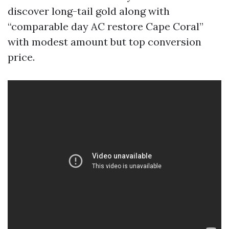
discover long-tail gold along with
“comparable day AC restore Cape Coral”
with modest amount but top conversion
price.