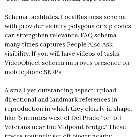
Schema facilitates. LocalBusiness schema
with provider vicinity polygons or zip codes
can strengthen relevance. FAQ schema
many times captures People Also Ask
visibility. If you will have videos of tasks,
VideoObject schema improves presence on
mobilephone SERPs.
A small yet outstanding aspect: upload
directional and landmark references in
reproduction in which they clearly in shape,
like “5 minutes west of Del Prado” or “off
Veterans near the Midpoint Bridge.” These
traces routinely set off bigger nearby