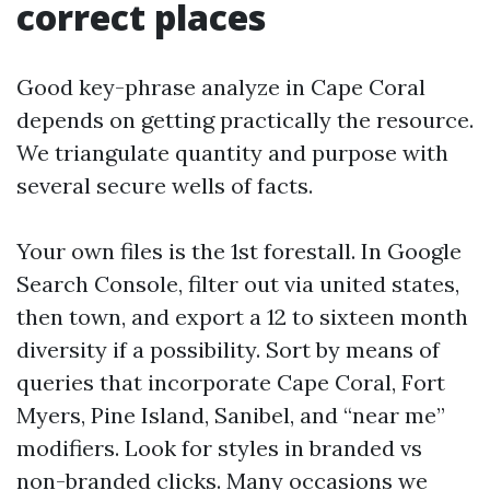
correct places
Good key-phrase analyze in Cape Coral
depends on getting practically the resource.
We triangulate quantity and purpose with
several secure wells of facts.
Your own files is the 1st forestall. In Google
Search Console, filter out via united states,
then town, and export a 12 to sixteen month
diversity if a possibility. Sort by means of
queries that incorporate Cape Coral, Fort
Myers, Pine Island, Sanibel, and “near me”
modifiers. Look for styles in branded vs
non-branded clicks. Many occasions we