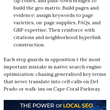
zip codes, and pass-town bridges to
build the geo matrix. Build pages and
evidence: assign keywords to page
varieties, on-page supplies, FAQs, and
GBP expertise. Then reinforce with
citations and neighborhood hyperlink
construction.
Each step guards in opposition t the most
important mistake in native search engine
optimization: chasing generalized key terms
that never translate into cell calls on Del
Prado or walk-ins on Cape Coral Parkway.