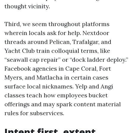
thought vicinity.
Third, we seem throughout platforms
wherein locals ask for help. Nextdoor
threads around Pelican, Trafalgar, and
Yacht Club train colloquial terms, like
“seawall cap repair” or “dock ladder deploy.”
Facebook agencies in Cape Coral, Fort
Myers, and Matlacha in certain cases
surface local nicknames. Yelp and Angi
classes teach how employees bucket
offerings and may spark content material
rules for subservices.
Intent first, extent