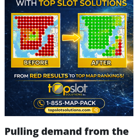
Pulling demand from the