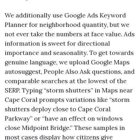
We additionally use Google Ads Keyword
Planner for neighborhood quantity, but we
not ever take the numbers at face value. Ads
information is sweet for directional
importance and seasonality. To get towards
genuine language, we upload Google Maps
autosuggest, People Also Ask questions, and
comparable searches at the lowest of the
SERP. Typing “storm shutters” in Maps near
Cape Coral prompts variations like “storm
shutters deploy close to Cape Coral
Parkway” or “have an effect on windows
close Midpoint Bridge.” These samples in
most cases display how citizens give