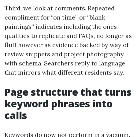
Third, we look at comments. Repeated
compliment for “on time” or “blank
paintings” indicates including the ones
qualities to replicate and FAQs, no longer as
fluff however as evidence backed by way of
review snippets and project photography
with schema. Searchers reply to language
that mirrors what different residents say.
Page structure that turns
keyword phrases into
calls
Keywords do now not perform in a vacuum.