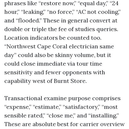
phrases like “restore now,” “equal day,” “24
hour,” “leaking,” “no force,” “AC not cooling,”
and “flooded.” These in general convert at
double or triple the fee of studies queries.
Location indicators be counted too.
“Northwest Cape Coral electrician same
day” could also be skinny volume, but it
could close immediate via tour time
sensitivity and fewer opponents with
capability west of Burnt Store.
Transactional examine purpose comprises
“expense,” “estimate,” “satisfactory,” “most
sensible rated,” “close me,” and “installing.”
These are absolute best for carrier overview