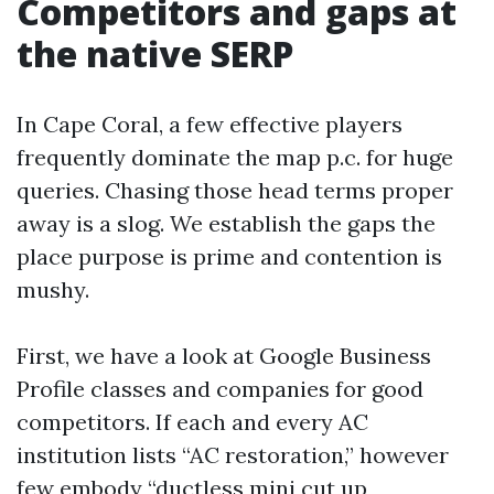
Competitors and gaps at
the native SERP
In Cape Coral, a few effective players
frequently dominate the map p.c. for huge
queries. Chasing those head terms proper
away is a slog. We establish the gaps the
place purpose is prime and contention is
mushy.
First, we have a look at Google Business
Profile classes and companies for good
competitors. If each and every AC
institution lists “AC restoration,” however
few embody “ductless mini cut up