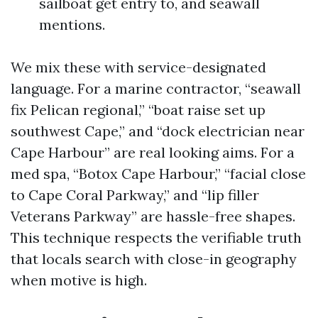
sailboat get entry to, and seawall
mentions.
We mix these with service-designated
language. For a marine contractor, “seawall
fix Pelican regional,” “boat raise set up
southwest Cape,” and “dock electrician near
Cape Harbour” are real looking aims. For a
med spa, “Botox Cape Harbour,” “facial close
to Cape Coral Parkway,” and “lip filler
Veterans Parkway” are hassle-free shapes.
This technique respects the verifiable truth
that locals search with close-in geography
when motive is high.