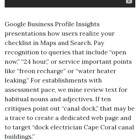
Google Business Profile Insights
presentations how users realize your
checklist in Maps and Search. Pay
recognition to queries that include “open
now,” “24 hour,” or service important points
like “freon recharge” or “water heater
leaking.” For establishments with
assessment pace, we mine review text for
habitual nouns and adjectives. If ten
critiques point out “canal dock,” that may be
a trace to create a dedicated web page and
to target “dock electrician Cape Coral canal
buildings.”