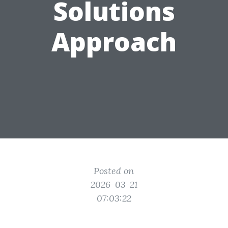
Solutions
Approach
Posted on
2026-03-21
07:03:22