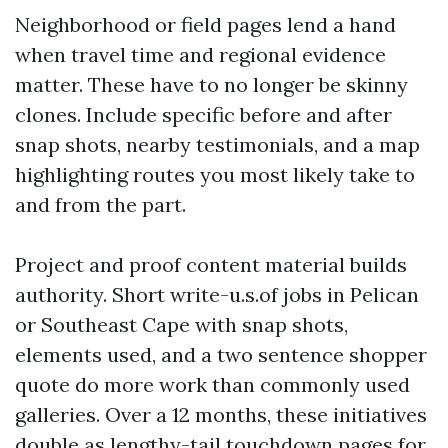
Neighborhood or field pages lend a hand
when travel time and regional evidence
matter. These have to no longer be skinny
clones. Include specific before and after
snap shots, nearby testimonials, and a map
highlighting routes you most likely take to
and from the part.
Project and proof content material builds
authority. Short write-u.s.of jobs in Pelican
or Southeast Cape with snap shots,
elements used, and a two sentence shopper
quote do more work than commonly used
galleries. Over a 12 months, these initiatives
double as lengthy-tail touchdown pages for