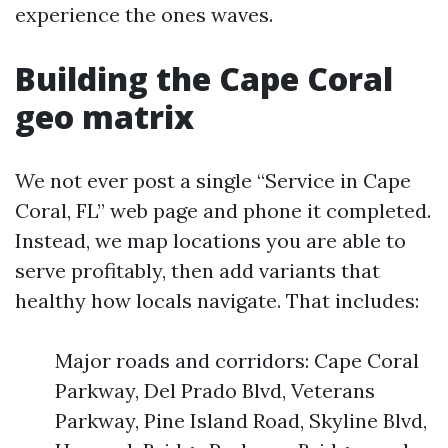
experience the ones waves.
Building the Cape Coral
geo matrix
We not ever post a single “Service in Cape
Coral, FL” web page and phone it completed.
Instead, we map locations you are able to
serve profitably, then add variants that
healthy how locals navigate. That includes:
Major roads and corridors: Cape Coral
Parkway, Del Prado Blvd, Veterans
Parkway, Pine Island Road, Skyline Blvd,