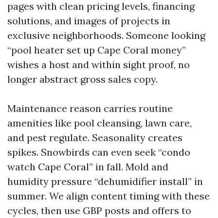
pages with clean pricing levels, financing
solutions, and images of projects in
exclusive neighborhoods. Someone looking
“pool heater set up Cape Coral money”
wishes a host and within sight proof, no
longer abstract gross sales copy.
Maintenance reason carries routine
amenities like pool cleansing, lawn care,
and pest regulate. Seasonality creates
spikes. Snowbirds can even seek “condo
watch Cape Coral” in fall. Mold and
humidity pressure “dehumidifier install” in
summer. We align content timing with these
cycles, then use GBP posts and offers to