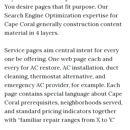
You desire pages that fit purpose. Our
Search Engine Optimization expertise for
Cape Coral generally construction content
material in 4 layers.
Service pages aim central intent for every
one be offering. One web page each and
every for AC restore, AC installation, duct
cleaning, thermostat alternative, and
emergency AC provider, for example. Each
page contains special language about Cape
Coral prerequisites, neighborhoods served,
and standard pricing indicators together
with “familiar repair ranges from X to Y.”