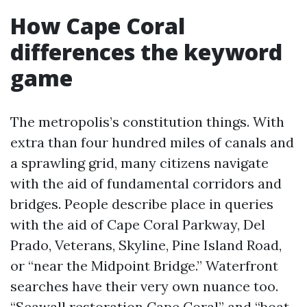
How Cape Coral
differences the keyword
game
The metropolis’s constitution things. With
extra than four hundred miles of canals and
a sprawling grid, many citizens navigate
with the aid of fundamental corridors and
bridges. People describe place in queries
with the aid of Cape Coral Parkway, Del
Prado, Veterans, Skyline, Pine Island Road,
or “near the Midpoint Bridge.” Waterfront
searches have their very own nuance too.
“Seawall restoration Cape Coral” and “boat