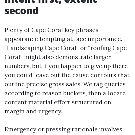
second
Plenty of Cape Coral key phrases
appearance tempting at face importance.
“Landscaping Cape Coral” or “roofing Cape
Coral” might also demonstrate larger
numbers, but if you happen to give up there
you could leave out the cause contours that
outline precise gross sales. We tag queries
according to reason buckets, then allocate
content material effort structured on
margin and urgency.
Emergency or pressing rationale involves