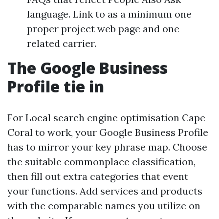
language. Link to as a minimum one
proper project web page and one
related carrier.
The Google Business
Profile tie in
For Local search engine optimisation Cape
Coral to work, your Google Business Profile
has to mirror your key phrase map. Choose
the suitable commonplace classification,
then fill out extra categories that event
your functions. Add services and products
with the comparable names you utilize on