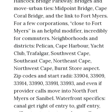
Hancock Bridge Parkway. Bridges and
move-urban ties: Midpoint Bridge, Cape
Coral Bridge, and the link to Fort Myers.
For a few corporations, “close to Fort
Myers” is an helpful modifier, incredibly
for commuters. Neighborhoods and
districts: Pelican, Cape Harbour, Yacht
Club, Trafalgar, Southwest Cape,
Southeast Cape, Northeast Cape,
Northwest Cape, Burnt Store aspect.
Zip codes and start radii: 33904, 33909,
33914, 33990, 33991, 33993, and even if
provider calls move into North Fort
Myers or Sanibel. Waterfront specifics:
canal get right of entry to, gulf entry,