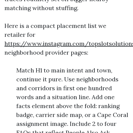
matching without stuffing.
Here is a compact placement list we
retailer for
https://www.instagram.com/topslotsolution
neighborhood provider pages:
Match H1 to main intent and town,
continue it pure. Use neighborhoods
and corridors in first one hundred
words and a situation line. Add one
facts element above the fold: ranking
badge, carrier side map, or a Cape Coral
assignment image. Include 2 to four
FAQs that reflect People Also Ask