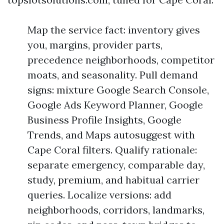
Map the service fact: inventory gives
you, margins, provider parts,
precedence neighborhoods, competitor
moats, and seasonality. Pull demand
signs: mixture Google Search Console,
Google Ads Keyword Planner, Google
Business Profile Insights, Google
Trends, and Maps autosuggest with
Cape Coral filters. Qualify rationale:
separate emergency, comparable day,
study, premium, and habitual carrier
queries. Localize versions: add
neighborhoods, corridors, landmarks,