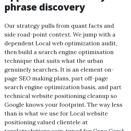
phrase discovery
Our strategy pulls from quant facts and
side road-point context. We jump with a
dependent Local web optimization audit,
then build a search engine optimisation
technique that suits what the urban
genuinely searches. It is an element on-
page SEO making plans, part off-page
search engine optimization basis, and part
technical website positioning cleanup so
Google knows your footprint. The way less
than is what we use for Local website
positioning valued clientele at
topslotsolutions.com, tuned for Cape Coral.