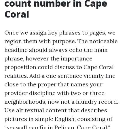
count number in Cape
Coral
Once we assign key phrases to pages, we
region them with purpose. The noticeable
headline should always echo the main
phrase, however the importance
proposition could discuss to Cape Coral
realities. Add a one sentence vicinity line
close to the proper that names your
provider discipline with two or three
neighborhoods, now not a laundry record.
Use alt textual content that describes
pictures in simple English, consisting of
“seawall cap fix in Pelican, Cape Coral.”