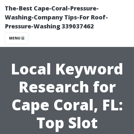
The-Best Cape-Coral-Pressure-
Washing-Company Tips-For Roof-
Pressure-Washing 339037462
MENU
Local Keyword
Research for
Cape Coral, FL:
Top Slot