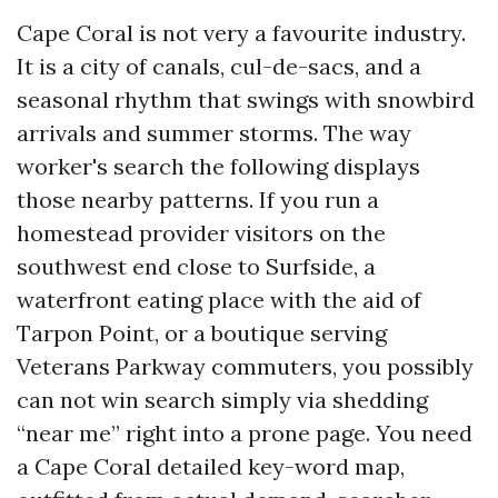
Cape Coral is not very a favourite industry.
It is a city of canals, cul-de-sacs, and a
seasonal rhythm that swings with snowbird
arrivals and summer storms. The way
worker's search the following displays
those nearby patterns. If you run a
homestead provider visitors on the
southwest end close to Surfside, a
waterfront eating place with the aid of
Tarpon Point, or a boutique serving
Veterans Parkway commuters, you possibly
can not win search simply via shedding
“near me” right into a prone page. You need
a Cape Coral detailed key-word map,