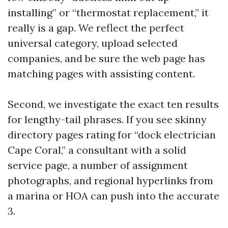
installing” or “thermostat replacement,” it
really is a gap. We reflect the perfect
universal category, upload selected
companies, and be sure the web page has
matching pages with assisting content.
Second, we investigate the exact ten results
for lengthy-tail phrases. If you see skinny
directory pages rating for “dock electrician
Cape Coral,” a consultant with a solid
service page, a number of assignment
photographs, and regional hyperlinks from
a marina or HOA can push into the accurate
3.