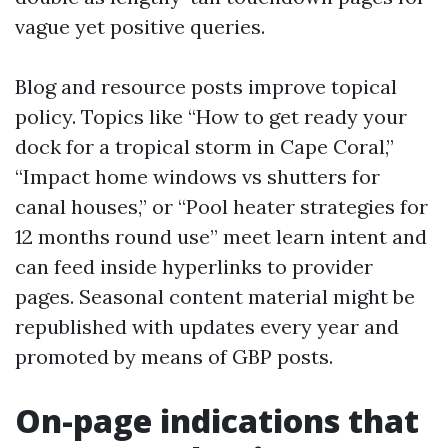
vague yet positive queries.
Blog and resource posts improve topical
policy. Topics like “How to get ready your
dock for a tropical storm in Cape Coral,”
“Impact home windows vs shutters for
canal houses,” or “Pool heater strategies for
12 months round use” meet learn intent and
can feed inside hyperlinks to provider
pages. Seasonal content material might be
republished with updates every year and
promoted by means of GBP posts.
On-page indications that