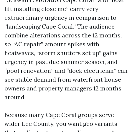
lift installing close me” carry very
extraordinary urgency in comparison to
“landscaping Cape Coral.” The audience
combine alterations across the 12 months,
so “AC repair” amount spikes with
heatwaves, “storm shutters set up” gains
urgency in past due summer season, and
“pool renovation” and “dock electrician” can
see stable demand from waterfront house
owners and property managers 12 months
around.
Because many Cape Coral groups serve
wider Lee County, you want geo variants