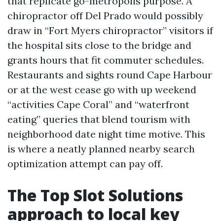
that replicate go-metropolis purpose. A
chiropractor off Del Prado would possibly
draw in “Fort Myers chiropractor” visitors if
the hospital sits close to the bridge and
grants hours that fit commuter schedules.
Restaurants and sights round Cape Harbour
or at the west cease go with up weekend
“activities Cape Coral” and “waterfront
eating” queries that blend tourism with
neighborhood date night time motive. This
is where a neatly planned nearby search
optimization attempt can pay off.
The Top Slot Solutions
approach to local key