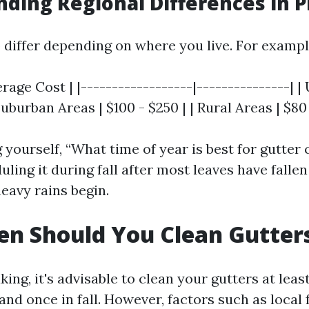
ding Regional Differences in P
o differ depending on where you live. For exampl
erage Cost | |------------------|---------------| |
 Suburban Areas | $100 - $250 | | Rural Areas | $80
g yourself, “What time of year is best for gutter 
ling it during fall after most leaves have fallen
eavy rains begin.
n Should You Clean Gutter
ing, it's advisable to clean your gutters at leas
and once in fall. However, factors such as local 