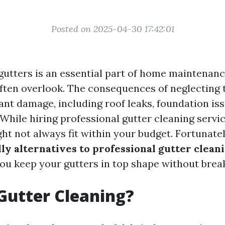
Posted on 2025-04-30 17:42:01
gutters is an essential part of home maintenan
en overlook. The consequences of neglecting t
cant damage, including roof leaks, foundation is
 While hiring professional gutter cleaning servi
ight not always fit within your budget. Fortunatel
ly alternatives to professional gutter clean
you keep your gutters in top shape without brea
Gutter Cleaning?