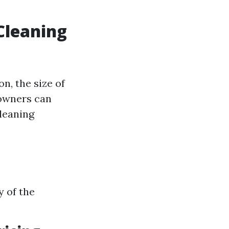
Cleaning
on, the size of
eowners can
leaning
y of the