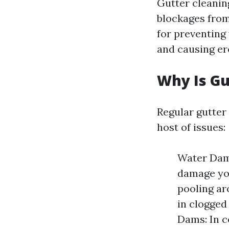
Gutter cleaning
blockages from
for preventing
and causing er
Why Is Gu
Regular gutte
host of issues:
Water Dama
damage you
pooling ar
in clogged
Dams: In c