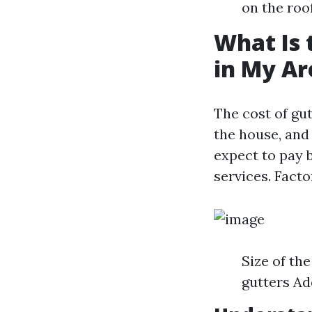
on the roof
What Is 
in My Ar
The cost of gut
the house, and
expect to pay 
services. Facto
Size of the
gutters Add