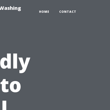
-Washing
HOME
CONTACT
dly
 to
l