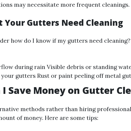
ions may necessitate more frequent cleanings.
t Your Gutters Need Cleaning
er how do I know if my gutters need cleaning?
flow during rain Visible debris or standing wat
 your gutters Rust or paint peeling off metal gu
I Save Money on Gutter Cl
ernative methods rather than hiring professiona
amount of money. Here are some tips: