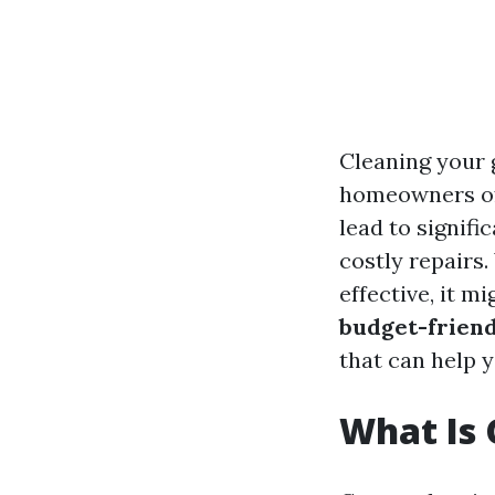
Cleaning your 
homeowners oft
lead to signifi
costly repairs.
effective, it m
budget-friend
that can help 
What Is 