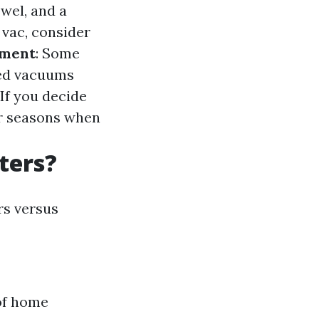
owel, and a
 vac, consider
pment
: Some
red vacuums
 If you decide
er seasons when
ters?
rs versus
of home