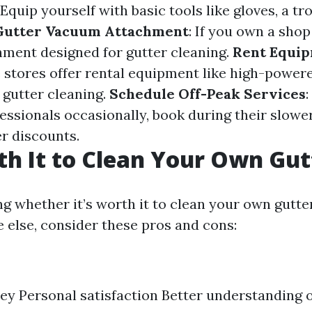
 Equip yourself with basic tools like gloves, a tr
Gutter Vacuum Attachment
: If you own a shop
hment designed for gutter cleaning.
Rent Equi
 stores offer rental equipment like high-powe
r gutter cleaning.
Schedule Off-Peak Services
:
fessionals occasionally, book during their slow
er discounts.
rth It to Clean Your Own Gut
 whether it’s worth it to clean your own gutte
 else, consider these pros and cons:
y Personal satisfaction Better understanding 