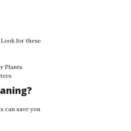
 Look for these
er Plants
tters
eaning?
ls can save you