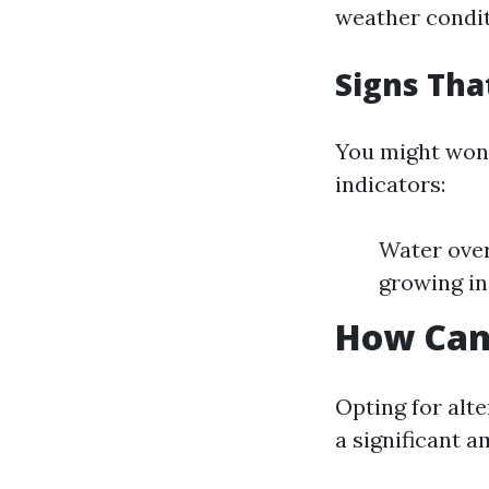
weather condit
Signs Tha
You might wond
indicators:
Water over
growing in
How Can 
Opting for alt
a significant 