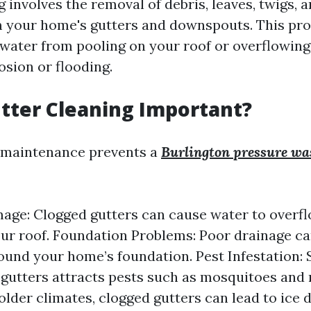
 involves the removal of debris, leaves, twigs, 
 your home's gutters and downspouts. This proc
 water from pooling on your roof or overflowing
osion or flooding.
tter Cleaning Important?
r maintenance prevents a
Burlington pressure wa
ge: Clogged gutters can cause water to overf
r roof. Foundation Problems: Poor drainage ca
ound your home’s foundation. Pest Infestation:
 gutters attracts pests such as mosquitoes and 
older climates, clogged gutters can lead to ice