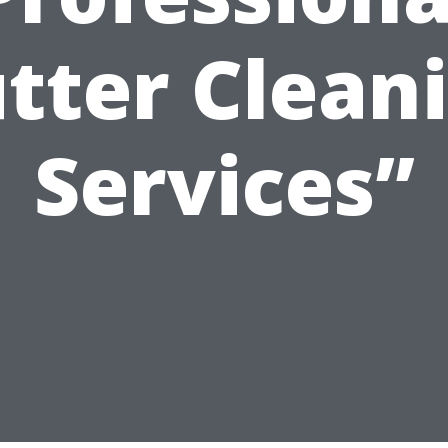
tter Clean
Services”