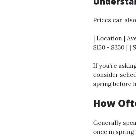
Understan
Prices can als
| Location | Av
$150 - $350 | |
If you’re askin
consider schedu
spring before h
How Ofte
Generally speak
once in spring 