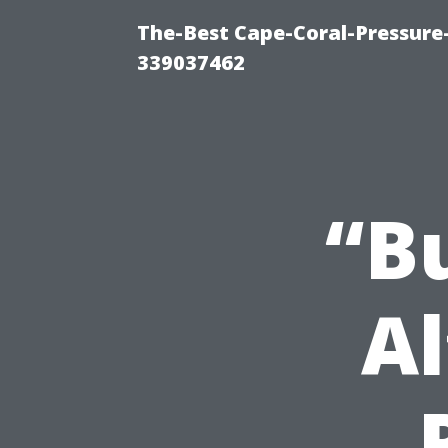
The-Best Cape-Coral-Pressur
339037462
“B
Al