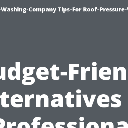
e-Washing-Company Tips-For Roof-Pressure
udget-Frien
ternatives
Professiona