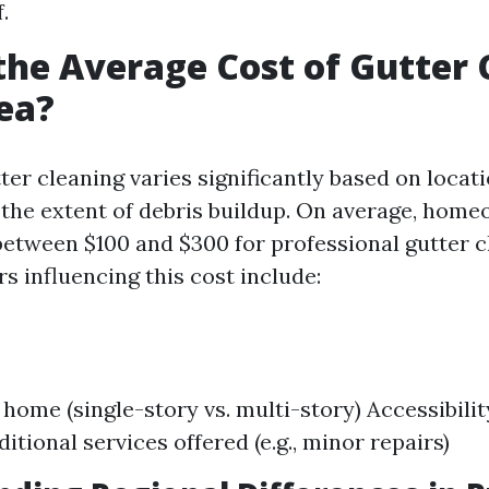
.
the Average Cost of Gutter 
ea?
ter cleaning varies significantly based on locati
 the extent of debris buildup. On average, hom
between $100 and $300 for professional gutter c
rs influencing this cost include:
 home (single-story vs. multi-story) Accessibilit
itional services offered (e.g., minor repairs)