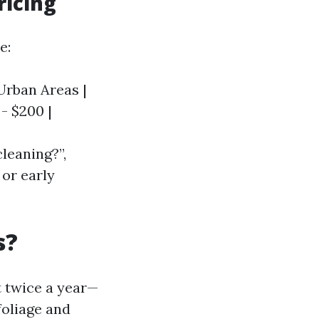
ricing
e:
 Urban Areas |
 - $200 |
cleaning?”,
 or early
s?
t twice a year—
foliage and