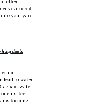
and other
ess is crucial
 into your yard
shing deals
low and
n lead to water
 Stagnant water
rodents. Ice
 dams forming