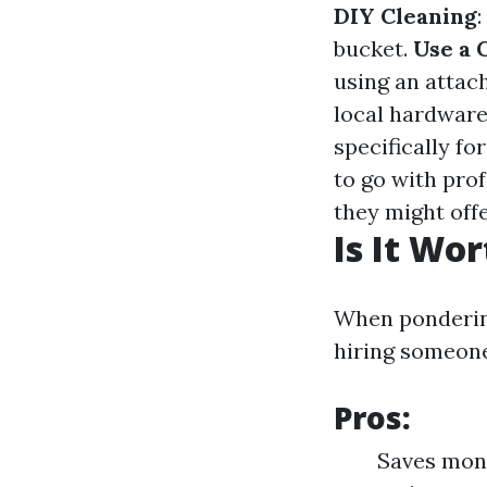
DIY Cleaning
:
bucket.
Use a 
using an attac
local hardware
specifically fo
to go with pro
they might off
Is It Wo
When pondering
hiring someone
Pros:
Saves mone