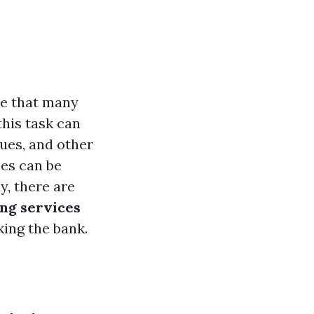
ce that many
his task can
sues, and other
ces can be
y, there are
ing services
king the bank.