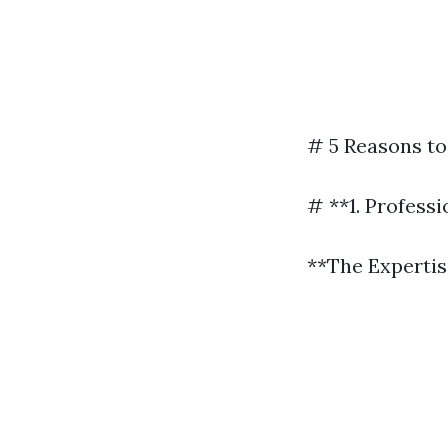
# 5 Reasons to
# **1. Profess
**The Experti