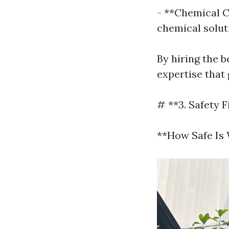
- **Chemical C
chemical solut
By hiring the b
expertise that
# **3. Safety F
**How Safe Is