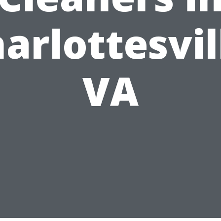
arlottesvil
VA