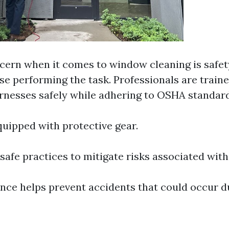
cern when it comes to window cleaning is safe
se performing the task. Professionals are traine
rnesses safely while adhering to OSHA standard
uipped with protective gear.
afe practices to mitigate risks associated with
ence helps prevent accidents that could occur d