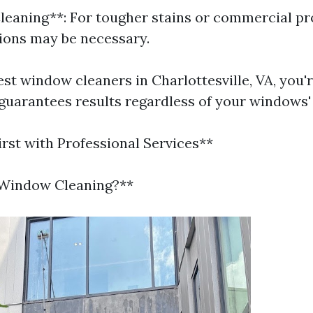
leaning**: For tougher stains or commercial pr
ions may be necessary.
est window cleaners in Charlottesville, VA, you'r
 guarantees results regardless of your windows'
irst with Professional Services**
 Window Cleaning?**