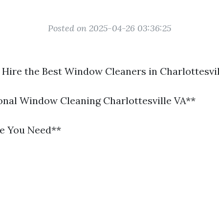
Posted on 2025-04-26 03:36:25
 Hire the Best Window Cleaners in Charlottesvil
ional Window Cleaning Charlottesville VA**
se You Need**