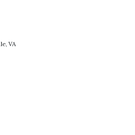
le, VA