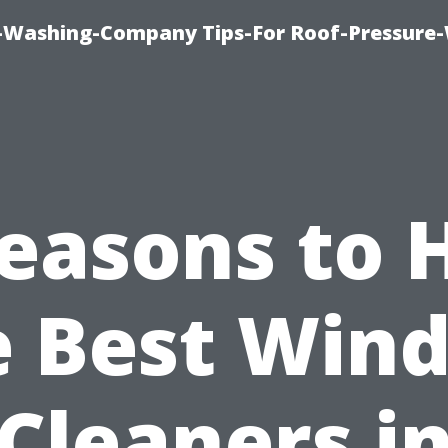
e-Washing-Company Tips-For Roof-Pressure
easons to 
e Best Win
Cleaners i