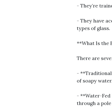
- They’re trai
- They have acc
types of glass.
**What Is the
There are seve
- **Traditiona
of soapy water
- **Water-Fed 
through a pole