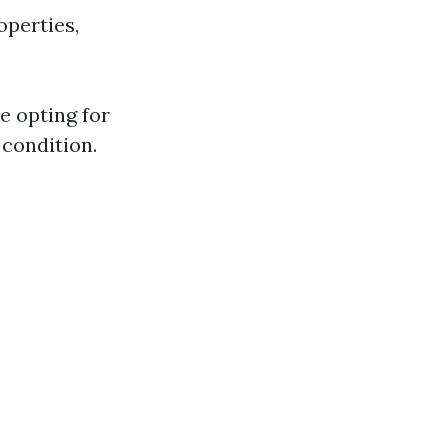
operties,
e opting for
 condition.