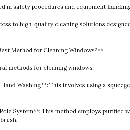
ned in safety procedures and equipment handling
ess to high-quality cleaning solutions designed
 Best Method for Cleaning Windows?**
ral methods for cleaning windows:
l Hand Washing**: This involves using a squeeg
.
Pole System**: This method employs purified w
 brush.