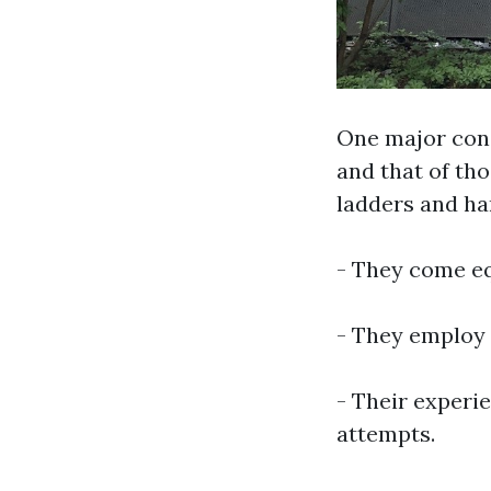
One major con
and that of tho
ladders and ha
- They come eq
- They employ s
- Their experi
attempts.