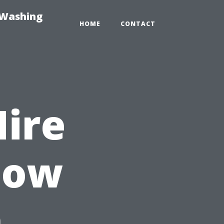
-Washing
HOME
CONTACT
Hire
dow
n