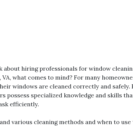
 about hiring professionals for window cleanin
e, VA, what comes to mind? For many homeowners
their windows are cleaned correctly and safely. 
s possess specialized knowledge and skills th
ask efficiently.
and various cleaning methods and when to use