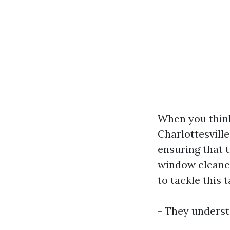
When you think
Charlottesvill
ensuring that 
window cleaner
to tackle this t
- They underst