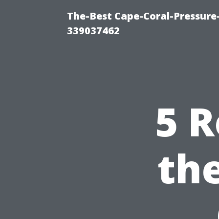
The-Best Cape-Coral-Pressur
339037462
5 R
th