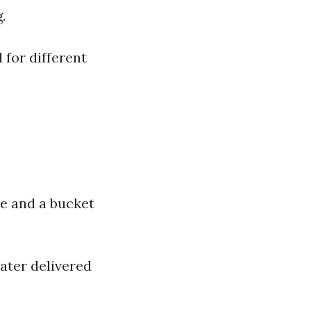
.
 for different
ee and a bucket
ater delivered