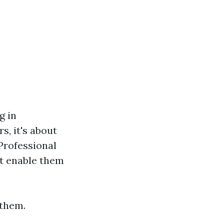
g in
, it's about
Professional
at enable them
 them.