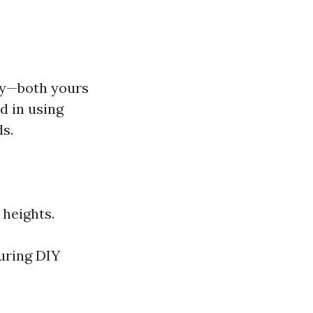
ty—both yours
d in using
s.
 heights.
uring DIY