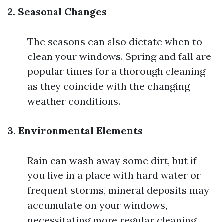
2. Seasonal Changes
The seasons can also dictate when to
clean your windows. Spring and fall are
popular times for a thorough cleaning
as they coincide with the changing
weather conditions.
3. Environmental Elements
Rain can wash away some dirt, but if
you live in a place with hard water or
frequent storms, mineral deposits may
accumulate on your windows,
necessitating more regular cleaning.