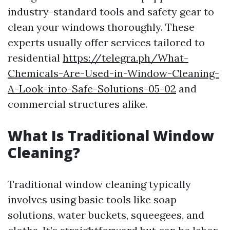
industry-standard tools and safety gear to
clean your windows thoroughly. These
experts usually offer services tailored to
residential
https://telegra.ph/What-
Chemicals-Are-Used-in-Window-Cleaning-
A-Look-into-Safe-Solutions-05-02
and
commercial structures alike.
What Is Traditional Window
Cleaning?
Traditional window cleaning typically
involves using basic tools like soap
solutions, water buckets, squeegees, and