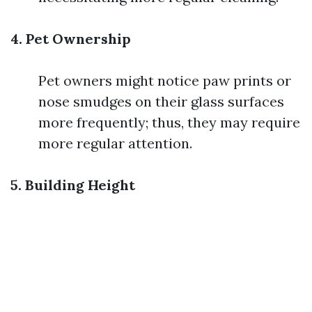
4. Pet Ownership
Pet owners might notice paw prints or
nose smudges on their glass surfaces
more frequently; thus, they may require
more regular attention.
5. Building Height