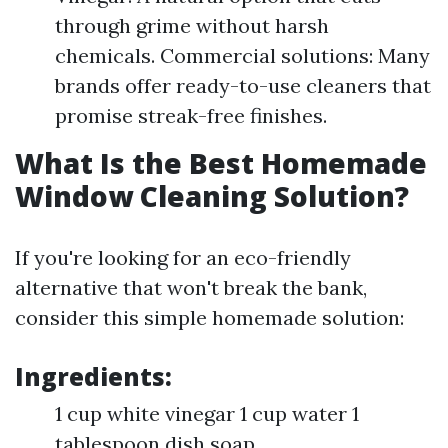
through grime without harsh
chemicals. Commercial solutions: Many
brands offer ready-to-use cleaners that
promise streak-free finishes.
What Is the Best Homemade
Window Cleaning Solution?
If you're looking for an eco-friendly
alternative that won't break the bank,
consider this simple homemade solution:
Ingredients:
1 cup white vinegar 1 cup water 1
tablespoon dish soap