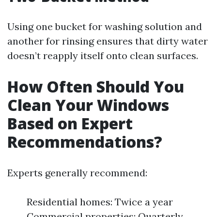
Using one bucket for washing solution and
another for rinsing ensures that dirty water
doesn’t reapply itself onto clean surfaces.
How Often Should You
Clean Your Windows
Based on Expert
Recommendations?
Experts generally recommend:
Residential homes: Twice a year
Commercial properties: Quarterly