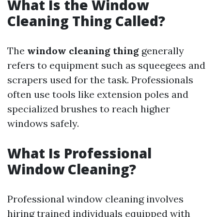
What Is the Window
Cleaning Thing Called?
The
window cleaning thing
generally
refers to equipment such as squeegees and
scrapers used for the task. Professionals
often use tools like extension poles and
specialized brushes to reach higher
windows safely.
What Is Professional
Window Cleaning?
Professional window cleaning involves
hiring trained individuals equipped with