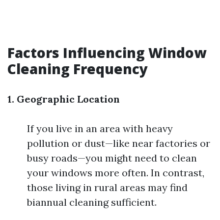
Factors Influencing Window
Cleaning Frequency
1. Geographic Location
If you live in an area with heavy
pollution or dust—like near factories or
busy roads—you might need to clean
your windows more often. In contrast,
those living in rural areas may find
biannual cleaning sufficient.