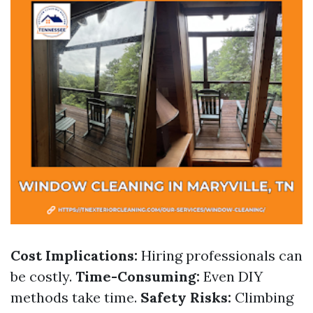
Cost Implications:
Hiring professionals can
be costly.
Time-Consuming:
Even DIY
methods take time.
Safety Risks:
Climbing