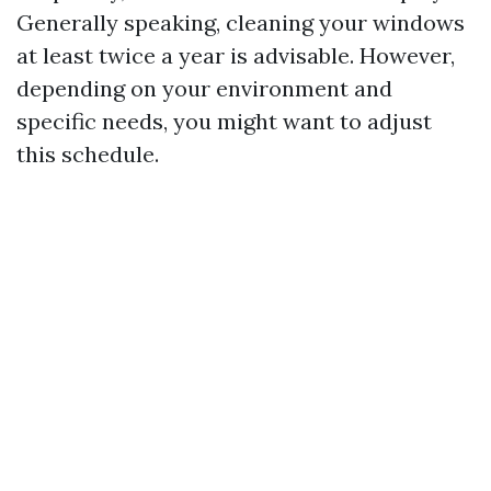
Generally speaking, cleaning your windows
at least twice a year is advisable. However,
depending on your environment and
specific needs, you might want to adjust
this schedule.