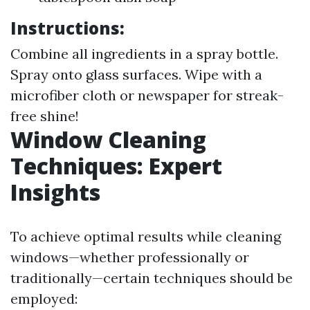
Instructions:
Combine all ingredients in a spray bottle.
Spray onto glass surfaces. Wipe with a
microfiber cloth or newspaper for streak-
free shine!
Window Cleaning
Techniques: Expert
Insights
To achieve optimal results while cleaning
windows—whether professionally or
traditionally—certain techniques should be
employed: