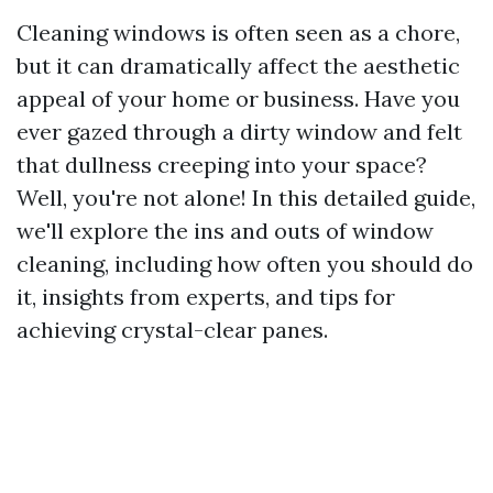
Cleaning windows is often seen as a chore,
but it can dramatically affect the aesthetic
appeal of your home or business. Have you
ever gazed through a dirty window and felt
that dullness creeping into your space?
Well, you're not alone! In this detailed guide,
we'll explore the ins and outs of window
cleaning, including how often you should do
it, insights from experts, and tips for
achieving crystal-clear panes.