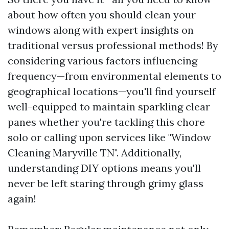
about how often you should clean your
windows along with expert insights on
traditional versus professional methods! By
considering various factors influencing
frequency—from environmental elements to
geographical locations—you'll find yourself
well-equipped to maintain sparkling clear
panes whether you're tackling this chore
solo or calling upon services like "Window
Cleaning Maryville TN". Additionally,
understanding DIY options means you'll
never be left staring through grimy glass
again!