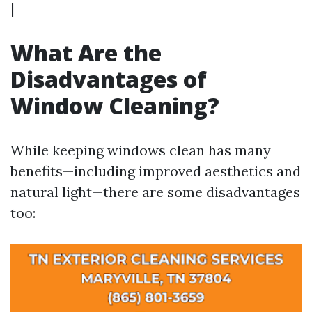
|
What Are the
Disadvantages of
Window Cleaning?
While keeping windows clean has many
benefits—including improved aesthetics and
natural light—there are some disadvantages
too: