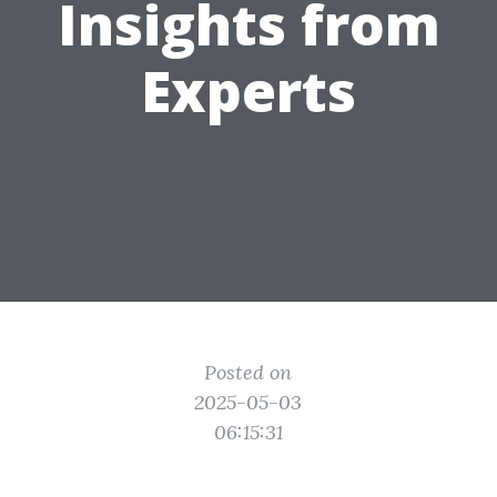
Insights from
Experts
Posted on
2025-05-03
06:15:31