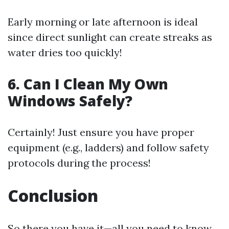
Early morning or late afternoon is ideal
since direct sunlight can create streaks as
water dries too quickly!
6. Can I Clean My Own
Windows Safely?
Certainly! Just ensure you have proper
equipment (e.g., ladders) and follow safety
protocols during the process!
Conclusion
So there you have it—all you need to know