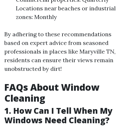
Locations near beaches or industrial
zones: Monthly
By adhering to these recommendations
based on expert advice from seasoned
professionals in places like Maryville TN,
residents can ensure their views remain
unobstructed by dirt!
FAQs About Window
Cleaning
1. How Can I Tell When My
Windows Need Cleaning?