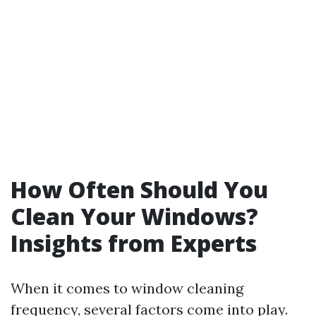
How Often Should You
Clean Your Windows?
Insights from Experts
When it comes to window cleaning
frequency, several factors come into play.