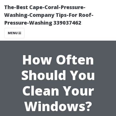
The-Best Cape-Coral-Pressure-
Washing-Company Tips-For Roof-
Pressure-Washing 339037462
MENU
How Often
Should You
Clean Your
Windows?