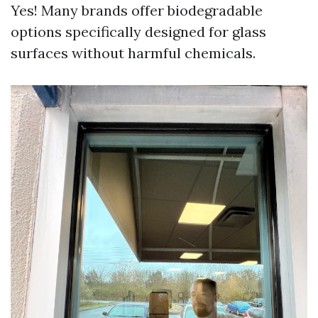
Yes! Many brands offer biodegradable
options specifically designed for glass
surfaces without harmful chemicals.