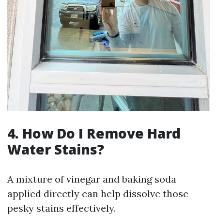
4. How Do I Remove Hard
Water Stains?
A mixture of vinegar and baking soda
applied directly can help dissolve those
pesky stains effectively.