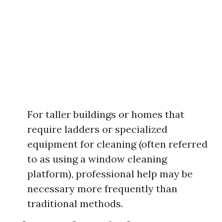
For taller buildings or homes that
require ladders or specialized
equipment for cleaning (often referred
to as using a window cleaning
platform), professional help may be
necessary more frequently than
traditional methods.