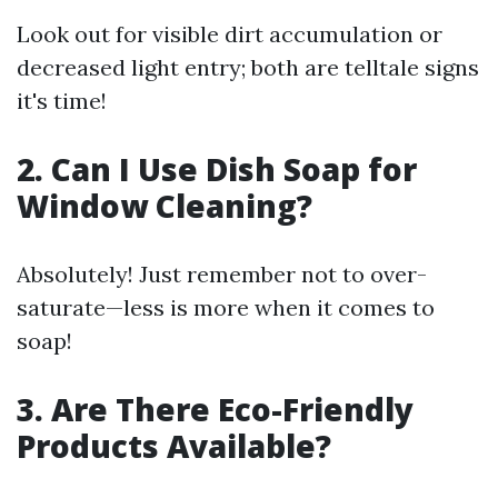
Look out for visible dirt accumulation or
decreased light entry; both are telltale signs
it's time!
2. Can I Use Dish Soap for
Window Cleaning?
Absolutely! Just remember not to over-
saturate—less is more when it comes to
soap!
3. Are There Eco-Friendly
Products Available?