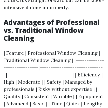
cloths. It’s straightforward but can be labor-
intensive if done improperly.
Advantages of Professional
vs. Traditional Window
Cleaning
| Feature | Professional Window Cleaning |
Traditional Window Cleaning | |-------------
----------------|-----------------------------
-|------------------------------| | Efficiency |
High | Moderate | | Safety | Managed by
professionals | Risky without expertise | |
Quality | Consistent | Variable | | Equipment
| Advanced | Basic | | Time | Quick | Lengthy