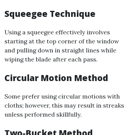
Squeegee Technique
Using a squeegee effectively involves
starting at the top corner of the window
and pulling down in straight lines while
wiping the blade after each pass.
Circular Motion Method
Some prefer using circular motions with
cloths; however, this may result in streaks
unless performed skillfully.
Two-Bucket Method