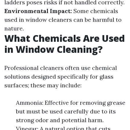
ladders poses risks if not handled correctly.
Environmental Impact:
Some chemicals
used in window cleaners can be harmful to
nature.
What Chemicals Are Used
in Window Cleaning?
Professional cleaners often use chemical
solutions designed specifically for glass
surfaces; these may include:
Ammonia: Effective for removing grease
but must be used carefully due to its
strong odor and potential harm.
Vinegar: A natural option that cuts