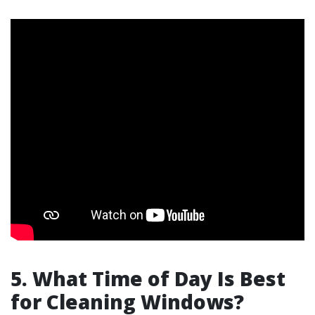
5. What Time of Day Is Best
for Cleaning Windows?