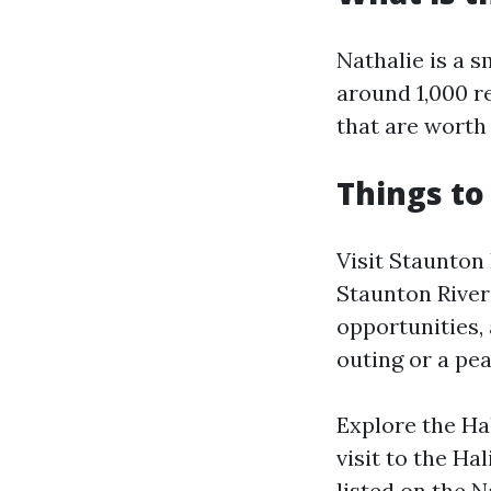
Nathalie is a s
around 1,000 re
that are worth
Things to
Visit Staunton
Staunton River 
opportunities, 
outing or a pea
Explore the Ha
visit to the Ha
listed on the N