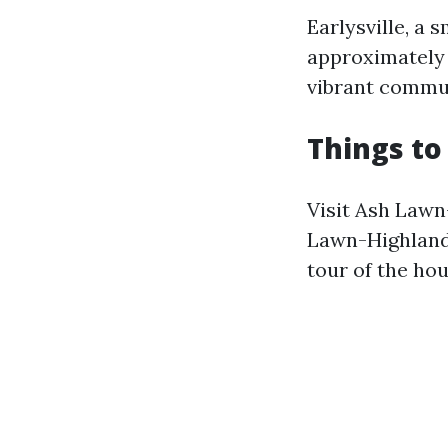
Earlysville, a 
approximately 5
vibrant communi
Things to 
Visit Ash Lawn
Lawn-Highland
tour of the ho