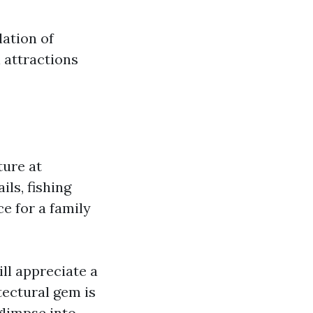
lation of
l attractions
ture at
ils, fishing
e for a family
ll appreciate a
itectural gem is
glimpse into