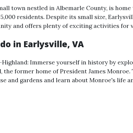
small town nestled in Albemarle County, is home 
,000 residents. Despite its small size, Earlysvil
ty and offers plenty of exciting activities for v
do in Earlysville, VA
-Highland: Immerse yourself in history by expl
, the former home of President James Monroe. 
use and gardens and learn about Monroe's life an