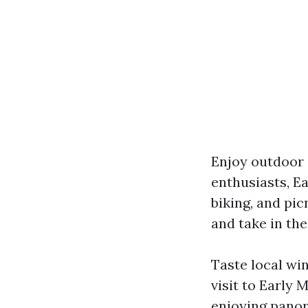
Enjoy outdoor a
enthusiasts, Ea
biking, and pic
and take in the
Taste local wi
visit to Early
enjoying panor