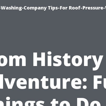
e-Washing-Company Tips-For Roof-Pressure
om History
venture: 
hings to Do 