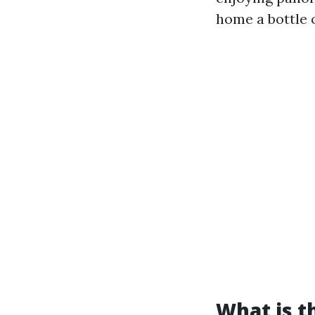
home a bottle 
What is t