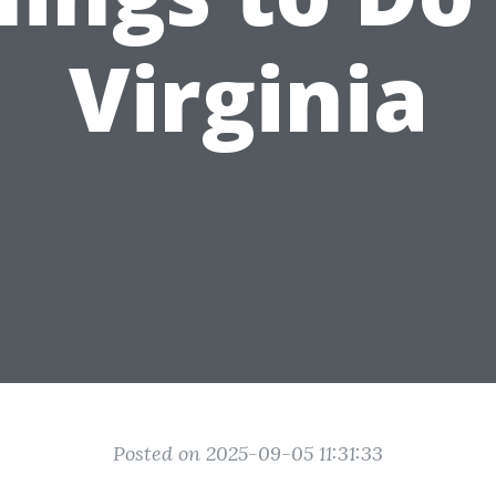
Virginia
Posted on 2025-09-05 11:31:33