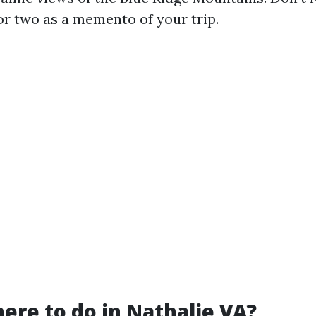
or two as a memento of your trip.
here to do in Nathalie VA?