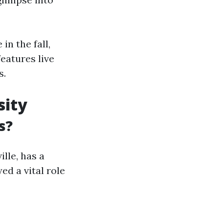
in the fall,
features live
s.
sity
s?
ille, has a
ed a vital role