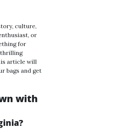
tory, culture,
enthusiast, or
thing for
hrilling
is article will
ur bags and get
own with
ginia?