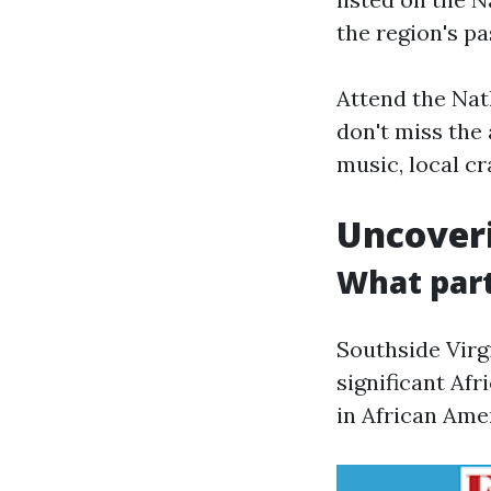
the region's pa
Attend the Natha
don't miss the 
music, local cra
Uncoveri
What part
Southside Virgi
significant Afr
in African Ame