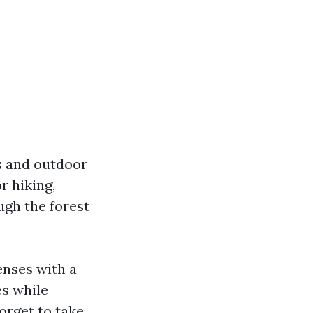
rs and outdoor
r hiking,
ugh the forest
enses with a
es while
orget to take