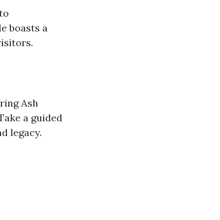
to
le boasts a
isitors.
oring Ash
Take a guided
d legacy.