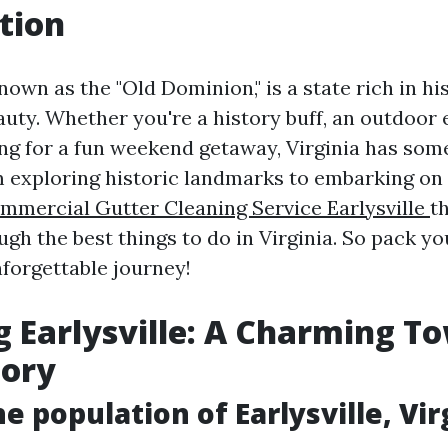
tion
known as the "Old Dominion," is a state rich in his
uty. Whether you're a history buff, an outdoor 
g for a fun weekend getaway, Virginia has some
 exploring historic landmarks to embarking on t
mmercial Gutter Cleaning Service Earlysville
th
gh the best things to do in Virginia. So pack yo
nforgettable journey!
g Earlysville: A Charming T
tory
e population of Earlysville, Vir