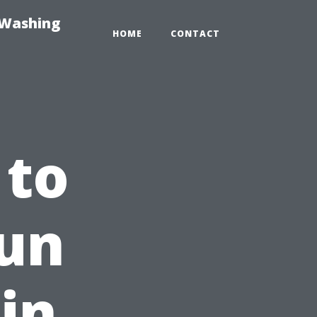
-Washing
HOME
CONTACT
 to
Fun
in