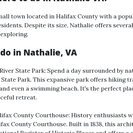
mall town located in Halifax County with a popu
sidents. Despite its size, Nathalie offers severa
 exploring.
 do in Nathalie, VA
 River State Park: Spend a day surrounded by na
State Park. This expansive park offers hiking tra
and even a swimming beach. It's the perfect plac
ceful retreat.
lifax County Courthouse: History enthusiasts wi
lifax County Courthouse. Built in 1838, this arch
ational Register of Historic Places and offers a 