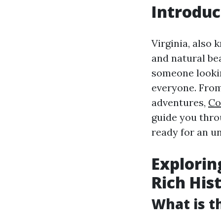
Introduc
Virginia, also 
and natural bea
someone lookin
everyone. From
adventures,
Co
guide you throu
ready for an u
Explorin
Rich His
What is th