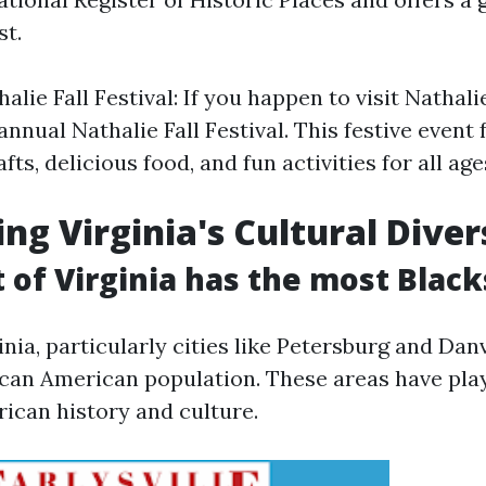
st.
lie Fall Festival: If you happen to visit Nathalie 
annual Nathalie Fall Festival. This festive event 
fts, delicious food, and fun activities for all age
ng Virginia's Cultural Diver
 of Virginia has the most Black
nia, particularly cities like Petersburg and Danv
ican American population. These areas have play
rican history and culture.