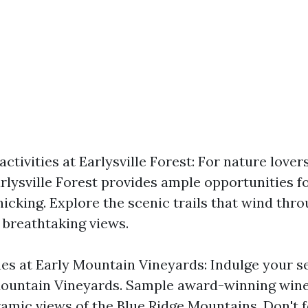
ctivities at Earlysville Forest: For nature love
rlysville Forest provides ample opportunities fo
nicking. Explore the scenic trails that wind thro
 breathtaking views.
nes at Early Mountain Vineyards: Indulge your s
 Mountain Vineyards. Sample award-winning win
amic views of the Blue Ridge Mountains. Don't f