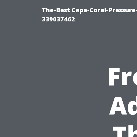
The-Best Cape-Coral-Pressur
339037462
Fr
Ad
T