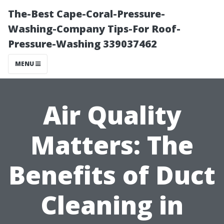
The-Best Cape-Coral-Pressure-
Washing-Company Tips-For Roof-
Pressure-Washing 339037462
MENU
Air Quality
Matters: The
Benefits of Duct
Cleaning in