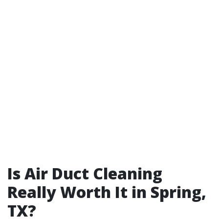
Is Air Duct Cleaning
Really Worth It in Spring,
TX?