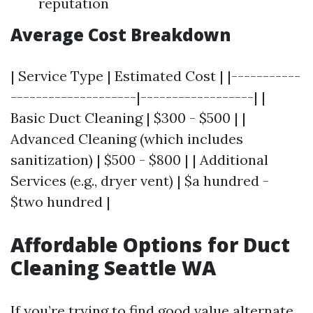
reputation
Average Cost Breakdown
| Service Type | Estimated Cost | |-----------
--------------------|------------------| |
Basic Duct Cleaning | $300 - $500 | |
Advanced Cleaning (which includes
sanitization) | $500 - $800 | | Additional
Services (e.g., dryer vent) | $a hundred -
$two hundred |
Affordable Options for Duct
Cleaning Seattle WA
If you’re trying to find good value alternate