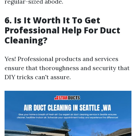
regular-sized abode.
6. Is It Worth It To Get
Professional Help For Duct
Cleaning?
Yes! Professional products and services
ensure that thoroughness and security that
DIY tricks can't assure.