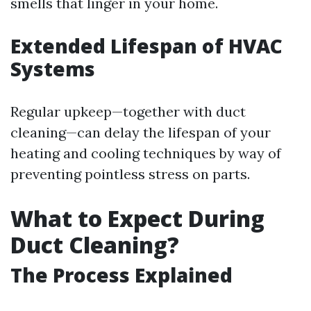
smells that linger in your home.
Extended Lifespan of HVAC
Systems
Regular upkeep—together with duct
cleaning—can delay the lifespan of your
heating and cooling techniques by way of
preventing pointless stress on parts.
What to Expect During
Duct Cleaning?
The Process Explained