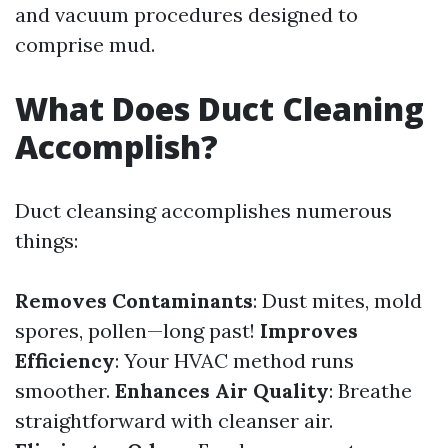
and vacuum procedures designed to
comprise mud.
What Does Duct Cleaning
Accomplish?
Duct cleansing accomplishes numerous
things:
Removes Contaminants
: Dust mites, mold
spores, pollen—long past!
Improves
Efficiency
: Your HVAC method runs
smoother.
Enhances Air Quality
: Breathe
straightforward with cleanser air.