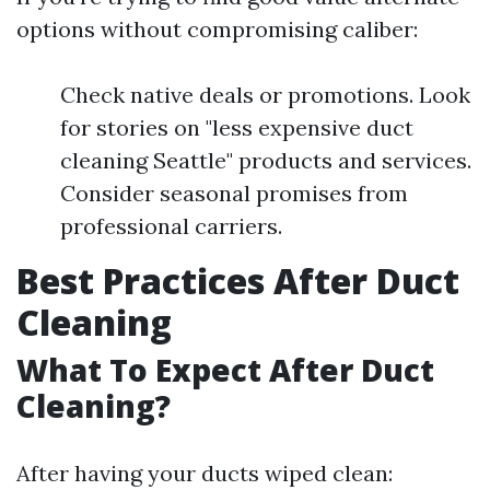
options without compromising caliber:
Check native deals or promotions. Look
for stories on "less expensive duct
cleaning Seattle" products and services.
Consider seasonal promises from
professional carriers.
Best Practices After Duct
Cleaning
What To Expect After Duct
Cleaning?
After having your ducts wiped clean: