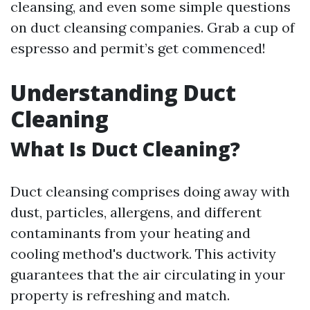
cleansing, and even some simple questions
on duct cleansing companies. Grab a cup of
espresso and permit’s get commenced!
Understanding Duct
Cleaning
What Is Duct Cleaning?
Duct cleansing comprises doing away with
dust, particles, allergens, and different
contaminants from your heating and
cooling method's ductwork. This activity
guarantees that the air circulating in your
property is refreshing and match.