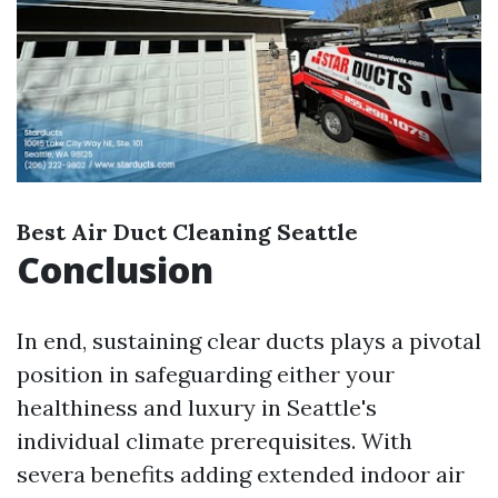
Best Air Duct Cleaning Seattle
Conclusion
In end, sustaining clear ducts plays a pivotal
position in safeguarding either your
healthiness and luxury in Seattle's
individual climate prerequisites. With
severa benefits adding extended indoor air