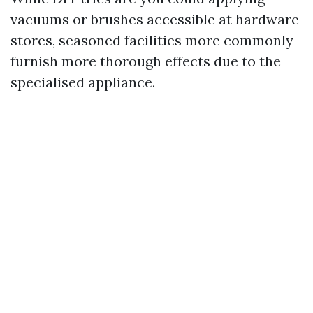
vacuums or brushes accessible at hardware
stores, seasoned facilities more commonly
furnish more thorough effects due to the
specialised appliance.