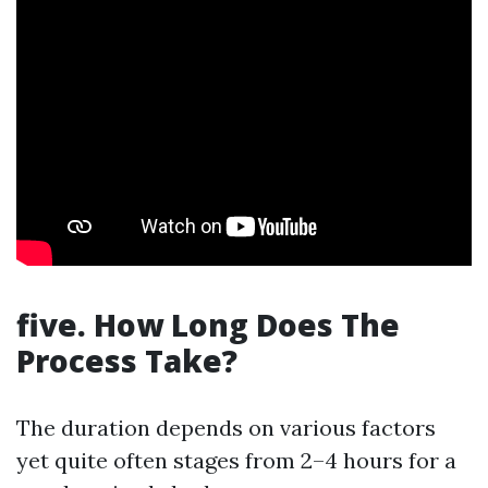
five. How Long Does The
Process Take?
The duration depends on various factors
yet quite often stages from 2–4 hours for a