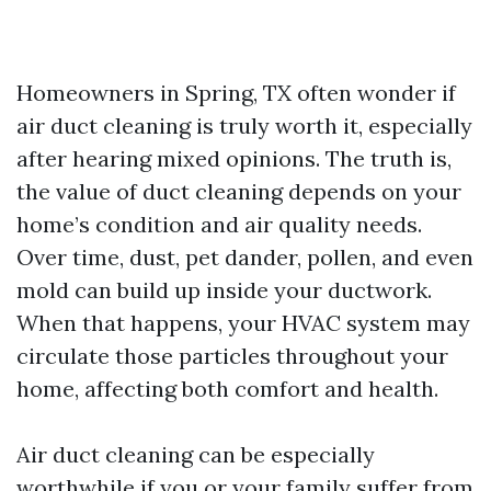
Homeowners in Spring, TX often wonder if
air duct cleaning is truly worth it, especially
after hearing mixed opinions. The truth is,
the value of duct cleaning depends on your
home’s condition and air quality needs.
Over time, dust, pet dander, pollen, and even
mold can build up inside your ductwork.
When that happens, your HVAC system may
circulate those particles throughout your
home, affecting both comfort and health.
Air duct cleaning can be especially
worthwhile if you or your family suffer from