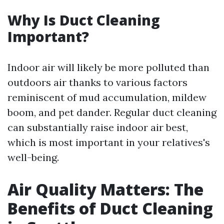
Why Is Duct Cleaning
Important?
Indoor air will likely be more polluted than
outdoors air thanks to various factors
reminiscent of mud accumulation, mildew
boom, and pet dander. Regular duct cleaning
can substantially raise indoor air best,
which is most important in your relatives's
well-being.
Air Quality Matters: The
Benefits of Duct Cleaning