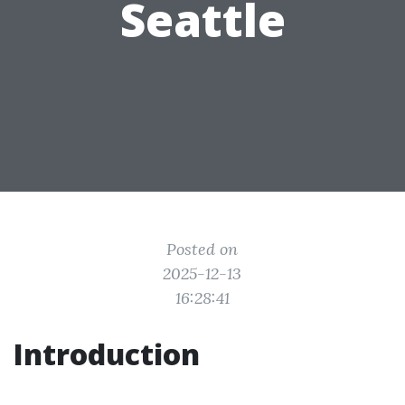
Seattle
Posted on
2025-12-13
16:28:41
Introduction