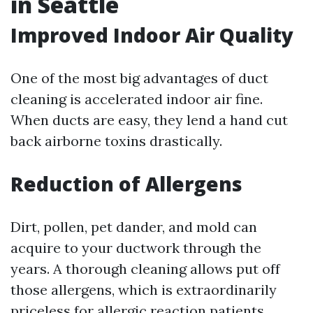
in Seattle
Improved Indoor Air Quality
One of the most big advantages of duct
cleaning is accelerated indoor air fine.
When ducts are easy, they lend a hand cut
back airborne toxins drastically.
Reduction of Allergens
Dirt, pollen, pet dander, and mold can
acquire to your ductwork through the
years. A thorough cleaning allows put off
those allergens, which is extraordinarily
priceless for allergic reaction patients.