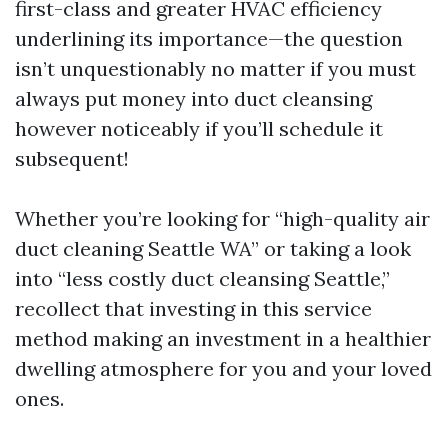
first-class and greater HVAC efficiency
underlining its importance—the question
isn’t unquestionably no matter if you must
always put money into duct cleansing
however noticeably if you’ll schedule it
subsequent!
Whether you’re looking for “high-quality air
duct cleaning Seattle WA” or taking a look
into “less costly duct cleansing Seattle,”
recollect that investing in this service
method making an investment in a healthier
dwelling atmosphere for you and your loved
ones.