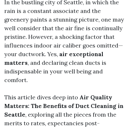
In the bustling city of Seattle, in which the
rain is a constant associate and the
greenery paints a stunning picture, one may
well consider that the air fine is continually
pristine. However, a shocking factor that
influences indoor air caliber goes omitted—
your ductwork. Yes,
air exceptional
matters
, and declaring clean ducts is
indispensable in your well being and
comfort.
This article dives deep into
Air Quality
Matters: The Benefits of Duct Cleaning in
Seattle
, exploring all the pieces from the
merits to rates, expectancies post-