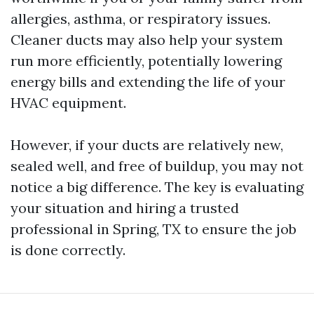
allergies, asthma, or respiratory issues.
Cleaner ducts may also help your system
run more efficiently, potentially lowering
energy bills and extending the life of your
HVAC equipment.
However, if your ducts are relatively new,
sealed well, and free of buildup, you may not
notice a big difference. The key is evaluating
your situation and hiring a trusted
professional in Spring, TX to ensure the job
is done correctly.