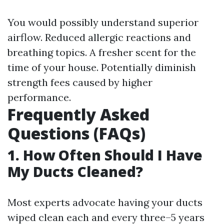
You would possibly understand superior
airflow. Reduced allergic reactions and
breathing topics. A fresher scent for the
time of your house. Potentially diminish
strength fees caused by higher
performance.
Frequently Asked
Questions (FAQs)
1. How Often Should I Have
My Ducts Cleaned?
Most experts advocate having your ducts
wiped clean each and every three–5 years