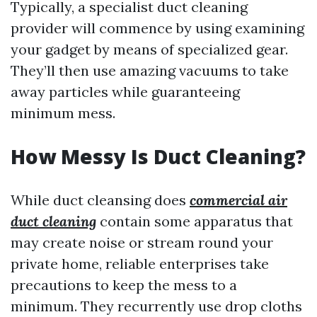
Typically, a specialist duct cleaning
provider will commence by using examining
your gadget by means of specialized gear.
They’ll then use amazing vacuums to take
away particles while guaranteeing
minimum mess.
How Messy Is Duct Cleaning?
While duct cleansing does
commercial air
duct cleaning
contain some apparatus that
may create noise or stream round your
private home, reliable enterprises take
precautions to keep the mess to a
minimum. They recurrently use drop cloths