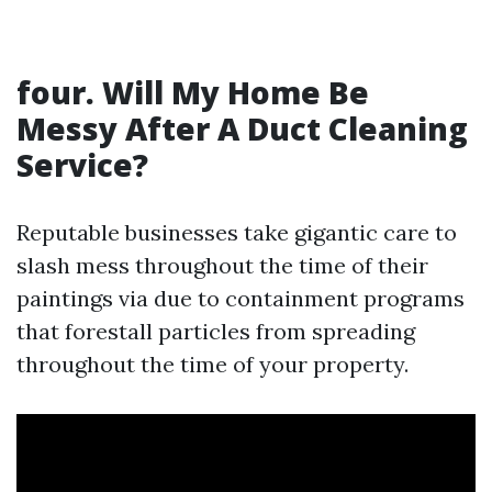
four. Will My Home Be
Messy After A Duct Cleaning
Service?
Reputable businesses take gigantic care to
slash mess throughout the time of their
paintings via due to containment programs
that forestall particles from spreading
throughout the time of your property.