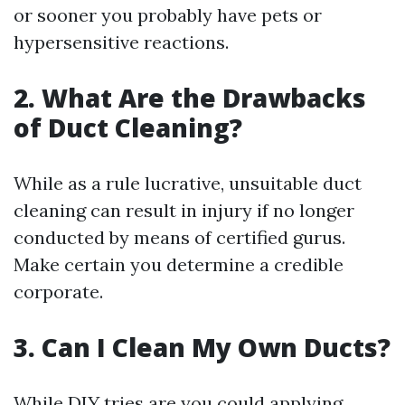
or sooner you probably have pets or
hypersensitive reactions.
2. What Are the Drawbacks
of Duct Cleaning?
While as a rule lucrative, unsuitable duct
cleaning can result in injury if no longer
conducted by means of certified gurus.
Make certain you determine a credible
corporate.
3. Can I Clean My Own Ducts?
While DIY tries are you could applying