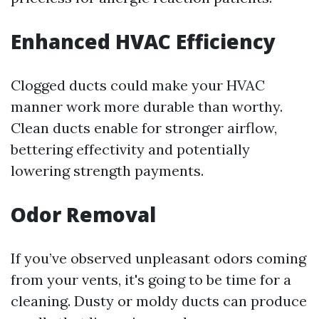
Enhanced HVAC Efficiency
Clogged ducts could make your HVAC
manner work more durable than worthy.
Clean ducts enable for stronger airflow,
bettering effectivity and potentially
lowering strength payments.
Odor Removal
If you’ve observed unpleasant odors coming
from your vents, it's going to be time for a
cleaning. Dusty or moldy ducts can produce