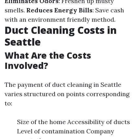
Eliminates Odors
: Freshen up musty
smells.
Reduces Energy Bills
: Save cash
with an environment friendly method.
Duct Cleaning Costs in
Seattle
What Are the Costs
Involved?
The payment of duct cleaning in Seattle
varies structured on points corresponding
to:
Size of the home Accessibility of ducts
Level of contamination Company