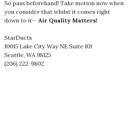
So pass beforehand! Take motion now when
you consider that whilst it comes right
down to it—
Air Quality Matters!
StarDucts
10015 Lake City Way NE Suite 101
Seattle, WA 98125
(206) 222-9802