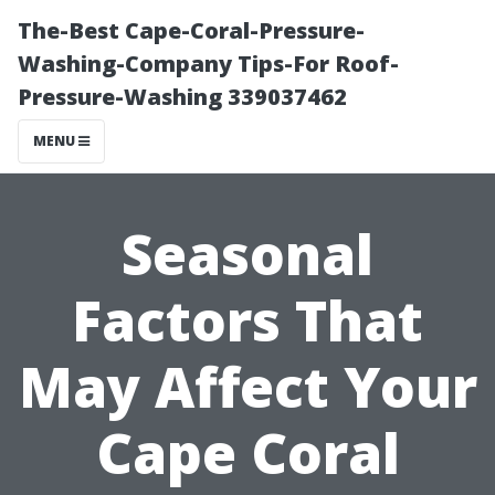
The-Best Cape-Coral-Pressure-
Washing-Company Tips-For Roof-
Pressure-Washing 339037462
MENU
Seasonal
Factors That
May Affect Your
Cape Coral