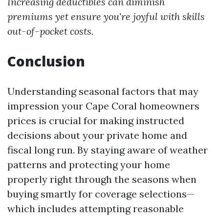
Increasing deductibles can diminish
premiums yet ensure you're joyful with skills
out-of-pocket costs.
Conclusion
Understanding seasonal factors that may
impression your Cape Coral homeowners
prices is crucial for making instructed
decisions about your private home and
fiscal long run. By staying aware of weather
patterns and protecting your home
properly right through the seasons when
buying smartly for coverage selections—
which includes attempting reasonable