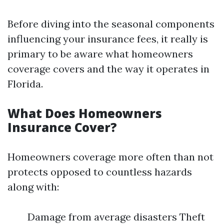
Before diving into the seasonal components
influencing your insurance fees, it really is
primary to be aware what homeowners
coverage covers and the way it operates in
Florida.
What Does Homeowners
Insurance Cover?
Homeowners coverage more often than not
protects opposed to countless hazards
along with:
Damage from average disasters Theft