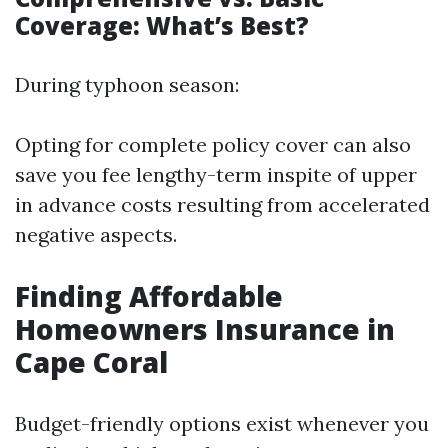
Coverage: What’s Best?
During typhoon season:
Opting for complete policy cover can also
save you fee lengthy-term inspite of upper
in advance costs resulting from accelerated
negative aspects.
Finding Affordable
Homeowners Insurance in
Cape Coral
Budget-friendly options exist whenever you