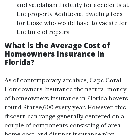
and vandalism Liability for accidents at
the property Additional dwelling fees
for those who would have to vacate for
the time of repairs
What is the Average Cost of
Homeowners Insurance in
Florida?
As of contemporary archives,
Cape Coral
Homeowners Insurance
the natural money
of homeowners insurance in Florida hovers
round $three,600 every year. However, this
discern can range generally centered on a
couple of components consisting of area,
home cost, and distinct insurance plan