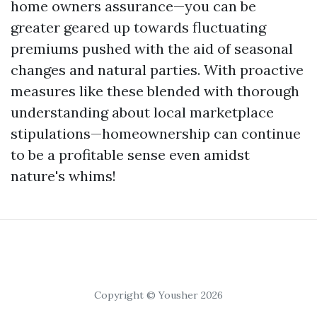
home owners assurance—you can be
greater geared up towards fluctuating
premiums pushed with the aid of seasonal
changes and natural parties. With proactive
measures like these blended with thorough
understanding about local marketplace
stipulations—homeownership can continue
to be a profitable sense even amidst
nature's whims!
Copyright © Yousher 2026