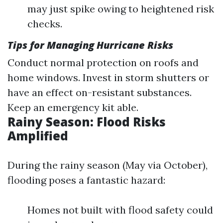
may just spike owing to heightened risk
checks.
Tips for Managing Hurricane Risks
Conduct normal protection on roofs and
home windows. Invest in storm shutters or
have an effect on-resistant substances.
Keep an emergency kit able.
Rainy Season: Flood Risks
Amplified
During the rainy season (May via October),
flooding poses a fantastic hazard:
Homes not built with flood safety could