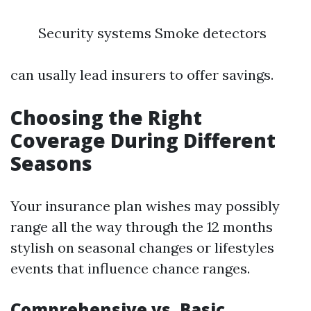
Security systems Smoke detectors
can usally lead insurers to offer savings.
Choosing the Right
Coverage During Different
Seasons
Your insurance plan wishes may possibly
range all the way through the 12 months
stylish on seasonal changes or lifestyles
events that influence chance ranges.
Comprehensive vs. Basic