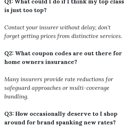
Q1: What could I do if I think my top class
is just too top?
Contact your insurer without delay; don't
forget getting prices from distinctive services.
Q2: What coupon codes are out there for
home owners insurance?
Many insurers provide rate reductions for
safeguard approaches or multi-coverage
bundling.
Q3: How occasionally deserve to I shop
around for brand spanking new rates?