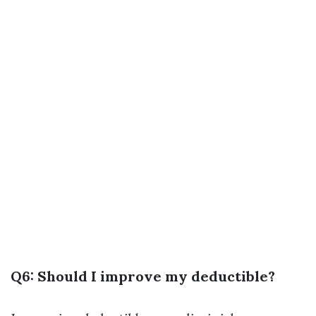
Q6: Should I improve my deductible?