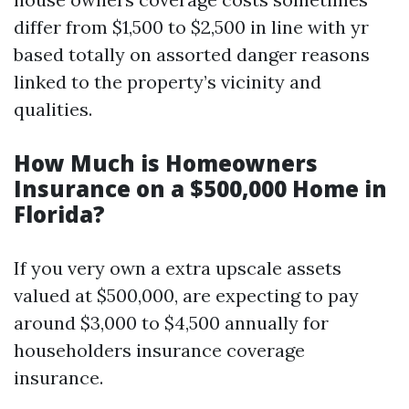
differ from $1,500 to $2,500 in line with yr
based totally on assorted danger reasons
linked to the property’s vicinity and
qualities.
How Much is Homeowners
Insurance on a $500,000 Home in
Florida?
If you very own a extra upscale assets
valued at $500,000, are expecting to pay
around $3,000 to $4,500 annually for
householders insurance coverage
insurance.