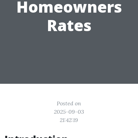
Homeowners
Rates
Posted on
2025-09-03
21:42:19