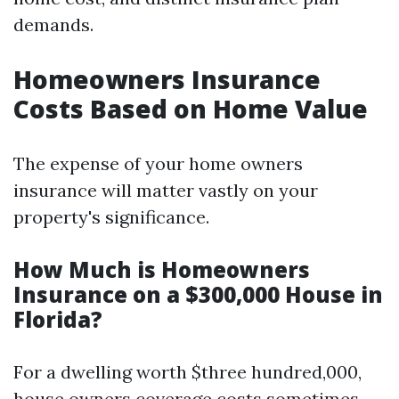
demands.
Homeowners Insurance
Costs Based on Home Value
The expense of your home owners
insurance will matter vastly on your
property's significance.
How Much is Homeowners
Insurance on a $300,000 House in
Florida?
For a dwelling worth $three hundred,000,
house owners coverage costs sometimes