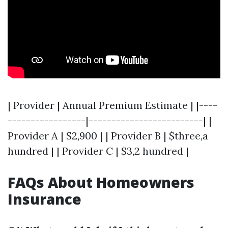
| Provider | Annual Premium Estimate | |----
-----------------|-------------------------| |
Provider A | $2,900 | | Provider B | $three,a
hundred | | Provider C | $3,2 hundred |
FAQs About Homeowners
Insurance