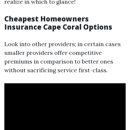
realize in which to glance!
Cheapest Homeowners
Insurance Cape Coral Options
Look into other providers; in certain cases
smaller providers offer competitive
premiums in comparison to better ones
without sacrificing service first-class.