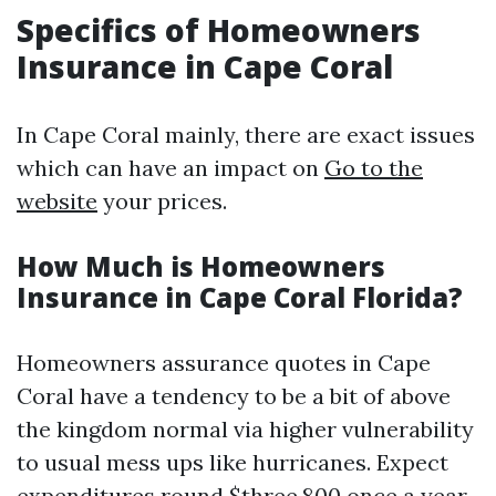
Specifics of Homeowners
Insurance in Cape Coral
In Cape Coral mainly, there are exact issues
which can have an impact on
Go to the
website
your prices.
How Much is Homeowners
Insurance in Cape Coral Florida?
Homeowners assurance quotes in Cape
Coral have a tendency to be a bit of above
the kingdom normal via higher vulnerability
to usual mess ups like hurricanes. Expect
expenditures round $three,800 once a year