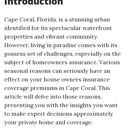
Introduction
Cape Coral, Florida, is a stunning urban
identified for its spectacular waterfront
properties and vibrant community.
However, living in paradise comes with its
possess set of challenges, especially on the
subject of homeowners assurance. Various
seasonal reasons can seriously have an
effect on your house owners insurance
coverage premiums in Cape Coral. This
article will delve into those reasons,
presenting you with the insights you want
to make expert decisions approximately
your private home and coverage.