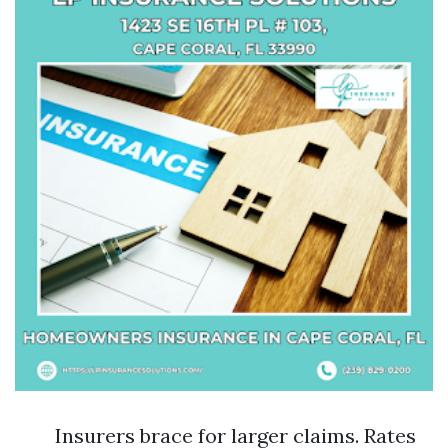
Insurers brace for larger claims. Rates