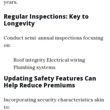
years.
Regular Inspections: Key to
Longevity
Conduct semi-annual inspections focusing
on:
Roof integrity Electrical wiring
Plumbing systems
Updating Safety Features Can
Help Reduce Premiums
Incorporating security characteristics akin
to: