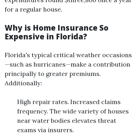
for a regular house.
Why is Home Insurance So
Expensive in Florida?
Florida's typical critical weather occasions
—such as hurricanes—make a contribution
principally to greater premiums.
Additionally:
High repair rates. Increased claims
frequency. The wide variety of houses
near water bodies elevates threat
exams via insurers.