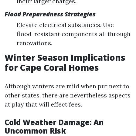
incur larger charges.
Flood Preparedness Strategies
Elevate electrical substances. Use
flood-resistant components all through
renovations.
Winter Season Implications
for Cape Coral Homes
Although winters are mild when put next to
other states, there are nevertheless aspects
at play that will effect fees.
Cold Weather Damage: An
Uncommon Risk