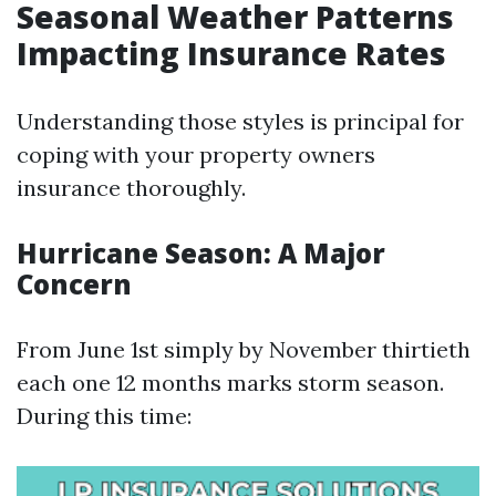
Seasonal Weather Patterns
Impacting Insurance Rates
Understanding those styles is principal for
coping with your property owners
insurance thoroughly.
Hurricane Season: A Major
Concern
From June 1st simply by November thirtieth
each one 12 months marks storm season.
During this time: