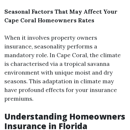
Seasonal Factors That May Affect Your
Cape Coral Homeowners Rates
When it involves property owners
insurance, seasonality performs a
mandatory role. In Cape Coral, the climate
is characterised via a tropical savanna
environment with unique moist and dry
seasons. This adaptation in climate may
have profound effects for your insurance
premiums.
Understanding Homeowners
Insurance in Florida