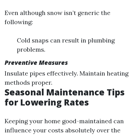
Even although snow isn’t generic the
following:
Cold snaps can result in plumbing
problems.
Preventive Measures
Insulate pipes effectively. Maintain heating
methods proper.
Seasonal Maintenance Tips
for Lowering Rates
Keeping your home good-maintained can
influence your costs absolutely over the