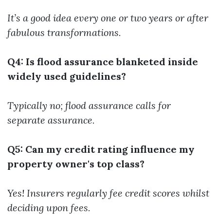
It’s a good idea every one or two years or after
fabulous transformations.
Q4: Is flood assurance blanketed inside
widely used guidelines?
Typically no; flood assurance calls for
separate assurance.
Q5: Can my credit rating influence my
property owner's top class?
Yes! Insurers regularly fee credit scores whilst
deciding upon fees.