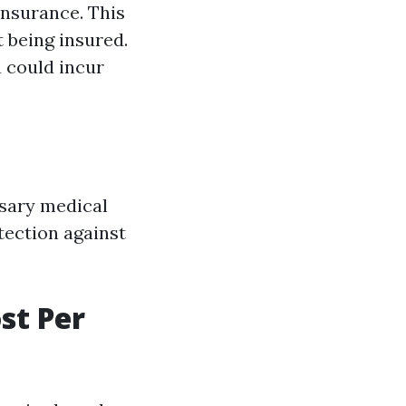
 insurance. This
t being insured.
u could incur
ssary medical
otection against
st Per