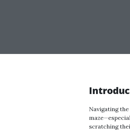
Introduc
Navigating the
maze—especiall
scratching the