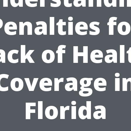
Penalties fo
ack of Heal
Coverage i
Florida