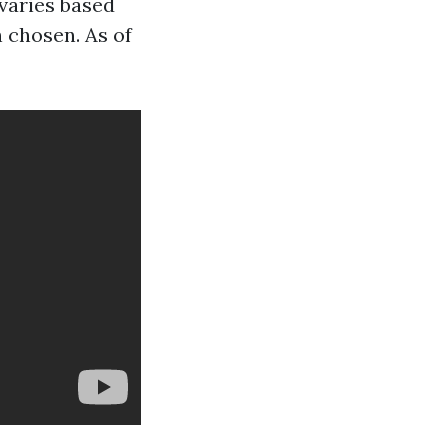
varies based
n chosen. As of