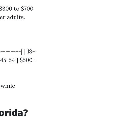
$300 to $700.
er adults.
-------| | 18-
 45-54 | $500 -
 while
lorida?