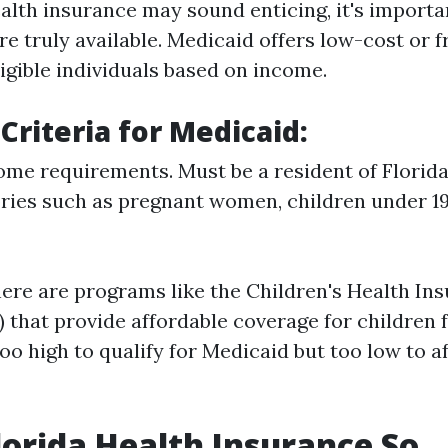
alth insurance may sound enticing, it's importan
e truly available. Medicaid offers low-cost or f
igible individuals based on income.
y Criteria for Medicaid
:
me requirements. Must be a resident of Florida.
ories such as pregnant women, children under 19
there are programs like the Children's Health In
 that provide affordable coverage for children 
o high to qualify for Medicaid but too low to a
lorida Health Insurance So