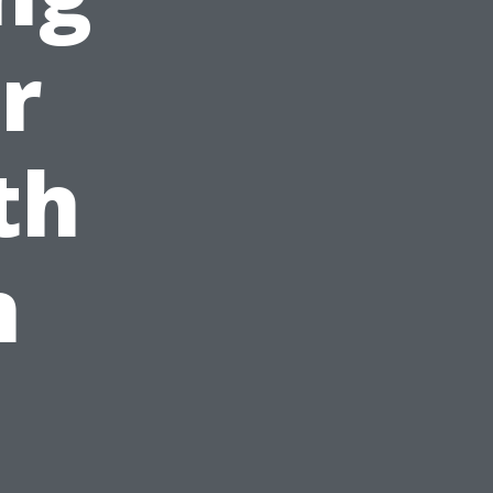
r
th
n