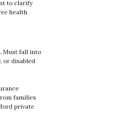
t to clarify
ree health
 Must fall into
, or disabled
surance
from families
fford private