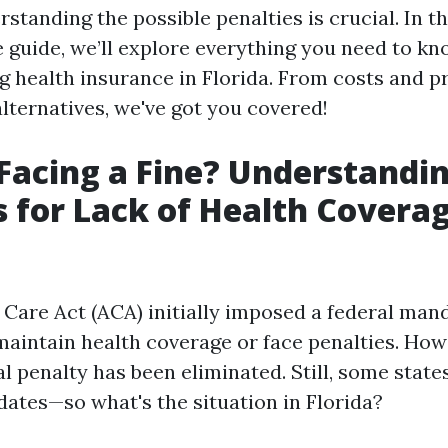
standing the possible penalties is crucial. In th
guide, we’ll explore everything you need to kn
ng health insurance in Florida. From costs and p
 alternatives, we've got you covered!
Facing a Fine? Understandi
s for Lack of Health Coverag
 Care Act (ACA) initially imposed a federal man
maintain health coverage or face penalties. Howe
al penalty has been eliminated. Still, some stat
ates—so what's the situation in Florida?