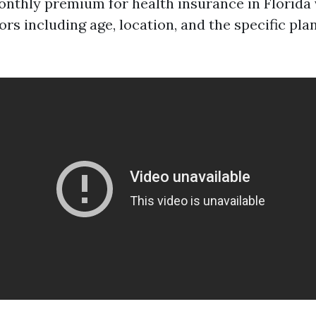
nthly premium for health insurance in Florida 
ors including age, location, and the specific pla