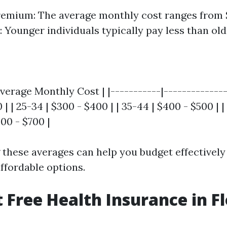
emium: The average monthly cost ranges from 
: Younger individuals typically pay less than old
verage Monthly Cost | |-----------|---------------
 | | 25-34 | $300 - $400 | | 35-44 | $400 - $500 | |
600 - $700 |
these averages can help you budget effectively
ffordable options.
t Free Health Insurance in F