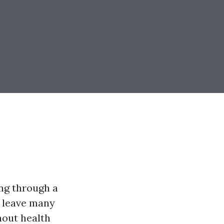
ing through a
n leave many
hout health