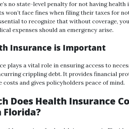
re’s no state-level penalty for not having health
 won’t face fines when filing their taxes for no
ssential to recognize that without coverage, yo
dical expenses should an emergency arise.
h Insurance is Important
ce plays a vital role in ensuring access to nece
curring crippling debt. It provides financial pr
e costs and gives policyholders peace of mind.
 Does Health Insurance Co
 Florida?