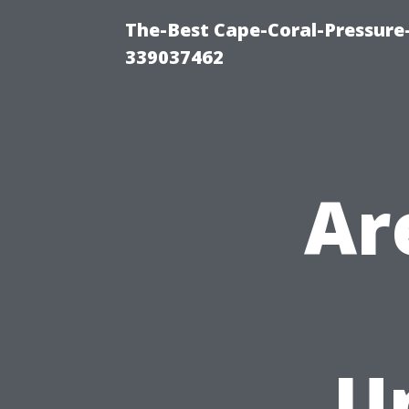
The-Best Cape-Coral-Pressur
339037462
Ar
U