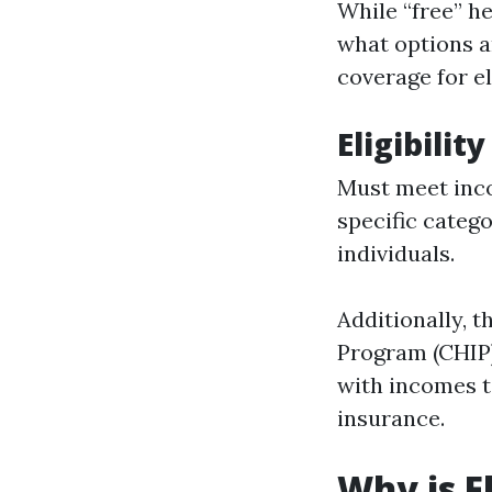
While “free” he
what options ar
coverage for el
Eligibilit
Must meet inco
specific categ
individuals.
Additionally, 
Program (CHIP)
with incomes to
insurance.
Why is F