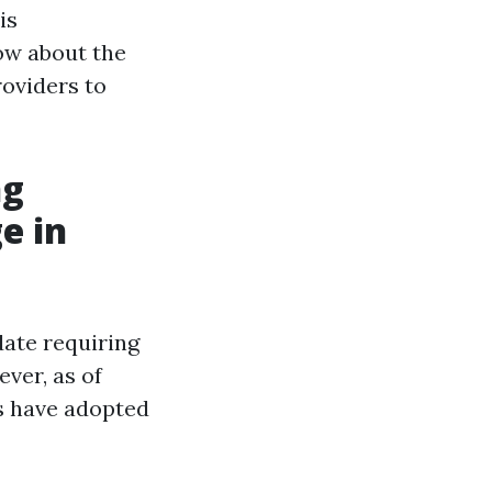
is
ow about the
roviders to
ng
e in
date requiring
ver, as of
es have adopted