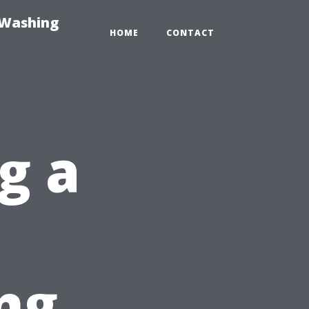
-Washing
HOME
CONTACT
g a
ng