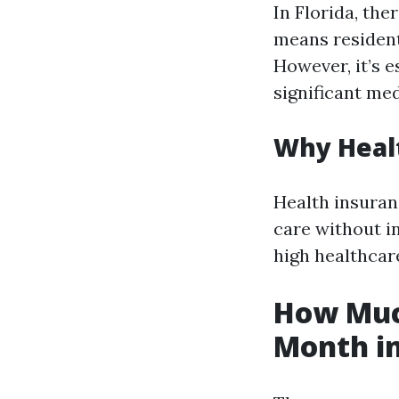
In Florida, the
means residents
However, it’s e
significant me
Why Healt
Health insuran
care without in
high healthcar
How Much
Month in