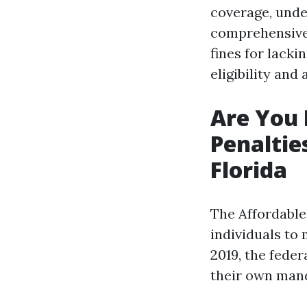
coverage, under
comprehensive 
fines for lacki
eligibility and
Are You 
Penaltie
Florida
The Affordable
individuals to 
2019, the feder
their own mand