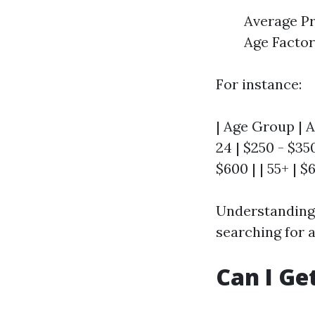
Average Pr
Age Factor
For instance:
| Age Group | A
24 | $250 - $350
$600 | | 55+ | $
Understanding 
searching for a
Can I Ge