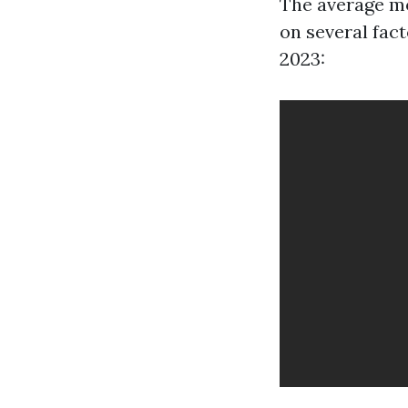
The average mo
on several fact
2023: