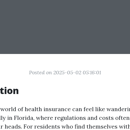
Posted on 2025-05-02 05:16:01
tion
 world of health insurance can feel like wander
y in Florida, where regulations and costs ofte
ir heads. For residents who find themselves wit