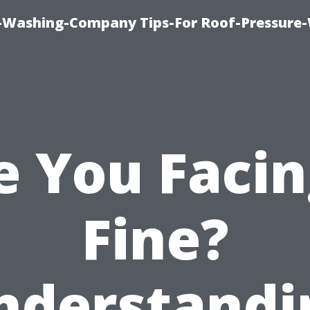
e-Washing-Company Tips-For Roof-Pressure
e You Facin
Fine?
nderstandi