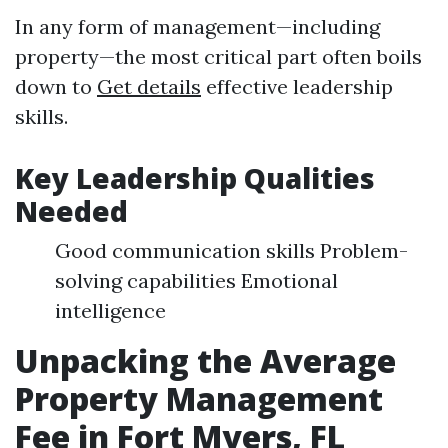
In any form of management—including
property—the most critical part often boils
down to
Get details
effective leadership
skills.
Key Leadership Qualities
Needed
Good communication skills Problem-
solving capabilities Emotional
intelligence
Unpacking the Average
Property Management
Fee in Fort Myers, FL