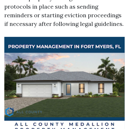
protocols in place such as sending
reminders or starting eviction proceedings
if necessary after following legal guidelines.