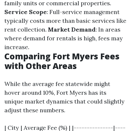
family units or commercial properties.
Service Scope
: Full-service management
typically costs more than basic services like
rent collection.
Market Demand
: In areas
where demand for rentals is high, fees may
increase.
Comparing Fort Myers Fees
with Other Areas
While the average fee statewide might
hover around 10%, Fort Myers has its
unique market dynamics that could slightly
adjust these numbers.
| City | Average Fee (%) | |---------------|----