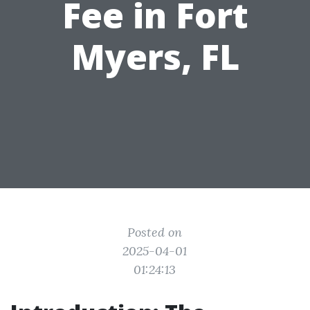
Fee in Fort
Myers, FL
Posted on
2025-04-01
01:24:13