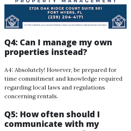
Q4: Can I manage my own
properties instead?
A4: Absolutely! However, be prepared for
time commitment and knowledge required
regarding local laws and regulations
concerning rentals.
Q5: How often should I
communicate with my