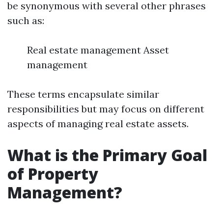
be synonymous with several other phrases
such as:
Real estate management Asset
management
These terms encapsulate similar
responsibilities but may focus on different
aspects of managing real estate assets.
What is the Primary Goal
of Property
Management?