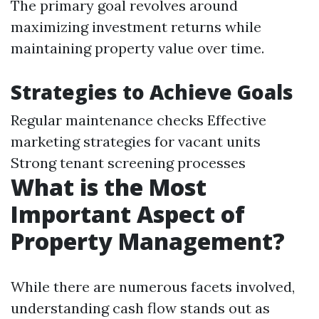
The primary goal revolves around
maximizing investment returns while
maintaining property value over time.
Strategies to Achieve Goals
Regular maintenance checks Effective
marketing strategies for vacant units
Strong tenant screening processes
What is the Most
Important Aspect of
Property Management?
While there are numerous facets involved,
understanding cash flow stands out as