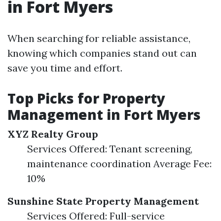
in Fort Myers
When searching for reliable assistance,
knowing which companies stand out can
save you time and effort.
Top Picks for Property
Management in Fort Myers
XYZ Realty Group
Services Offered: Tenant screening,
maintenance coordination Average Fee:
10%
Sunshine State Property Management
Services Offered: Full-service