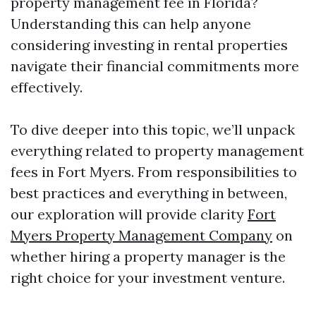
property management fee in Florida?
Understanding this can help anyone
considering investing in rental properties
navigate their financial commitments more
effectively.
To dive deeper into this topic, we’ll unpack
everything related to property management
fees in Fort Myers. From responsibilities to
best practices and everything in between,
our exploration will provide clarity
Fort
Myers Property Management Company
on
whether hiring a property manager is the
right choice for your investment venture.