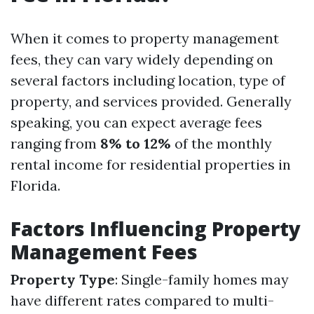
When it comes to property management
fees, they can vary widely depending on
several factors including location, type of
property, and services provided. Generally
speaking, you can expect average fees
ranging from
8% to 12%
of the monthly
rental income for residential properties in
Florida.
Factors Influencing Property
Management Fees
Property Type
: Single-family homes may
have different rates compared to multi-