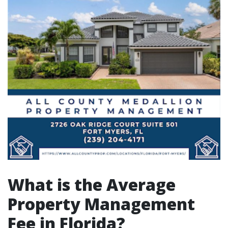
What is the Average
Property Management
Fee in Florida?