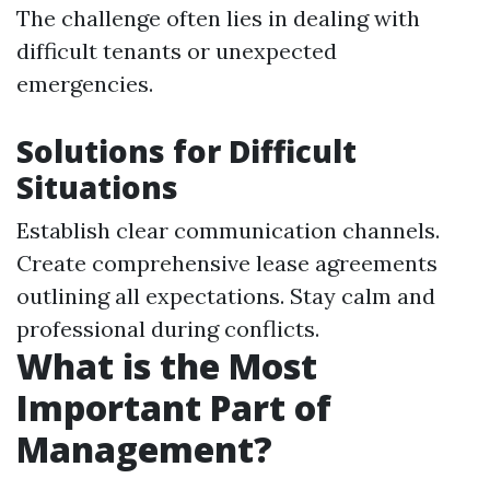
The challenge often lies in dealing with
difficult tenants or unexpected
emergencies.
Solutions for Difficult
Situations
Establish clear communication channels.
Create comprehensive lease agreements
outlining all expectations. Stay calm and
professional during conflicts.
What is the Most
Important Part of
Management?