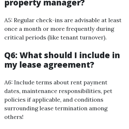
property manager?
A5: Regular check-ins are advisable at least
once a month or more frequently during
critical periods (like tenant turnover).
Q6: What should I include in
my lease agreement?
A6: Include terms about rent payment
dates, maintenance responsibilities, pet
policies if applicable, and conditions
surrounding lease termination among
others!