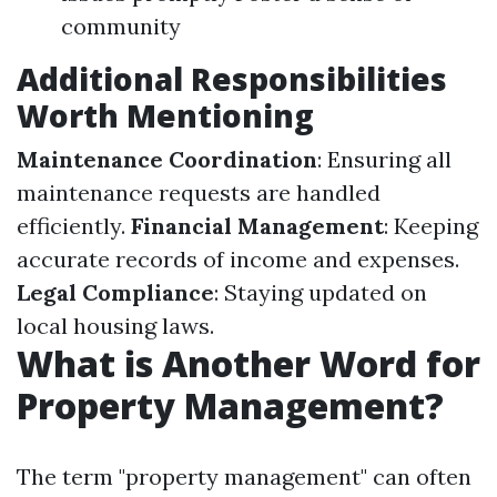
community
Additional Responsibilities
Worth Mentioning
Maintenance Coordination
: Ensuring all
maintenance requests are handled
efficiently.
Financial Management
: Keeping
accurate records of income and expenses.
Legal Compliance
: Staying updated on
local housing laws.
What is Another Word for
Property Management?
The term "property management" can often