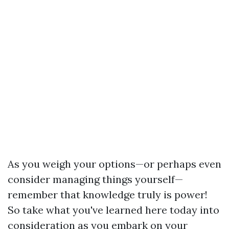
As you weigh your options—or perhaps even
consider managing things yourself—
remember that knowledge truly is power!
So take what you've learned here today into
consideration as you embark on your