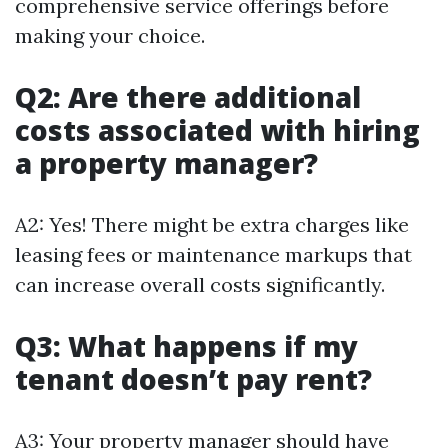
comprehensive service offerings before
making your choice.
Q2: Are there additional
costs associated with hiring
a property manager?
A2: Yes! There might be extra charges like
leasing fees or maintenance markups that
can increase overall costs significantly.
Q3: What happens if my
tenant doesn’t pay rent?
A3: Your property manager should have