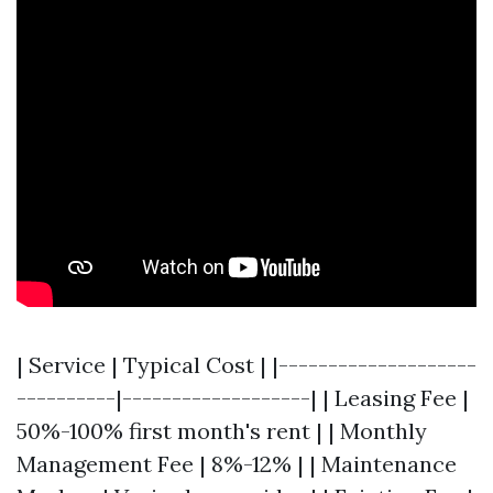
| Service | Typical Cost | |--------------------
----------|-------------------| | Leasing Fee |
50%-100% first month's rent | | Monthly
Management Fee | 8%-12% | | Maintenance