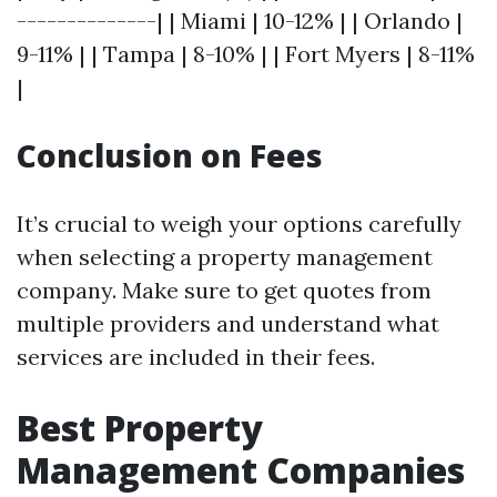
--------------| | Miami | 10-12% | | Orlando |
9-11% | | Tampa | 8-10% | | Fort Myers | 8-11%
|
Conclusion on Fees
It’s crucial to weigh your options carefully
when selecting a property management
company. Make sure to get quotes from
multiple providers and understand what
services are included in their fees.
Best Property
Management Companies