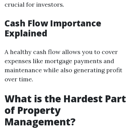
crucial for investors.
Cash Flow Importance
Explained
A healthy cash flow allows you to cover
expenses like mortgage payments and
maintenance while also generating profit
over time.
What is the Hardest Part
of Property
Management?