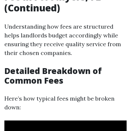
(Continued)
Understanding how fees are structured
helps landlords budget accordingly while
ensuring they receive quality service from
their chosen companies.
Detailed Breakdown of
Common Fees
Here’s how typical fees might be broken
down: