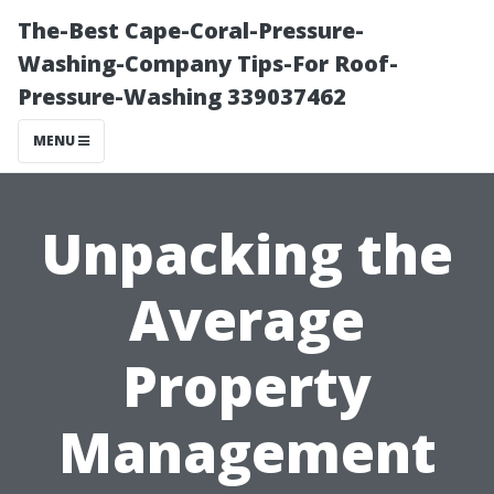
The-Best Cape-Coral-Pressure-
Washing-Company Tips-For Roof-
Pressure-Washing 339037462
MENU
Unpacking the
Average
Property
Management