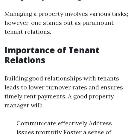
Managing a property involves various tasks;
however, one stands out as paramount—
tenant relations.
Importance of Tenant
Relations
Building good relationships with tenants
leads to lower turnover rates and ensures
timely rent payments. A good property
manager will:
Communicate effectively Address
issues promptly Foster a sense of