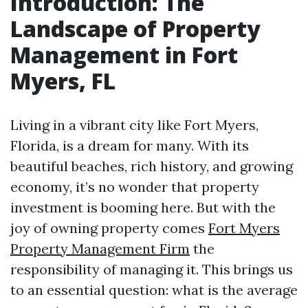
Introduction: The
Landscape of Property
Management in Fort
Myers, FL
Living in a vibrant city like Fort Myers,
Florida, is a dream for many. With its
beautiful beaches, rich history, and growing
economy, it’s no wonder that property
investment is booming here. But with the
joy of owning property comes
Fort Myers
Property Management Firm
the
responsibility of managing it. This brings us
to an essential question: what is the average