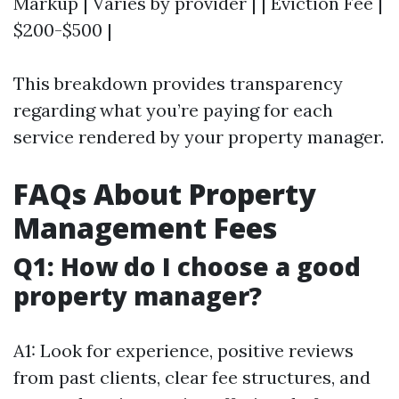
Markup | Varies by provider | | Eviction Fee |
$200-$500 |
This breakdown provides transparency
regarding what you’re paying for each
service rendered by your property manager.
FAQs About Property
Management Fees
Q1: How do I choose a good
property manager?
A1: Look for experience, positive reviews
from past clients, clear fee structures, and