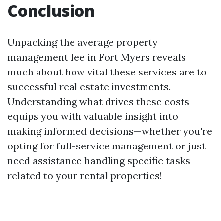
Conclusion
Unpacking the average property
management fee in Fort Myers reveals
much about how vital these services are to
successful real estate investments.
Understanding what drives these costs
equips you with valuable insight into
making informed decisions—whether you're
opting for full-service management or just
need assistance handling specific tasks
related to your rental properties!