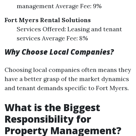
management Average Fee: 9%
Fort Myers Rental Solutions
Services Offered: Leasing and tenant
services Average Fee: 8%
Why Choose Local Companies?
Choosing local companies often means they
have a better grasp of the market dynamics
and tenant demands specific to Fort Myers.
What is the Biggest
Responsibility for
Property Management?