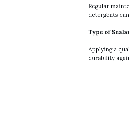
Regular mainte
detergents can
Type of Seala
Applying a qua
durability agai