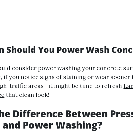
n Should You Power Wash Conc
hould consider power washing your concrete sur
, if you notice signs of staining or wear sooner
igh-traffic areas—it might be time to refresh
Lan
ce
that clean look!
he Difference Between Pres
 and Power Washing?