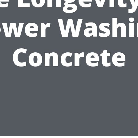
ower Washi
Concrete