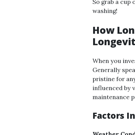
So grab a cup o
washing!
How Long
Longevi
When you invest
Generally spea
pristine for a
influenced by v
maintenance pr
Factors I
Weather Cond