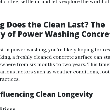
f coffee, settle in, and let’s explore the world o
 Does the Clean Last? The
ty of Power Washing Concre
 in power washing, you're likely hoping for resu
king, a freshly cleaned concrete surface can st
nywhere from six months to two years. This tim
arious factors such as weather conditions, foot 
actices.
nfluencing Clean Longevity
itions