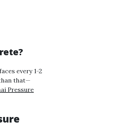
rete?
faces every 1-2
 than that—
ai Pressure
sure