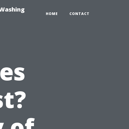
-Washing
HOME
CONTACT
es
st?
 of