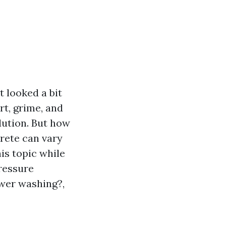
t looked a bit
rt, grime, and
lution. But how
rete can vary
his topic while
pressure
wer washing?,