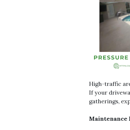
High-traffic ar
If your drivewa
gatherings, ex
Maintenance 