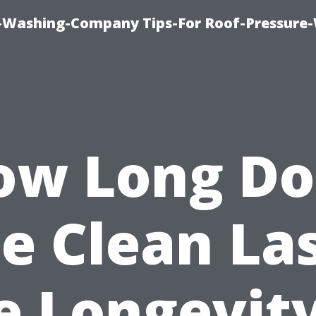
e-Washing-Company Tips-For Roof-Pressure
ow Long Do
e Clean La
e Longevity