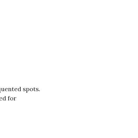
quented spots.
ed for