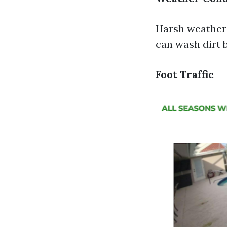
Harsh weather 
can wash dirt 
Foot Traffic