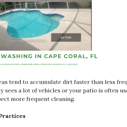
eas tend to accumulate dirt faster than less fre
y sees a lot of vehicles or your patio is often us
pect more frequent cleaning.
Practices