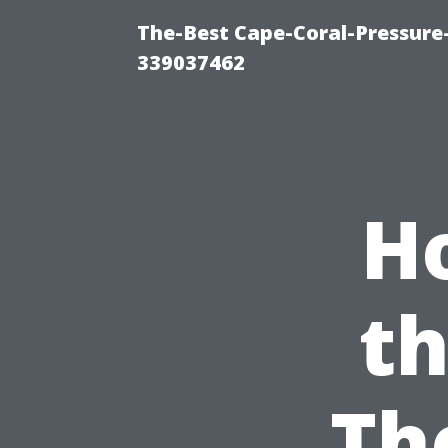
The-Best Cape-Coral-Pressur
339037462
H
th
Th