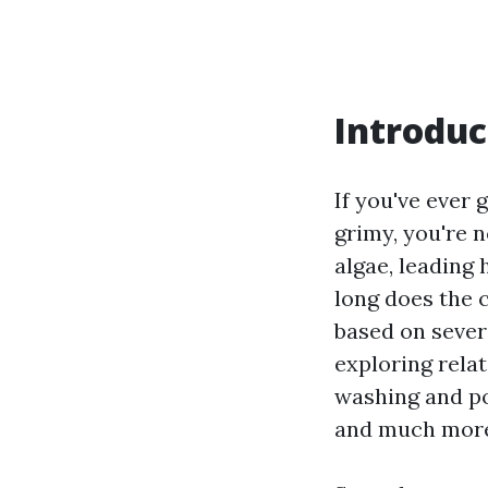
Introduc
If you've ever 
grimy, you're n
algae, leading
long does the 
based on severa
exploring rela
washing and p
and much mor