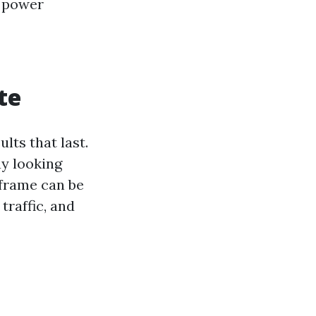
f power
te
lts that last.
ay looking
eframe can be
traffic, and