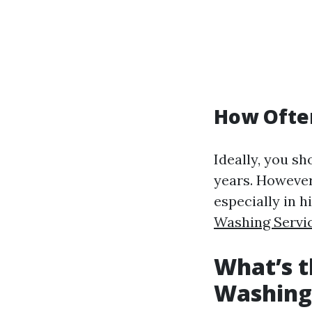
How Ofte
Ideally, you s
years. However
especially in h
Washing Servi
What’s t
Washing