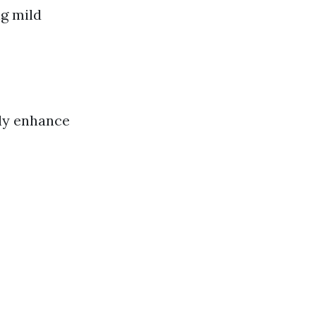
ng mild
tly enhance