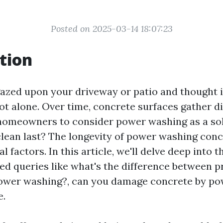
Posted on 2025-03-14 18:07:23
tion
gazed upon your driveway or patio and thought i
ot alone. Over time, concrete surfaces gather di
 homeowners to consider power washing as a so
clean last? The longevity of power washing conc
l factors. In this article, we'll delve deep into t
ted queries like what's the difference between 
ower washing?, can you damage concrete by po
e.