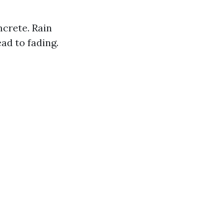
crete. Rain
ad to fading.