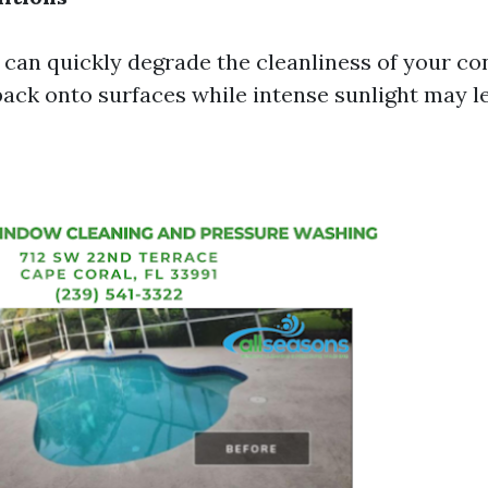
can quickly degrade the cleanliness of your con
back onto surfaces while intense sunlight may le