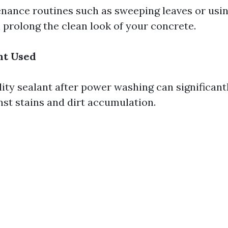
nance routines such as sweeping leaves or usi
 prolong the clean look of your concrete.
nt Used
lity sealant after power washing can significan
nst stains and dirt accumulation.