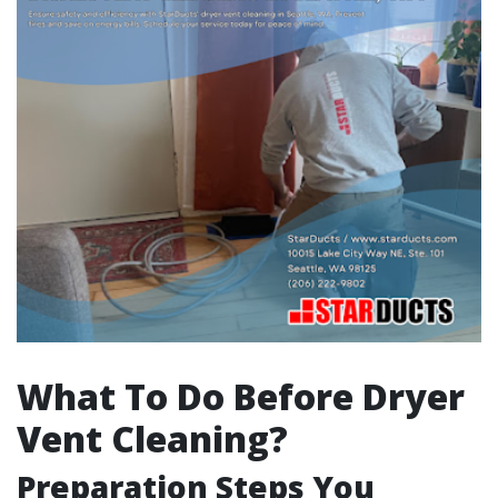
What To Do Before Dryer
Vent Cleaning?
Preparation Steps You