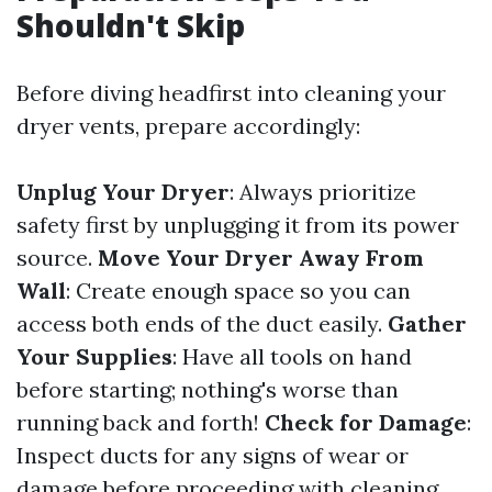
Shouldn't Skip
Before diving headfirst into cleaning your
dryer vents, prepare accordingly:
Unplug Your Dryer
: Always prioritize
safety first by unplugging it from its power
source.
Move Your Dryer Away From
Wall
: Create enough space so you can
access both ends of the duct easily.
Gather
Your Supplies
: Have all tools on hand
before starting; nothing's worse than
running back and forth!
Check for Damage
:
Inspect ducts for any signs of wear or
damage before proceeding with cleaning.