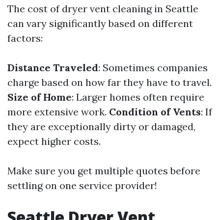
The cost of dryer vent cleaning in Seattle
can vary significantly based on different
factors:
Distance Traveled
: Sometimes companies
charge based on how far they have to travel.
Size of Home
: Larger homes often require
more extensive work.
Condition of Vents
: If
they are exceptionally dirty or damaged,
expect higher costs.
Make sure you get multiple quotes before
settling on one service provider!
Seattle Dryer Vent