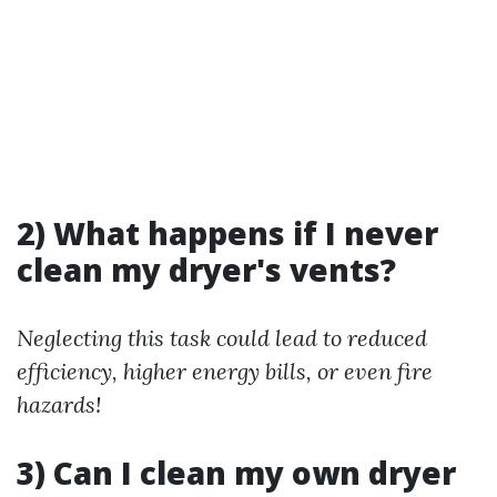
2) What happens if I never
clean my dryer's vents?
Neglecting this task could lead to reduced
efficiency, higher energy bills, or even fire
hazards!
3) Can I clean my own dryer