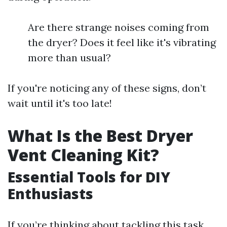
Are there strange noises coming from
the dryer? Does it feel like it's vibrating
more than usual?
If you're noticing any of these signs, don’t
wait until it's too late!
What Is the Best Dryer
Vent Cleaning Kit?
Essential Tools for DIY
Enthusiasts
If you’re thinking about tackling this task