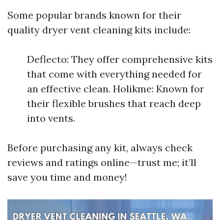
Some popular brands known for their
quality dryer vent cleaning kits include:
Deflecto: They offer comprehensive kits
that come with everything needed for
an effective clean. Holikme: Known for
their flexible brushes that reach deep
into vents.
Before purchasing any kit, always check
reviews and ratings online—trust me; it’ll
save you time and money!