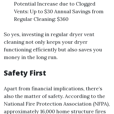
Potential Increase due to Clogged
Vents: Up to $30 Annual Savings from
Regular Cleaning: $360
So yes, investing in regular dryer vent
cleaning not only keeps your dryer
functioning efficiently but also saves you
money in the long run.
Safety First
Apart from financial implications, there’s
also the matter of safety. According to the
National Fire Protection Association (NFPA),
approximately 16,000 home structure fires