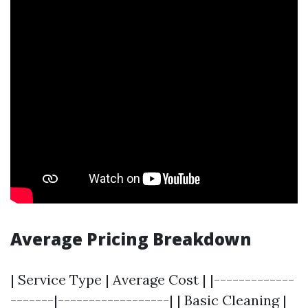
Average Pricing Breakdown
| Service Type | Average Cost | |-------------
-------|------------------| | Basic Cleaning |