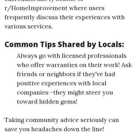
r/HomeImprovement where users
frequently discuss their experiences with
various services.
Common Tips Shared by Locals:
Always go with licensed professionals
who offer warranties on their work! Ask
friends or neighbors if they've had
positive experiences with local
companies—they might steer you
toward hidden gems!
Taking community advice seriously can
save you headaches down the line!