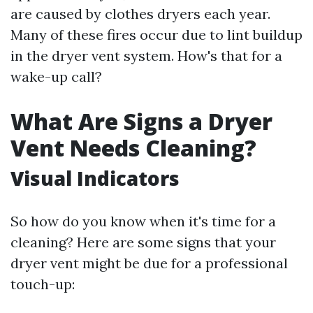
are caused by clothes dryers each year.
Many of these fires occur due to lint buildup
in the dryer vent system. How's that for a
wake-up call?
What Are Signs a Dryer
Vent Needs Cleaning?
Visual Indicators
So how do you know when it's time for a
cleaning? Here are some signs that your
dryer vent might be due for a professional
touch-up: