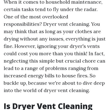
When it comes to household maintenance,
certain tasks tend to fly under the radar.
One of the most overlooked
responsibilities? Dryer vent cleaning. You
may think that as long as your clothes are
drying without any issues, everything is just
fine. However, ignoring your dryer's vents
could cost you more than you think! In fact,
neglecting this simple but crucial chore can
lead to a range of problems ranging from
increased energy bills to house fires. So
buckle up, because we're about to dive deep
into the world of dryer vent cleaning.
Is Dryer Vent Cleaning