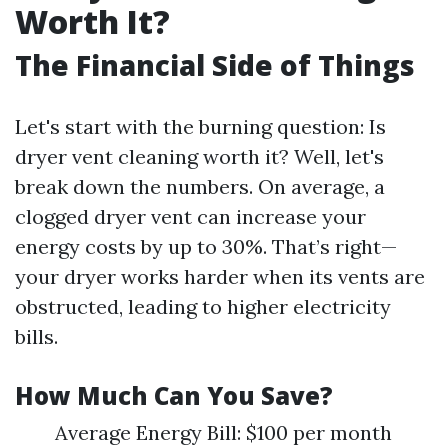
Worth It?
The Financial Side of Things
Let's start with the burning question: Is
dryer vent cleaning worth it? Well, let's
break down the numbers. On average, a
clogged dryer vent can increase your
energy costs by up to 30%. That’s right—
your dryer works harder when its vents are
obstructed, leading to higher electricity
bills.
How Much Can You Save?
Average Energy Bill: $100 per month