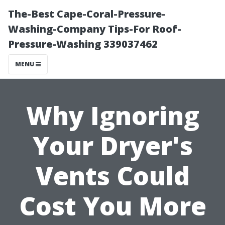
The-Best Cape-Coral-Pressure-
Washing-Company Tips-For Roof-
Pressure-Washing 339037462
MENU
Why Ignoring
Your Dryer's
Vents Could
Cost You More