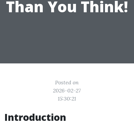
Than You Think!
Posted on
2026-02-27
15:30:21
Introduction