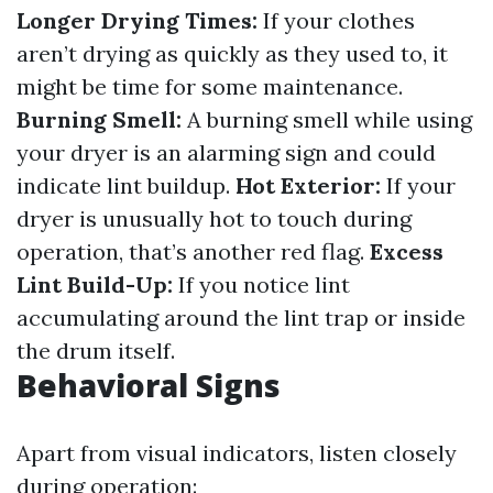
Longer Drying Times:
If your clothes
aren’t drying as quickly as they used to, it
might be time for some maintenance.
Burning Smell:
A burning smell while using
your dryer is an alarming sign and could
indicate lint buildup.
Hot Exterior:
If your
dryer is unusually hot to touch during
operation, that’s another red flag.
Excess
Lint Build-Up:
If you notice lint
accumulating around the lint trap or inside
the drum itself.
Behavioral Signs
Apart from visual indicators, listen closely
during operation: