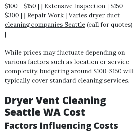
$100 - $150 | | Extensive Inspection | $150 -
$300 | | Repair Work | Varies
dryer duct
cleaning companies Seattle
(call for quotes)
|
While prices may fluctuate depending on
various factors such as location or service
complexity, budgeting around $100-$150 will
typically cover standard cleaning services.
Dryer Vent Cleaning
Seattle WA Cost
Factors Influencing Costs