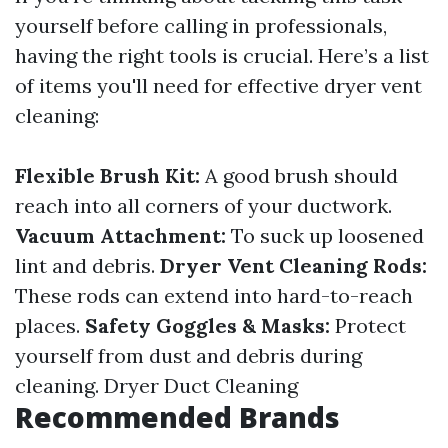
yourself before calling in professionals,
having the right tools is crucial. Here’s a list
of items you'll need for effective dryer vent
cleaning:
Flexible Brush Kit:
A good brush should
reach into all corners of your ductwork.
Vacuum Attachment:
To suck up loosened
lint and debris.
Dryer Vent Cleaning Rods:
These rods can extend into hard-to-reach
places.
Safety Goggles & Masks:
Protect
yourself from dust and debris during
cleaning.
Dryer Duct Cleaning
Recommended Brands