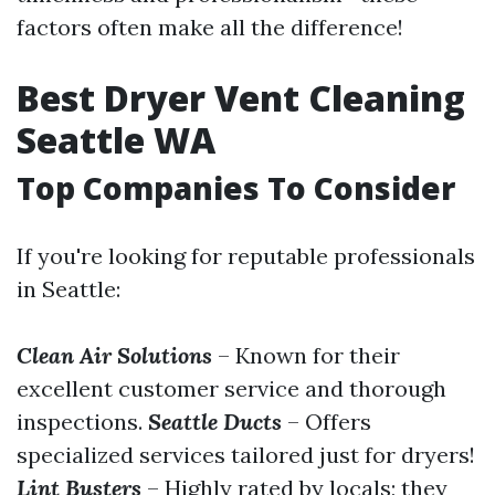
factors often make all the difference!
Best Dryer Vent Cleaning
Seattle WA
Top Companies To Consider
If you're looking for reputable professionals
in Seattle:
Clean Air Solutions
– Known for their
excellent customer service and thorough
inspections.
Seattle Ducts
– Offers
specialized services tailored just for dryers!
Lint Busters
– Highly rated by locals; they