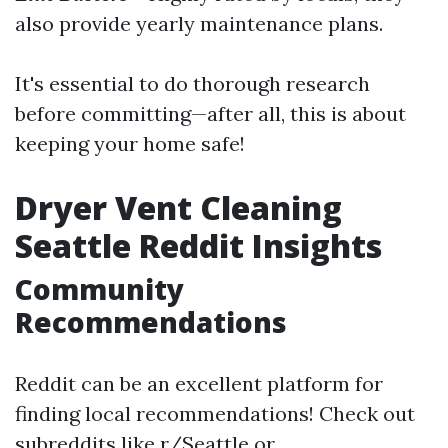
also provide yearly maintenance plans.
It's essential to do thorough research
before committing—after all, this is about
keeping your home safe!
Dryer Vent Cleaning
Seattle Reddit Insights
Community
Recommendations
Reddit can be an excellent platform for
finding local recommendations! Check out
subreddits like r/Seattle or