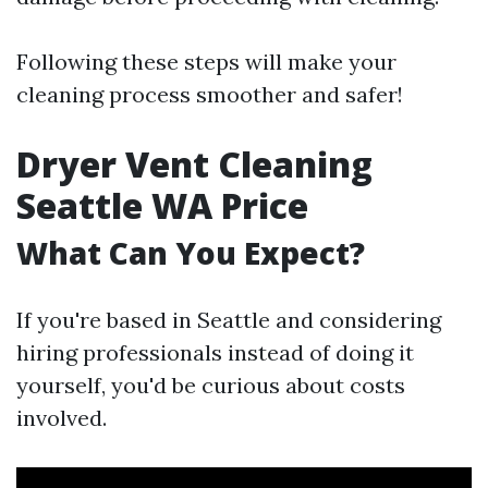
Following these steps will make your
cleaning process smoother and safer!
Dryer Vent Cleaning
Seattle WA Price
What Can You Expect?
If you're based in Seattle and considering
hiring professionals instead of doing it
yourself, you'd be curious about costs
involved.