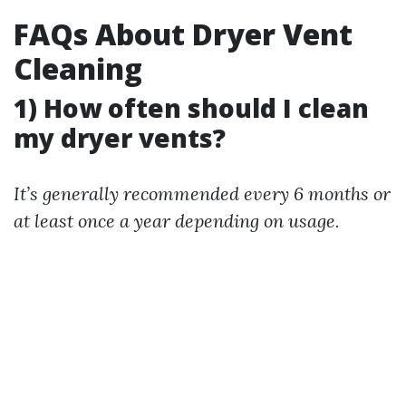
FAQs About Dryer Vent
Cleaning
1) How often should I clean
my dryer vents?
It’s generally recommended every 6 months or
at least once a year depending on usage.