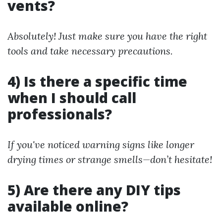
vents?
Absolutely! Just make sure you have the right
tools and take necessary precautions.
4) Is there a specific time
when I should call
professionals?
If you've noticed warning signs like longer
drying times or strange smells—don’t hesitate!
5) Are there any DIY tips
available online?