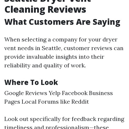
Cleaning Reviews
What Customers Are Saying
When selecting a company for your dryer
vent needs in Seattle, customer reviews can
provide invaluable insights into their
reliability and quality of work.
Where To Look
Google Reviews Yelp Facebook Business
Pages Local Forums like Reddit
Look out specifically for feedback regarding
timeliness and professionalism—these