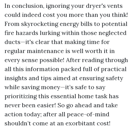
In conclusion, ignoring your dryer's vents
could indeed cost you more than you think!
From skyrocketing energy bills to potential
fire hazards lurking within those neglected
ducts—it's clear that making time for
regular maintenance is well worth it in
every sense possible! After reading through
all this information packed full of practical
insights and tips aimed at ensuring safety
while saving money—it’s safe to say
prioritizing this essential home task has
never been easier! So go ahead and take
action today; after all peace-of-mind
shouldn’t come at an exorbitant cost!