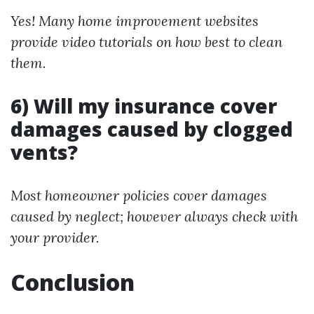
Yes! Many home improvement websites
provide video tutorials on how best to clean
them.
6) Will my insurance cover
damages caused by clogged
vents?
Most homeowner policies cover damages
caused by neglect; however always check with
your provider.
Conclusion