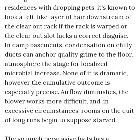
residences with dropping pets, it’s known to
look a felt-like layer of hair downstream of
the clear out rack if the rack is warped or
the clear out slot lacks a correct disguise.
In damp basements, condensation on chilly
ducts can anchor quality grime to the floor,
atmosphere the stage for localized
microbial increase. None of it is dramatic,
however the cumulative outcome is
especially precise. Airflow diminishes, the
blower works more difficult, and, in
excessive circumstances, rooms on the quit
of long runs begin to suppose starved.
The so much persuasive facts has a