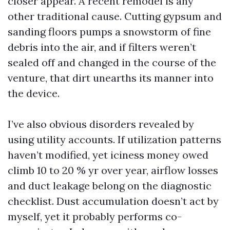
closer appear. A recent remodel is any
other traditional cause. Cutting gypsum and
sanding floors pumps a snowstorm of fine
debris into the air, and if filters weren’t
sealed off and changed in the course of the
venture, that dirt unearths its manner into
the device.
I’ve also obvious disorders revealed by
using utility accounts. If utilization patterns
haven’t modified, yet iciness money owed
climb 10 to 20 % yr over year, airflow losses
and duct leakage belong on the diagnostic
checklist. Dust accumulation doesn’t act by
myself, yet it probably performs co-