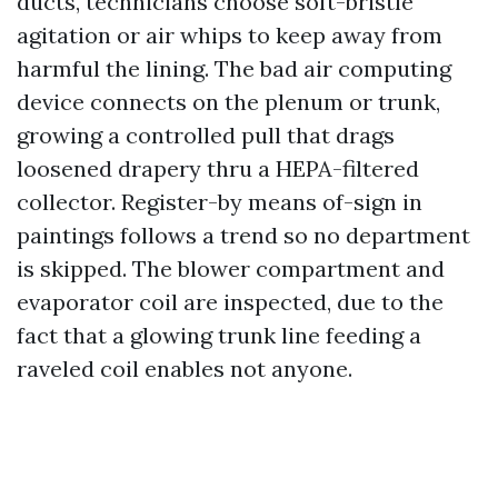
ducts, technicians choose soft-bristle
agitation or air whips to keep away from
harmful the lining. The bad air computing
device connects on the plenum or trunk,
growing a controlled pull that drags
loosened drapery thru a HEPA-filtered
collector. Register-by means of-sign in
paintings follows a trend so no department
is skipped. The blower compartment and
evaporator coil are inspected, due to the
fact that a glowing trunk line feeding a
raveled coil enables not anyone.