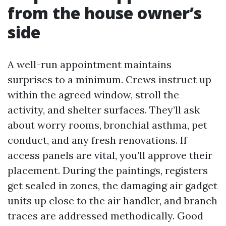
from the house owner’s
side
A well-run appointment maintains
surprises to a minimum. Crews instruct up
within the agreed window, stroll the
activity, and shelter surfaces. They’ll ask
about worry rooms, bronchial asthma, pet
conduct, and any fresh renovations. If
access panels are vital, you’ll approve their
placement. During the paintings, registers
get sealed in zones, the damaging air gadget
units up close to the air handler, and branch
traces are addressed methodically. Good