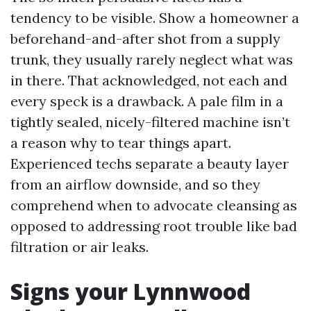
tendency to be visible. Show a homeowner a
beforehand-and-after shot from a supply
trunk, they usually rarely neglect what was
in there. That acknowledged, not each and
every speck is a drawback. A pale film in a
tightly sealed, nicely-filtered machine isn’t
a reason why to tear things apart.
Experienced techs separate a beauty layer
from an airflow downside, and so they
comprehend when to advocate cleansing as
opposed to addressing root trouble like bad
filtration or air leaks.
Signs your Lynnwood