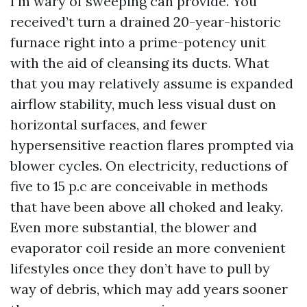
I’m wary of sweeping can provide. You
received’t turn a drained 20-year-historic
furnace right into a prime-potency unit
with the aid of cleansing its ducts. What
that you may relatively assume is expanded
airflow stability, much less visual dust on
horizontal surfaces, and fewer
hypersensitive reaction flares prompted via
blower cycles. On electricity, reductions of
five to 15 p.c are conceivable in methods
that have been above all choked and leaky.
Even more substantial, the blower and
evaporator coil reside an more convenient
lifestyles once they don’t have to pull by
way of debris, which may add years sooner