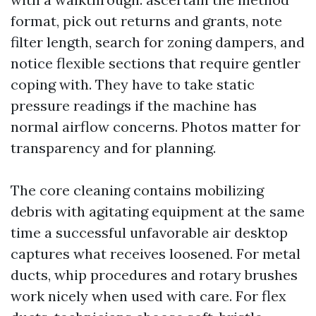
format, pick out returns and grants, note
filter length, search for zoning dampers, and
notice flexible sections that require gentler
coping with. They have to take static
pressure readings if the machine has
normal airflow concerns. Photos matter for
transparency and for planning.
The core cleaning contains mobilizing
debris with agitating equipment at the same
time a successful unfavorable air desktop
captures what receives loosened. For metal
ducts, whip procedures and rotary brushes
work nicely when used with care. For flex