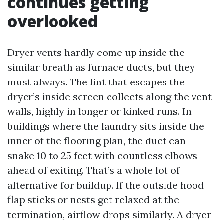
continues getting
overlooked
Dryer vents hardly come up inside the
similar breath as furnace ducts, but they
must always. The lint that escapes the
dryer’s inside screen collects along the vent
walls, highly in longer or kinked runs. In
buildings where the laundry sits inside the
inner of the flooring plan, the duct can
snake 10 to 25 feet with countless elbows
ahead of exiting. That’s a whole lot of
alternative for buildup. If the outside hood
flap sticks or nests get relaxed at the
termination, airflow drops similarly. A dryer