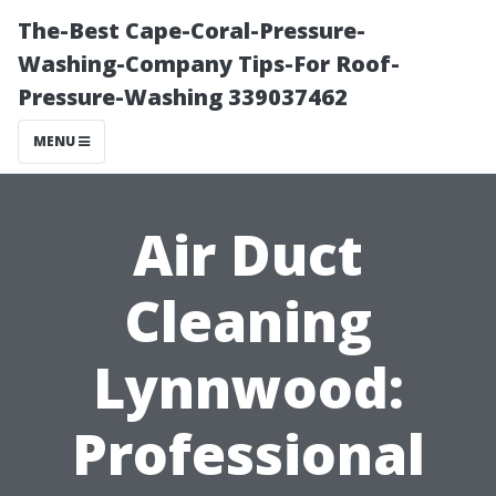
The-Best Cape-Coral-Pressure-
Washing-Company Tips-For Roof-
Pressure-Washing 339037462
MENU
Air Duct
Cleaning
Lynnwood:
Professional