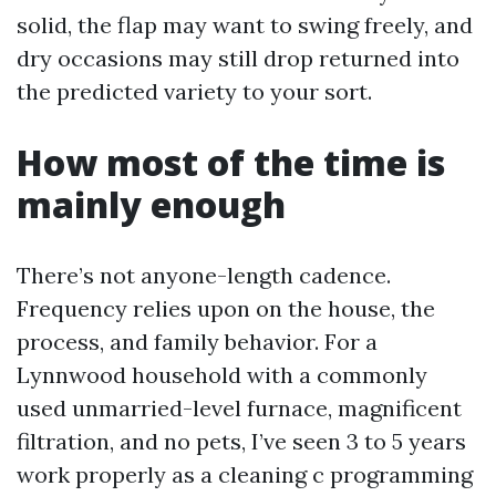
solid, the flap may want to swing freely, and
dry occasions may still drop returned into
the predicted variety to your sort.
How most of the time is
mainly enough
There’s not anyone-length cadence.
Frequency relies upon on the house, the
process, and family behavior. For a
Lynnwood household with a commonly
used unmarried-level furnace, magnificent
filtration, and no pets, I’ve seen 3 to 5 years
work properly as a cleaning c programming