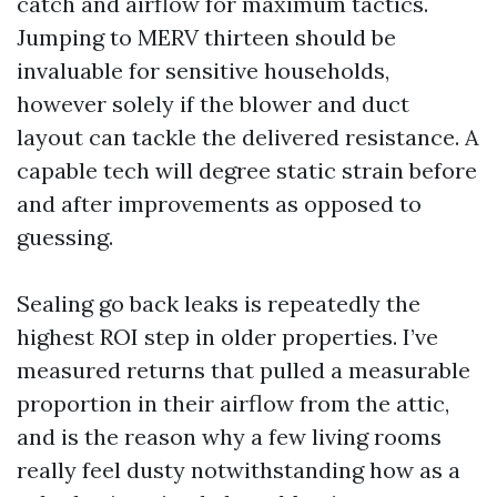
catch and airflow for maximum tactics.
Jumping to MERV thirteen should be
invaluable for sensitive households,
however solely if the blower and duct
layout can tackle the delivered resistance. A
capable tech will degree static strain before
and after improvements as opposed to
guessing.
Sealing go back leaks is repeatedly the
highest ROI step in older properties. I’ve
measured returns that pulled a measurable
proportion in their airflow from the attic,
and is the reason why a few living rooms
really feel dusty notwithstanding how as a