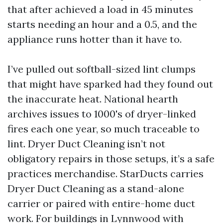
that after achieved a load in 45 minutes
starts needing an hour and a 0.5, and the
appliance runs hotter than it have to.
I’ve pulled out softball-sized lint clumps
that might have sparked had they found out
the inaccurate heat. National hearth
archives issues to 1000's of dryer-linked
fires each one year, so much traceable to
lint. Dryer Duct Cleaning isn’t not
obligatory repairs in those setups, it’s a safe
practices merchandise. StarDucts carries
Dryer Duct Cleaning as a stand-alone
carrier or paired with entire-home duct
work. For buildings in Lynnwood with