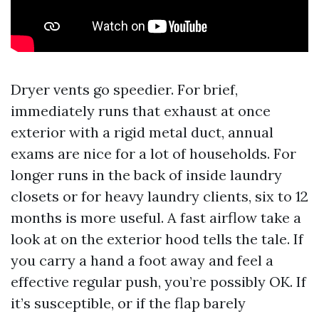
Dryer vents go speedier. For brief,
immediately runs that exhaust at once
exterior with a rigid metal duct, annual
exams are nice for a lot of households. For
longer runs in the back of inside laundry
closets or for heavy laundry clients, six to 12
months is more useful. A fast airflow take a
look at on the exterior hood tells the tale. If
you carry a hand a foot away and feel a
effective regular push, you’re possibly OK. If
it’s susceptible, or if the flap barely