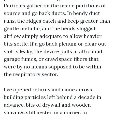
Particles gather on the inside partitions of
source and go back ducts. In bendy duct
runs, the ridges catch and keep greater than
gentle metallic, and the bends sluggish
airflow simply adequate to allow heavier
bits settle. If a go back plenum or clear out
slot is leaky, the device pulls in attic mud,
garage fumes, or crawlspace fibers that
were by no means supposed to be within
the respiratory sector.
I’ve opened returns and came across
building particles left behind a decade in
advance, bits of drywall and wooden
shavings still nested in a corner. In