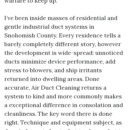
warfare to keep up.
I’ve been inside masses of residential and
gentle industrial duct systems in
Snohomish County. Every residence tells a
barely completely different story, however
the development is wide-spread: unnoticed
ducts minimize device performance, add
stress to blowers, and ship irritants
returned into dwelling areas. Done
accurate, Air Duct Cleaning returns a
system to kind and more commonly makes
a exceptional difference in consolation and
cleanliness. The key word there is done
right. Technique and equipment subject, as