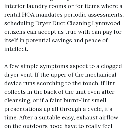
interior laundry rooms or for items where a
rental HOA mandates periodic assessments,
scheduling Dryer Duct Cleaning Lynnwood
citizens can accept as true with can pay for
itself in potential savings and peace of
intellect.
A few simple symptoms aspect to a clogged
dryer vent. If the upper of the mechanical
device runs scorching to the touch, if lint
collects in the back of the unit even after
cleansing, or if a faint burnt-lint smell
presentations up all through a cycle, it’s
time. After a suitable easy, exhaust airflow
on the outdoors hood have to really feel