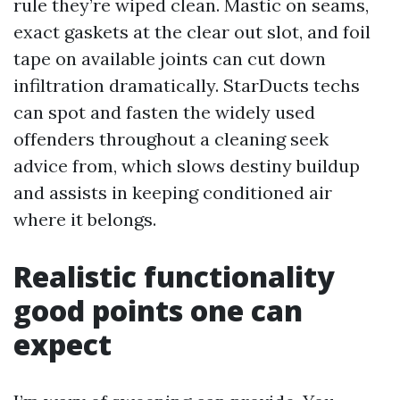
rule they’re wiped clean. Mastic on seams,
exact gaskets at the clear out slot, and foil
tape on available joints can cut down
infiltration dramatically. StarDucts techs
can spot and fasten the widely used
offenders throughout a cleaning seek
advice from, which slows destiny buildup
and assists in keeping conditioned air
where it belongs.
Realistic functionality
good points one can
expect