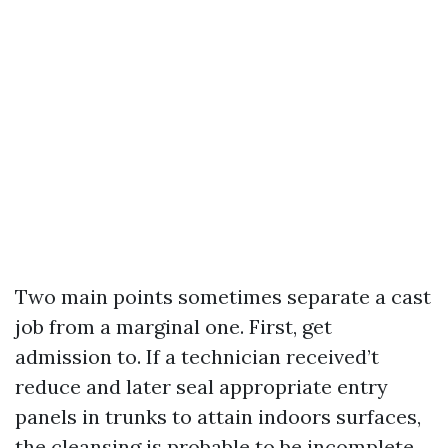
Two main points sometimes separate a cast
job from a marginal one. First, get
admission to. If a technician received’t
reduce and later seal appropriate entry
panels in trunks to attain indoors surfaces,
the cleansing is probable to be incomplete.