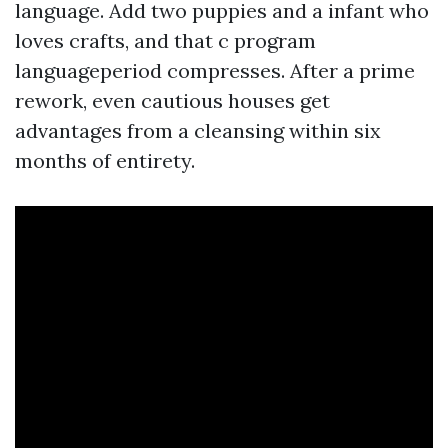
language. Add two puppies and a infant who
loves crafts, and that c program
languageperiod compresses. After a prime
rework, even cautious houses get
advantages from a cleansing within six
months of entirety.