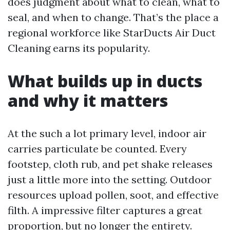
does judgment about what to clean, what to
seal, and when to change. That’s the place a
regional workforce like StarDucts Air Duct
Cleaning earns its popularity.
What builds up in ducts
and why it matters
At the such a lot primary level, indoor air
carries particulate be counted. Every
footstep, cloth rub, and pet shake releases
just a little more into the setting. Outdoor
resources upload pollen, soot, and effective
filth. A impressive filter captures a great
proportion, but no longer the entirety.