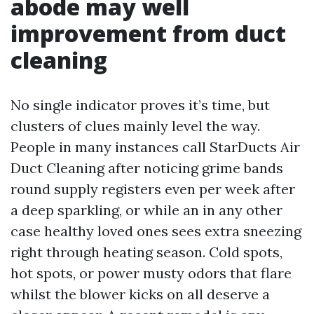
abode may well
improvement from duct
cleaning
No single indicator proves it’s time, but
clusters of clues mainly level the way.
People in many instances call StarDucts Air
Duct Cleaning after noticing grime bands
round supply registers even per week after
a deep sparkling, or while an in any other
case healthy loved ones sees extra sneezing
right through heating season. Cold spots,
hot spots, or power musty odors that flare
whilst the blower kicks on all deserve a