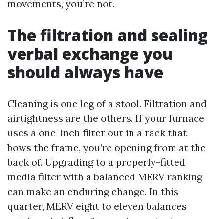
movements, you’re not.
The filtration and sealing
verbal exchange you
should always have
Cleaning is one leg of a stool. Filtration and
airtightness are the others. If your furnace
uses a one-inch filter out in a rack that
bows the frame, you’re opening from at the
back of. Upgrading to a properly-fitted
media filter with a balanced MERV ranking
can make an enduring change. In this
quarter, MERV eight to eleven balances