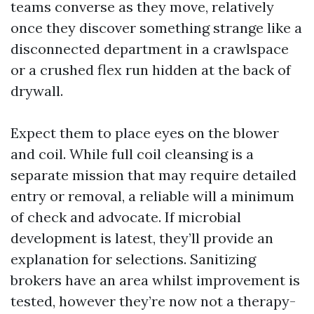
teams converse as they move, relatively
once they discover something strange like a
disconnected department in a crawlspace
or a crushed flex run hidden at the back of
drywall.
Expect them to place eyes on the blower
and coil. While full coil cleansing is a
separate mission that may require detailed
entry or removal, a reliable will a minimum
of check and advocate. If microbial
development is latest, they’ll provide an
explanation for selections. Sanitizing
brokers have an area whilst improvement is
tested, however they’re now not a therapy-