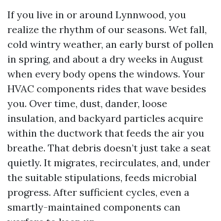
If you live in or around Lynnwood, you
realize the rhythm of our seasons. Wet fall,
cold wintry weather, an early burst of pollen
in spring, and about a dry weeks in August
when every body opens the windows. Your
HVAC components rides that wave besides
you. Over time, dust, dander, loose
insulation, and backyard particles acquire
within the ductwork that feeds the air you
breathe. That debris doesn’t just take a seat
quietly. It migrates, recirculates, and, under
the suitable stipulations, feeds microbial
progress. After sufficient cycles, even a
smartly-maintained components can