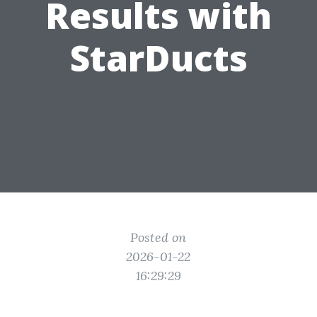
Results with
StarDucts
Posted on
2026-01-22
16:29:29