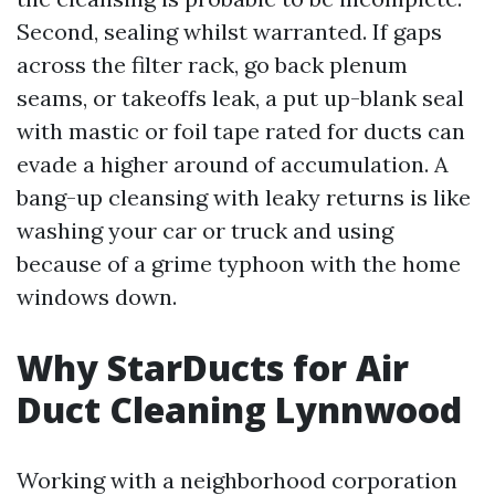
Second, sealing whilst warranted. If gaps
across the filter rack, go back plenum
seams, or takeoffs leak, a put up-blank seal
with mastic or foil tape rated for ducts can
evade a higher around of accumulation. A
bang-up cleansing with leaky returns is like
washing your car or truck and using
because of a grime typhoon with the home
windows down.
Why StarDucts for Air
Duct Cleaning Lynnwood
Working with a neighborhood corporation