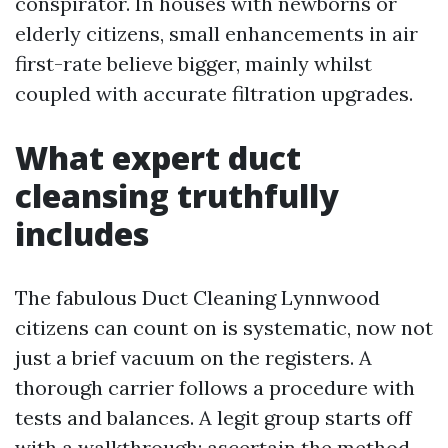
conspirator. In houses with newborns or
elderly citizens, small enhancements in air
first-rate believe bigger, mainly whilst
coupled with accurate filtration upgrades.
What expert duct
cleansing truthfully
includes
The fabulous Duct Cleaning Lynnwood
citizens can count on is systematic, now not
just a brief vacuum on the registers. A
thorough carrier follows a procedure with
tests and balances. A legit group starts off
with a walkthrough: ascertain the method