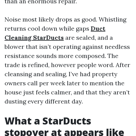
than an enormous repair.
Noise most likely drops as good. Whistling
returns cool down while gaps
Duct
Cleaning StarDucts
are sealed, and a
blower that isn’t operating against needless
resistance sounds more composed. The
trade is refined, however people word. After
cleansing and sealing, I’ve had property
owners call per week later to mention the
house just feels calmer, and that they aren’t
dusting every different day.
What a StarDucts
stopover at appears like