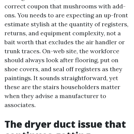
correct coupon that mushrooms with add-
ons. You needs to are expecting an up-front
estimate stylish at the quantity of registers,
returns, and equipment complexity, not a
bait worth that excludes the air handler or
trunk traces. On-web site, the workforce
should always look after flooring, put on
shoe covers, and seal off registers as they
paintings. It sounds straightforward, yet
these are the stairs householders matter
when they advise a manufacturer to
associates.
The dryer duct issue that