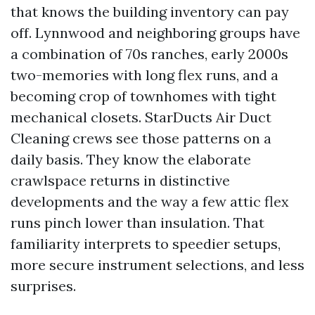
that knows the building inventory can pay
off. Lynnwood and neighboring groups have
a combination of 70s ranches, early 2000s
two-memories with long flex runs, and a
becoming crop of townhomes with tight
mechanical closets. StarDucts Air Duct
Cleaning crews see those patterns on a
daily basis. They know the elaborate
crawlspace returns in distinctive
developments and the way a few attic flex
runs pinch lower than insulation. That
familiarity interprets to speedier setups,
more secure instrument selections, and less
surprises.