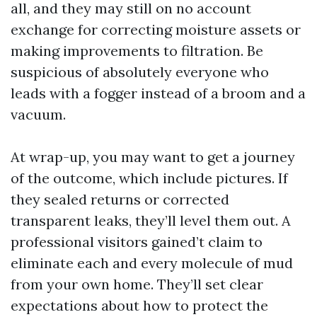
all, and they may still on no account
exchange for correcting moisture assets or
making improvements to filtration. Be
suspicious of absolutely everyone who
leads with a fogger instead of a broom and a
vacuum.
At wrap-up, you may want to get a journey
of the outcome, which include pictures. If
they sealed returns or corrected
transparent leaks, they’ll level them out. A
professional visitors gained’t claim to
eliminate each and every molecule of mud
from your own home. They’ll set clear
expectations about how to protect the