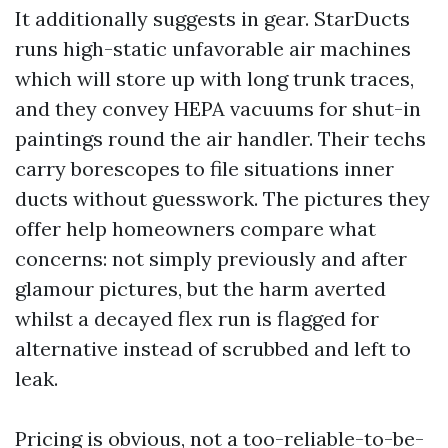
It additionally suggests in gear. StarDucts
runs high-static unfavorable air machines
which will store up with long trunk traces,
and they convey HEPA vacuums for shut-in
paintings round the air handler. Their techs
carry borescopes to file situations inner
ducts without guesswork. The pictures they
offer help homeowners compare what
concerns: not simply previously and after
glamour pictures, but the harm averted
whilst a decayed flex run is flagged for
alternative instead of scrubbed and left to
leak.
Pricing is obvious, not a too-reliable-to-be-