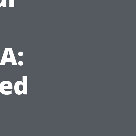
VA:
ed