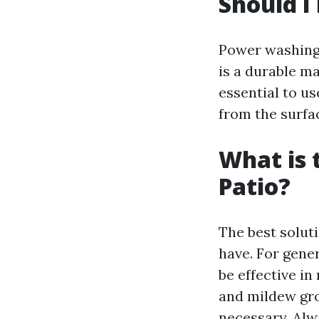
Should I
Power washing 
is a durable ma
essential to us
from the surfa
What is 
Patio?
The best solut
have. For gene
be effective i
and mildew gro
necessary. Alw