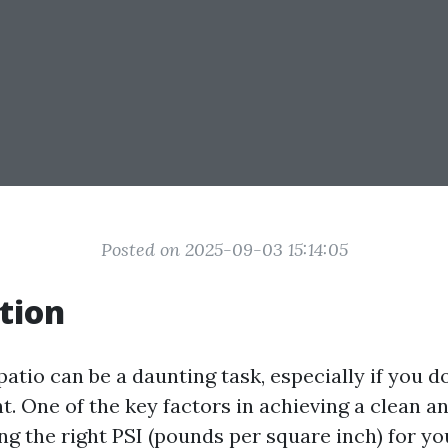
Posted on 2025-09-03 15:14:05
tion
atio can be a daunting task, especially if you d
. One of the key factors in achieving a clean an
ng the right PSI (pounds per square inch) for y