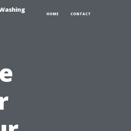
-Washing
HOME
CONTACT
e
r
ur