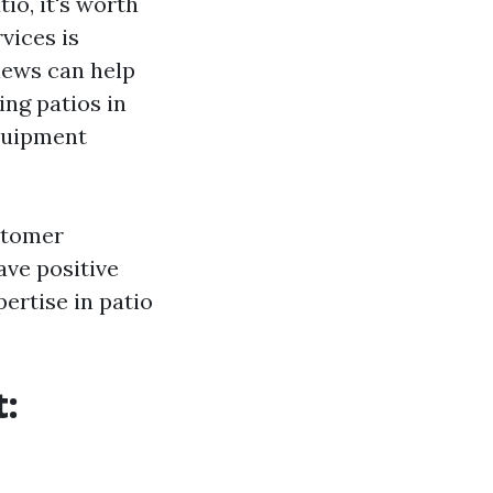
io, it's worth
vices is
iews can help
ing patios in
equipment
ustomer
ave positive
ertise in patio
t: