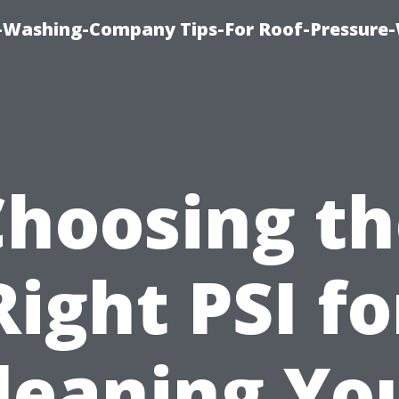
e-Washing-Company Tips-For Roof-Pressure
Choosing th
Right PSI fo
leaning Yo