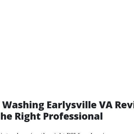
 Washing Earlysville VA Rev
the Right Professional