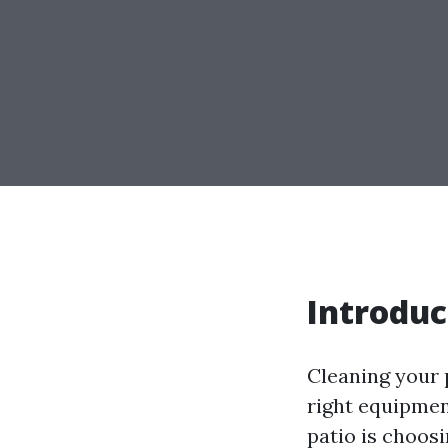
Introduc
Cleaning your p
right equipment
patio is choosi