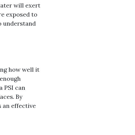
ter will exert
are exposed to
to understand
ing how well it
e enough
a PSI can
aces. By
 an effective