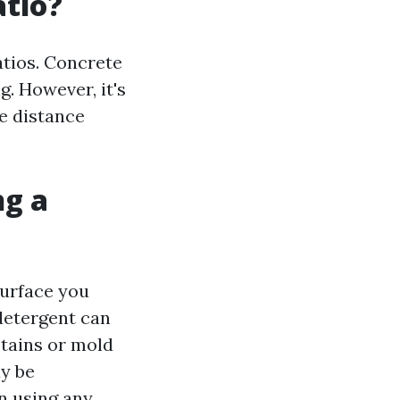
atio?
atios. Concrete
g. However, it's
fe distance
ng a
surface you
detergent can
stains or mold
ay be
n using any