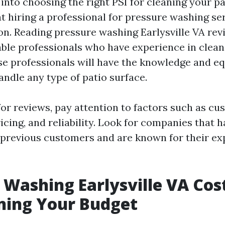
into choosing the right PSI for cleaning your pat
t hiring a professional for pressure washing ser
on. Reading pressure washing Earlysville VA rev
able professionals who have experience in clean
se professionals will have the knowledge and 
andle any type of patio surface.
or reviews, pay attention to factors such as c
ricing, and reliability. Look for companies that h
previous customers and are known for their exp
 Washing Earlysville VA Cos
ning Your Budget