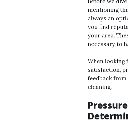
Before we dive 
mentioning tha
always an opti
you find reput
your area. The
necessary to h
When looking f
satisfaction, p
feedback from 
cleaning.
Pressure
Determi