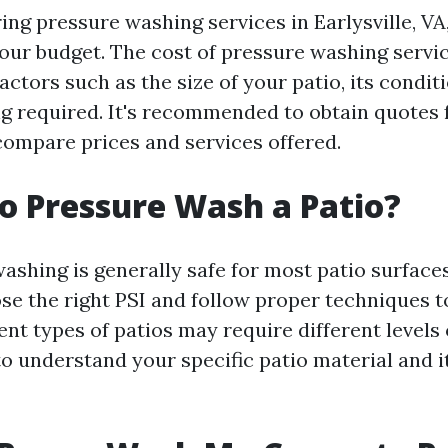
ng pressure washing services in Earlysville, VA,
our budget. The cost of pressure washing servi
ctors such as the size of your patio, its condit
ing required. It's recommended to obtain quotes
ompare prices and services offered.
 to Pressure Wash a Patio?
ashing is generally safe for most patio surfaces
ose the right PSI and follow proper techniques t
nt types of patios may require different levels 
to understand your specific patio material and i