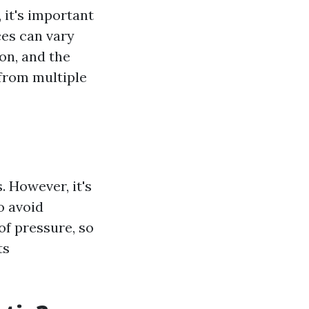
 it's important
ces can vary
ion, and the
 from multiple
. However, it's
o avoid
of pressure, so
ts