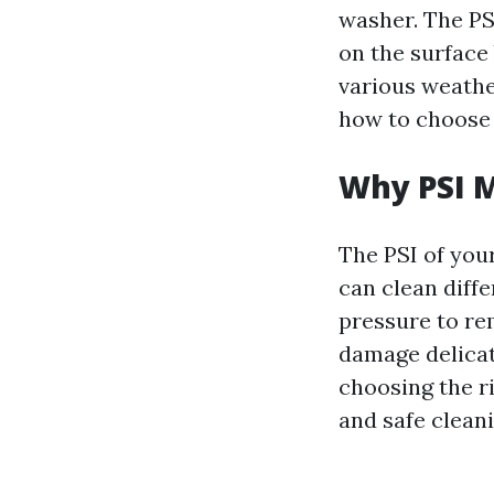
washer. The PS
on the surface 
various weathe
how to choose t
Why PSI 
The PSI of your
can clean diff
pressure to re
damage delicat
choosing the ri
and safe cleani