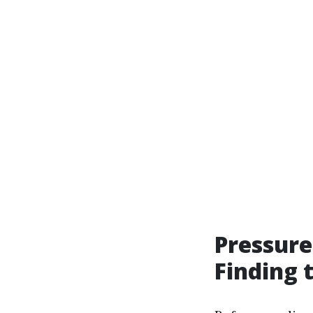
Pressure
Finding 