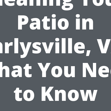
Patio in
rlysville, 
hat You Ne
to Know