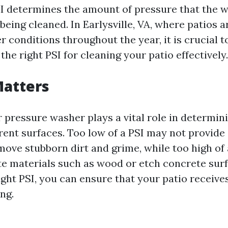
I determines the amount of pressure that the wa
being cleaned. In Earlysville, VA, where patios 
r conditions throughout the year, it is crucial 
he right PSI for cleaning your patio effectively.
Matters
 pressure washer plays a vital role in determin
erent surfaces. Too low of a PSI may not provid
move stubborn dirt and grime, while too high of 
e materials such as wood or etch concrete surf
ght PSI, you can ensure that your patio receives
ng.