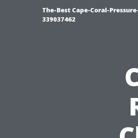
The-Best Cape-Coral-Pressur
339037462
C