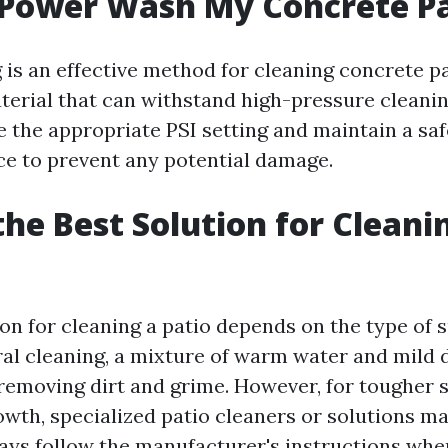
 Power Wash My Concrete P
is an effective method for cleaning concrete p
terial that can withstand high-pressure cleanin
e the appropriate PSI setting and maintain a sa
ce to prevent any potential damage.
the Best Solution for Cleani
ion for cleaning a patio depends on the type of 
ral cleaning, a mixture of warm water and mild 
n removing dirt and grime. However, for tougher 
wth, specialized patio cleaners or solutions m
ays follow the manufacturer's instructions whe