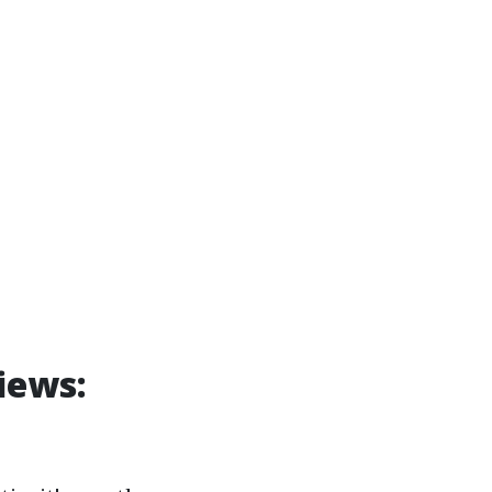
iews: