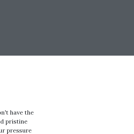
on't have the
d pristine
our pressure