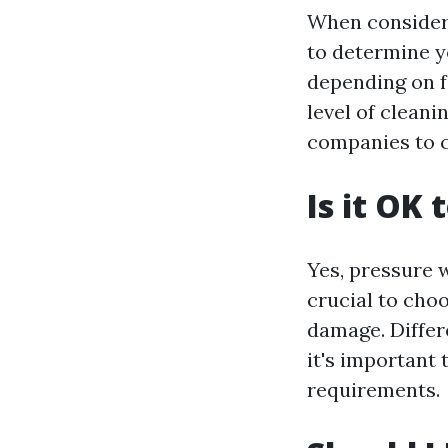
When consideri
to determine y
depending on fa
level of clean
companies to c
Is it OK
Yes, pressure w
crucial to cho
damage. Differe
it's important 
requirements.