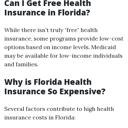
Can I Get Free Health
Insurance in Florida?
While there isn’t truly "free" health
insurance, some programs provide low-cost
options based on income levels. Medicaid
may be available for low-income individuals
and families.
Why is Florida Health
Insurance So Expensive?
Several factors contribute to high health
insurance costs in Florida: