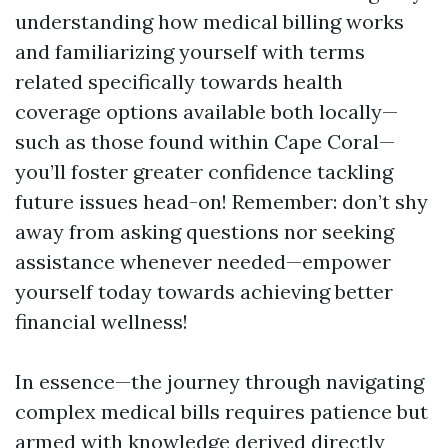
understanding how medical billing works
and familiarizing yourself with terms
related specifically towards health
coverage options available both locally—
such as those found within Cape Coral—
you’ll foster greater confidence tackling
future issues head-on! Remember: don’t shy
away from asking questions nor seeking
assistance whenever needed—empower
yourself today towards achieving better
financial wellness!
In essence—the journey through navigating
complex medical bills requires patience but
armed with knowledge derived directly