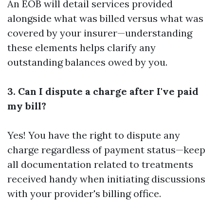
An EOB will detail services provided
alongside what was billed versus what was
covered by your insurer—understanding
these elements helps clarify any
outstanding balances owed by you.
3. Can I dispute a charge after I've paid
my bill?
Yes! You have the right to dispute any
charge regardless of payment status—keep
all documentation related to treatments
received handy when initiating discussions
with your provider's billing office.