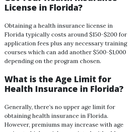
License in Florida?
Obtaining a health insurance license in
Florida typically costs around $150-$200 for
application fees plus any necessary training
courses which can add another $500-$1,000
depending on the program chosen.
What is the Age Limit for
Health Insurance in Florida?
Generally, there’s no upper age limit for
obtaining health insurance in Florida.
However, premiums may increase with age