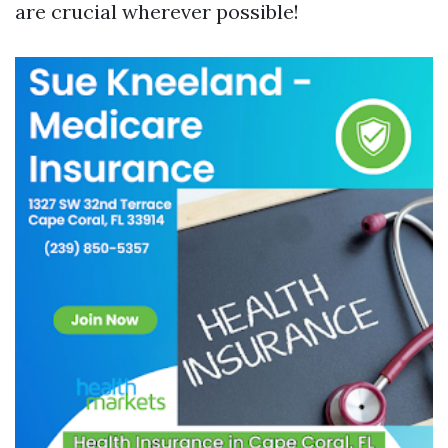
are crucial wherever possible!