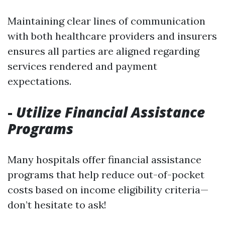
Maintaining clear lines of communication
with both healthcare providers and insurers
ensures all parties are aligned regarding
services rendered and payment
expectations.
-
Utilize Financial Assistance
Programs
Many hospitals offer financial assistance
programs that help reduce out-of-pocket
costs based on income eligibility criteria—
don’t hesitate to ask!