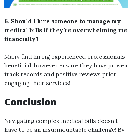
6. Should I hire someone to manage my
medical bills if they’re overwhelming me
financially?
Many find hiring experienced professionals
beneficial; however ensure they have proven
track records and positive reviews prior
engaging their services!
Conclusion
Navigating complex medical bills doesn’t
have to be an insurmountable challenge! By