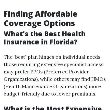
Finding Affordable
Coverage Options
What's the Best Health
Insurance in Florida?
The "best" plan hinges on individual needs—
those requiring extensive specialist access
may prefer PPOs (Preferred Provider
Organizations), while others may find HMOs
(Health Maintenance Organizations) more
budget-friendly due to lower premiums.
What is the Most Expensive