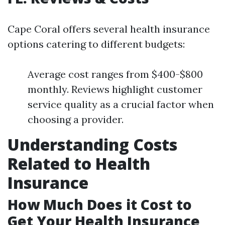
Cape Coral offers several health insurance
options catering to different budgets:
Average cost ranges from $400-$800
monthly. Reviews highlight customer
service quality as a crucial factor when
choosing a provider.
Understanding Costs
Related to Health
Insurance
How Much Does it Cost to
Get Your Health Insurance