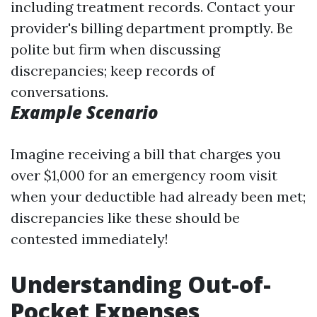
including treatment records. Contact your
provider's billing department promptly. Be
polite but firm when discussing
discrepancies; keep records of
conversations.
Example Scenario
Imagine receiving a bill that charges you
over $1,000 for an emergency room visit
when your deductible had already been met;
discrepancies like these should be
contested immediately!
Understanding Out-of-
Pocket Expenses