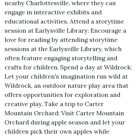
nearby Charlottesville, where they can
engage in interactive exhibits and
educational activities. Attend a storytime
session at Earlysville Library: Encourage a
love for reading by attending storytime
sessions at the Earlysville Library, which
often feature engaging storytelling and
crafts for children. Spend a day at Wildrock:
Let your children's imagination run wild at
Wildrock, an outdoor nature play area that
offers opportunities for exploration and
creative play. Take a trip to Carter
Mountain Orchard: Visit Carter Mountain
Orchard during apple season and let your
children pick their own apples while