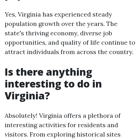
Yes, Virginia has experienced steady
population growth over the years. The
state's thriving economy, diverse job
opportunities, and quality of life continue to
attract individuals from across the country.
Is there anything
interesting to do in
Virginia?
Absolutely! Virginia offers a plethora of
interesting activities for residents and
visitors. From exploring historical sites