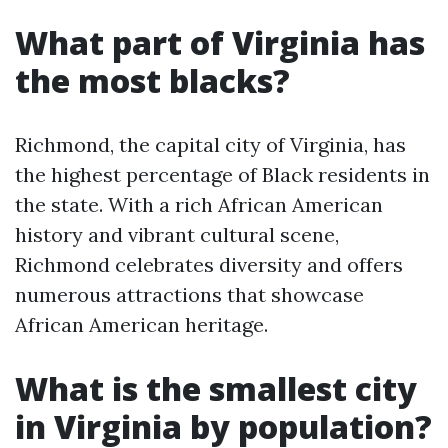
What part of Virginia has
the most blacks?
Richmond, the capital city of Virginia, has
the highest percentage of Black residents in
the state. With a rich African American
history and vibrant cultural scene,
Richmond celebrates diversity and offers
numerous attractions that showcase
African American heritage.
What is the smallest city
in Virginia by population?