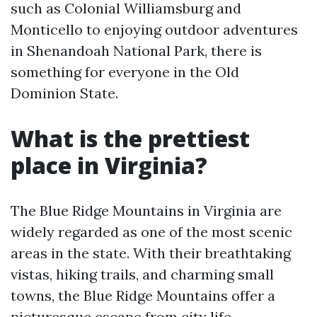
such as Colonial Williamsburg and
Monticello to enjoying outdoor adventures
in Shenandoah National Park, there is
something for everyone in the Old
Dominion State.
What is the prettiest
place in Virginia?
The Blue Ridge Mountains in Virginia are
widely regarded as one of the most scenic
areas in the state. With their breathtaking
vistas, hiking trails, and charming small
towns, the Blue Ridge Mountains offer a
picturesque escape from city life.