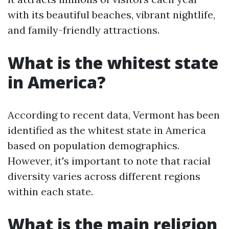
with its beautiful beaches, vibrant nightlife,
and family-friendly attractions.
What is the whitest state
in America?
According to recent data, Vermont has been
identified as the whitest state in America
based on population demographics.
However, it's important to note that racial
diversity varies across different regions
within each state.
What is the main religion