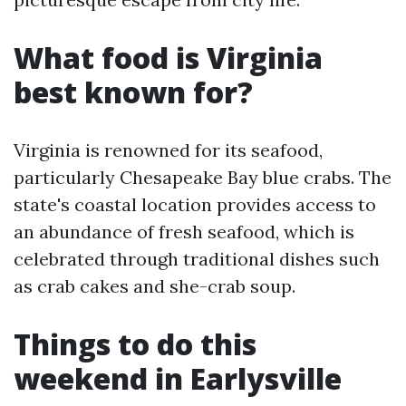
What food is Virginia
best known for?
Virginia is renowned for its seafood,
particularly Chesapeake Bay blue crabs. The
state's coastal location provides access to
an abundance of fresh seafood, which is
celebrated through traditional dishes such
as crab cakes and she-crab soup.
Things to do this
weekend in Earlysville