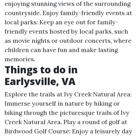
enjoying stunning views of the surrounding
countryside. Enjoy family-friendly events at
local parks: Keep an eye out for family-
friendly events hosted by local parks, such
as movie nights or outdoor concerts, where
children can have fun and make lasting
memories.
Things to do in
Earlysville, VA
Explore the trails at Ivy Creek Natural Area:
Immerse yourself in nature by hiking or
biking through the picturesque trails of Ivy
Creek Natural Area. Play a round of golf at
Birdwood Golf Course: Enjoy a leisurely day