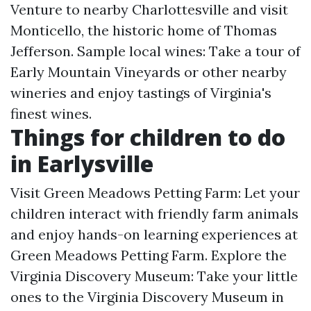
Venture to nearby Charlottesville and visit
Monticello, the historic home of Thomas
Jefferson. Sample local wines: Take a tour of
Early Mountain Vineyards or other nearby
wineries and enjoy tastings of Virginia's
finest wines.
Things for children to do
in Earlysville
Visit Green Meadows Petting Farm: Let your
children interact with friendly farm animals
and enjoy hands-on learning experiences at
Green Meadows Petting Farm. Explore the
Virginia Discovery Museum: Take your little
ones to the Virginia Discovery Museum in