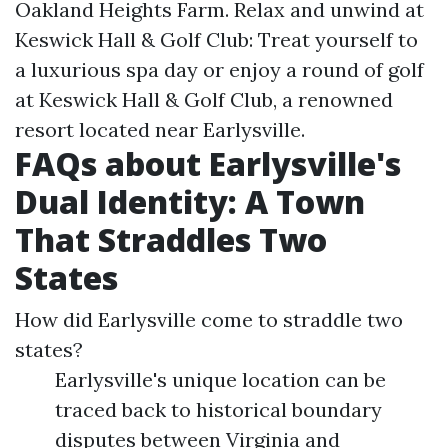
Oakland Heights Farm. Relax and unwind at
Keswick Hall & Golf Club: Treat yourself to
a luxurious spa day or enjoy a round of golf
at Keswick Hall & Golf Club, a renowned
resort located near Earlysville.
FAQs about Earlysville's
Dual Identity: A Town
That Straddles Two
States
How did Earlysville come to straddle two
states?
Earlysville's unique location can be
traced back to historical boundary
disputes between Virginia and