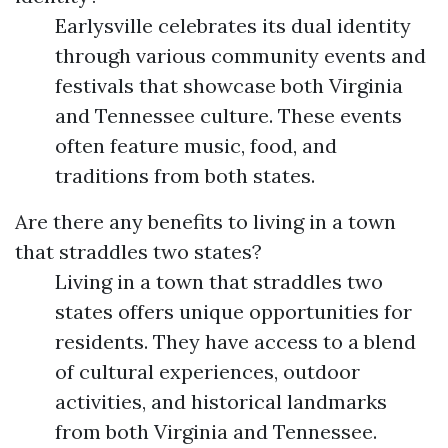
Earlysville celebrates its dual identity
through various community events and
festivals that showcase both Virginia
and Tennessee culture. These events
often feature music, food, and
traditions from both states.
Are there any benefits to living in a town
that straddles two states?
Living in a town that straddles two
states offers unique opportunities for
residents. They have access to a blend
of cultural experiences, outdoor
activities, and historical landmarks
from both Virginia and Tennessee.