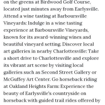
on the greens at Birdwood Golf Course,
located just minutes away from Earlysville.
Attend a wine tasting at Barboursville
Vineyards: Indulge in a wine tasting
experience at Barboursville Vineyards,
known for its award-winning wines and
beautiful vineyard setting. Discover local
art galleries in nearby Charlottesville: Take
a short drive to Charlottesville and explore
its vibrant art scene by visiting local
galleries such as Second Street Gallery or
McGuffey Art Center. Go horseback riding
at Oakland Heights Farm: Experience the
beauty of Earlysville's countryside on
horseback with guided trail rides offered by