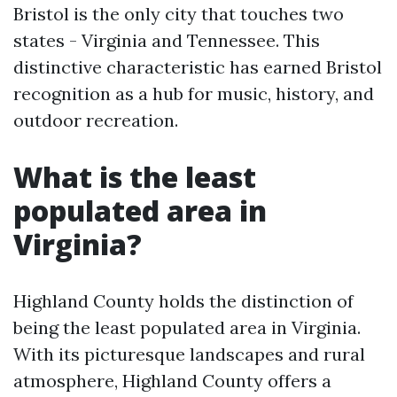
Bristol is the only city that touches two
states - Virginia and Tennessee. This
distinctive characteristic has earned Bristol
recognition as a hub for music, history, and
outdoor recreation.
What is the least
populated area in
Virginia?
Highland County holds the distinction of
being the least populated area in Virginia.
With its picturesque landscapes and rural
atmosphere, Highland County offers a