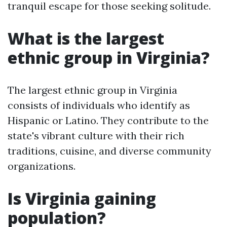
tranquil escape for those seeking solitude.
What is the largest
ethnic group in Virginia?
The largest ethnic group in Virginia
consists of individuals who identify as
Hispanic or Latino. They contribute to the
state's vibrant culture with their rich
traditions, cuisine, and diverse community
organizations.
Is Virginia gaining
population?