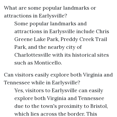
What are some popular landmarks or
attractions in Earlysville?
Some popular landmarks and
attractions in Earlysville include Chris
Greene Lake Park, Preddy Creek Trail
Park, and the nearby city of
Charlottesville with its historical sites
such as Monticello.
Can visitors easily explore both Virginia and
Tennessee while in Earlysville?
Yes, visitors to Earlysville can easily
explore both Virginia and Tennessee
due to the town's proximity to Bristol,
which lies across the border. This