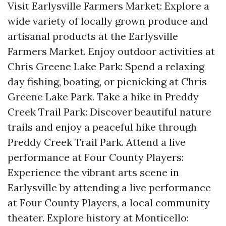
Visit Earlysville Farmers Market: Explore a
wide variety of locally grown produce and
artisanal products at the Earlysville
Farmers Market. Enjoy outdoor activities at
Chris Greene Lake Park: Spend a relaxing
day fishing, boating, or picnicking at Chris
Greene Lake Park. Take a hike in Preddy
Creek Trail Park: Discover beautiful nature
trails and enjoy a peaceful hike through
Preddy Creek Trail Park. Attend a live
performance at Four County Players:
Experience the vibrant arts scene in
Earlysville by attending a live performance
at Four County Players, a local community
theater. Explore history at Monticello: