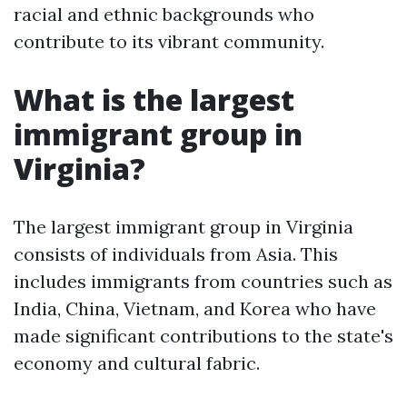
racial and ethnic backgrounds who
contribute to its vibrant community.
What is the largest
immigrant group in
Virginia?
The largest immigrant group in Virginia
consists of individuals from Asia. This
includes immigrants from countries such as
India, China, Vietnam, and Korea who have
made significant contributions to the state's
economy and cultural fabric.