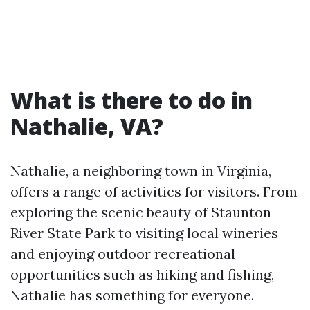
What is there to do in
Nathalie, VA?
Nathalie, a neighboring town in Virginia,
offers a range of activities for visitors. From
exploring the scenic beauty of Staunton
River State Park to visiting local wineries
and enjoying outdoor recreational
opportunities such as hiking and fishing,
Nathalie has something for everyone.