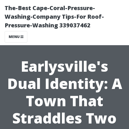
The-Best Cape-Coral-Pressure-
Washing-Company Tips-For Roof-
Pressure-Washing 339037462
MENU
Earlysville's
Dual Identity: A
Town That
Straddles Two