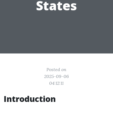
States
Posted on
2025-09-06
04:12:11
Introduction