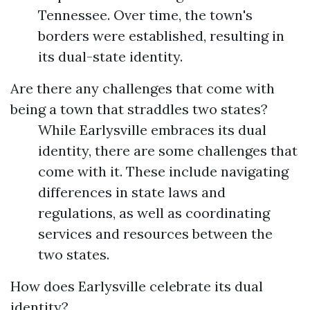
Tennessee. Over time, the town's
borders were established, resulting in
its dual-state identity.
Are there any challenges that come with
being a town that straddles two states?
While Earlysville embraces its dual
identity, there are some challenges that
come with it. These include navigating
differences in state laws and
regulations, as well as coordinating
services and resources between the
two states.
How does Earlysville celebrate its dual
identity?