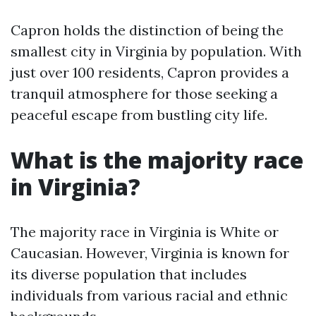
Capron holds the distinction of being the
smallest city in Virginia by population. With
just over 100 residents, Capron provides a
tranquil atmosphere for those seeking a
peaceful escape from bustling city life.
What is the majority race
in Virginia?
The majority race in Virginia is White or
Caucasian. However, Virginia is known for
its diverse population that includes
individuals from various racial and ethnic