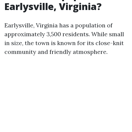
Earlysville, Virginia?
Earlysville, Virginia has a population of
approximately 3,500 residents. While small
in size, the town is known for its close-knit
community and friendly atmosphere.