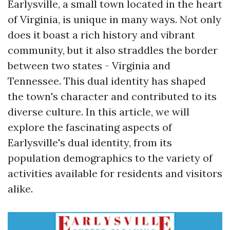
Earlysville, a small town located in the heart
of Virginia, is unique in many ways. Not only
does it boast a rich history and vibrant
community, but it also straddles the border
between two states - Virginia and
Tennessee. This dual identity has shaped
the town's character and contributed to its
diverse culture. In this article, we will
explore the fascinating aspects of
Earlysville's dual identity, from its
population demographics to the variety of
activities available for residents and visitors
alike.