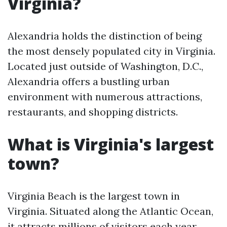
Virginia?
Alexandria holds the distinction of being
the most densely populated city in Virginia.
Located just outside of Washington, D.C.,
Alexandria offers a bustling urban
environment with numerous attractions,
restaurants, and shopping districts.
What is Virginia's largest
town?
Virginia Beach is the largest town in
Virginia. Situated along the Atlantic Ocean,
it attracts millions of visitors each year