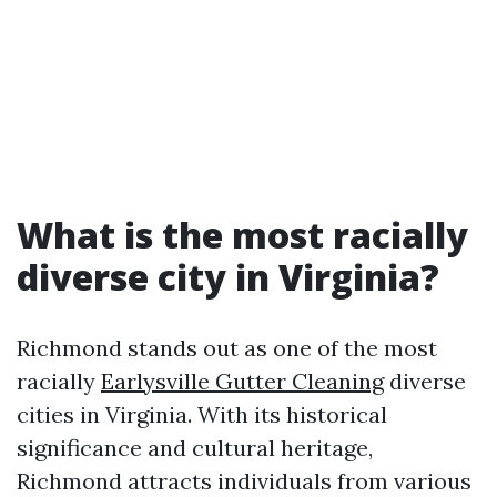
What is the most racially
diverse city in Virginia?
Richmond stands out as one of the most
racially
Earlysville Gutter Cleaning
diverse
cities in Virginia. With its historical
significance and cultural heritage,
Richmond attracts individuals from various