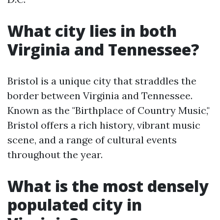
What city lies in both
Virginia and Tennessee?
Bristol is a unique city that straddles the
border between Virginia and Tennessee.
Known as the "Birthplace of Country Music,"
Bristol offers a rich history, vibrant music
scene, and a range of cultural events
throughout the year.
What is the most densely
populated city in