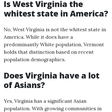
Is West Virginia the
whitest state in America?
No, West Virginia is not the whitest state in
America. While it does have a
predominantly White population, Vermont
holds that distinction based on recent
population demographics.
Does Virginia have a lot
of Asians?
Yes, Virginia has a significant Asian
population. With growing communities in