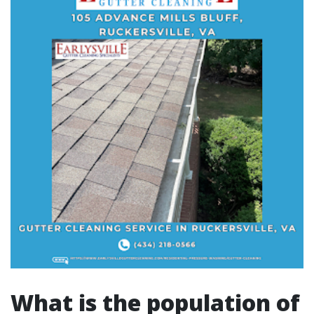
What is the population of