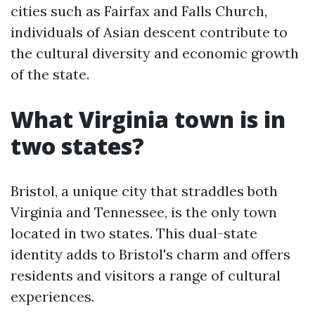
cities such as Fairfax and Falls Church,
individuals of Asian descent contribute to
the cultural diversity and economic growth
of the state.
What Virginia town is in
two states?
Bristol, a unique city that straddles both
Virginia and Tennessee, is the only town
located in two states. This dual-state
identity adds to Bristol's charm and offers
residents and visitors a range of cultural
experiences.