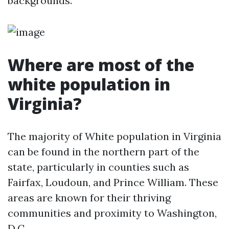
backgrounds.
Where are most of the
white population in
Virginia?
The majority of White population in Virginia
can be found in the northern part of the
state, particularly in counties such as
Fairfax, Loudoun, and Prince William. These
areas are known for their thriving
communities and proximity to Washington,
D.C.