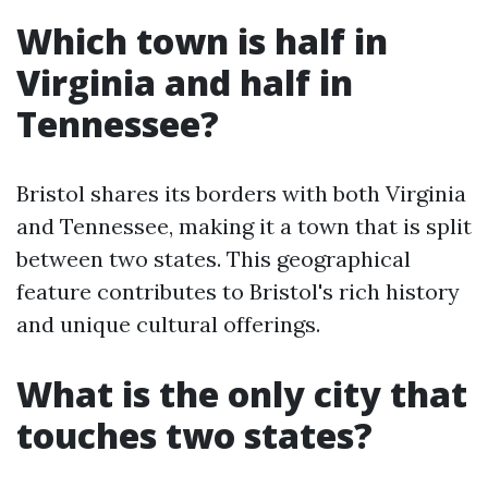
Which town is half in
Virginia and half in
Tennessee?
Bristol shares its borders with both Virginia
and Tennessee, making it a town that is split
between two states. This geographical
feature contributes to Bristol's rich history
and unique cultural offerings.
What is the only city that
touches two states?