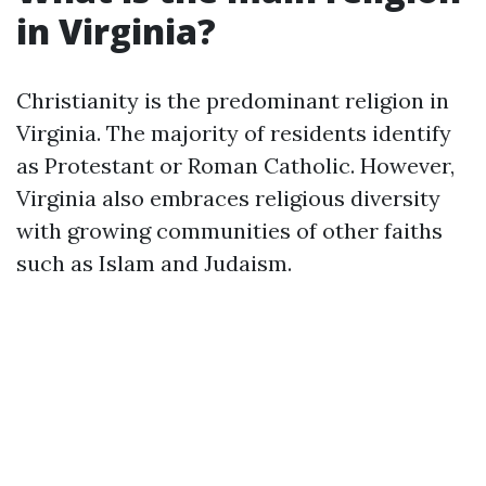
in Virginia?
Christianity is the predominant religion in
Virginia. The majority of residents identify
as Protestant or Roman Catholic. However,
Virginia also embraces religious diversity
with growing communities of other faiths
such as Islam and Judaism.