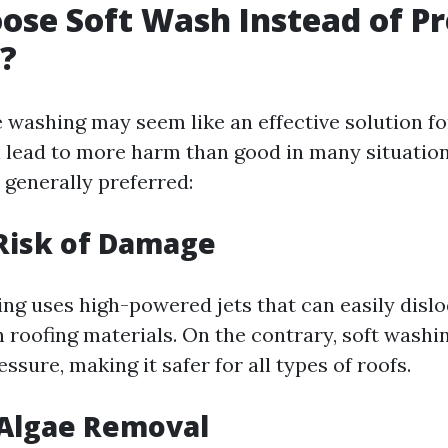
se Soft Wash Instead of Pr
?
 washing may seem like an effective solution fo
an lead to more harm than good in many situatio
 generally preferred:
Risk of Damage
ng uses high-powered jets that can easily dislo
 roofing materials. On the contrary, soft washi
sure, making it safer for all types of roofs.
 Algae Removal