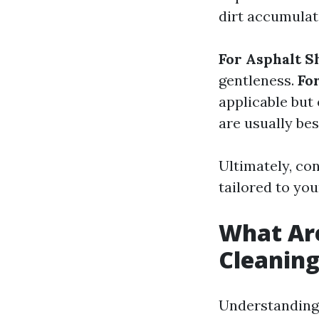
dirt accumulat
For Asphalt S
gentleness.
Fo
applicable but
are usually best
Ultimately, con
tailored to you
What Ar
Cleanin
Understanding 