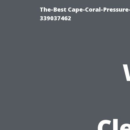
The-Best Cape-Coral-Pressur
339037462
Cl