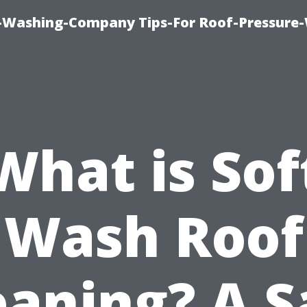
e-Washing-Company Tips-For Roof-Pressure
What is Sof
Wash Roof
eaning? A S