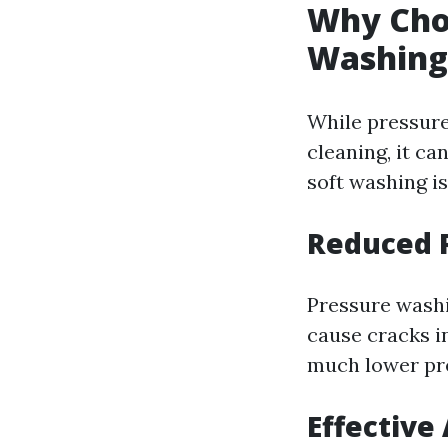
Why Choo
Washing
While pressure
cleaning, it c
soft washing is
Reduced 
Pressure washi
cause cracks in
much lower pres
Effective