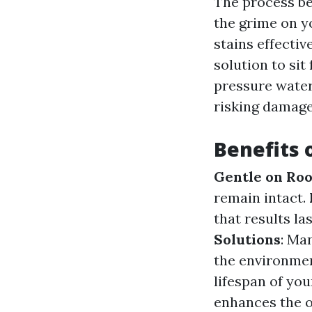
The process be
the grime on y
stains effectiv
solution to sit
pressure water
risking damage 
Benefits 
Gentle on Roo
remain intact.
that results la
Solutions
: Ma
the environme
lifespan of you
enhances the o