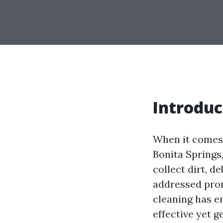
Introduc
When it comes 
Bonita Springs,
collect dirt, d
addressed prom
cleaning has e
effective yet g