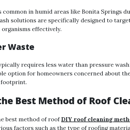
s common in humid areas like Bonita Springs du
ash solutions are specifically designed to targe
 organisms effectively.
er Waste
ypically requires less water than pressure washi
ble option for homeowners concerned about the
footprint.
the Best Method of Roof Cl
e best method of roof
DIY roof cleaning met
ous factors such as the type of roofing materia