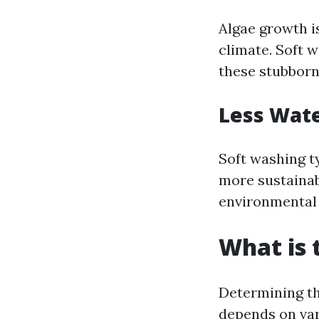
Algae growth i
climate. Soft w
these stubborn
Less Wat
Soft washing t
more sustaina
environmental 
What is 
Determining th
depends on vari