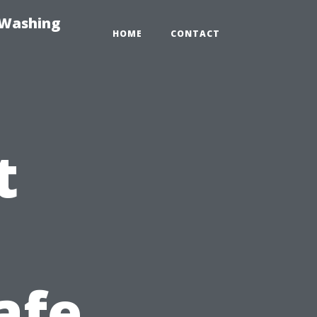
-Washing
HOME
CONTACT
t
afe