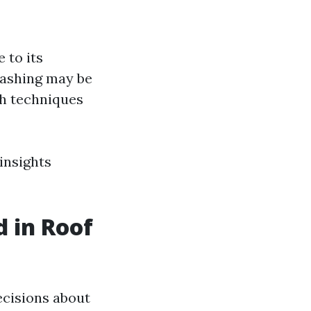
 to its
washing may be
sh techniques
insights
 in Roof
ecisions about