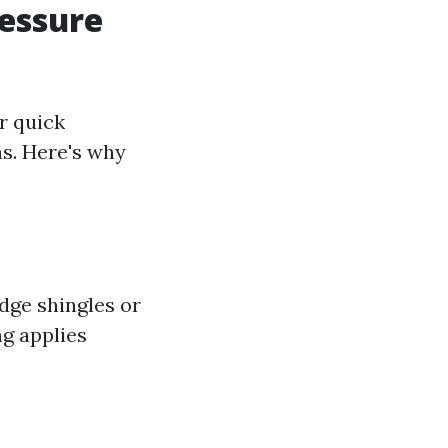
essure
r quick
ns. Here's why
dge shingles or
ng applies