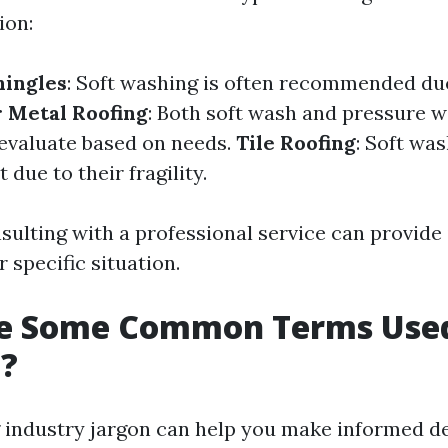
ion:
hingles
: Soft washing is often recommended due
r Metal Roofing
: Both soft wash and pressure 
 evaluate based on needs.
Tile Roofing
: Soft wa
 due to their fragility.
sulting with a professional service can provide 
r specific situation.
e Some Common Terms Used
g?
industry jargon can help you make informed d