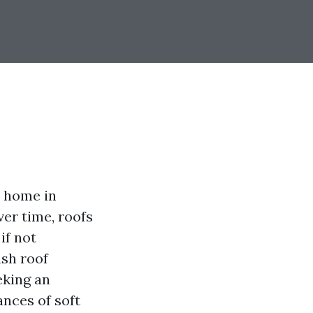
r home in
ver time, roofs
if not
sh roof
eking an
ances of soft