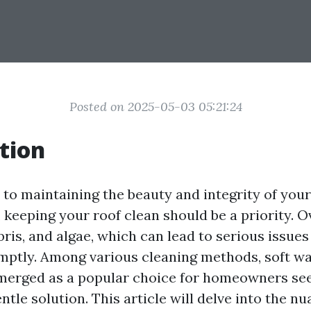
Posted on 2025-05-03 05:21:24
tion
to maintaining the beauty and integrity of you
 keeping your roof clean should be a priority. O
ebris, and algae, which can lead to serious issues 
ptly. Among various cleaning methods, soft wa
merged as a popular choice for homeowners se
entle solution. This article will delve into the nu