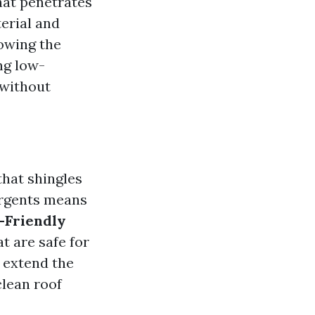
hat penetrates
erial and
lowing the
ing low-
 without
hat shingles
tergents means
-Friendly
t are safe for
n extend the
 clean roof