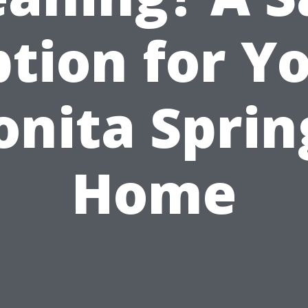
tion for Y
onita Sprin
Home