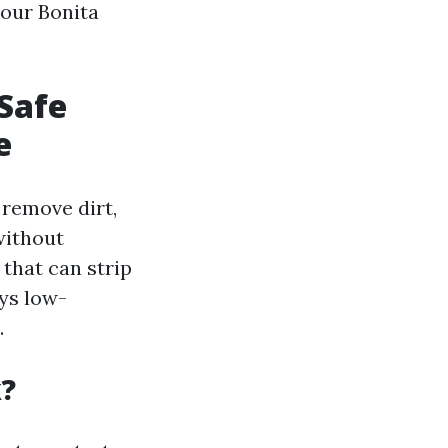
your Bonita
Safe
e
 remove dirt,
without
that can strip
oys low-
.
k?