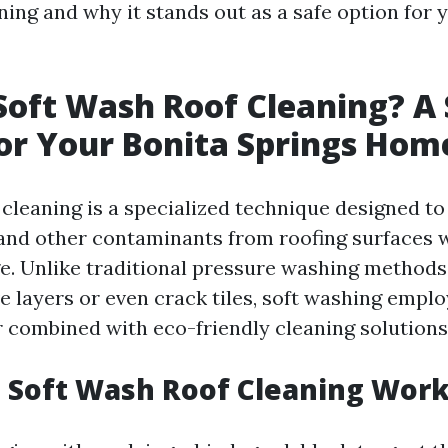
ning and why it stands out as a safe option for 
Soft Wash Roof Cleaning? A 
or Your Bonita Springs Hom
 cleaning is a specialized technique designed to
 and other contaminants from roofing surfaces 
. Unlike traditional pressure washing methods 
e layers or even crack tiles, soft washing empl
 combined with eco-friendly cleaning solutions
 Soft Wash Roof Cleaning Wor