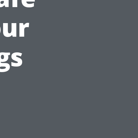
our
gs