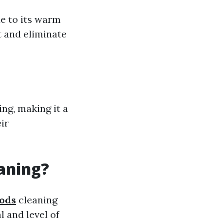
e to its warm
t and eliminate
ng, making it a
ir
eaning?
hods
cleaning
l and level of