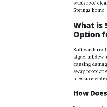
wash roof clea
Springs home.
What is 
Option f
Soft wash roof
algae, mildew,
causing damage
away protectiv
pressure water
How Does