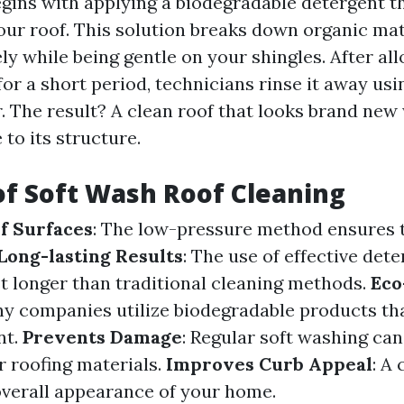
gins with applying a biodegradable detergent t
our roof. This solution breaks down organic mat
ely while being gentle on your shingles. After al
 for a short period, technicians rinse it away us
. The result? A clean roof that looks brand new
to its structure.
of Soft Wash Roof Cleaning
f Surfaces
: The low-pressure method ensures t
Long-lasting Results
: The use of effective de
st longer than traditional cleaning methods.
Eco
ny companies utilize biodegradable products tha
nt.
Prevents Damage
: Regular soft washing ca
r roofing materials.
Improves Curb Appeal
: A
verall appearance of your home.