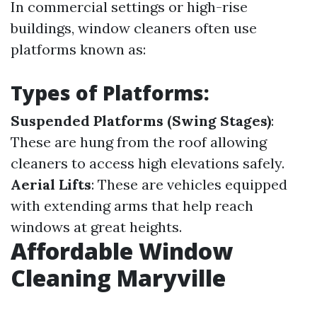
In commercial settings or high-rise
buildings, window cleaners often use
platforms known as:
Types of Platforms:
Suspended Platforms (Swing Stages)
:
These are hung from the roof allowing
cleaners to access high elevations safely.
Aerial Lifts
: These are vehicles equipped
with extending arms that help reach
windows at great heights.
Affordable Window
Cleaning Maryville