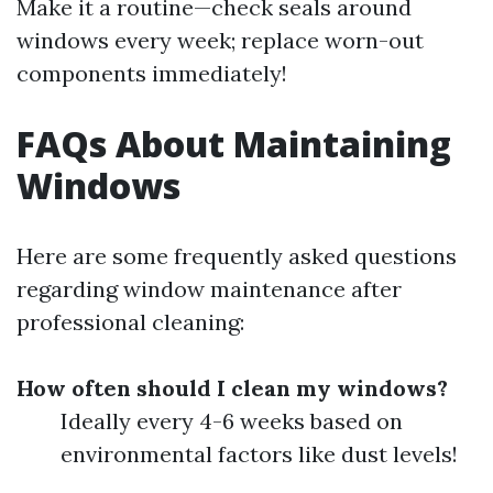
Make it a routine—check seals around
windows every week; replace worn-out
components immediately!
FAQs About Maintaining
Windows
Here are some frequently asked questions
regarding window maintenance after
professional cleaning:
How often should I clean my windows?
Ideally every 4-6 weeks based on
environmental factors like dust levels!