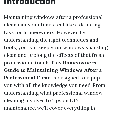
Introduction
Maintaining windows after a professional
clean can sometimes feel like a daunting
task for homeowners. However, by
understanding the right techniques and
tools, you can keep your windows sparkling
clean and prolong the effects of that fresh
professional touch. This
Homeowners
Guide to Maintaining Windows After a
Professional Clean
is designed to equip
you with all the knowledge you need. From
understanding what professional window
cleaning involves to tips on DIY
maintenance, we’ll cover everything in