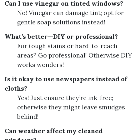
Can I use vinegar on tinted windows?
No! Vinegar can damage tint; opt for
gentle soap solutions instead!
What’s better—DIY or professional?
For tough stains or hard-to-reach
areas? Go professional! Otherwise DIY
works wonders!
Is it okay to use newspapers instead of
cloths?
Yes! Just ensure they’re ink-free;
otherwise they might leave smudges
behind!
Can weather affect my cleaned