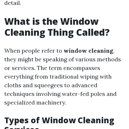
detail.
What is the Window
Cleaning Thing Called?
When people refer to
window cleaning
,
they might be speaking of various methods
or services. The term encompasses
everything from traditional wiping with
cloths and squeegees to advanced
techniques involving water-fed poles and
specialized machinery.
Types of Window Cleaning