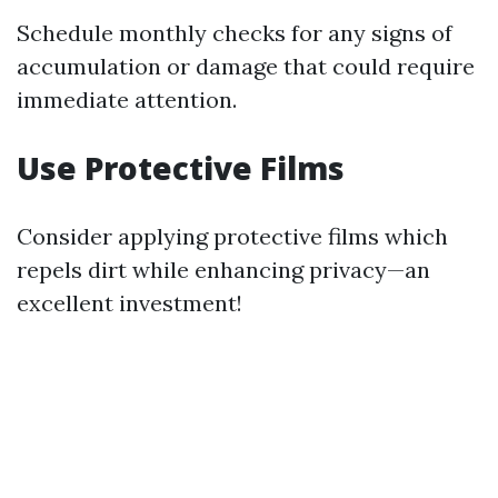
Schedule monthly checks for any signs of
accumulation or damage that could require
immediate attention.
Use Protective Films
Consider applying protective films which
repels dirt while enhancing privacy—an
excellent investment!