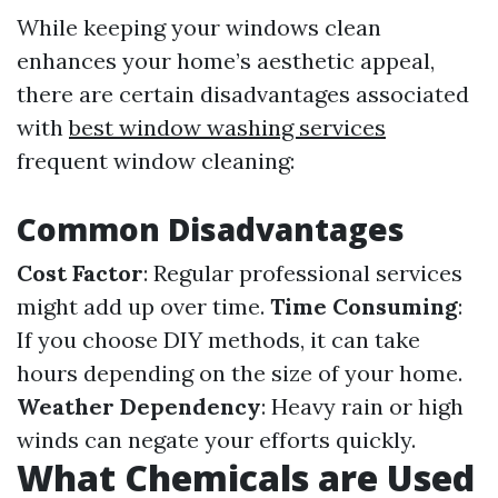
While keeping your windows clean
enhances your home’s aesthetic appeal,
there are certain disadvantages associated
with
best window washing services
frequent window cleaning:
Common Disadvantages
Cost Factor
: Regular professional services
might add up over time.
Time Consuming
:
If you choose DIY methods, it can take
hours depending on the size of your home.
Weather Dependency
: Heavy rain or high
winds can negate your efforts quickly.
What Chemicals are Used