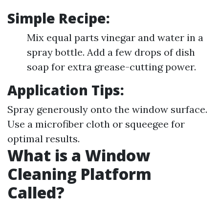
Simple Recipe:
Mix equal parts vinegar and water in a
spray bottle. Add a few drops of dish
soap for extra grease-cutting power.
Application Tips:
Spray generously onto the window surface.
Use a microfiber cloth or squeegee for
optimal results.
What is a Window
Cleaning Platform
Called?