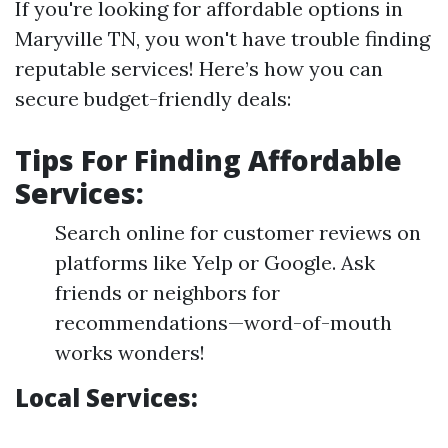
If you're looking for affordable options in
Maryville TN, you won't have trouble finding
reputable services! Here’s how you can
secure budget-friendly deals:
Tips For Finding Affordable
Services:
Search online for customer reviews on
platforms like Yelp or Google. Ask
friends or neighbors for
recommendations—word-of-mouth
works wonders!
Local Services: