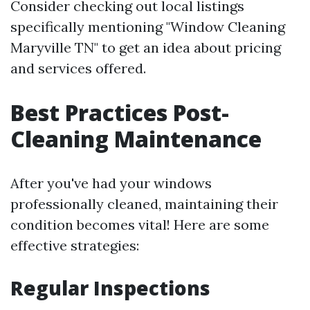
Consider checking out local listings
specifically mentioning "Window Cleaning
Maryville TN" to get an idea about pricing
and services offered.
Best Practices Post-
Cleaning Maintenance
After you've had your windows
professionally cleaned, maintaining their
condition becomes vital! Here are some
effective strategies:
Regular Inspections