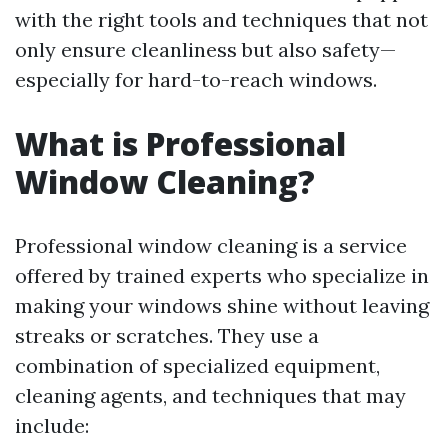
with the right tools and techniques that not
only ensure cleanliness but also safety—
especially for hard-to-reach windows.
What is Professional
Window Cleaning?
Professional window cleaning is a service
offered by trained experts who specialize in
making your windows shine without leaving
streaks or scratches. They use a
combination of specialized equipment,
cleaning agents, and techniques that may
include: