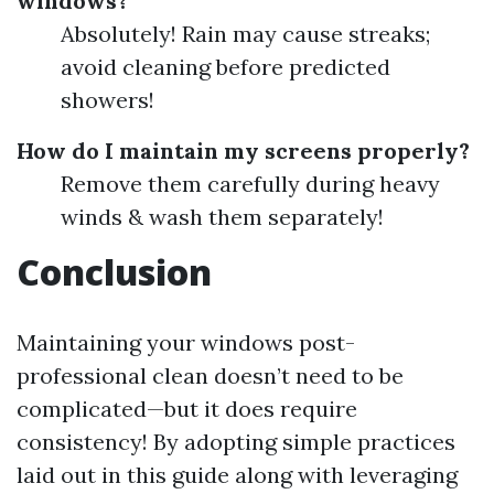
windows?
Absolutely! Rain may cause streaks;
avoid cleaning before predicted
showers!
How do I maintain my screens properly?
Remove them carefully during heavy
winds & wash them separately!
Conclusion
Maintaining your windows post-
professional clean doesn’t need to be
complicated—but it does require
consistency! By adopting simple practices
laid out in this guide along with leveraging