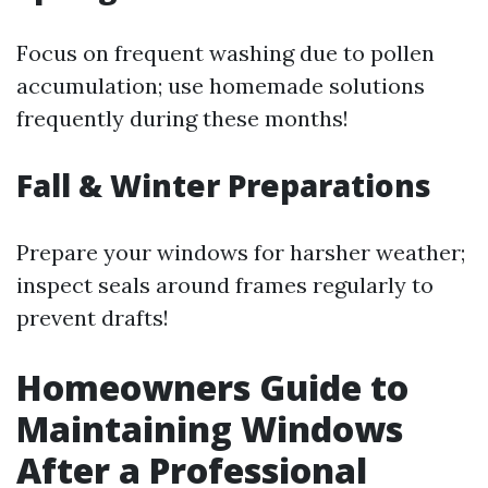
Focus on frequent washing due to pollen
accumulation; use homemade solutions
frequently during these months!
Fall & Winter Preparations
Prepare your windows for harsher weather;
inspect seals around frames regularly to
prevent drafts!
Homeowners Guide to
Maintaining Windows
After a Professional