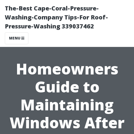
The-Best Cape-Coral-Pressure-
Washing-Company Tips-For Roof-
Pressure-Washing 339037462
MENU
Homeowners
Guide to
Maintaining
Windows After