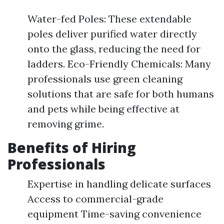
Water-fed Poles: These extendable
poles deliver purified water directly
onto the glass, reducing the need for
ladders. Eco-Friendly Chemicals: Many
professionals use green cleaning
solutions that are safe for both humans
and pets while being effective at
removing grime.
Benefits of Hiring
Professionals
Expertise in handling delicate surfaces
Access to commercial-grade
equipment Time-saving convenience