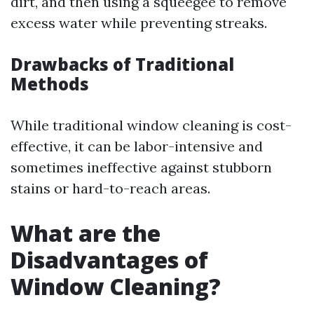
dirt, and then using a squeegee to remove
excess water while preventing streaks.
Drawbacks of Traditional
Methods
While traditional window cleaning is cost-
effective, it can be labor-intensive and
sometimes ineffective against stubborn
stains or hard-to-reach areas.
What are the
Disadvantages of
Window Cleaning?