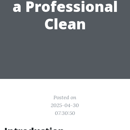
a Professional
Clean
Posted on
2025-04-30
07:30:50