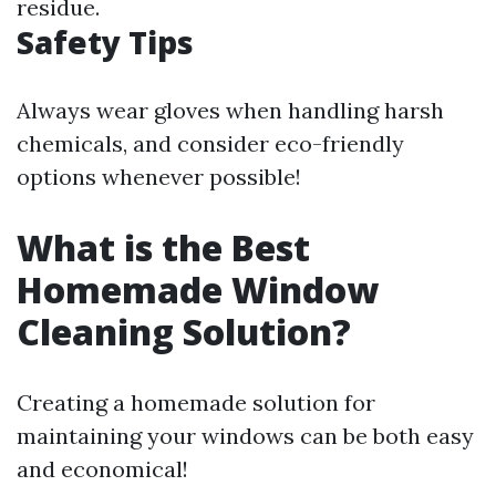
residue.
Safety Tips
Always wear gloves when handling harsh
chemicals, and consider eco-friendly
options whenever possible!
What is the Best
Homemade Window
Cleaning Solution?
Creating a homemade solution for
maintaining your windows can be both easy
and economical!