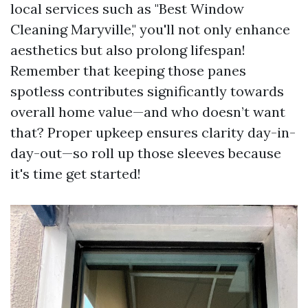
local services such as "Best Window
Cleaning Maryville," you'll not only enhance
aesthetics but also prolong lifespan!
Remember that keeping those panes
spotless contributes significantly towards
overall home value—and who doesn’t want
that? Proper upkeep ensures clarity day-in-
day-out—so roll up those sleeves because
it's time get started!