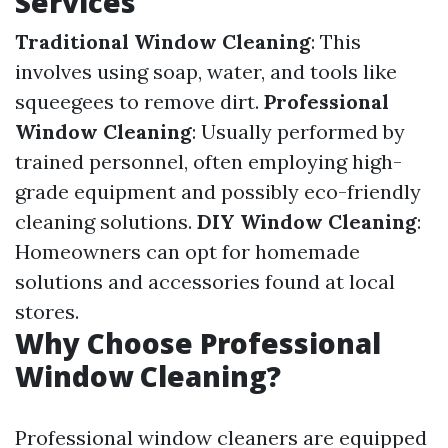
Services
Traditional Window Cleaning
: This
involves using soap, water, and tools like
squeegees to remove dirt.
Professional
Window Cleaning
: Usually performed by
trained personnel, often employing high-
grade equipment and possibly eco-friendly
cleaning solutions.
DIY Window Cleaning
:
Homeowners can opt for homemade
solutions and accessories found at local
stores.
Why Choose Professional
Window Cleaning?
Professional window cleaners are equipped