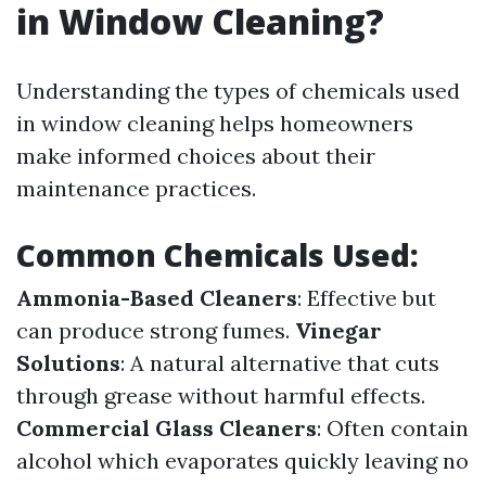
in Window Cleaning?
Understanding the types of chemicals used
in window cleaning helps homeowners
make informed choices about their
maintenance practices.
Common Chemicals Used:
Ammonia-Based Cleaners
: Effective but
can produce strong fumes.
Vinegar
Solutions
: A natural alternative that cuts
through grease without harmful effects.
Commercial Glass Cleaners
: Often contain
alcohol which evaporates quickly leaving no