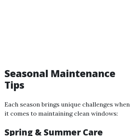
Seasonal Maintenance
Tips
Each season brings unique challenges when
it comes to maintaining clean windows:
Spring & Summer Care