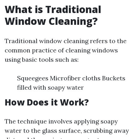
What is Traditional
Window Cleaning?
Traditional window cleaning refers to the
common practice of cleaning windows
using basic tools such as:
Squeegees Microfiber cloths Buckets
filled with soapy water
How Does it Work?
The technique involves applying soapy
water to the glass surface, scrubbing away