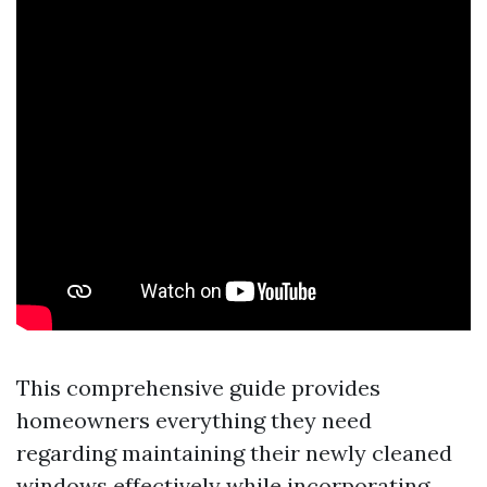
This comprehensive guide provides
homeowners everything they need
regarding maintaining their newly cleaned
windows effectively while incorporating