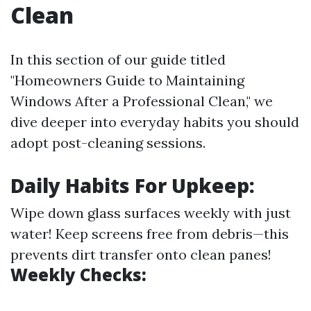
Clean
In this section of our guide titled
"Homeowners Guide to Maintaining
Windows After a Professional Clean," we
dive deeper into everyday habits you should
adopt post-cleaning sessions.
Daily Habits For Upkeep:
Wipe down glass surfaces weekly with just
water! Keep screens free from debris—this
prevents dirt transfer onto clean panes!
Weekly Checks: