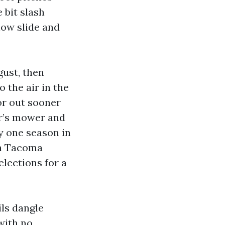
 bit slash
now slide and
gust, then
o the air in the
or out sooner
er’s mower and
y one season in
gn Tacoma
lections for a
ils dangle
 with no