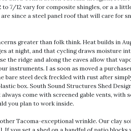
 to 7/12 vary for composite shingles, or a a little
are since a steel panel roof that will care for s
cerns greater than folk think. Heat builds in Au
ges at night, and that cycling draws moisture int
ose the ridge and along the eaves allow that vap
your instruments. I as soon as moved a purchas
e bare steel deck freckled with rust after simpl
lastic box. South Sound Structures Shed Desi
 always come with screened gable vents, with se
ld you plan to work inside.
 other Tacoma-exceptional wrinkle. Our clay so
. If you set a shed on a handful of patio blocks