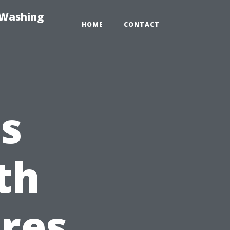
-Washing
HOME
CONTACT
s
th
res