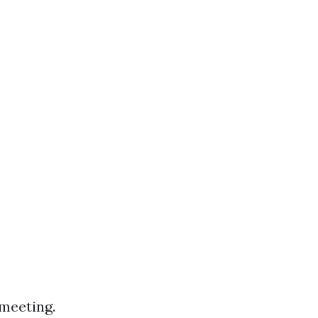
 meeting.