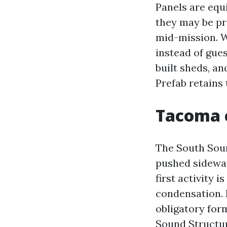
Panels are equ
they may be pr
mid-mission. W
instead of gues
built sheds, an
Prefab retains 
Tacoma c
The South Soun
pushed sidewa
first activity 
condensation. I
obligatory for
Sound Structur