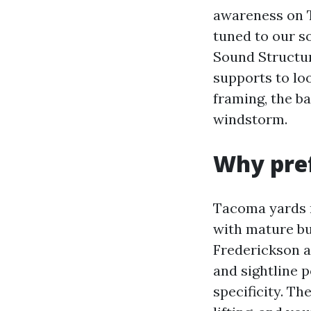
awareness on T
tuned to our so
Sound Structur
supports to loo
framing, the ba
windstorm.
Why pref
Tacoma yards r
with mature bu
Frederickson 
and sightline 
specificity. T