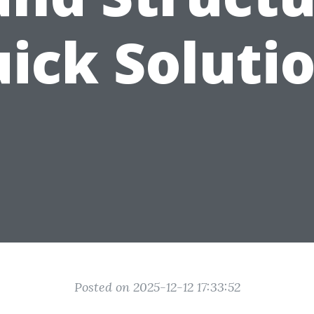
ick Soluti
Posted on 2025-12-12 17:33:52