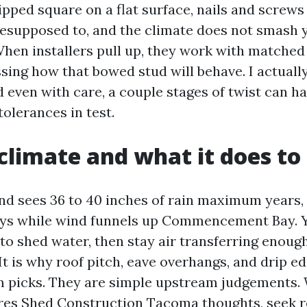
ipped square on a flat surface, nails and screw
esupposed to, and the climate does not smash 
hen installers pull up, they work with matche
sing how that bowed stud will behave. I actually
d even with care, a couple stages of twist can ha
tolerances in test.
limate and what it does to
d sees 36 to 40 inches of rain maximum years,
ys while wind funnels up Commencement Bay. Y
is to shed water, then stay air transferring enou
t is why roof pitch, eave overhangs, and drip e
m picks. They are simple upstream judgements.
es Shed Construction Tacoma thoughts, seek r