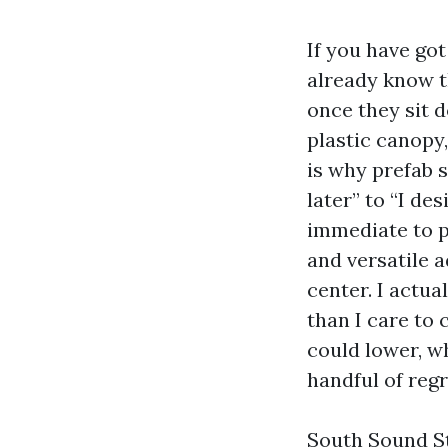
If you have got
already know t
once they sit d
plastic canopy,
is why prefab 
later” to “I de
immediate to p
and versatile 
center. I actu
than I care to
could lower, w
handful of regr
South Sound St