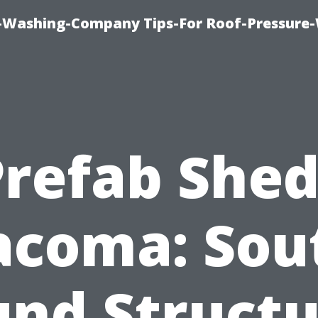
e-Washing-Company Tips-For Roof-Pressure
Prefab Shed
acoma: Sou
und Structu