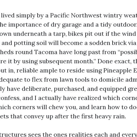
 lived simply by a Pacific Northwest wintry wea
he importance of dry garage and a tidy outdoor.
own underneath a tarp, bikes pit out if the wind
 and potting soil will become a sodden brick via
sheds round Tacoma have long past from “possi
sire it by using subsequent month.” Done exact, 
ut in, reliable ample to reside using Pineapple 
adequate to flex from lawn tools to domicile adm
ally have deliberate, purchased, and equipped gr
 confess, and I actually have realized which cor
hich corners will chew you, and learn how to d
ets that convey up after the first heavy rain.
ructures sees the ones realities each and ever