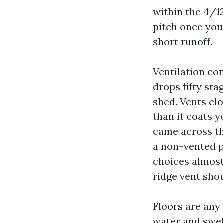
within the 4/12
pitch once you 
short runoff.
Ventilation con
drops fifty sta
shed. Vents cl
than it coats 
came across th
a non-vented p
choices almost
ridge vent shou
Floors are any
water and swell