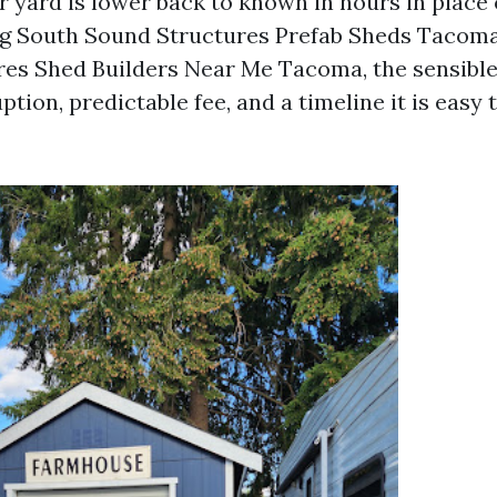
ur yard is lower back to known in hours in place
ng South Sound Structures Prefab Sheds Tacoma
es Shed Builders Near Me Tacoma, the sensible
ion, predictable fee, and a timeline it is easy t