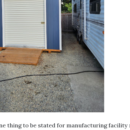
ne thing to be stated for manufacturing facility