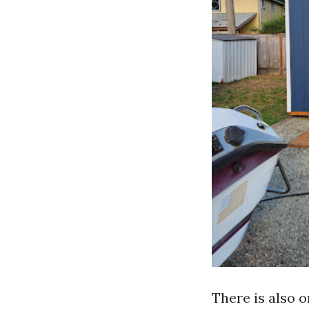
There is also o