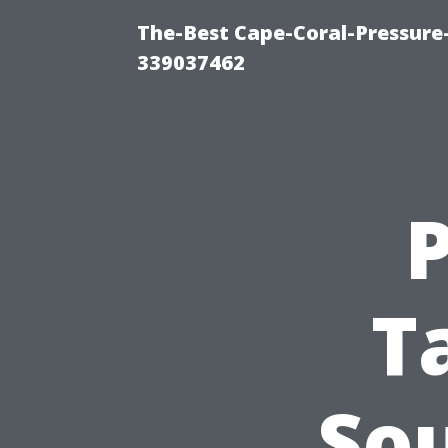
The-Best Cape-Coral-Pressur
339037462
T
So