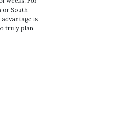
 of weeks. For
 or South
 advantage is
o truly plan