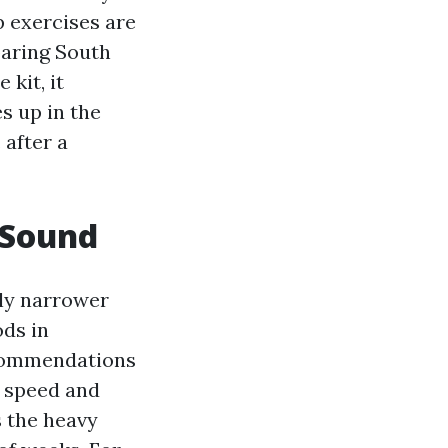
p exercises are
paring South
kit, it
s up in the
 after a
 Sound
ly narrower
ds in
ecommendations
n speed and
s the heavy