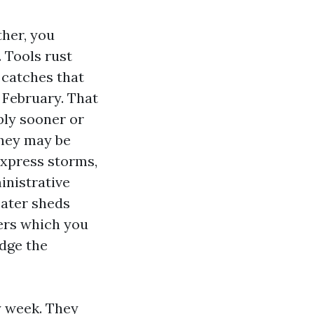
ther, you
 Tools rust
 catches that
 February. That
bly sooner or
they may be
Express storms,
inistrative
eater sheds
ners which you
odge the
y week. They