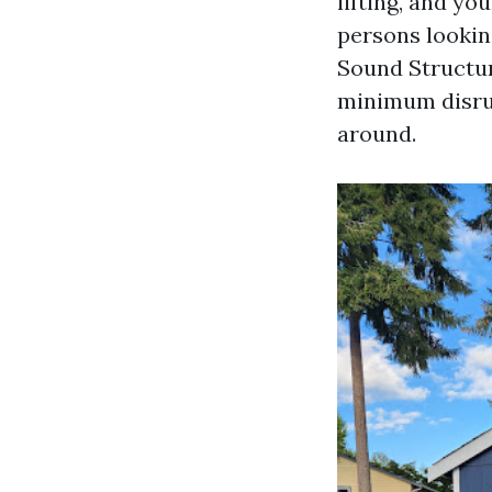
lifting, and yo
persons looki
Sound Structur
minimum disrupt
around.