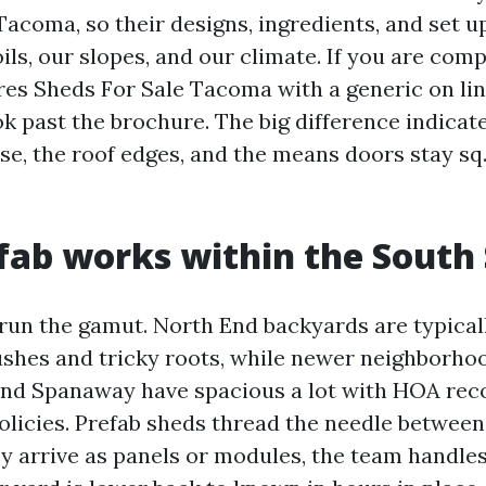
acoma, so their designs, ingredients, and set u
ils, our slopes, and our climate. If you are com
es Sheds For Sale Tacoma with a generic on line 
k past the brochure. The big difference indicate
se, the roof edges, and the means doors stay sq.
ab works within the South
un the gamut. North End backyards are typical
shes and tricky roots, while newer neighborhoo
and Spanaway have spacious a lot with HOA r
policies. Prefab sheds thread the needle betwee
hey arrive as panels or modules, the team handle