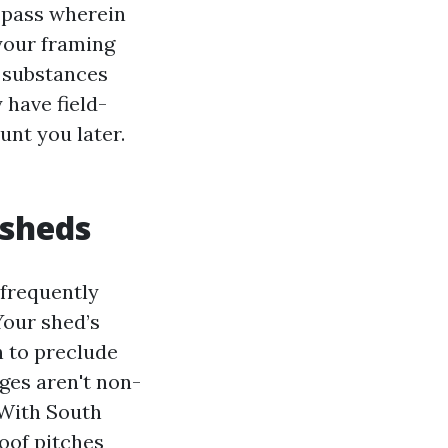
s pass wherein
your framing
d substances
 have field-
unt you later.
 sheds
 frequently
our shed’s
gh to preclude
dges aren't non-
 With South
oof pitches