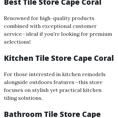
Best Tile Store Cape Coral
Renowned for high-quality products
combined with exceptional customer
service—ideal if you're looking for premium
selections!
Kitchen Tile Store Cape Coral
For those interested in kitchen remodels
alongside outdoors features—this store
focuses on stylish yet practical kitchen
tiling solutions.
Bathroom Tile Store Cape