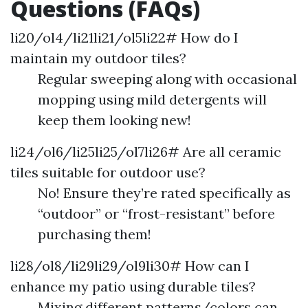
Questions (FAQs)
li20/ol4/li21li21/ol5li22# How do I
maintain my outdoor tiles?
Regular sweeping along with occasional
mopping using mild detergents will
keep them looking new!
li24/ol6/li25li25/ol7li26# Are all ceramic
tiles suitable for outdoor use?
No! Ensure they’re rated specifically as
“outdoor” or “frost-resistant” before
purchasing them!
li28/ol8/li29li29/ol9li30# How can I
enhance my patio using durable tiles?
Mixing different patterns/colors can