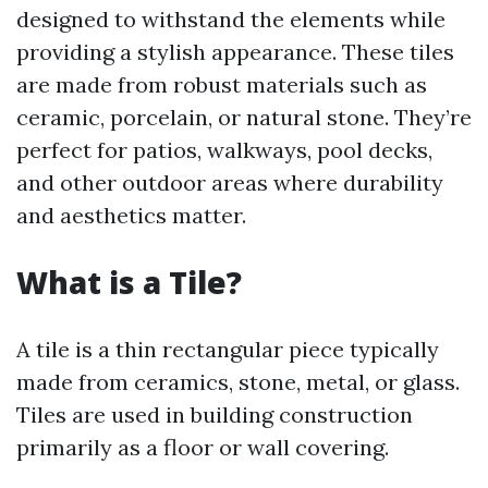
designed to withstand the elements while
providing a stylish appearance. These tiles
are made from robust materials such as
ceramic, porcelain, or natural stone. They’re
perfect for patios, walkways, pool decks,
and other outdoor areas where durability
and aesthetics matter.
What is a Tile?
A tile is a thin rectangular piece typically
made from ceramics, stone, metal, or glass.
Tiles are used in building construction
primarily as a floor or wall covering.