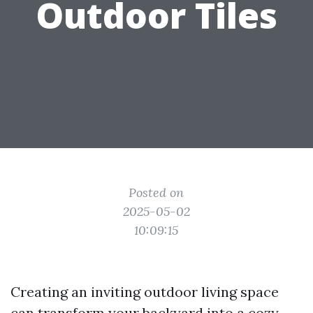
Outdoor Tiles
Posted on
2025-05-02
10:09:15
Creating an inviting outdoor living space
can transform your backyard into a cozy