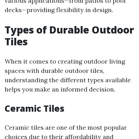
various applications—from patios to pool
decks—providing flexibility in design.
Types of Durable Outdoor
Tiles
When it comes to creating outdoor living
spaces with durable outdoor tiles,
understanding the different types available
helps you make an informed decision.
Ceramic Tiles
Ceramic tiles are one of the most popular
choices due to their affordability and