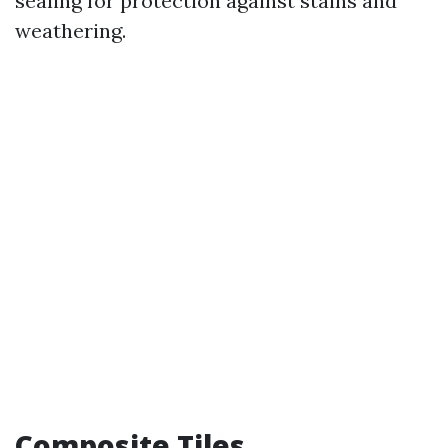
sealing for protection against stains and
weathering.
Composite Tiles