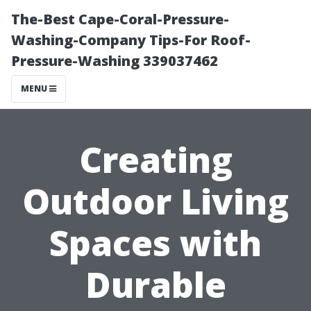
The-Best Cape-Coral-Pressure-
Washing-Company Tips-For Roof-
Pressure-Washing 339037462
MENU
Creating
Outdoor Living
Spaces with
Durable