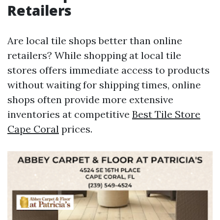
Retailers
Are local tile shops better than online
retailers? While shopping at local tile
stores offers immediate access to products
without waiting for shipping times, online
shops often provide more extensive
inventories at competitive
Best Tile Store
Cape Coral
prices.