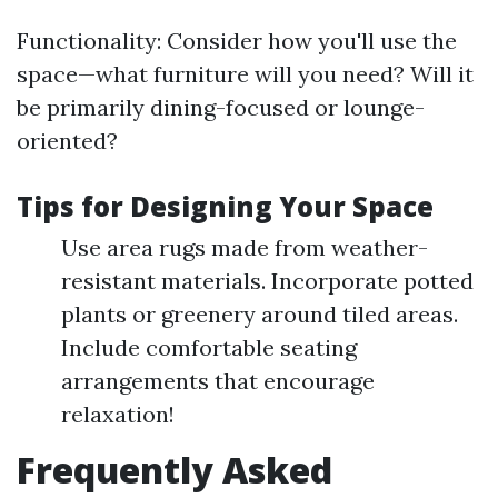
Functionality: Consider how you'll use the
space—what furniture will you need? Will it
be primarily dining-focused or lounge-
oriented?
Tips for Designing Your Space
Use area rugs made from weather-
resistant materials. Incorporate potted
plants or greenery around tiled areas.
Include comfortable seating
arrangements that encourage
relaxation!
Frequently Asked