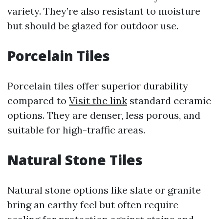
variety. They’re also resistant to moisture
but should be glazed for outdoor use.
Porcelain Tiles
Porcelain tiles offer superior durability
compared to
Visit the link
standard ceramic
options. They are denser, less porous, and
suitable for high-traffic areas.
Natural Stone Tiles
Natural stone options like slate or granite
bring an earthy feel but often require