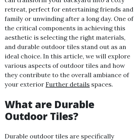
retreat, perfect for entertaining friends and
family or unwinding after a long day. One of
the critical components in achieving this
aesthetic is selecting the right materials,
and durable outdoor tiles stand out as an
ideal choice. In this article, we will explore
various aspects of outdoor tiles and how
they contribute to the overall ambiance of
your exterior
Further details
spaces.
What are Durable
Outdoor Tiles?
Durable outdoor tiles are specifically