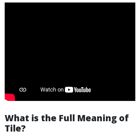
What is the Full Meaning of
Tile?