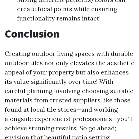
create focal points while ensuring
functionality remains intact!
Conclusion
Creating outdoor living spaces with durable
outdoor tiles not only elevates the aesthetic
appeal of your property but also enhances
its value significantly over time! With
careful planning involving choosing suitable
materials from trusted suppliers like those
found at local tile stores—and working
alongside experienced professionals—you’ll
achieve stunning results! So go ahead;
envision that beautiful patio setting