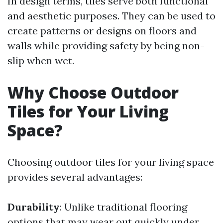
In design terms, tiles serve both functional
and aesthetic purposes. They can be used to
create patterns or designs on floors and
walls while providing safety by being non-
slip when wet.
Why Choose Outdoor
Tiles for Your Living
Space?
Choosing outdoor tiles for your living space
provides several advantages:
Durability
: Unlike traditional flooring
options that may wear out quickly under