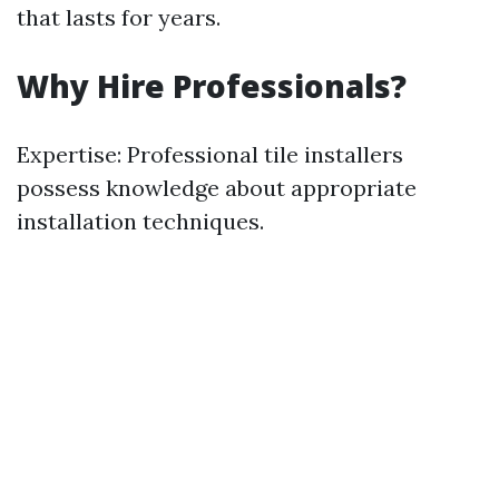
that lasts for years.
Why Hire Professionals?
Expertise: Professional tile installers
possess knowledge about appropriate
installation techniques.