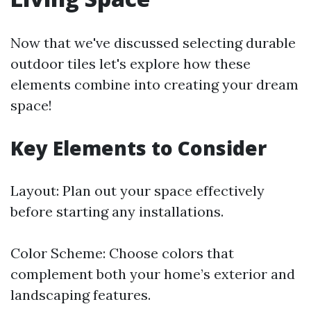
Now that we've discussed selecting durable
outdoor tiles let's explore how these
elements combine into creating your dream
space!
Key Elements to Consider
Layout: Plan out your space effectively
before starting any installations.
Color Scheme: Choose colors that
complement both your home’s exterior and
landscaping features.