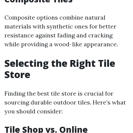
Composite options combine natural
materials with synthetic ones for better
resistance against fading and cracking
while providing a wood-like appearance.
Selecting the Right Tile
Store
Finding the best tile store is crucial for
sourcing durable outdoor tiles. Here’s what
you should consider:
Tile Shop vs. Online