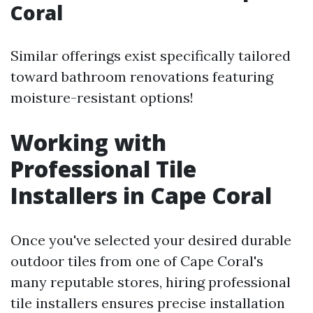
Coral
Similar offerings exist specifically tailored
toward bathroom renovations featuring
moisture-resistant options!
Working with
Professional Tile
Installers in Cape Coral
Once you've selected your desired durable
outdoor tiles from one of Cape Coral's
many reputable stores, hiring professional
tile installers ensures precise installation