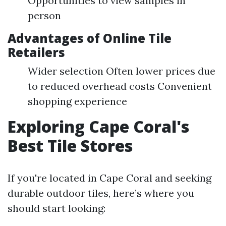
Opportunities to view samples in
person
Advantages of Online Tile
Retailers
Wider selection Often lower prices due
to reduced overhead costs Convenient
shopping experience
Exploring Cape Coral's
Best Tile Stores
If you're located in Cape Coral and seeking
durable outdoor tiles, here’s where you
should start looking: