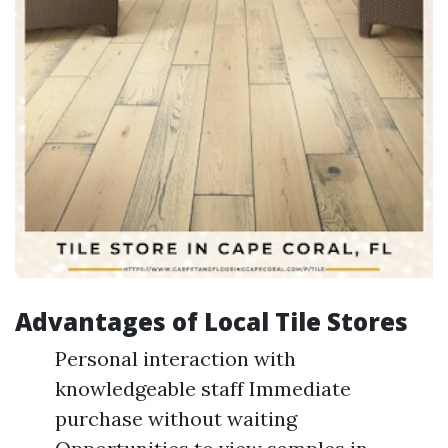
Advantages of Local Tile Stores
Personal interaction with
knowledgeable staff Immediate
purchase without waiting