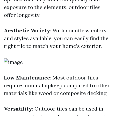
exposure to the elements, outdoor tiles
offer longevity.
Aesthetic Variety
: With countless colors
and styles available, you can easily find the
right tile to match your home’s exterior.
Low Maintenance
: Most outdoor tiles
require minimal upkeep compared to other
materials like wood or composite decking.
Versatility
: Outdoor tiles can be used in