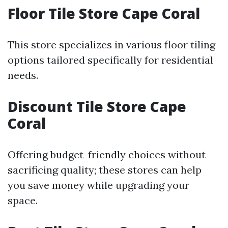
Floor Tile Store Cape Coral
This store specializes in various floor tiling
options tailored specifically for residential
needs.
Discount Tile Store Cape
Coral
Offering budget-friendly choices without
sacrificing quality; these stores can help
you save money while upgrading your
space.