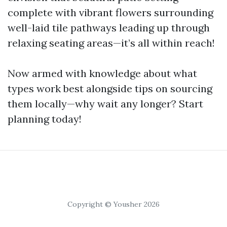
complete with vibrant flowers surrounding
well-laid tile pathways leading up through
relaxing seating areas—it’s all within reach!
Now armed with knowledge about what
types work best alongside tips on sourcing
them locally—why wait any longer? Start
planning today!
Copyright © Yousher 2026