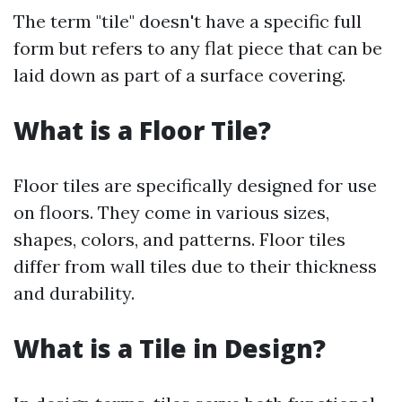
The term "tile" doesn't have a specific full
form but refers to any flat piece that can be
laid down as part of a surface covering.
What is a Floor Tile?
Floor tiles are specifically designed for use
on floors. They come in various sizes,
shapes, colors, and patterns. Floor tiles
differ from wall tiles due to their thickness
and durability.
What is a Tile in Design?