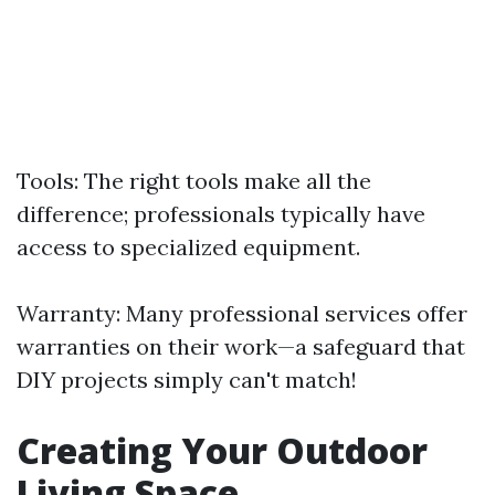
Tools: The right tools make all the
difference; professionals typically have
access to specialized equipment.
Warranty: Many professional services offer
warranties on their work—a safeguard that
DIY projects simply can't match!
Creating Your Outdoor
Living Space