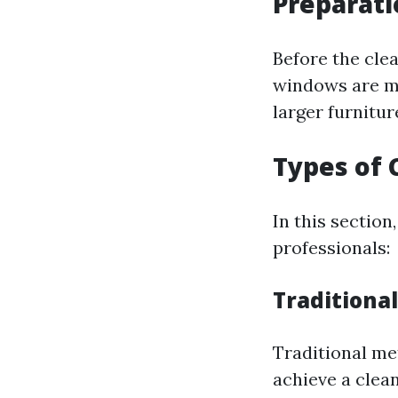
Preparati
Before the clea
windows are mo
larger furnitu
Types of
In this sectio
professionals:
Traditiona
Traditional me
achieve a clean