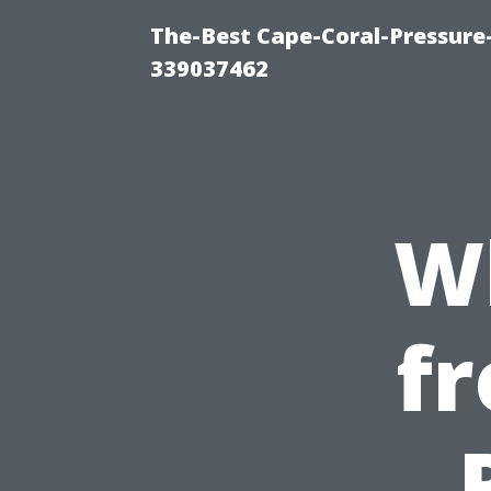
The-Best Cape-Coral-Pressur
339037462
W
fr