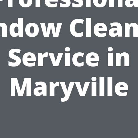
ndow Clean
Service in
Maryville