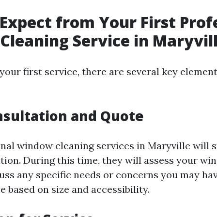
Expect from Your First Prof
leaning Service in Maryvil
our first service, there are several key elemen
onsultation and Quote
nal window cleaning services in Maryville will s
ation. During this time, they will assess your wi
cuss any specific needs or concerns you may hav
e based on size and accessibility.