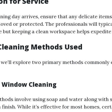
on for Service
ning day arrives, ensure that any delicate item
ved or protected. The professionals will typic
re but keeping a clean workspace helps expedite
 Cleaning Methods Used
n, we’ll explore two primary methods commonly
l Window Cleaning
thods involve using soap and water along with 
 finish. While it’s effective for most homes, cer