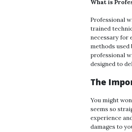
What is Profe
Professional w
trained techni
necessary for 
methods used 
professional 
designed to del
The Impor
You might wond
seems so straig
experience and
damages to you