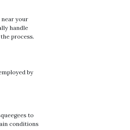
s near your
ally handle
 the process.
 employed by
squeegees to
tain conditions