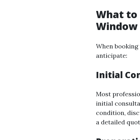
What to 
Window C
When booking y
anticipate:
Initial C
Most professio
initial consult
condition, dis
a detailed quot