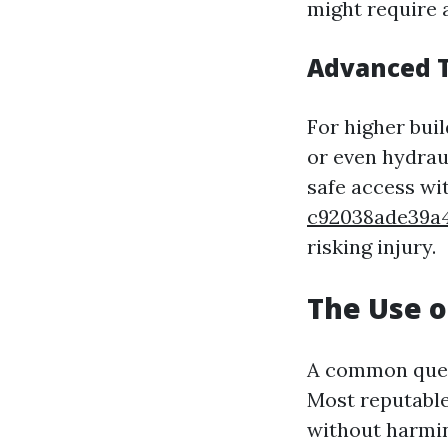
might require 
Advanced 
For higher bui
or even hydrau
safe access w
c92038ade39a
risking injury.
The Use o
A common ques
Most reputable
without harmin