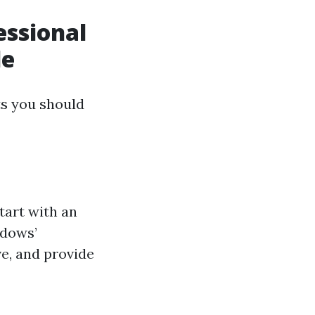
essional
le
ts you should
tart with an
ndows’
e, and provide