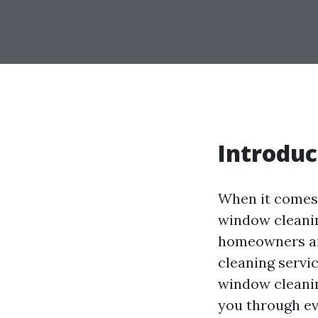
Introduc
When it comes 
window cleanin
homeowners are
cleaning servi
window cleanin
you through ev