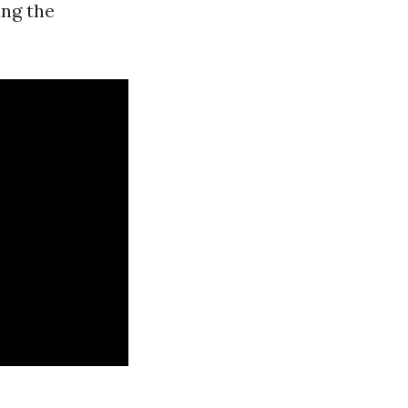
ing the