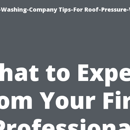
e-Washing-Company Tips-For Roof-Pressure
hat to Expe
om Your Fi
Professiona