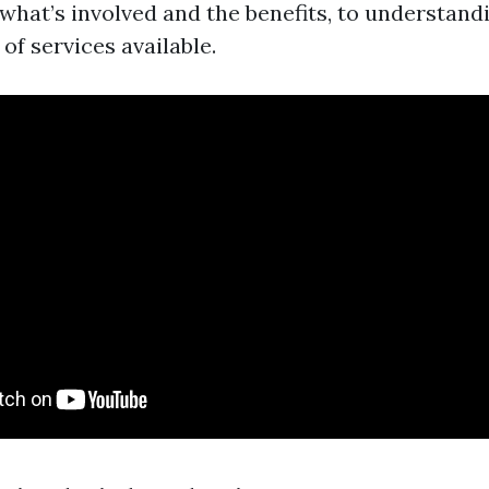
 what’s involved and the benefits, to understand
 of services available.