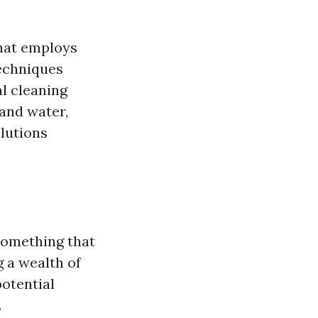
that employs
techniques
l cleaning
and water,
lutions
 something that
g a wealth of
otential
.