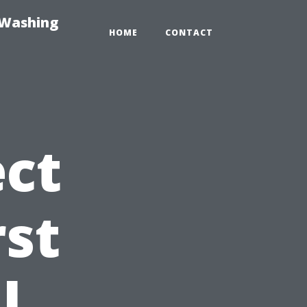
-Washing
HOME
CONTACT
ct
rst
l