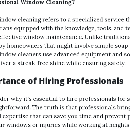
ssional Window Cleaning?
indow cleaning refers to a specialized service 
cians equipped with the knowledge, tools, and 
effective window maintenance. Unlike traditiona
by homeowners that might involve simple soap 
window cleaners use advanced equipment and so
iver a streak-free shine while ensuring safety.
tance of Hiring Professionals
er why it’s essential to hire professionals for
htforward. The truth is that professionals brin
 expertise that can save you time and prevent p
r windows or injuries while working at heights