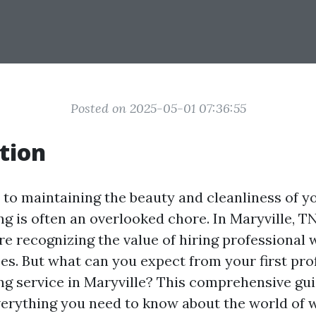
Posted on 2025-05-01 07:36:55
tion
to maintaining the beauty and cleanliness of y
g is often an overlooked chore. In Maryville, T
 recognizing the value of hiring professional
ces. But what can you expect from your first pro
g service in Maryville? This comprehensive gui
erything you need to know about the world of