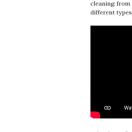
cleaning: from
different types