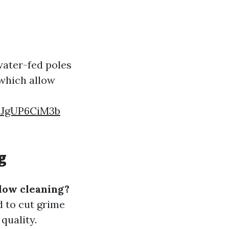
water-fed poles
 which allow
FJgUP6CiM3b
g
dow cleaning?
 to cut grime
quality.