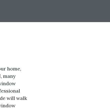
our home,
N, many
 window
fessional
de will walk
 window