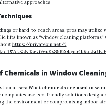
alternative approaches.
Techniques
ldings or hard-to-reach areas, pros may utilize 
lic lifts known as “window cleaning platforms”
ithout
https://privatebin.net/?
4ac4#ALX3N43eGVepKxS9B2obysb4bRoLErtEJ
f Chemicals in Window Cleanin
tion arises:
What chemicals are used in win
 companies use eco-friendly solutions designed
g the environment or compromising indoor air 