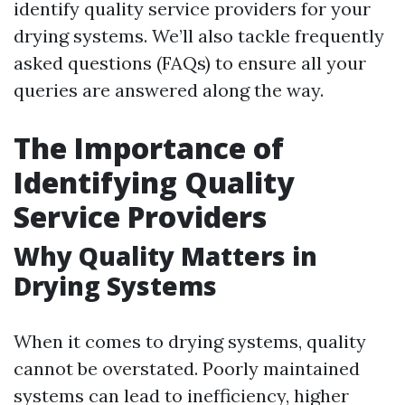
identify quality service providers for your
drying systems. We’ll also tackle frequently
asked questions (FAQs) to ensure all your
queries are answered along the way.
The Importance of
Identifying Quality
Service Providers
Why Quality Matters in
Drying Systems
When it comes to drying systems, quality
cannot be overstated. Poorly maintained
systems can lead to inefficiency, higher