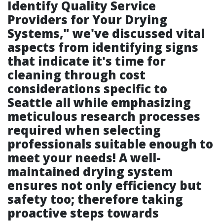
Identify Quality Service
Providers for Your Drying
Systems," we've discussed vital
aspects from identifying signs
that indicate it's time for
cleaning through cost
considerations specific to
Seattle all while emphasizing
meticulous research processes
required when selecting
professionals suitable enough to
meet your needs! A well-
maintained drying system
ensures not only efficiency but
safety too; therefore taking
proactive steps towards