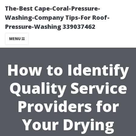
The-Best Cape-Coral-Pressure-
Washing-Company Tips-For Roof-
Pressure-Washing 339037462
MENU
How to Identify
Quality Service
Providers for
Your Drying