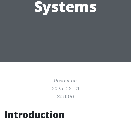
Systems
Posted on
2025-08-01
21:11:06
Introduction