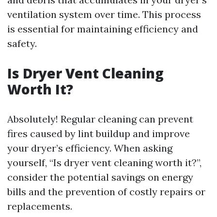
ventilation system over time. This process
is essential for maintaining efficiency and
safety.
Is Dryer Vent Cleaning
Worth It?
Absolutely! Regular cleaning can prevent
fires caused by lint buildup and improve
your dryer’s efficiency. When asking
yourself, “Is dryer vent cleaning worth it?”,
consider the potential savings on energy
bills and the prevention of costly repairs or
replacements.