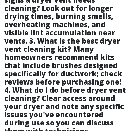
cleaning? Look out for longer
drying times, burning smells,
overheating machines, and
visible lint accumulation near
vents. 3. What is the best dryer
vent cleaning kit? Many
homeowners recommend kits
that include brushes designed
specifically for ductwork; check
reviews before purchasing one!
4. What do I do before dryer vent
cleaning? Clear access around
your dryer and note any specific
issues you've encountered
during use so you can discuss
them with technicians.