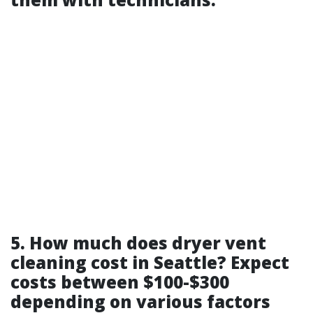
5. How much does dryer vent
cleaning cost in Seattle? Expect
costs between $100-$300
depending on various factors