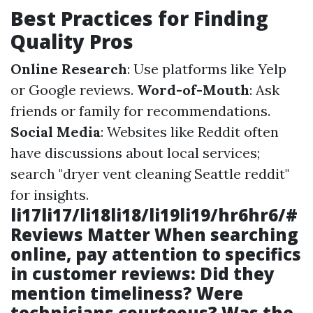
Best Practices for Finding
Quality Pros
Online Research
: Use platforms like Yelp
or Google reviews.
Word-of-Mouth
: Ask
friends or family for recommendations.
Social Media
: Websites like Reddit often
have discussions about local services;
search "dryer vent cleaning Seattle reddit"
for insights.
li17li17/li18li18/li19li19/hr6hr6/#
Reviews Matter When searching
online, pay attention to specifics
in customer reviews: Did they
mention timeliness? Were
technicians courteous? Was the