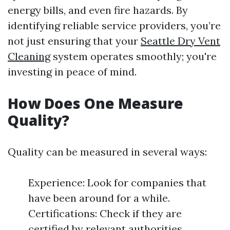
energy bills, and even fire hazards. By
identifying reliable service providers, you’re
not just ensuring that your
Seattle Dry Vent
Cleaning
system operates smoothly; you're
investing in peace of mind.
How Does One Measure
Quality?
Quality can be measured in several ways:
Experience: Look for companies that
have been around for a while.
Certifications: Check if they are
certified by relevant authorities.