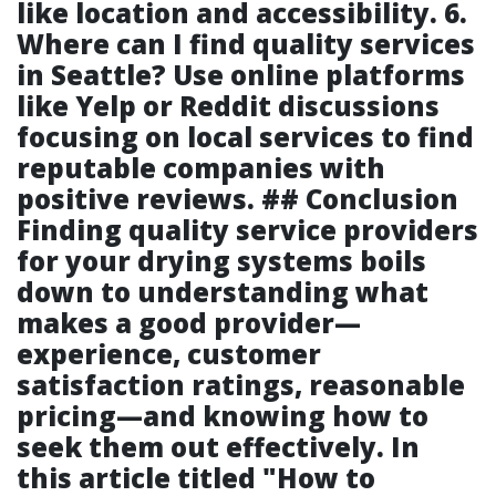
like location and accessibility. 6.
Where can I find quality services
in Seattle? Use online platforms
like Yelp or Reddit discussions
focusing on local services to find
reputable companies with
positive reviews. ## Conclusion
Finding quality service providers
for your drying systems boils
down to understanding what
makes a good provider—
experience, customer
satisfaction ratings, reasonable
pricing—and knowing how to
seek them out effectively. In
this article titled "How to