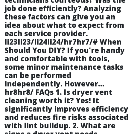
job done efficiently? Analyzing
these factors can give you an
idea about what to expect from
each service provider.
li23li23/li24li24/hr7hr7/# When
Should You DIY? If you're handy
and comfortable with tools,
some minor maintenance tasks
can be performed
independently. However…
hr8hr8/ FAQs 1. Is dryer vent
cleaning worth it? Yes! It
significantly improves efficiency
and reduces fire risks associated
with lint buildup. 2. What are
signs a dryer vent needs