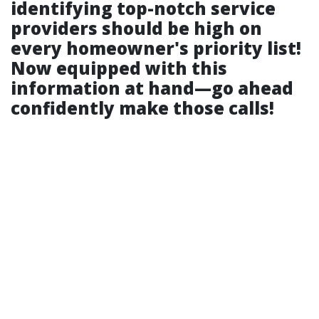
identifying top-notch service
providers should be high on
every homeowner's priority list!
Now equipped with this
information at hand—go ahead
confidently make those calls!