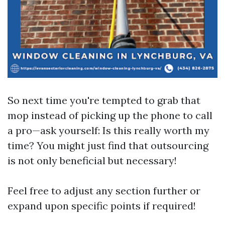
So next time you're tempted to grab that
mop instead of picking up the phone to call
a pro—ask yourself: Is this really worth my
time? You might just find that outsourcing
is not only beneficial but necessary!
Feel free to adjust any section further or
expand upon specific points if required!