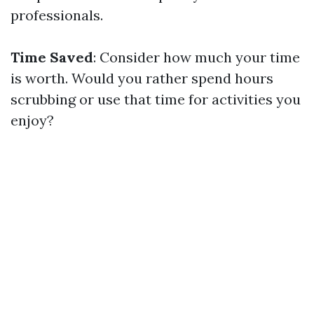
professionals.
Time Saved
: Consider how much your time
is worth. Would you rather spend hours
scrubbing or use that time for activities you
enjoy?