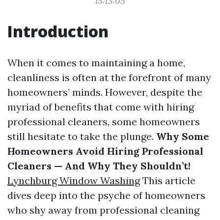
15:13:05
Introduction
When it comes to maintaining a home,
cleanliness is often at the forefront of many
homeowners’ minds. However, despite the
myriad of benefits that come with hiring
professional cleaners, some homeowners
still hesitate to take the plunge.
Why Some
Homeowners Avoid Hiring Professional
Cleaners — And Why They Shouldn’t!
Lynchburg Window Washing
This article
dives deep into the psyche of homeowners
who shy away from professional cleaning