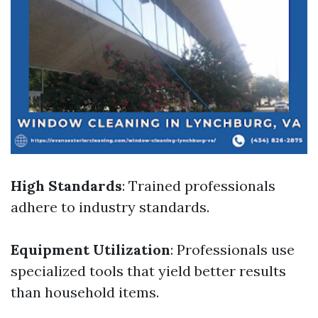
High Standards
: Trained professionals
adhere to industry standards.
Equipment Utilization
: Professionals use
specialized tools that yield better results
than household items.