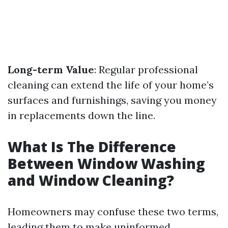
Long-term Value
: Regular professional
cleaning can extend the life of your home’s
surfaces and furnishings, saving you money
in replacements down the line.
What Is The Difference
Between Window Washing
and Window Cleaning?
Homeowners may confuse these two terms,
leading them to make uninformed