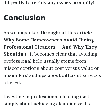
diligently to rectify any issues promptly!
Conclusion
As we unpacked throughout this article—
Why Some Homeowners Avoid Hiring
Professional Cleaners — And Why They
Shouldn’t!
, it becomes clear that avoiding
professional help usually stems from
misconceptions about cost versus value or
misunderstandings about different services
offered.
Investing in professional cleaning isn’t
simply about achieving cleanliness; it’s