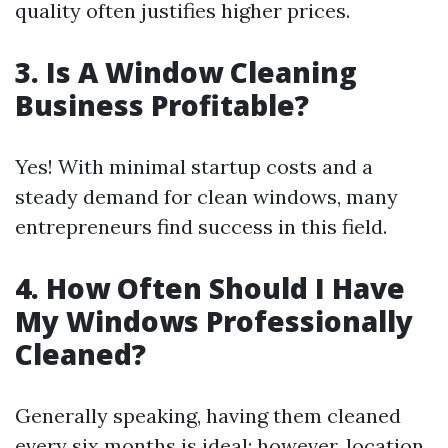
quality often justifies higher prices.
3. Is A Window Cleaning
Business Profitable?
Yes! With minimal startup costs and a
steady demand for clean windows, many
entrepreneurs find success in this field.
4. How Often Should I Have
My Windows Professionally
Cleaned?
Generally speaking, having them cleaned
every six months is ideal; however, location