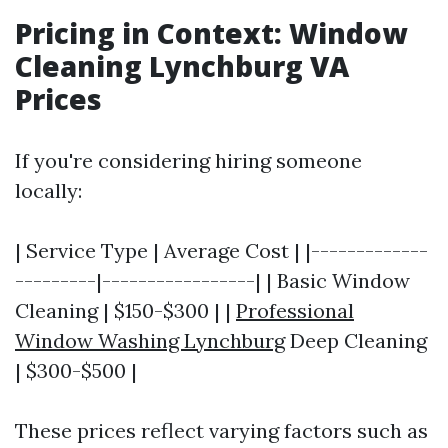
Pricing in Context: Window
Cleaning Lynchburg VA
Prices
If you're considering hiring someone
locally:
| Service Type | Average Cost | |-------------
---------|-----------------| | Basic Window
Cleaning | $150-$300 | |
Professional
Window Washing Lynchburg
Deep Cleaning
| $300-$500 |
These prices reflect varying factors such as