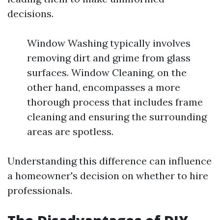
decisions.
Window Washing typically involves
removing dirt and grime from glass
surfaces. Window Cleaning, on the
other hand, encompasses a more
thorough process that includes frame
cleaning and ensuring the surrounding
areas are spotless.
Understanding this difference can influence
a homeowner's decision on whether to hire
professionals.