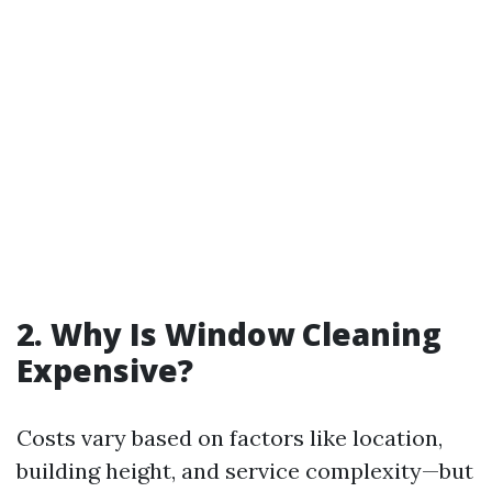
2. Why Is Window Cleaning
Expensive?
Costs vary based on factors like location,
building height, and service complexity—but