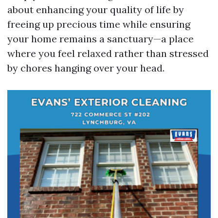
about enhancing your quality of life by
freeing up precious time while ensuring
your home remains a sanctuary—a place
where you feel relaxed rather than stressed
by chores hanging over your head.