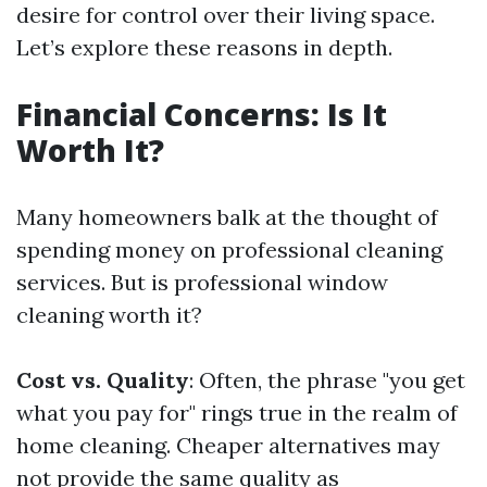
desire for control over their living space.
Let’s explore these reasons in depth.
Financial Concerns: Is It
Worth It?
Many homeowners balk at the thought of
spending money on professional cleaning
services. But is professional window
cleaning worth it?
Cost vs. Quality
: Often, the phrase "you get
what you pay for" rings true in the realm of
home cleaning. Cheaper alternatives may
not provide the same quality as