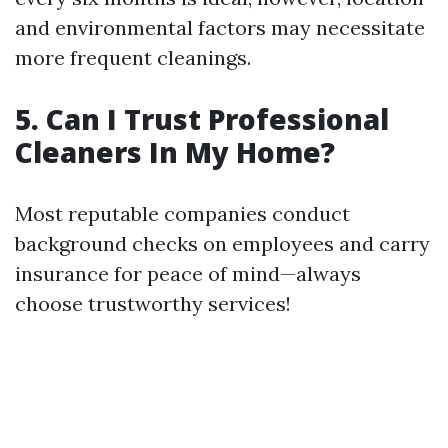
and environmental factors may necessitate
more frequent cleanings.
5. Can I Trust Professional
Cleaners In My Home?
Most reputable companies conduct
background checks on employees and carry
insurance for peace of mind—always
choose trustworthy services!