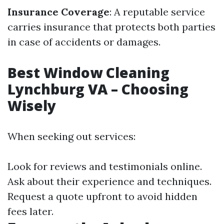
Insurance Coverage
: A reputable service
carries insurance that protects both parties
in case of accidents or damages.
Best Window Cleaning
Lynchburg VA – Choosing
Wisely
When seeking out services:
Look for reviews and testimonials online.
Ask about their experience and techniques.
Request a quote upfront to avoid hidden
fees later.