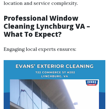
location and service complexity.
Professional Window
Cleaning Lynchburg VA –
What To Expect?
Engaging local experts ensures: