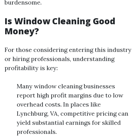
burdensome.
Is Window Cleaning Good
Money?
For those considering entering this industry
or hiring professionals, understanding
profitability is key:
Many window cleaning businesses
report high profit margins due to low
overhead costs. In places like
Lynchburg, VA, competitive pricing can
yield substantial earnings for skilled
professionals.