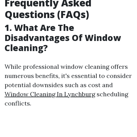
Frequently Asked
Questions (FAQs)
1. What Are The
Disadvantages Of Window
Cleaning?
While professional window cleaning offers
numerous benefits, it's essential to consider
potential downsides such as cost and
Window Cleaning In Lynchburg
scheduling
conflicts.