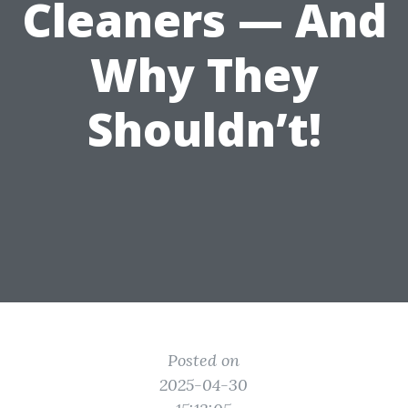
Cleaners — And
Why They
Shouldn’t!
Posted on
2025-04-30