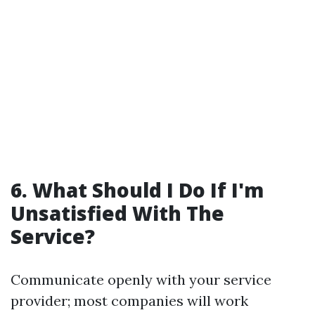
6. What Should I Do If I'm
Unsatisfied With The
Service?
Communicate openly with your service
provider; most companies will work