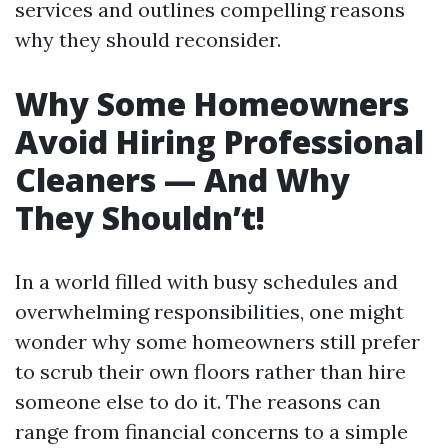
services and outlines compelling reasons
why they should reconsider.
Why Some Homeowners
Avoid Hiring Professional
Cleaners — And Why
They Shouldn’t!
In a world filled with busy schedules and
overwhelming responsibilities, one might
wonder why some homeowners still prefer
to scrub their own floors rather than hire
someone else to do it. The reasons can
range from financial concerns to a simple