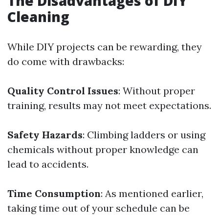
The Disadvantages of DIY
Cleaning
While DIY projects can be rewarding, they
do come with drawbacks:
Quality Control Issues
: Without proper
training, results may not meet expectations.
Safety Hazards
: Climbing ladders or using
chemicals without proper knowledge can
lead to accidents.
Time Consumption
: As mentioned earlier,
taking time out of your schedule can be