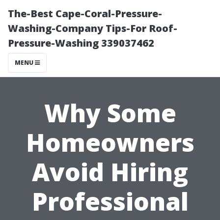
The-Best Cape-Coral-Pressure-
Washing-Company Tips-For Roof-
Pressure-Washing 339037462
MENU
Why Some
Homeowners
Avoid Hiring
Professional