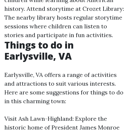
history. Attend storytime at Crozet Library:
The nearby library hosts regular storytime
sessions where children can listen to
stories and participate in fun activities.
Things to do in
Earlysville, VA
Earlysville, VA offers a range of activities
and attractions to suit various interests.
Here are some suggestions for things to do
in this charming town:
Visit Ash Lawn-Highland: Explore the
historic home of President James Monroe