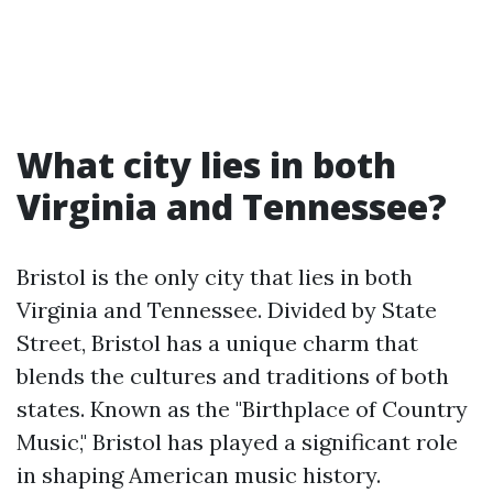
What city lies in both
Virginia and Tennessee?
Bristol is the only city that lies in both
Virginia and Tennessee. Divided by State
Street, Bristol has a unique charm that
blends the cultures and traditions of both
states. Known as the "Birthplace of Country
Music," Bristol has played a significant role
in shaping American music history.