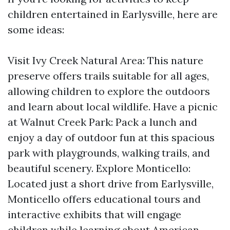
children entertained in Earlysville, here are
some ideas:
Visit Ivy Creek Natural Area: This nature
preserve offers trails suitable for all ages,
allowing children to explore the outdoors
and learn about local wildlife. Have a picnic
at Walnut Creek Park: Pack a lunch and
enjoy a day of outdoor fun at this spacious
park with playgrounds, walking trails, and
beautiful scenery. Explore Monticello:
Located just a short drive from Earlysville,
Monticello offers educational tours and
interactive exhibits that will engage
children while learning about American