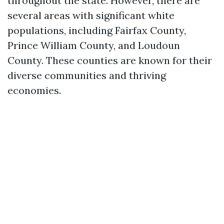
throughout the state. However, there are
several areas with significant white
populations, including Fairfax County,
Prince William County, and Loudoun
County. These counties are known for their
diverse communities and thriving
economies.