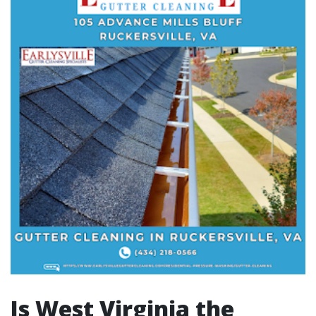
Is West Virginia the