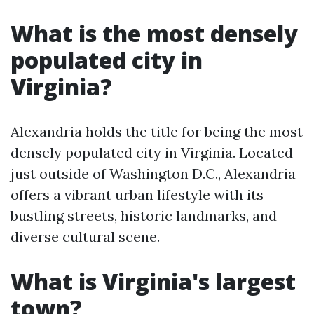
What is the most densely
populated city in
Virginia?
Alexandria holds the title for being the most
densely populated city in Virginia. Located
just outside of Washington D.C., Alexandria
offers a vibrant urban lifestyle with its
bustling streets, historic landmarks, and
diverse cultural scene.
What is Virginia's largest
town?