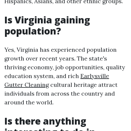
Hispanics, Asians, and other ethnic groups.
Is Virginia gaining
population?
Yes, Virginia has experienced population
growth over recent years. The state's
thriving economy, job opportunities, quality
education system, and rich
Earlysville
Gutter Cleaning
cultural heritage attract
individuals from across the country and
around the world.
Is there anything