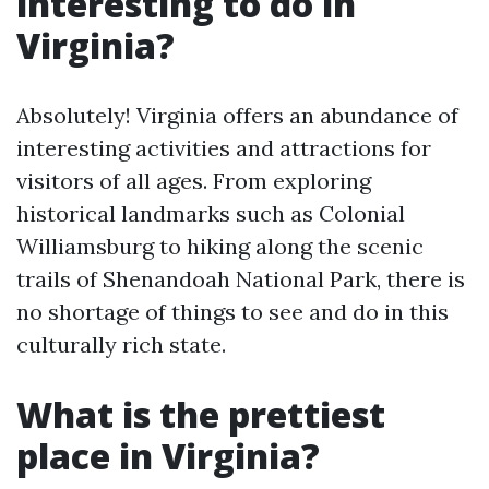
interesting to do in
Virginia?
Absolutely! Virginia offers an abundance of
interesting activities and attractions for
visitors of all ages. From exploring
historical landmarks such as Colonial
Williamsburg to hiking along the scenic
trails of Shenandoah National Park, there is
no shortage of things to see and do in this
culturally rich state.
What is the prettiest
place in Virginia?