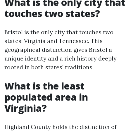
What is the only city that
touches two states?
Bristol is the only city that touches two
states: Virginia and Tennessee. This
geographical distinction gives Bristol a
unique identity and a rich history deeply
rooted in both states' traditions.
What is the least
populated area in
Virginia?
Highland County holds the distinction of