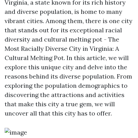
Virginia, a state known for its rich history
and diverse population, is home to many
vibrant cities. Among them, there is one city
that stands out for its exceptional racial
diversity and cultural melting pot - The
Most Racially Diverse City in Virginia: A
Cultural Melting Pot. In this article, we will
explore this unique city and delve into the
reasons behind its diverse population. From
exploring the population demographics to
discovering the attractions and activities
that make this city a true gem, we will
uncover all that this city has to offer.