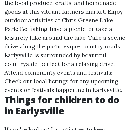
the local produce, crafts, and homemade
goods at this vibrant farmers market. Enjoy
outdoor activities at Chris Greene Lake
Park: Go fishing, have a picnic, or take a
leisurely hike around the lake. Take a scenic
drive along the picturesque country roads:
Earlysville is surrounded by beautiful
countryside, perfect for a relaxing drive.
Attend community events and festivals:
Check out local listings for any upcoming
events or festivals happening in Earlysville.
Things for children to do
in Earlysville
If you're looking for activities to keep