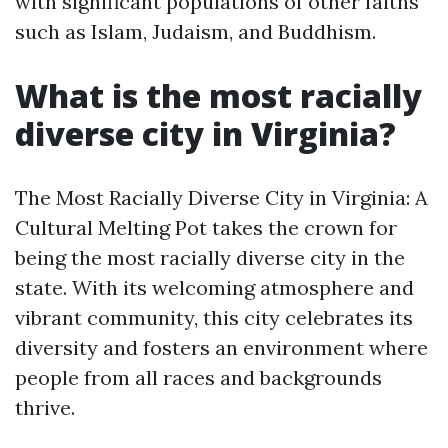
with significant populations of other faiths
such as Islam, Judaism, and Buddhism.
What is the most racially
diverse city in Virginia?
The Most Racially Diverse City in Virginia: A
Cultural Melting Pot takes the crown for
being the most racially diverse city in the
state. With its welcoming atmosphere and
vibrant community, this city celebrates its
diversity and fosters an environment where
people from all races and backgrounds
thrive.