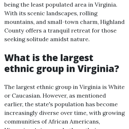
being the least populated area in Virginia.
With its scenic landscapes, rolling
mountains, and small-town charm, Highland
County offers a tranquil retreat for those
seeking solitude amidst nature.
What is the largest
ethnic group in Virginia?
The largest ethnic group in Virginia is White
or Caucasian. However, as mentioned
earlier, the state's population has become
increasingly diverse over time, with growing
communities of African Americans,