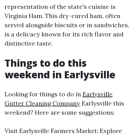
representation of the state's cuisine is
Virginia Ham. This dry-cured ham, often
served alongside biscuits or in sandwiches,
is a delicacy known for its rich flavor and
distinctive taste.
Things to do this
weekend in Earlysville
Looking for things to do in
Earlysville
Gutter Cleaning Company
Earlysville this
weekend? Here are some suggestions:
Visit Earlysville Farmers Market: Explore