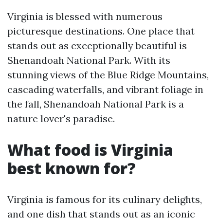
Virginia is blessed with numerous
picturesque destinations. One place that
stands out as exceptionally beautiful is
Shenandoah National Park. With its
stunning views of the Blue Ridge Mountains,
cascading waterfalls, and vibrant foliage in
the fall, Shenandoah National Park is a
nature lover's paradise.
What food is Virginia
best known for?
Virginia is famous for its culinary delights,
and one dish that stands out as an iconic