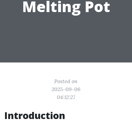
Melting Pot
Posted on
2025-09-06
04:12:27
Introduction