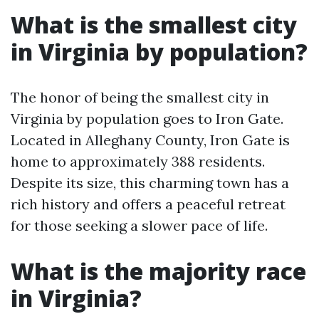
What is the smallest city
in Virginia by population?
The honor of being the smallest city in
Virginia by population goes to Iron Gate.
Located in Alleghany County, Iron Gate is
home to approximately 388 residents.
Despite its size, this charming town has a
rich history and offers a peaceful retreat
for those seeking a slower pace of life.
What is the majority race
in Virginia?