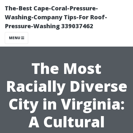
The-Best Cape-Coral-Pressure-
Washing-Company Tips-For Roof-
Pressure-Washing 339037462
MENU
The Most
Racially Diverse
City in Virginia:
A Cultural