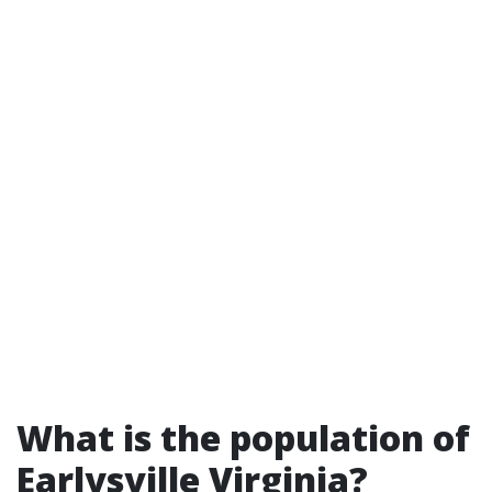
What is the population of
Earlysville Virginia?