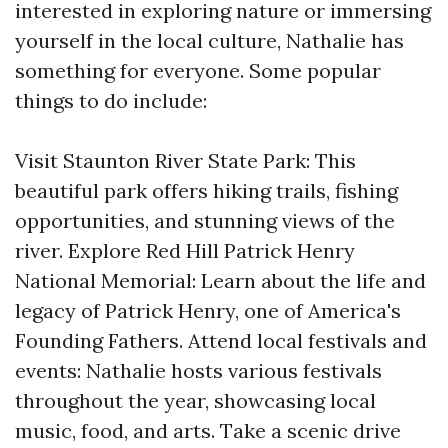
interested in exploring nature or immersing
yourself in the local culture, Nathalie has
something for everyone. Some popular
things to do include:
Visit Staunton River State Park: This
beautiful park offers hiking trails, fishing
opportunities, and stunning views of the
river. Explore Red Hill Patrick Henry
National Memorial: Learn about the life and
legacy of Patrick Henry, one of America's
Founding Fathers. Attend local festivals and
events: Nathalie hosts various festivals
throughout the year, showcasing local
music, food, and arts. Take a scenic drive