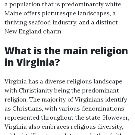
a population that is predominantly white,
Maine offers picturesque landscapes, a
thriving seafood industry, and a distinct
New England charm.
What is the main religion
in Virginia?
Virginia has a diverse religious landscape
with Christianity being the predominant
religion. The majority of Virginians identify
as Christians, with various denominations
represented throughout the state. However,
Virginia also embraces religious diversity,