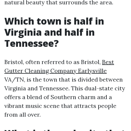
natural beauty that surrounds the area.
Which town is half in
Virginia and half in
Tennessee?
Bristol, often referred to as Bristol,
Best
Gutter Cleaning Company Earlysville
VA/TN, is the town that is divided between
Virginia and Tennessee. This dual-state city
offers a blend of Southern charm and a
vibrant music scene that attracts people
from all over.