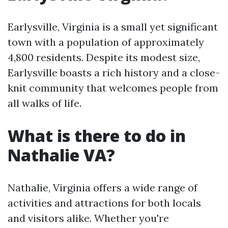
Earlysville, Virginia is a small yet significant
town with a population of approximately
4,800 residents. Despite its modest size,
Earlysville boasts a rich history and a close-
knit community that welcomes people from
all walks of life.
What is there to do in
Nathalie VA?
Nathalie, Virginia offers a wide range of
activities and attractions for both locals
and visitors alike. Whether you're