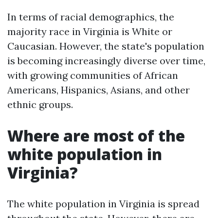
In terms of racial demographics, the
majority race in Virginia is White or
Caucasian. However, the state's population
is becoming increasingly diverse over time,
with growing communities of African
Americans, Hispanics, Asians, and other
ethnic groups.
Where are most of the
white population in
Virginia?
The white population in Virginia is spread