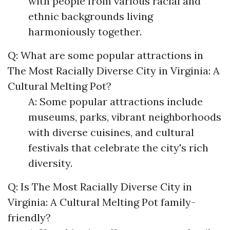
with people from various racial and
ethnic backgrounds living
harmoniously together.
Q: What are some popular attractions in
The Most Racially Diverse City in Virginia: A
Cultural Melting Pot?
A: Some popular attractions include
museums, parks, vibrant neighborhoods
with diverse cuisines, and cultural
festivals that celebrate the city's rich
diversity.
Q: Is The Most Racially Diverse City in
Virginia: A Cultural Melting Pot family-
friendly?