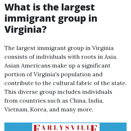
What is the largest
immigrant group in
Virginia?
The largest immigrant group in Virginia
consists of individuals with roots in Asia.
Asian Americans make up a significant
portion of Virginia's population and
contribute to the cultural fabric of the state.
This diverse group includes individuals
from countries such as China, India,
Vietnam, Korea, and many more.