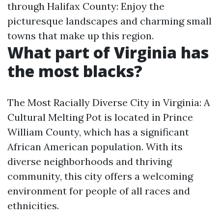
through Halifax County: Enjoy the
picturesque landscapes and charming small
towns that make up this region.
What part of Virginia has
the most blacks?
The Most Racially Diverse City in Virginia: A
Cultural Melting Pot is located in Prince
William County, which has a significant
African American population. With its
diverse neighborhoods and thriving
community, this city offers a welcoming
environment for people of all races and
ethnicities.