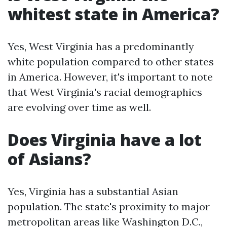
whitest state in America?
Yes, West Virginia has a predominantly
white population compared to other states
in America. However, it's important to note
that West Virginia's racial demographics
are evolving over time as well.
Does Virginia have a lot
of Asians?
Yes, Virginia has a substantial Asian
population. The state's proximity to major
metropolitan areas like Washington D.C.,