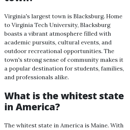
Virginia's largest town is Blacksburg. Home
to Virginia Tech University, Blacksburg
boasts a vibrant atmosphere filled with
academic pursuits, cultural events, and
outdoor recreational opportunities. The
town's strong sense of community makes it
a popular destination for students, families,
and professionals alike.
What is the whitest state
in America?
The whitest state in America is Maine. With