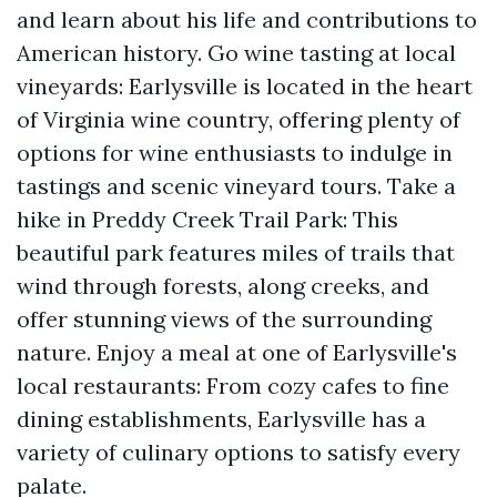
and learn about his life and contributions to
American history. Go wine tasting at local
vineyards: Earlysville is located in the heart
of Virginia wine country, offering plenty of
options for wine enthusiasts to indulge in
tastings and scenic vineyard tours. Take a
hike in Preddy Creek Trail Park: This
beautiful park features miles of trails that
wind through forests, along creeks, and
offer stunning views of the surrounding
nature. Enjoy a meal at one of Earlysville's
local restaurants: From cozy cafes to fine
dining establishments, Earlysville has a
variety of culinary options to satisfy every
palate.