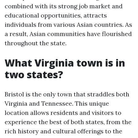
combined with its strong job market and
educational opportunities, attracts
individuals from various Asian countries. As
a result, Asian communities have flourished
throughout the state.
What Virginia town is in
two states?
Bristol is the only town that straddles both
Virginia and Tennessee. This unique
location allows residents and visitors to
experience the best of both states, from the
rich history and cultural offerings to the