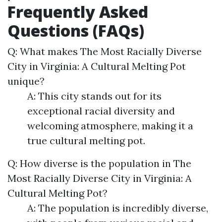
Frequently Asked
Questions (FAQs)
Q: What makes The Most Racially Diverse
City in Virginia: A Cultural Melting Pot
unique?
A: This city stands out for its
exceptional racial diversity and
welcoming atmosphere, making it a
true cultural melting pot.
Q: How diverse is the population in The
Most Racially Diverse City in Virginia: A
Cultural Melting Pot?
A: The population is incredibly diverse,