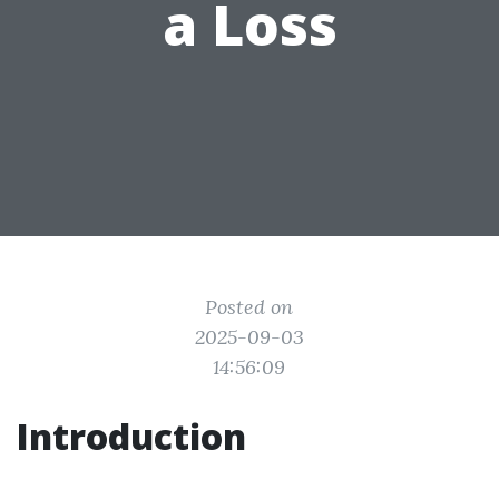
a Loss
Posted on
2025-09-03
14:56:09
Introduction