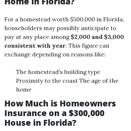
Home in Florida?
For a homestead worth $500,000 in Florida,
householders may possibly anticipate to
pay at any place among
$2,000 and $3,000
consistent with year
. This figure can
exchange depending on reasons like:
The homestead's building type
Proximity to the coast The age of the
home
How Much is Homeowners
Insurance on a $300,000
House in Florida?