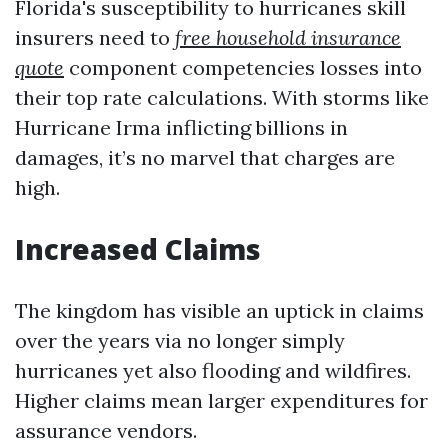
Florida's susceptibility to hurricanes skill
insurers need to
free household insurance
quote
component competencies losses into
their top rate calculations. With storms like
Hurricane Irma inflicting billions in
damages, it’s no marvel that charges are
high.
Increased Claims
The kingdom has visible an uptick in claims
over the years via no longer simply
hurricanes yet also flooding and wildfires.
Higher claims mean larger expenditures for
assurance vendors.