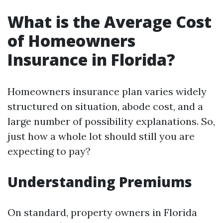
What is the Average Cost
of Homeowners
Insurance in Florida?
Homeowners insurance plan varies widely
structured on situation, abode cost, and a
large number of possibility explanations. So,
just how a whole lot should still you are
expecting to pay?
Understanding Premiums
On standard, property owners in Florida