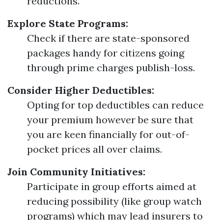
reductions.
Explore State Programs:
Check if there are state-sponsored
packages handy for citizens going
through prime charges publish-loss.
Consider Higher Deductibles:
Opting for top deductibles can reduce
your premium however be sure that
you are keen financially for out-of-
pocket prices all over claims.
Join Community Initiatives:
Participate in group efforts aimed at
reducing possibility (like group watch
programs) which may lead insurers to