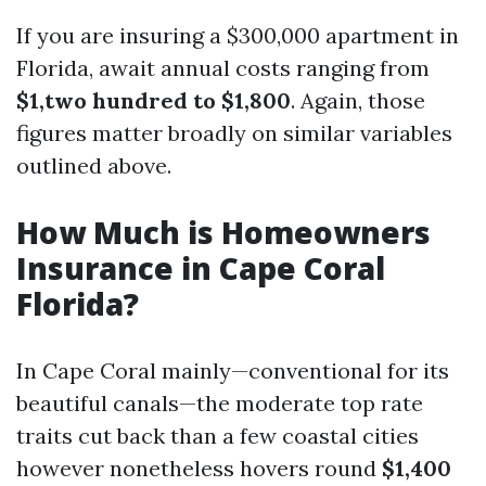
If you are insuring a $300,000 apartment in
Florida, await annual costs ranging from
$1,two hundred to $1,800
. Again, those
figures matter broadly on similar variables
outlined above.
How Much is Homeowners
Insurance in Cape Coral
Florida?
In Cape Coral mainly—conventional for its
beautiful canals—the moderate top rate
traits cut back than a few coastal cities
however nonetheless hovers round
$1,400