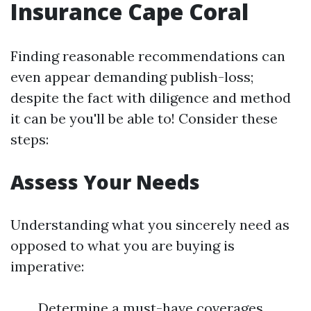
Insurance Cape Coral
Finding reasonable recommendations can
even appear demanding publish-loss;
despite the fact with diligence and method
it can be you'll be able to! Consider these
steps:
Assess Your Needs
Understanding what you sincerely need as
opposed to what you are buying is
imperative:
Determine a must-have coverages