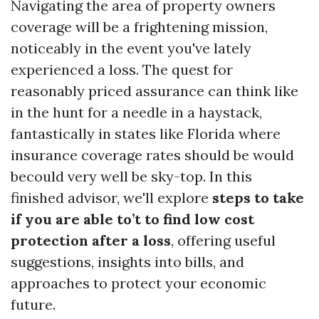
Navigating the area of property owners
coverage will be a frightening mission,
noticeably in the event you've lately
experienced a loss. The quest for
reasonably priced assurance can think like
in the hunt for a needle in a haystack,
fantastically in states like Florida where
insurance coverage rates should be would
becould very well be sky-top. In this
finished advisor, we'll explore
steps to take
if you are able to’t to find low cost
protection after a loss
, offering useful
suggestions, insights into bills, and
approaches to protect your economic
future.