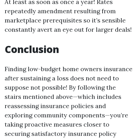
At least as soon as once a year! Rates
repeatedly amendment resulting from
marketplace prerequisites so it’s sensible
constantly avert an eye out for larger deals!
Conclusion
Finding low-budget home owners insurance
after sustaining a loss does not need to
suppose not possible! By following the
stairs mentioned above—which includes
reassessing insurance policies and
exploring community components—you’re
taking proactive measures closer to
securing satisfactory insurance policy