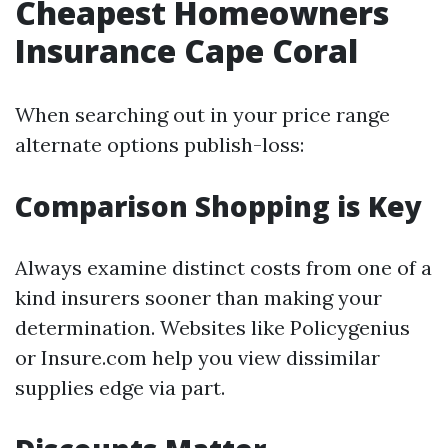
Cheapest Homeowners
Insurance Cape Coral
When searching out in your price range
alternate options publish-loss:
Comparison Shopping is Key
Always examine distinct costs from one of a
kind insurers sooner than making your
determination. Websites like Policygenius
or Insure.com help you view dissimilar
supplies edge via part.