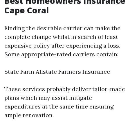
Best Homeowners Insurance
Cape Coral
Finding the desirable carrier can make the
complete change whilst in search of least
expensive policy after experiencing a loss.
Some appropriate-rated carriers contain:
State Farm Allstate Farmers Insurance
These services probably deliver tailor-made
plans which may assist mitigate
expenditures at the same time ensuring
ample renovation.