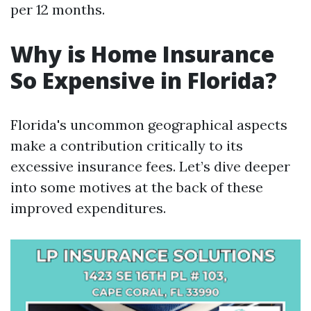
per 12 months.
Why is Home Insurance
So Expensive in Florida?
Florida's uncommon geographical aspects
make a contribution critically to its
excessive insurance fees. Let’s dive deeper
into some motives at the back of these
improved expenditures.