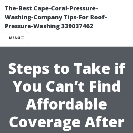
The-Best Cape-Coral-Pressure-
Washing-Company Tips-For Roof-
Pressure-Washing 339037462
MENU
Steps to Take if
You Can’t Find
Affordable
Coverage After