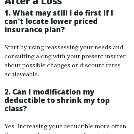
After a Loss
1. What may still I do first if I
can't locate lower priced
insurance plan?
Start by using reassessing your needs and
consulting along with your present insurer
about possible changes or discount rates
achieveable.
2. Can I modification my
deductible to shrink my top
class?
Yes! Increasing your deductible more often