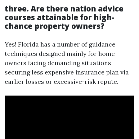
three. Are there nation advice
courses attainable for high-
chance property owners?
Yes! Florida has a number of guidance
techniques designed mainly for home
owners facing demanding situations
securing less expensive insurance plan via
earlier losses or excessive-risk repute.