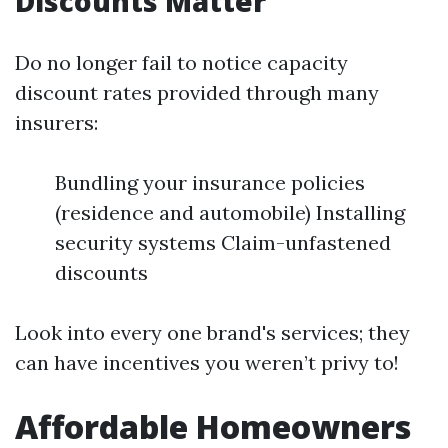
Discounts Matter
Do no longer fail to notice capacity
discount rates provided through many
insurers:
Bundling your insurance policies
(residence and automobile) Installing
security systems Claim-unfastened
discounts
Look into every one brand's services; they
can have incentives you weren’t privy to!
Affordable Homeowners