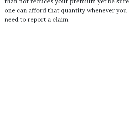
than not reduces your premium yet be sure
one can afford that quantity whenever you
need to report a claim.