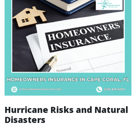
Hurricane Risks and Natural
Disasters