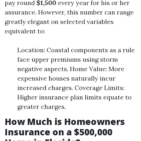
pay round
$1,500
every year for his or her
assurance. However, this number can range
greatly elegant on selected variables
equivalent to:
Location: Coastal components as a rule
face upper premiums using storm
negative aspects. Home Value: More
expensive houses naturally incur
increased charges. Coverage Limits:
Higher insurance plan limits equate to
greater charges.
How Much is Homeowners
Insurance on a $500,000