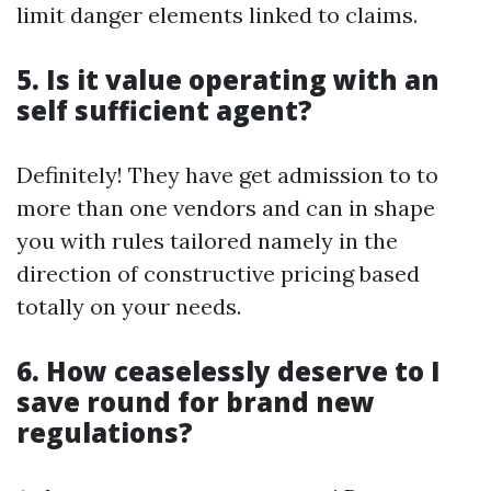
limit danger elements linked to claims.
5. Is it value operating with an
self sufficient agent?
Definitely! They have get admission to to
more than one vendors and can in shape
you with rules tailored namely in the
direction of constructive pricing based
totally on your needs.
6. How ceaselessly deserve to I
save round for brand new
regulations?