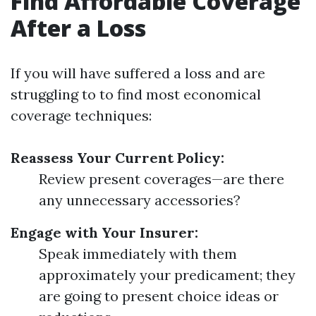
Find Affordable Coverage
After a Loss
If you will have suffered a loss and are
struggling to to find most economical
coverage techniques:
Reassess Your Current Policy:
Review present coverages—are there
any unnecessary accessories?
Engage with Your Insurer:
Speak immediately with them
approximately your predicament; they
are going to present choice ideas or