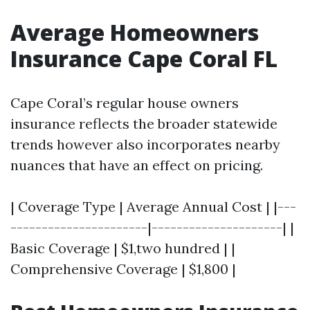
Average Homeowners
Insurance Cape Coral FL
Cape Coral’s regular house owners
insurance reflects the broader statewide
trends however also incorporates nearby
nuances that have an effect on pricing.
| Coverage Type | Average Annual Cost | |---
----------------------|---------------------| |
Basic Coverage | $1,two hundred | |
Comprehensive Coverage | $1,800 |