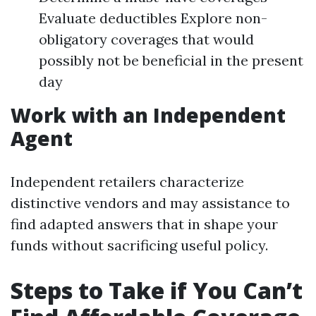
Evaluate deductibles Explore non-
obligatory coverages that would
possibly not be beneficial in the present
day
Work with an Independent
Agent
Independent retailers characterize
distinctive vendors and may assistance to
find adapted answers that in shape your
funds without sacrificing useful policy.
Steps to Take if You Can’t