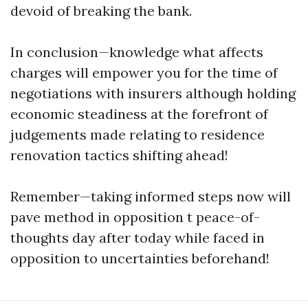
devoid of breaking the bank.
In conclusion—knowledge what affects
charges will empower you for the time of
negotiations with insurers although holding
economic steadiness at the forefront of
judgements made relating to residence
renovation tactics shifting ahead!
Remember—taking informed steps now will
pave method in opposition t peace-of-
thoughts day after today while faced in
opposition to uncertainties beforehand!