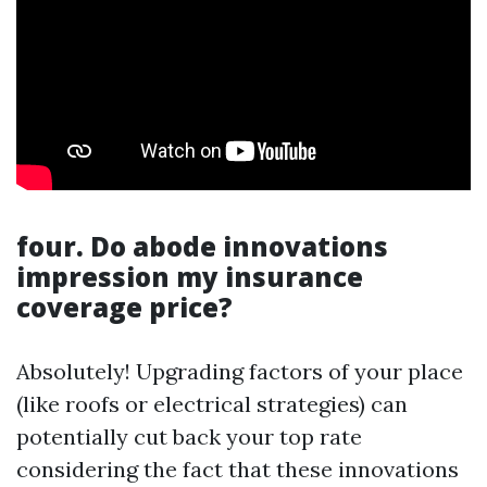
four. Do abode innovations
impression my insurance
coverage price?
Absolutely! Upgrading factors of your place
(like roofs or electrical strategies) can
potentially cut back your top rate
considering the fact that these innovations