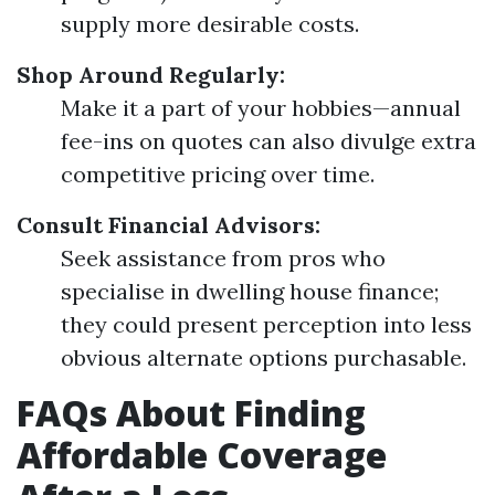
supply more desirable costs.
Shop Around Regularly:
Make it a part of your hobbies—annual
fee-ins on quotes can also divulge extra
competitive pricing over time.
Consult Financial Advisors:
Seek assistance from pros who
specialise in dwelling house finance;
they could present perception into less
obvious alternate options purchasable.
FAQs About Finding
Affordable Coverage